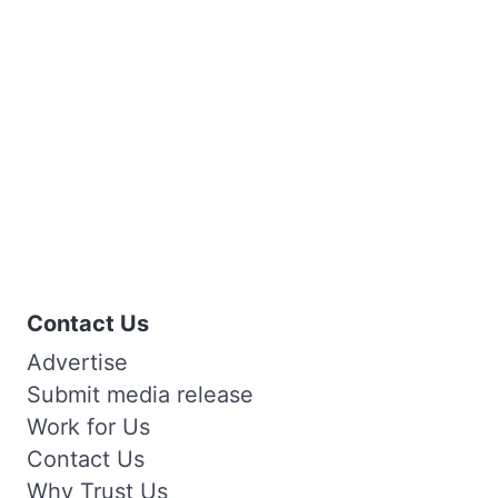
Contact Us
Advertise
Submit media release
Work for Us
Contact Us
Why Trust Us