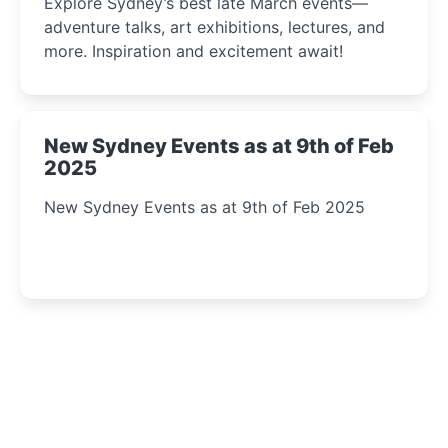
Explore Sydney’s best late March events—
adventure talks, art exhibitions, lectures, and
more. Inspiration and excitement await!
New Sydney Events as at 9th of Feb
2025
New Sydney Events as at 9th of Feb 2025