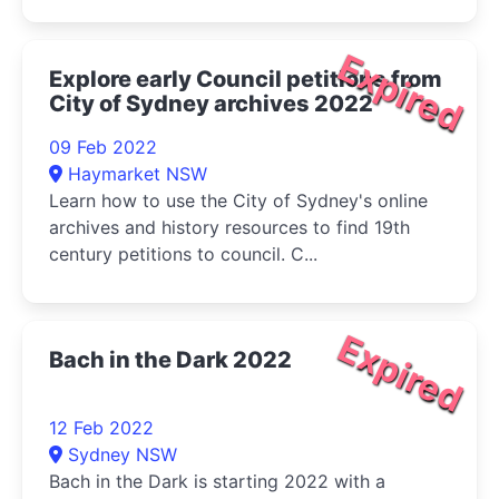
Expired
Explore early Council petitions from
City of Sydney archives 2022
09 Feb 2022
Haymarket NSW
Learn how to use the City of Sydney's online
archives and history resources to find 19th
century petitions to council. C...
Expired
Bach in the Dark 2022
12 Feb 2022
Sydney NSW
Bach in the Dark is starting 2022 with a