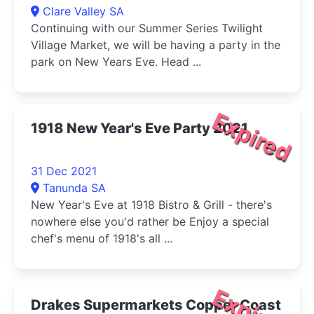
Clare Valley SA
Continuing with our Summer Series Twilight
Village Market, we will be having a party in the
park on New Years Eve. Head ...
Expired
1918 New Year's Eve Party 2021
31 Dec 2021
Tanunda SA
New Year's Eve at 1918 Bistro & Grill - there's
nowhere else you'd rather be Enjoy a special
chef's menu of 1918's all ...
Expired
Drakes Supermarkets Copper Coast