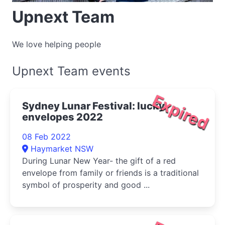
Upnext Team
We love helping people
Upnext Team events
Expired
Sydney Lunar Festival: lucky
envelopes 2022
08 Feb 2022
Haymarket NSW
During Lunar New Year- the gift of a red
envelope from family or friends is a traditional
symbol of prosperity and good ...