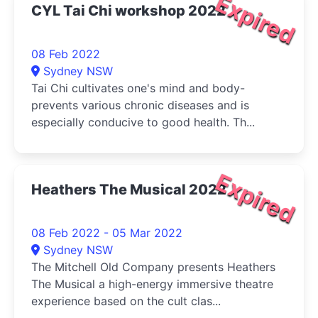
Expired
CYL Tai Chi workshop 2022
08 Feb 2022
Sydney NSW
Tai Chi cultivates one's mind and body-
prevents various chronic diseases and is
especially conducive to good health. Th...
Expired
Heathers The Musical 2022
08 Feb 2022 - 05 Mar 2022
Sydney NSW
The Mitchell Old Company presents Heathers
The Musical a high-energy immersive theatre
experience based on the cult clas...