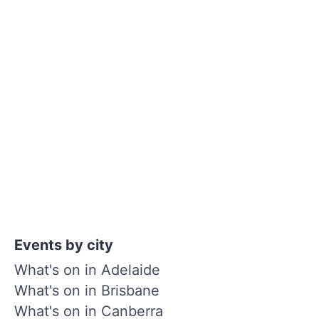
Events by city
What's on in Adelaide
What's on in Brisbane
What's on in Canberra