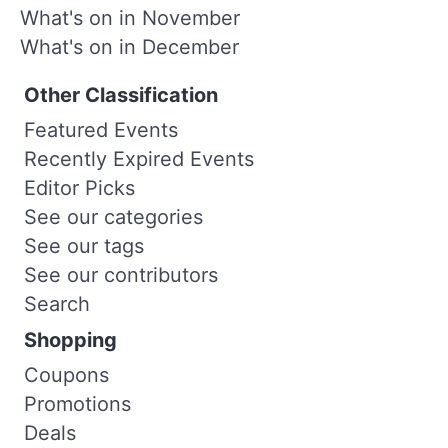
What's on in November
What's on in December
Other Classification
Featured Events
Recently Expired Events
Editor Picks
See our categories
See our tags
See our contributors
Search
Shopping
Coupons
Promotions
Deals