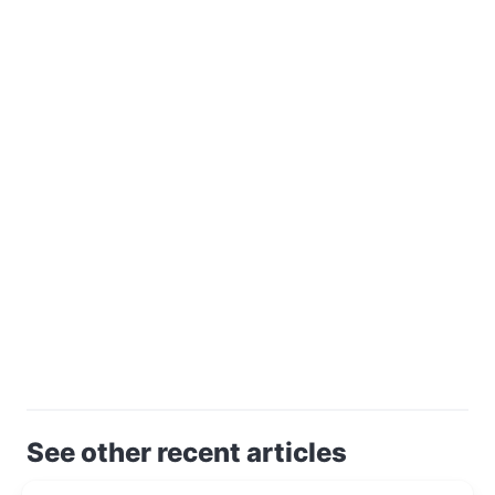
See other recent articles