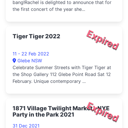
bang!Rachel is delighted to announce that for
the first concert of the year she...
Expired
Tiger Tiger 2022
11 - 22 Feb 2022
Glebe NSW
Celebrate Summer Streets with Tiger Tiger at
the Shop Gallery 112 Glebe Point Road Sat 12
February. Unique contemporary ...
Expired
1871 Village Twilight Market - NYE
Party in the Park 2021
31 Dec 2021