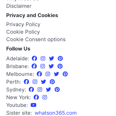
Disclaimer
Privacy and Cookies
Privacy Policy
Cookie Policy
Cookie Consent options
Follow Us
Adelaide:
Brisbane:
Melbourne:
Perth:
Sydney:
New York:
Youtube:
Sister site:
whatson365.com