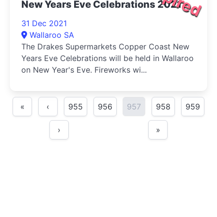
New Years Eve Celebrations 2021
31 Dec 2021
Wallaroo SA
The Drakes Supermarkets Copper Coast New
Years Eve Celebrations will be held in Wallaroo
on New Year's Eve. Fireworks wi...
«
‹
955
956
957
958
959
›
»