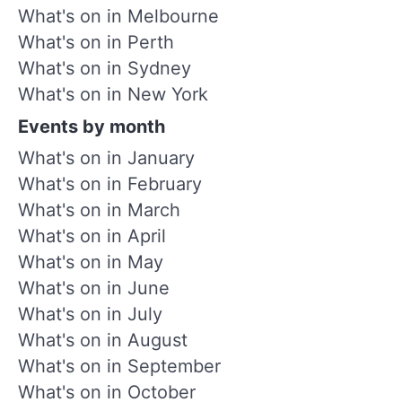
What's on in Melbourne
What's on in Perth
What's on in Sydney
What's on in New York
Events by month
What's on in January
What's on in February
What's on in March
What's on in April
What's on in May
What's on in June
What's on in July
What's on in August
What's on in September
What's on in October