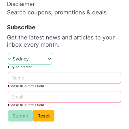
Disclaimer
Search coupons, promotions & deals
Subscribe
Get the latest news and articles to your
inbox every month.
City of interest.
Please fill out this field.
Please fill out this field.
Submit
Reset