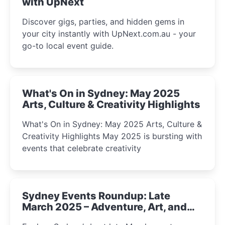
with UpNext
Discover gigs, parties, and hidden gems in
your city instantly with UpNext.com.au - your
go-to local event guide.
What's On in Sydney: May 2025
Arts, Culture & Creativity Highlights
What's On in Sydney: May 2025 Arts, Culture &
Creativity Highlights May 2025 is bursting with
events that celebrate creativity
Sydney Events Roundup: Late
March 2025 – Adventure, Art, and
Insight Await!