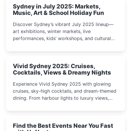
Sydney in July 2025: Markets,
Music, Art & School Holiday Fun
Discover Sydney’s vibrant July 2025 lineup—
art exhibitions, winter markets, live
performances, kids’ workshops, and cultural
celebrations perfect for families, creatives, and
curious minds.
Vivid Sydney 2025: Cruises,
Cocktails, Views & Dreamy Nights
Experience Vivid Sydney 2025 with glowing
cruises, sky-high cocktails, and dream-themed
dining. From harbour lights to luxury views,
discover the city’s most magical and immersive
winter festival moments.
Find the Best Events Near You Fast