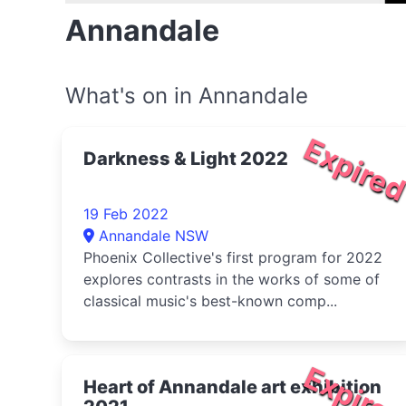
Annandale
What's on in Annandale
Expire
Darkness & Light 2022
19 Feb 2022
Annandale NSW
Phoenix Collective's first program for 2022
explores contrasts in the works of some of
classical music's best-known comp...
Expire
Heart of Annandale art exhibition