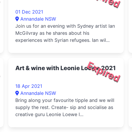
01 Dec 2021
Annandale NSW
Join us for an evening with Sydney artist Ian
McGilvray as he shares about his
experiences with Syrian refugees. Ian wil...
d
Expired
Art & wine with Leonie Loewe 2021
18 Apr 2021
Annandale NSW
Bring along your favourite tipple and we will
supply the rest. Create- sip and socialise as
creative guru Leonie Loewe l...