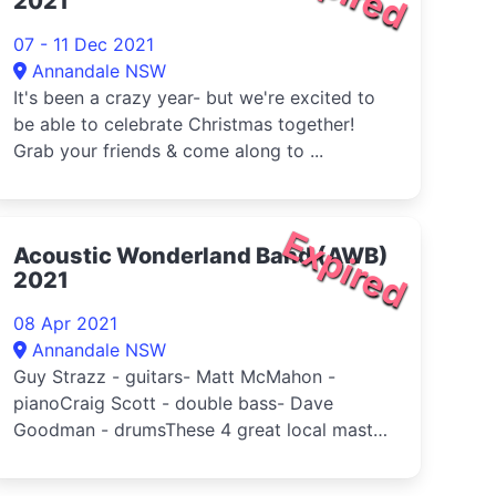
2021
07 - 11 Dec 2021
Annandale NSW
It's been a crazy year- but we're excited to
be able to celebrate Christmas together!
Grab your friends & come along to ...
Expired
Acoustic Wonderland Band (AWB)
2021
08 Apr 2021
Annandale NSW
Guy Strazz - guitars- Matt McMahon -
pianoCraig Scott - double bass- Dave
Goodman - drumsThese 4 great local master
musi...