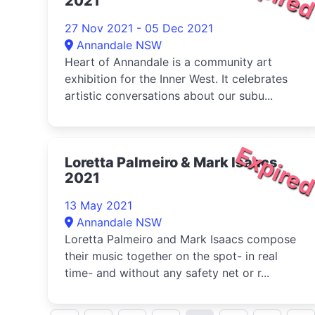
2021
27 Nov 2021 - 05 Dec 2021
Annandale NSW
Heart of Annandale is a community art
exhibition for the Inner West. It celebrates
artistic conversations about our subu...
Expire
Loretta Palmeiro & Mark Isaacs
2021
13 May 2021
Annandale NSW
Loretta Palmeiro and Mark Isaacs compose
their music together on the spot- in real
time- and without any safety net or r...