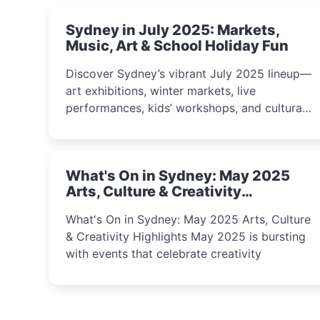
Sydney in July 2025: Markets,
Music, Art & School Holiday Fun
Discover Sydney’s vibrant July 2025 lineup—
art exhibitions, winter markets, live
performances, kids’ workshops, and cultural
celebrations perfect for families, creatives,
and curious minds.
What's On in Sydney: May 2025
Arts, Culture & Creativity
Highlights
What's On in Sydney: May 2025 Arts, Culture
& Creativity Highlights May 2025 is bursting
with events that celebrate creativity