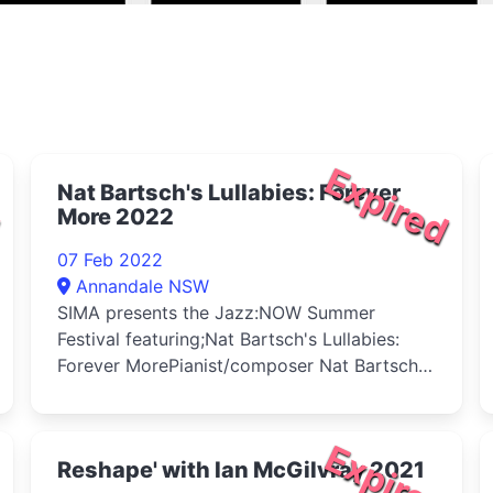
d
Expired
Nat Bartsch's Lullabies: Forever
More 2022
07 Feb 2022
Annandale NSW
SIMA presents the Jazz:NOW Summer
Festival featuring;Nat Bartsch's Lullabies:
Forever MorePianist/composer Nat Bartsch
e...
d
Expired
Reshape' with Ian McGilvray 2021