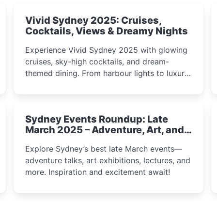
Vivid Sydney 2025: Cruises,
Cocktails, Views & Dreamy Nights
Experience Vivid Sydney 2025 with glowing
cruises, sky-high cocktails, and dream-
themed dining. From harbour lights to luxury
views, discover the city’s most magical and
immersive winter festival moments.
Sydney Events Roundup: Late
March 2025 – Adventure, Art, and
Insight Await!
Explore Sydney’s best late March events—
adventure talks, art exhibitions, lectures, and
more. Inspiration and excitement await!