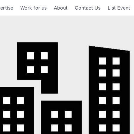
ertise
Work for us
About
Contact Us
List Event