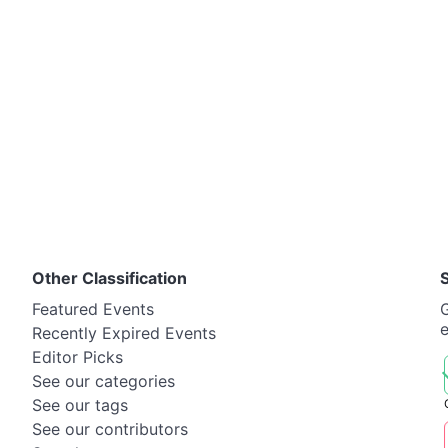
Other Classification
Featured Events
G
Recently Expired Events
Editor Picks
See our categories
See our tags
See our contributors