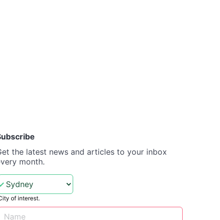
Subscribe
et the latest news and articles to your inbox
every month.
City of interest.