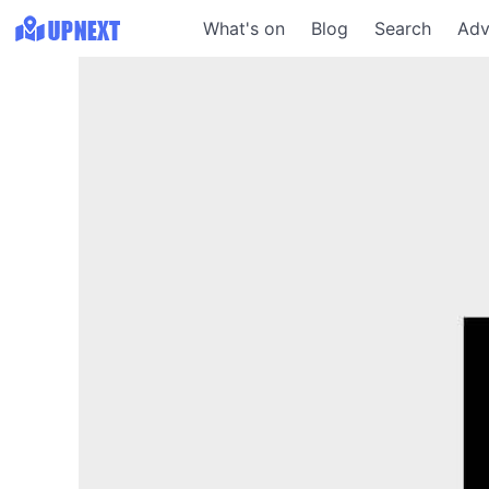
What's on
Blog
Search
Adv