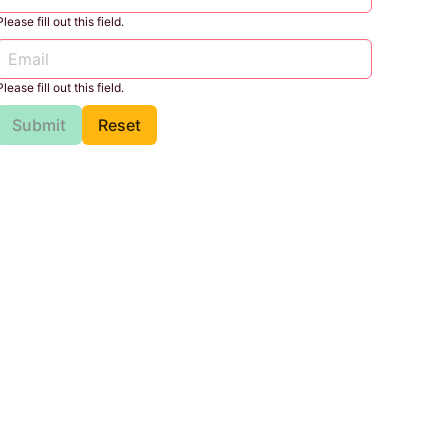
Please fill out this field.
Please fill out this field.
Submit
Reset