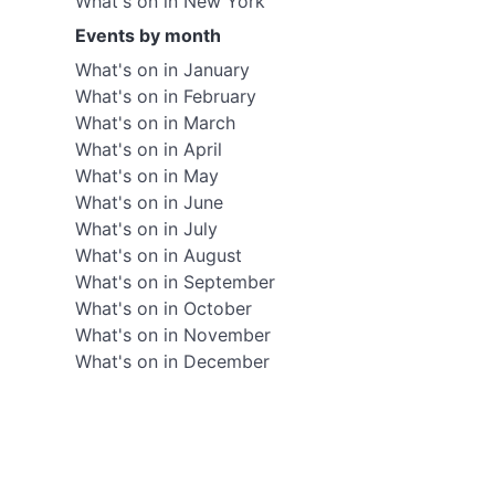
What's on in New York
Events by month
What's on in January
What's on in February
What's on in March
What's on in April
What's on in May
What's on in June
What's on in July
What's on in August
What's on in September
What's on in October
What's on in November
What's on in December