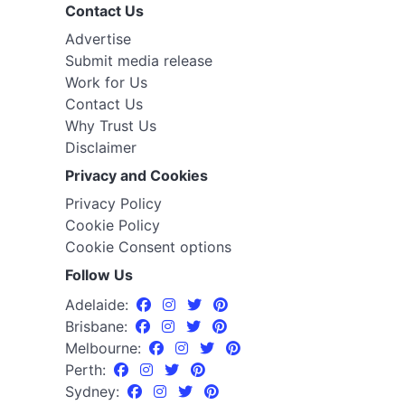
Contact Us
Advertise
Submit media release
Work for Us
Contact Us
Why Trust Us
Disclaimer
Privacy and Cookies
Privacy Policy
Cookie Policy
Cookie Consent options
Follow Us
Adelaide:
Brisbane:
Melbourne:
Perth:
Sydney: