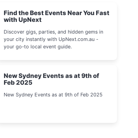
Find the Best Events Near You Fast
with UpNext
Discover gigs, parties, and hidden gems in
your city instantly with UpNext.com.au -
your go-to local event guide.
New Sydney Events as at 9th of
Feb 2025
New Sydney Events as at 9th of Feb 2025