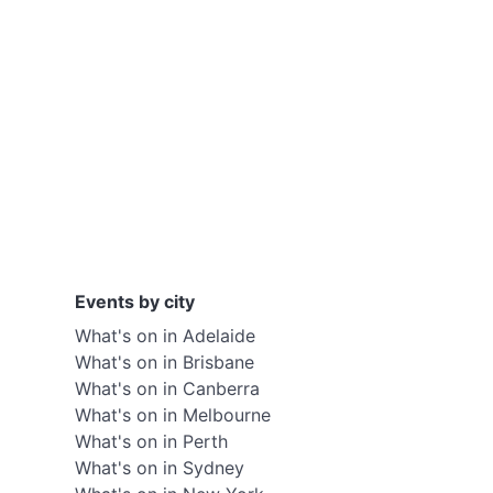
Events by city
What's on in Adelaide
What's on in Brisbane
What's on in Canberra
What's on in Melbourne
What's on in Perth
What's on in Sydney