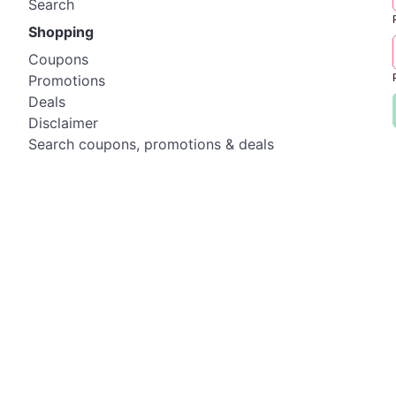
Search
Shopping
Coupons
Promotions
Deals
Disclaimer
Search coupons, promotions & deals