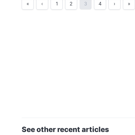
«
‹
1
2
3
4
›
»
See other recent articles