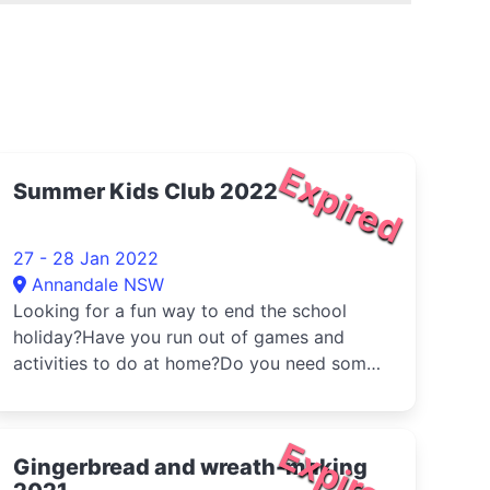
Expired
Summer Kids Club 2022
27 - 28 Jan 2022
Annandale NSW
Looking for a fun way to end the school
holiday?Have you run out of games and
activities to do at home?Do you need some
...
Expired
Gingerbread and wreath-making