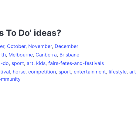
s To Do' ideas?
er
,
October
,
November
,
December
rth
,
Melbourne
,
Canberra
,
Brisbane
o-do
,
sport
,
art
,
kids
,
fairs-fetes-and-festivals
tival
,
horse
,
competition
,
sport
,
entertainment
,
lifestyle
,
art
ommunity