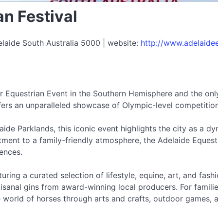
n Festival
laide South Australia 5000 | website:
http://www.adelaidee
ar Equestrian Event in the Southern Hemisphere and the only
ffers an unparalleled showcase of Olympic-level competitio
ide Parklands, this iconic event highlights the city as a d
nt to a family-friendly atmosphere, the Adelaide Equestri
ences.
turing a curated selection of lifestyle, equine, art, and fas
isanal gins from award-winning local producers. For families
world of horses through arts and crafts, outdoor games, a