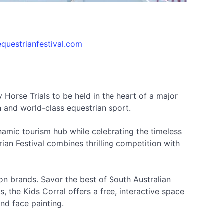
questrianfestival.com
 Horse Trials to be held in the heart of a major
n and world-class equestrian sport.
ynamic tourism hub while celebrating the timeless
an Festival combines thrilling competition with
hion brands. Savor the best of South Australian
, the Kids Corral offers a free, interactive space
nd face painting.