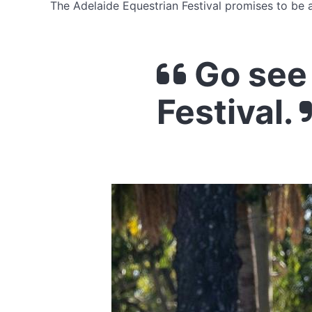
The Adelaide Equestrian Festival promises to be a
Go see 
Festival.