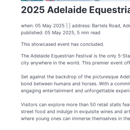
2025 Adelaide Equestria
when: 05 May 2025 | | address: Bartels Road, Ade
published: 05 May 2025, 5 min read
This showcased event has concluded.
The Adelaide Equestrian Festival is the only 5-St
city anywhere in the world. This premier event o
Set against the backdrop of the picturesque Adela
bond between humans and horses. With a commitme
engaging entertainment and unforgettable experi
Visitors can explore more than 50 retail stalls fea
street food and indulge in exquisite wines and art
where young ones can immerse themselves in the 