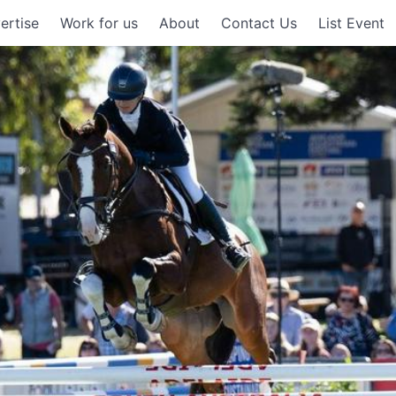
ertise
Work for us
About
Contact Us
List Event