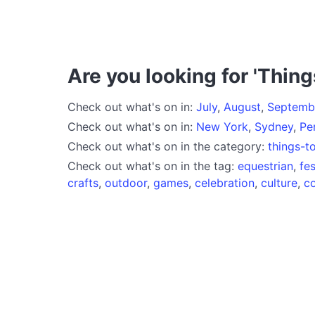
Are you looking for 'Thing
Check out what's on in:
July
,
August
,
Septemb
Check out what's on in:
New York
,
Sydney
,
Pe
Check out what's on in the category:
things-t
Check out what's on in the tag:
equestrian
,
fes
crafts
,
outdoor
,
games
,
celebration
,
culture
,
c