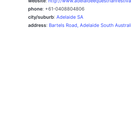
website
:
http://www.adelaideequestrianfestiv
phone
: +61-0408804806
city/suburb
:
Adelaide SA
address
:
Bartels Road, Adelaide South Austra