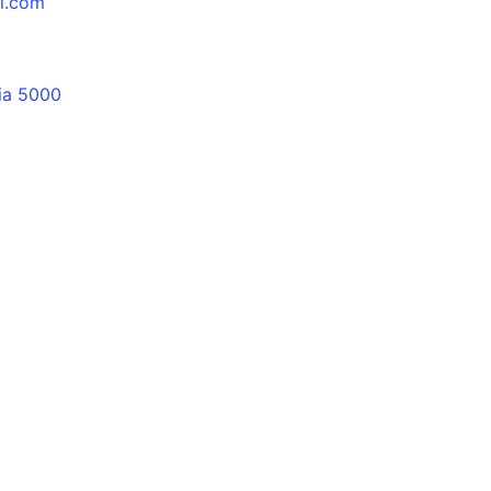
al.com
lia 5000