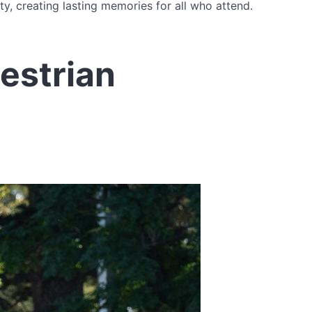
y, creating lasting memories for all who attend.
estrian