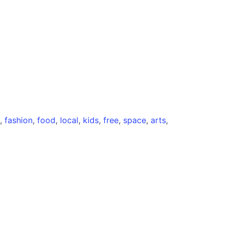
,
fashion
,
food
,
local
,
kids
,
free
,
space
,
arts
,