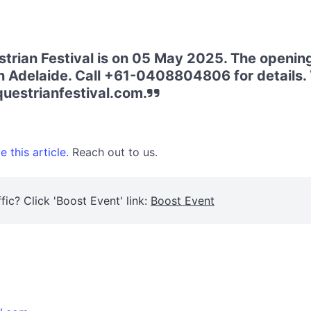
rian Festival is on 05 May 2025. The opening 
n Adelaide. Call +61-0408804806 for details. V
uestrianfestival.com.
 this article.
Reach out to us.
fic? Click 'Boost Event' link:
Boost Event