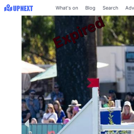
What's on
Blog
Search
Adv
Expired