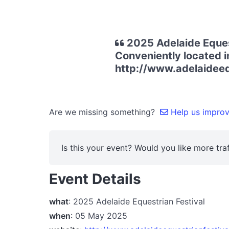
2025 Adelaide Equest
Conveniently located i
http://www.adelaideeq
Are we missing something?
Help us improve
Is this your event? Would you like more traf
Event Details
what
: 2025 Adelaide Equestrian Festival
when
: 05 May 2025