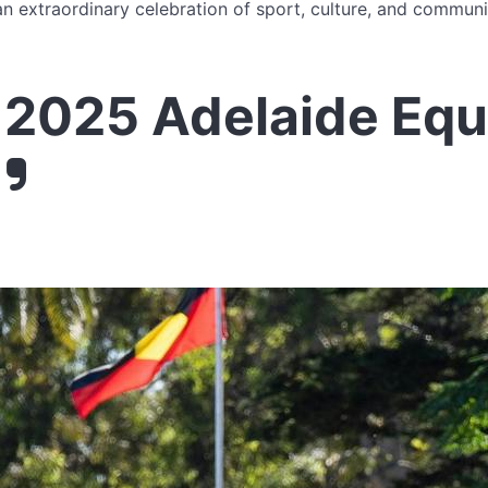
n extraordinary celebration of sport, culture, and communit
2025 Adelaide Equ