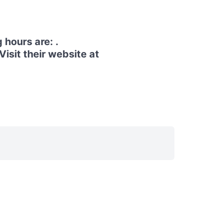
hours are: .
isit their website at