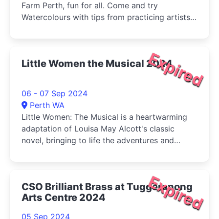
Farm Perth, fun for all. Come and try
Watercolours with tips from practicing artists
and buy your veg (Sat) at the same time!
Expired
Little Women the Musical 2024
06 - 07 Sep 2024
Perth WA
Little Women: The Musical is a heartwarming
adaptation of Louisa May Alcott's classic
novel, bringing to life the adventures and
tribulations of the March sisters-Jo, Meg, Beth,
and Amy-as they come of age during the
American Civil War.
Expired
CSO Brilliant Brass at Tuggeranong
Arts Centre 2024
05 Sep 2024