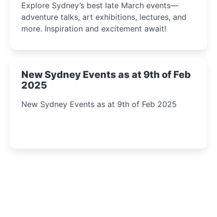
Explore Sydney’s best late March events—
adventure talks, art exhibitions, lectures, and
more. Inspiration and excitement await!
New Sydney Events as at 9th of Feb
2025
New Sydney Events as at 9th of Feb 2025