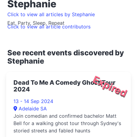
Stephanie
Click to view all articles by Stephanie
Eat, Party, Sleep, Repeat
Click to view all article contributors
See recent events discovered by
Stephanie
Expired
Dead To Me A Comedy Ghost Tour
2024
13 - 14 Sep 2024
Adelaide SA
Join comedian and confirmed bachelor Matt
Bell for a walking ghost tour through Sydney's
storied streets and fabled haunts