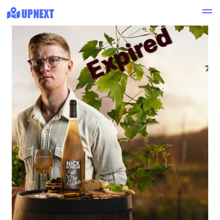
Expired