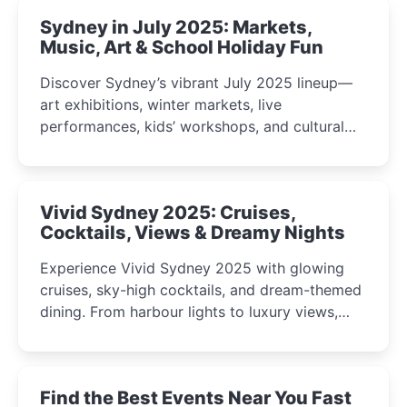
Sydney in July 2025: Markets,
Music, Art & School Holiday Fun
Discover Sydney’s vibrant July 2025 lineup—
art exhibitions, winter markets, live
performances, kids’ workshops, and cultural
celebrations perfect for families, creatives, and
curious minds.
Vivid Sydney 2025: Cruises,
Cocktails, Views & Dreamy Nights
Experience Vivid Sydney 2025 with glowing
cruises, sky-high cocktails, and dream-themed
dining. From harbour lights to luxury views,
discover the city’s most magical and immersive
winter festival moments.
Find the Best Events Near You Fast