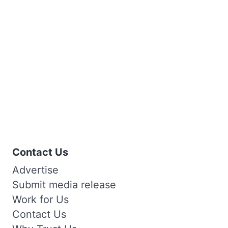
Contact Us
Advertise
Submit media release
Work for Us
Contact Us