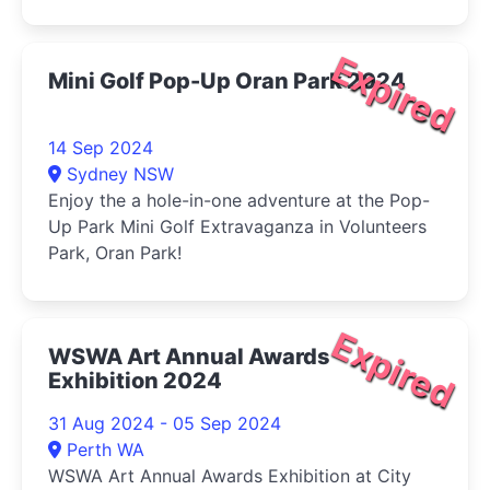
Expired
Mini Golf Pop-Up Oran Park 2024
14 Sep 2024
Sydney NSW
Enjoy the a hole-in-one adventure at the Pop-
Up Park Mini Golf Extravaganza in Volunteers
Park, Oran Park!
Expired
WSWA Art Annual Awards
Exhibition 2024
31 Aug 2024 - 05 Sep 2024
Perth WA
WSWA Art Annual Awards Exhibition at City