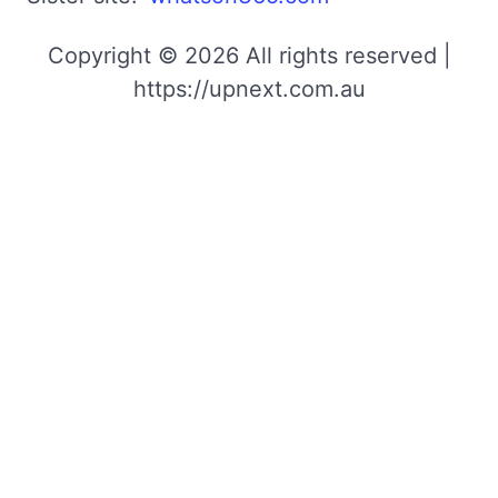
Copyright © 2026 All rights reserved |
https://upnext.com.au