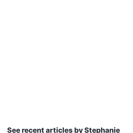
See recent articles by Stephanie