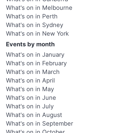
What's on in Melbourne
What's on in Perth
What's on in Sydney
What's on in New York
Events by month
What's on in January
What's on in February
What's on in March
What's on in April
What's on in May
What's on in June
What's on in July
What's on in August
What's on in September
What's on in October