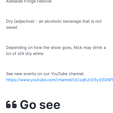
Adelaide Fringe Festival
Dry (adjective) - an alcoholic beverage that is not
sweet
Depending on how the show goes, Nick may drink a
lot of still dry white
See new events on our YouTube channel:
https://www.youtube.com/channel/UCxqKJcD5y33GNF
Go see