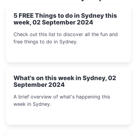
5 FREE Things to do in Sydney this
week, 02 September 2024
Check out this list to discover all the fun and
free things to do in Sydney.
What's on this week in Sydney, 02
September 2024
A brief overview of what's happening this
week in Sydney.