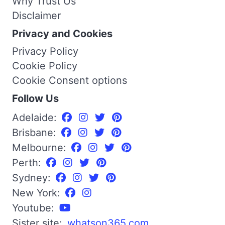
Why Trust Us
Disclaimer
Privacy and Cookies
Privacy Policy
Cookie Policy
Cookie Consent options
Follow Us
Adelaide:
Brisbane:
Melbourne:
Perth:
Sydney:
New York:
Youtube:
Sister site:
whatson365.com