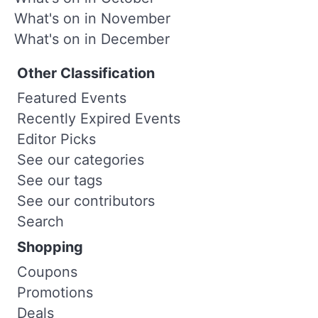
What's on in November
What's on in December
Other Classification
Featured Events
Recently Expired Events
Editor Picks
See our categories
See our tags
See our contributors
Search
Shopping
Coupons
Promotions
Deals