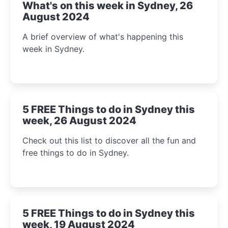
What's on this week in Sydney, 26
August 2024
A brief overview of what's happening this
week in Sydney.
5 FREE Things to do in Sydney this
week, 26 August 2024
Check out this list to discover all the fun and
free things to do in Sydney.
5 FREE Things to do in Sydney this
week, 19 August 2024