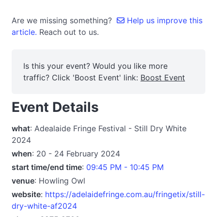
Are we missing something?
Help us improve this
article.
Reach out to us.
Is this your event? Would you like more
traffic? Click 'Boost Event' link:
Boost Event
Event Details
what
: Adealaide Fringe Festival - Still Dry White
2024
when
: 20 - 24 February 2024
start time/end time
:
09:45 PM - 10:45 PM
venue
: Howling Owl
website
:
https://adelaidefringe.com.au/fringetix/still-
dry-white-af2024