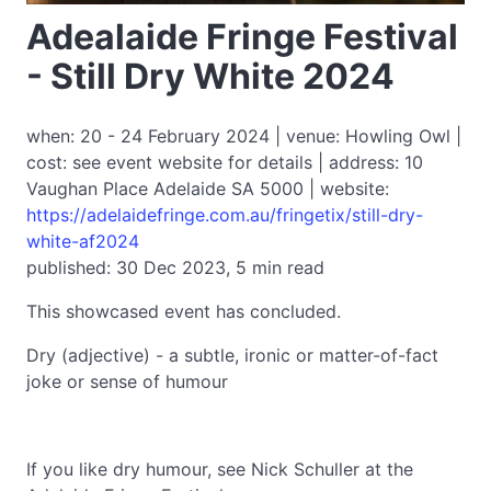
Adealaide Fringe Festival
- Still Dry White 2024
when: 20 - 24 February 2024 | venue: Howling Owl |
cost: see event website for details | address: 10
Vaughan Place Adelaide SA 5000 | website:
https://adelaidefringe.com.au/fringetix/still-dry-
white-af2024
published: 30 Dec 2023, 5 min read
This showcased event has concluded.
Dry (adjective) - a subtle, ironic or matter-of-fact
joke or sense of humour
If you like dry humour, see Nick Schuller at the