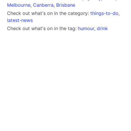
Melbourne
,
Canberra
,
Brisbane
Check out what's on in the category:
things-to-do
,
latest-news
Check out what's on in the tag:
humour
,
drink