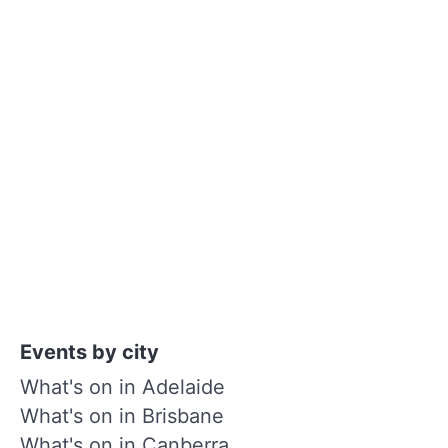
Events by city
What's on in Adelaide
What's on in Brisbane
What's on in Canberra