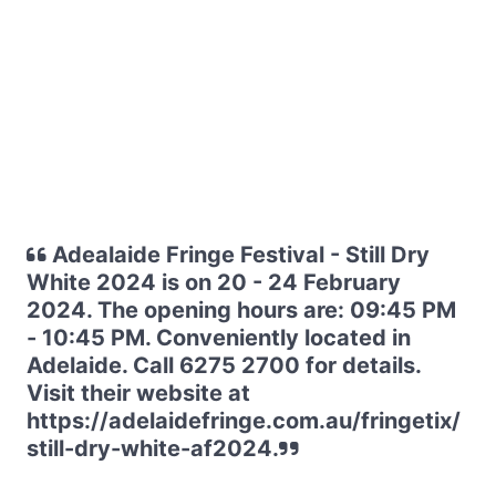
Adealaide Fringe Festival - Still Dry
White 2024 is on 20 - 24 February
2024. The opening hours are: 09:45 PM
- 10:45 PM. Conveniently located in
Adelaide. Call 6275 2700 for details.
Visit their website at
https://adelaidefringe.com.au/fringetix/
still-dry-white-af2024.