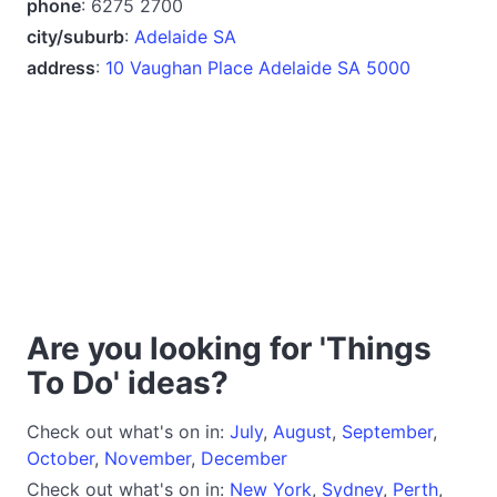
phone
: 6275 2700
city/suburb
:
Adelaide SA
address
:
10 Vaughan Place Adelaide SA 5000
Are you looking for 'Things
To Do' ideas?
Check out what's on in:
July
,
August
,
September
,
October
,
November
,
December
Check out what's on in:
New York
,
Sydney
,
Perth
,