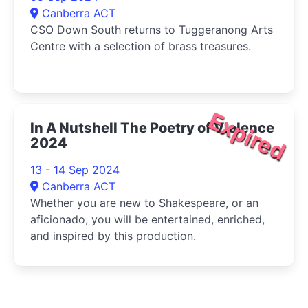
Canberra ACT
CSO Down South returns to Tuggeranong Arts
Centre with a selection of brass treasures.
Expired
In A Nutshell The Poetry of Violence
2024
13 - 14 Sep 2024
Canberra ACT
Whether you are new to Shakespeare, or an
aficionado, you will be entertained, enriched,
and inspired by this production.