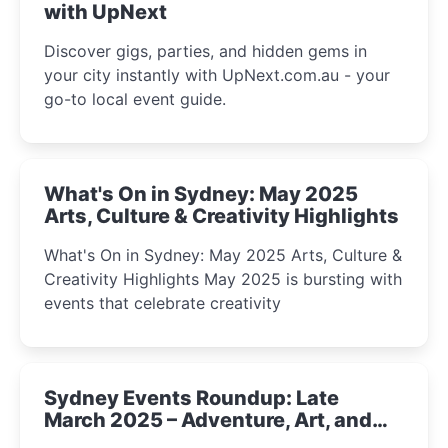
with UpNext
Discover gigs, parties, and hidden gems in
your city instantly with UpNext.com.au - your
go-to local event guide.
What's On in Sydney: May 2025
Arts, Culture & Creativity Highlights
What's On in Sydney: May 2025 Arts, Culture &
Creativity Highlights May 2025 is bursting with
events that celebrate creativity
Sydney Events Roundup: Late
March 2025 – Adventure, Art, and
Insight Await!