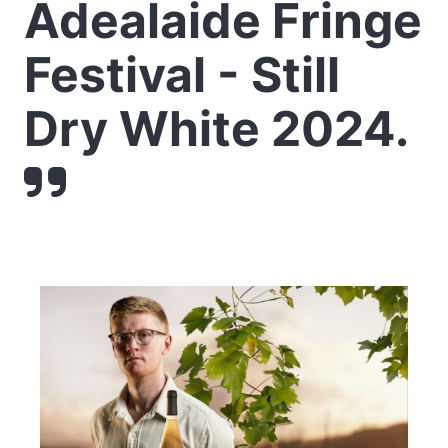
Adealaide Fringe
Festival - Still
Dry White 2024.