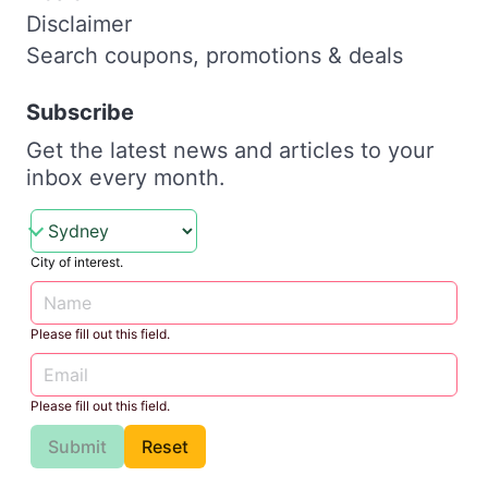
Disclaimer
Search coupons, promotions & deals
Subscribe
Get the latest news and articles to your
inbox every month.
City of interest.
Please fill out this field.
Please fill out this field.
Submit
Reset