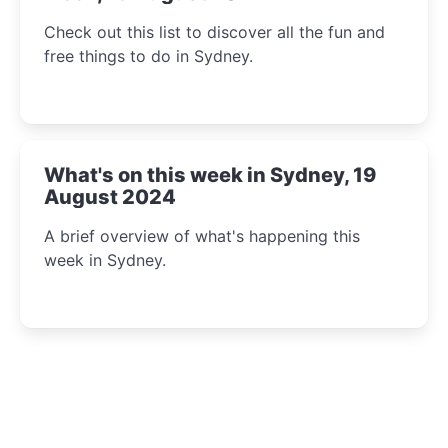
Check out this list to discover all the fun and
free things to do in Sydney.
What's on this week in Sydney, 19
August 2024
A brief overview of what's happening this
week in Sydney.