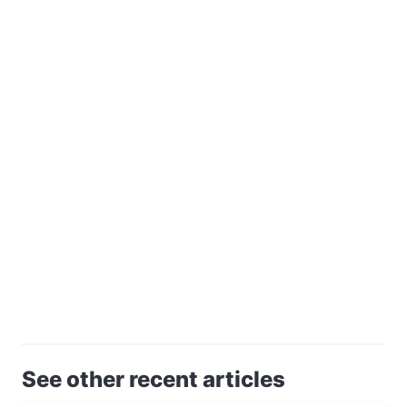
See other recent articles