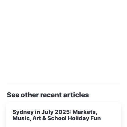
See other recent articles
Sydney in July 2025: Markets,
Music, Art & School Holiday Fun