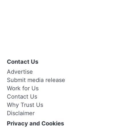
Contact Us
Advertise
Submit media release
Work for Us
Contact Us
Why Trust Us
Disclaimer
Privacy and Cookies