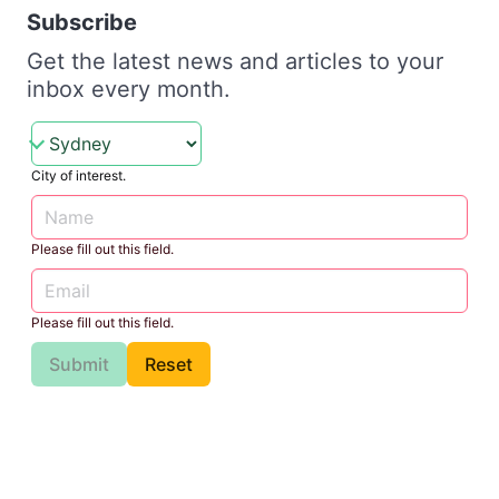
Subscribe
Get the latest news and articles to your
inbox every month.
City of interest.
Please fill out this field.
Please fill out this field.
Submit
Reset