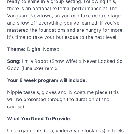
ready to shine in a group setting. Following this,
there is an optional external performance at The
Vanguard Newtown, so you can take centre stage
and show off everything you've learned! If you've
mastered the foundations and are hungry for more,
it's time to take your burlesque to the next level.
Theme:
Digital Nomad
Song:
I'm a Robot (Snow Wife) x Never Looked So
Good (lunaluxe) remix
Your 8 week program will include:
Nipple tassels, gloves and 1x costume piece (this
will be presented through the duration of the
course)
What You Need To Provide:
Undergarments (bra, underwear, stockings) + heels