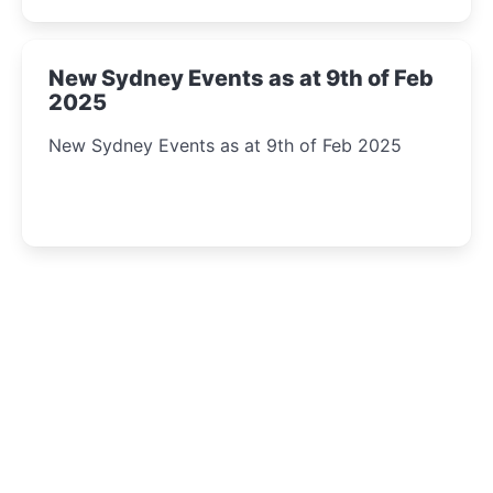
New Sydney Events as at 9th of Feb
2025
New Sydney Events as at 9th of Feb 2025