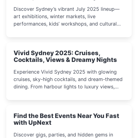
Discover Sydney’s vibrant July 2025 lineup—
art exhibitions, winter markets, live
performances, kids’ workshops, and cultural
celebrations perfect for families, creatives, and
curious minds.
Vivid Sydney 2025: Cruises,
Cocktails, Views & Dreamy Nights
Experience Vivid Sydney 2025 with glowing
cruises, sky-high cocktails, and dream-themed
dining. From harbour lights to luxury views,
discover the city’s most magical and immersive
winter festival moments.
Find the Best Events Near You Fast
with UpNext
Discover gigs, parties, and hidden gems in