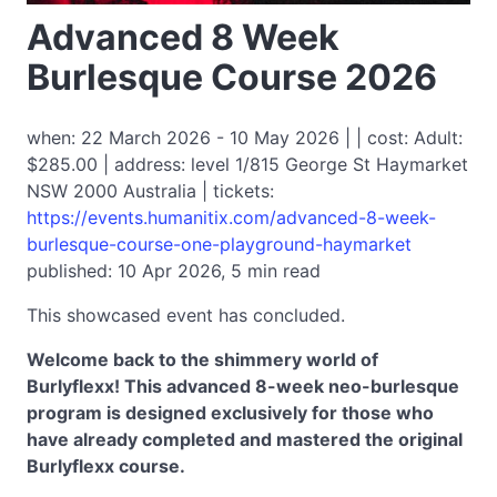
Advanced 8 Week
Burlesque Course 2026
when: 22 March 2026 - 10 May 2026 | | cost: Adult:
$285.00 | address: level 1/815 George St Haymarket
NSW 2000 Australia | tickets:
https://events.humanitix.com/advanced-8-week-
burlesque-course-one-playground-haymarket
published: 10 Apr 2026, 5 min read
This showcased event has concluded.
Welcome back to the shimmery world of
Burlyflexx! This advanced 8-week neo-burlesque
program is designed exclusively for those who
have already completed and mastered the original
Burlyflexx course.