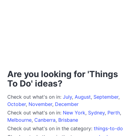
Are you looking for 'Things
To Do' ideas?
Check out what's on in:
July
,
August
,
September
,
October
,
November
,
December
Check out what's on in:
New York
,
Sydney
,
Perth
,
Melbourne
,
Canberra
,
Brisbane
Check out what's on in the category:
things-to-do