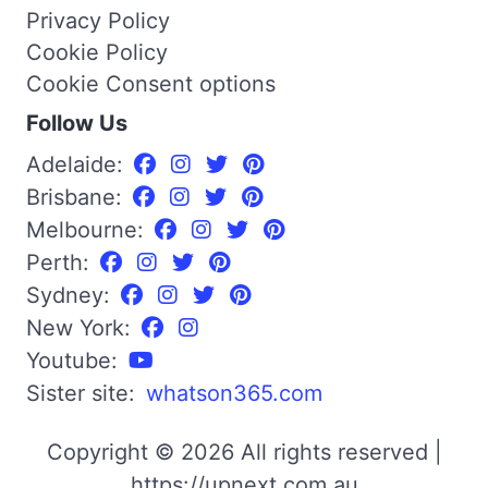
Privacy Policy
Cookie Policy
Cookie Consent options
Follow Us
Adelaide:
Brisbane:
Melbourne:
Perth:
Sydney:
New York:
Youtube:
Sister site:
whatson365.com
Copyright © 2026 All rights reserved |
https://upnext.com.au