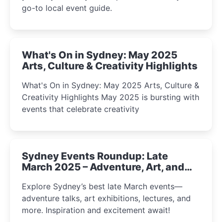
go-to local event guide.
What's On in Sydney: May 2025
Arts, Culture & Creativity Highlights
What's On in Sydney: May 2025 Arts, Culture &
Creativity Highlights May 2025 is bursting with
events that celebrate creativity
Sydney Events Roundup: Late
March 2025 – Adventure, Art, and
Insight Await!
Explore Sydney’s best late March events—
adventure talks, art exhibitions, lectures, and
more. Inspiration and excitement await!