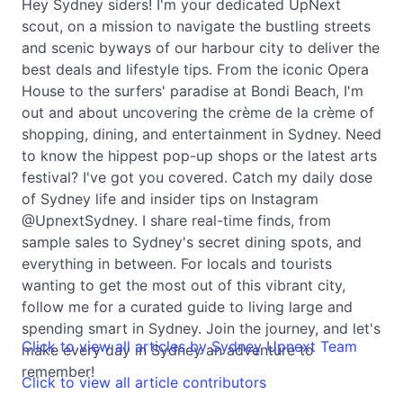
Hey Sydney siders! I'm your dedicated UpNext
scout, on a mission to navigate the bustling streets
and scenic byways of our harbour city to deliver the
best deals and lifestyle tips. From the iconic Opera
House to the surfers' paradise at Bondi Beach, I'm
out and about uncovering the crème de la crème of
shopping, dining, and entertainment in Sydney. Need
to know the hippest pop-up shops or the latest arts
festival? I've got you covered. Catch my daily dose
of Sydney life and insider tips on Instagram
@UpnextSydney. I share real-time finds, from
sample sales to Sydney's secret dining spots, and
everything in between. For locals and tourists
wanting to get the most out of this vibrant city,
follow me for a curated guide to living large and
spending smart in Sydney. Join the journey, and let's
Click to view all articles by Sydney Upnext Team
make every day in Sydney an adventure to
remember!
Click to view all article contributors