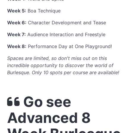
Week 5:
Boa Technique
Week 6:
Character Development and Tease
Week 7:
Audience Interaction and Freestyle
Week 8:
Performance Day at One Playground!
Spaces are limited, so don't miss out on this
incredible opportunity to discover the world of
Burlesque. Only 10 spots per course are available!
Go see
Advanced 8