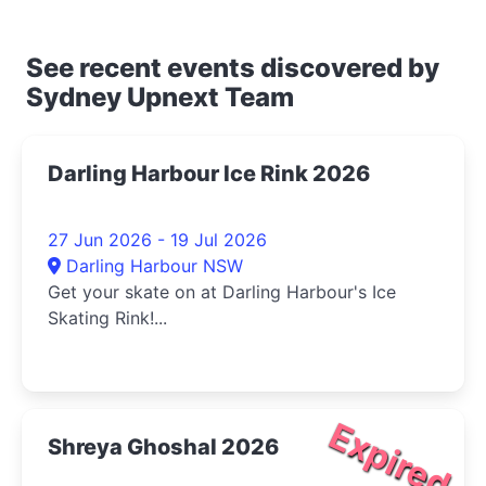
See recent events discovered by
Sydney Upnext Team
Darling Harbour Ice Rink 2026
27 Jun 2026 - 19 Jul 2026
Darling Harbour NSW
Get your skate on at Darling Harbour's Ice
Skating Rink!...
Expired
Shreya Ghoshal 2026