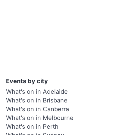
Events by city
What's on in Adelaide
What's on in Brisbane
What's on in Canberra
What's on in Melbourne
What's on in Perth