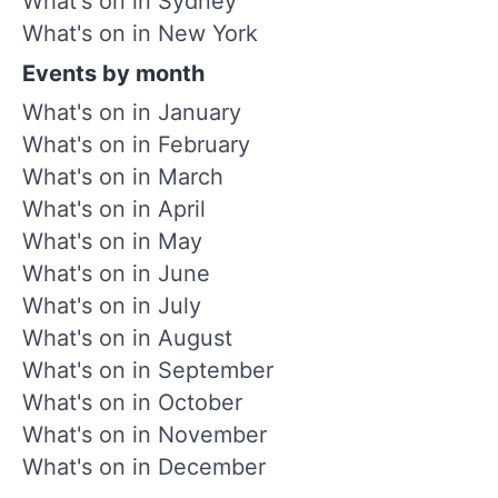
What's on in Sydney
What's on in New York
Events by month
What's on in January
What's on in February
What's on in March
What's on in April
What's on in May
What's on in June
What's on in July
What's on in August
What's on in September
What's on in October
What's on in November
What's on in December