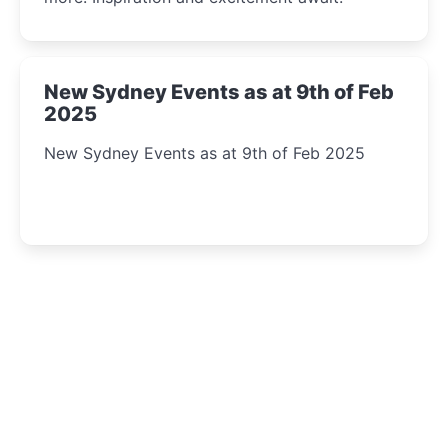
New Sydney Events as at 9th of Feb
2025
New Sydney Events as at 9th of Feb 2025