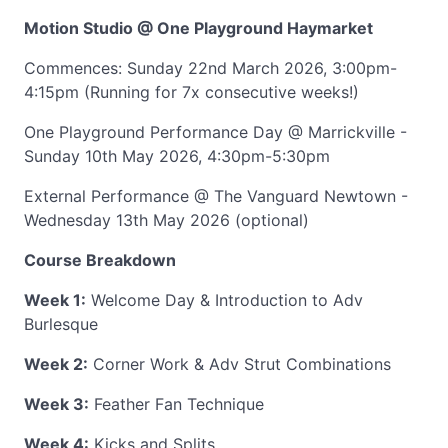
Motion Studio @ One Playground Haymarket
Commences: Sunday 22nd March 2026, 3:00pm-
4:15pm (Running for 7x consecutive weeks!)
One Playground Performance Day @ Marrickville -
Sunday 10th May 2026, 4:30pm-5:30pm
External Performance @ The Vanguard Newtown -
Wednesday 13th May 2026 (optional)
Course Breakdown
Week 1:
Welcome Day & Introduction to Adv
Burlesque
Week 2:
Corner Work & Adv Strut Combinations
Week 3:
Feather Fan Technique
Week 4:
Kicks and Splits