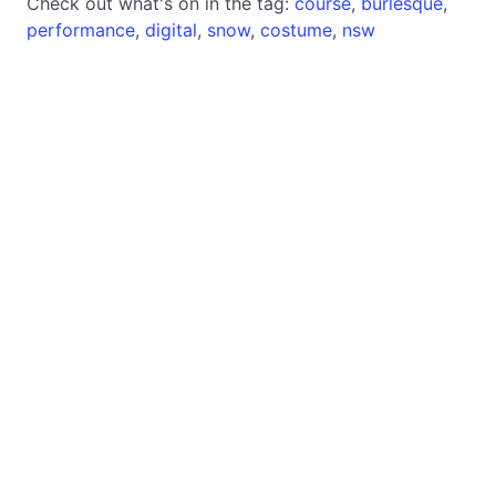
Check out what's on in the tag:
course
,
burlesque
,
performance
,
digital
,
snow
,
costume
,
nsw