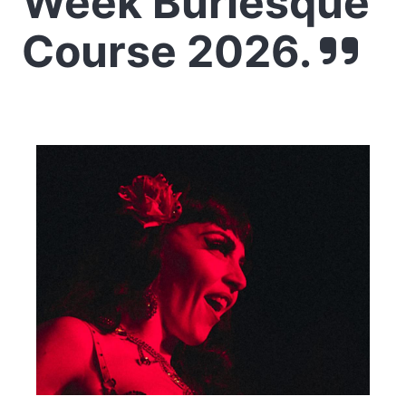
Week Burlesque
Course 2026.