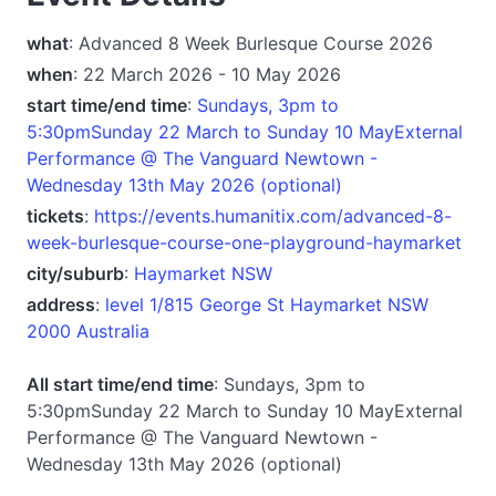
what
: Advanced 8 Week Burlesque Course 2026
when
: 22 March 2026 - 10 May 2026
start time/end time
:
Sundays, 3pm to
5:30pmSunday 22 March to Sunday 10 MayExternal
Performance @ The Vanguard Newtown -
Wednesday 13th May 2026 (optional)
tickets
:
https://events.humanitix.com/advanced-8-
week-burlesque-course-one-playground-haymarket
city/suburb
:
Haymarket NSW
address
:
level 1/815 George St Haymarket NSW
2000 Australia
All start time/end time
: Sundays, 3pm to
5:30pmSunday 22 March to Sunday 10 MayExternal
Performance @ The Vanguard Newtown -
Wednesday 13th May 2026 (optional)