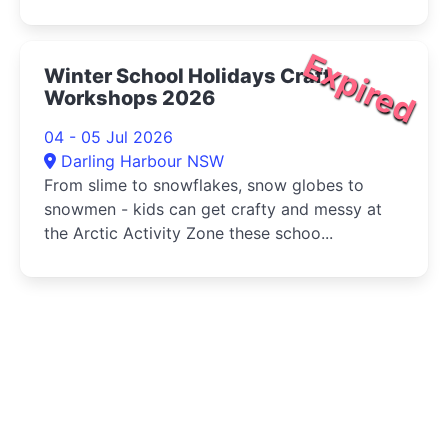
Expired
Winter School Holidays Craft
Workshops 2026
04 - 05 Jul 2026
Darling Harbour NSW
From slime to snowflakes, snow globes to
snowmen - kids can get crafty and messy at
the Arctic Activity Zone these schoo...