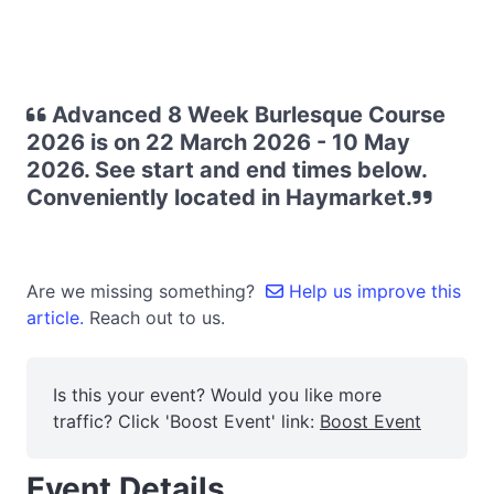
Advanced 8 Week Burlesque Course
2026 is on 22 March 2026 - 10 May
2026. See start and end times below.
Conveniently located in Haymarket.
Are we missing something?
Help us improve this
article.
Reach out to us.
Is this your event? Would you like more
traffic? Click 'Boost Event' link:
Boost Event
Event Details