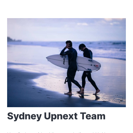
Sydney Upnext Team