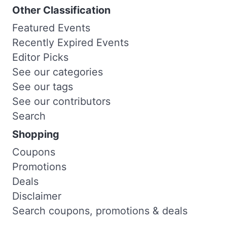
Other Classification
Featured Events
Recently Expired Events
Editor Picks
See our categories
See our tags
See our contributors
Search
Shopping
Coupons
Promotions
Deals
Disclaimer
Search coupons, promotions & deals