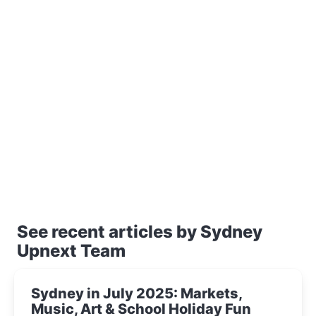
See recent articles by Sydney
Upnext Team
Sydney in July 2025: Markets,
Music, Art & School Holiday Fun