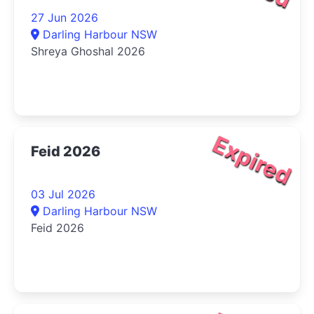
27 Jun 2026
Darling Harbour NSW
Shreya Ghoshal 2026
Expired
Feid 2026
03 Jul 2026
Darling Harbour NSW
Feid 2026