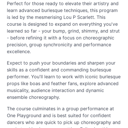
Perfect for those ready to elevate their artistry and
learn advanced burlesque techniques, this program
is led by the mesmerising Lou P Scarlett. This
course is designed to expand on everything you've
learned so far - your bump, grind, shimmy, and strut
- before refining it with a focus on choreographic
precision, group synchronicity and performance
excellence.
Expect to push your boundaries and sharpen your
skills as a confident and commanding burlesque
performer. You'll learn to work with iconic burlesque
props like boas and feather fans, explore advanced
musicality, audience interaction and dynamic
ensemble choreography.
The course culminates in a group performance at
One Playground and is best suited for confident
dancers who are quick to pick up choreography and