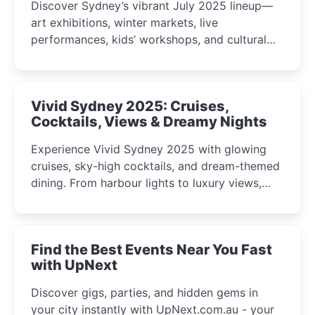
Discover Sydney’s vibrant July 2025 lineup—
art exhibitions, winter markets, live
performances, kids’ workshops, and cultural
celebrations perfect for families, creatives, and
curious minds.
Vivid Sydney 2025: Cruises,
Cocktails, Views & Dreamy Nights
Experience Vivid Sydney 2025 with glowing
cruises, sky-high cocktails, and dream-themed
dining. From harbour lights to luxury views,
discover the city’s most magical and immersive
winter festival moments.
Find the Best Events Near You Fast
with UpNext
Discover gigs, parties, and hidden gems in
your city instantly with UpNext.com.au - your