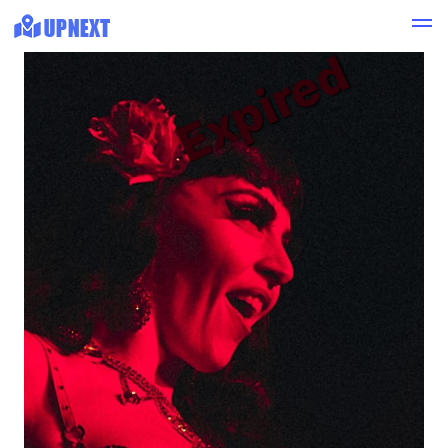
Expired