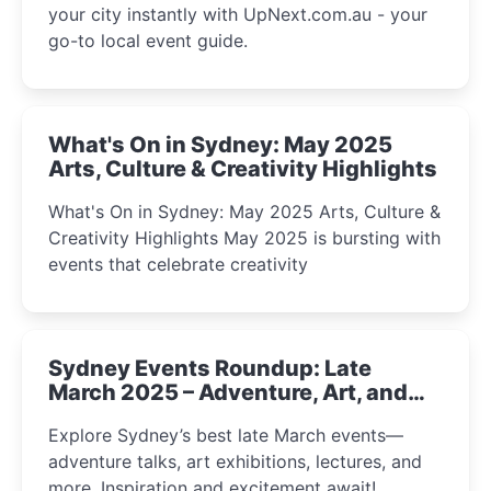
your city instantly with UpNext.com.au - your
go-to local event guide.
What's On in Sydney: May 2025
Arts, Culture & Creativity Highlights
What's On in Sydney: May 2025 Arts, Culture &
Creativity Highlights May 2025 is bursting with
events that celebrate creativity
Sydney Events Roundup: Late
March 2025 – Adventure, Art, and
Insight Await!
Explore Sydney’s best late March events—
adventure talks, art exhibitions, lectures, and
more. Inspiration and excitement await!