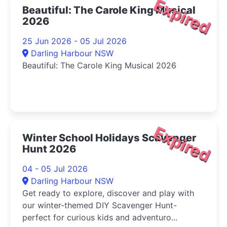
Expired
Beautiful: The Carole King Musical
2026
25 Jun 2026 - 05 Jul 2026
Darling Harbour NSW
Beautiful: The Carole King Musical 2026
Expired
Winter School Holidays Scavenger
Hunt 2026
04 - 05 Jul 2026
Darling Harbour NSW
Get ready to explore, discover and play with
our winter-themed DIY Scavenger Hunt-
perfect for curious kids and adventuro...