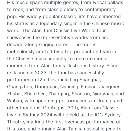
His music spans multiple genres, from lyrical ballads
to rock, and from classic oldies to contemporary
pop. His widely popular classic hits have cemented
his status as a legendary singer in the Chinese music
world. The Alan Tam Classic Live World Tour
showcases the representative works from his
decades-long singing career. The tour is
meticulously crafted by a top production team in
the Chinese music industry to recreate iconic
moments from Alan Tam's illustrious history. Since
its launch in 2023, the tour has successfully
performed in 12 cities, including Shanghai,
Guangzhou, Dongguan, Nanning, Foshan, Jiangmen,
Zhuhai, Shenzhen, Zhaoqing, Shantou, Qingyuan, and
Wuhan, with upcoming performances in Urumqi and
other locations. On August 30th, Alan Tam Classic
Live in Sydney 2024 will be held at the ICC Sydney
Theatre, marking the first overseas performance of
this tour, and bringing Alan Tam's musical legend to