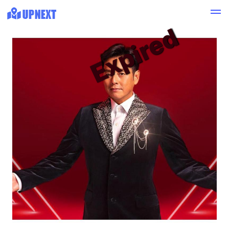
Expired