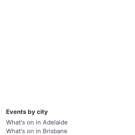
Events by city
What's on in Adelaide
What's on in Brisbane