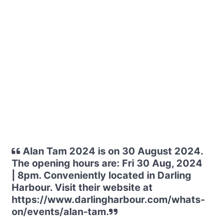
Alan Tam 2024 is on 30 August 2024.
The opening hours are: Fri 30 Aug, 2024
| 8pm. Conveniently located in Darling
Harbour. Visit their website at
https://www.darlingharbour.com/whats-
on/events/alan-tam.