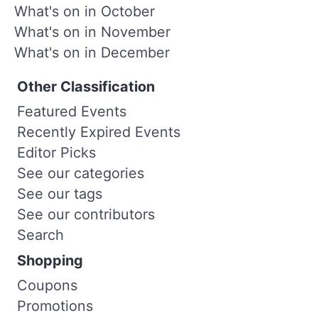
What's on in October
What's on in November
What's on in December
Other Classification
Featured Events
Recently Expired Events
Editor Picks
See our categories
See our tags
See our contributors
Search
Shopping
Coupons
Promotions