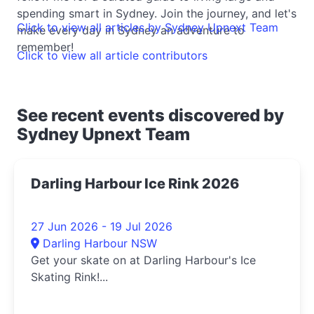
spending smart in Sydney. Join the journey, and let's
Click to view all articles by Sydney Upnext Team
make every day in Sydney an adventure to
remember!
Click to view all article contributors
See recent events discovered by
Sydney Upnext Team
Darling Harbour Ice Rink 2026
27 Jun 2026 - 19 Jul 2026
Darling Harbour NSW
Get your skate on at Darling Harbour's Ice
Skating Rink!...