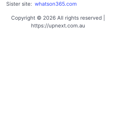
Sister site:
whatson365.com
Copyright © 2026 All rights reserved |
https://upnext.com.au