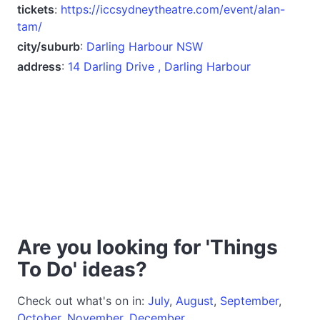
tickets
:
https://iccsydneytheatre.com/event/alan-
tam/
city/suburb
:
Darling Harbour NSW
address
:
14 Darling Drive , Darling Harbour
Are you looking for 'Things
To Do' ideas?
Check out what's on in:
July
,
August
,
September
,
October
,
November
,
December