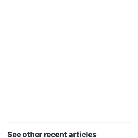
See other recent articles