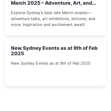
March 2025 – Adventure, Art, and
Insight Await!
Explore Sydney’s best late March events—
adventure talks, art exhibitions, lectures, and
more. Inspiration and excitement await!
New Sydney Events as at 9th of Feb
2025
New Sydney Events as at 9th of Feb 2025