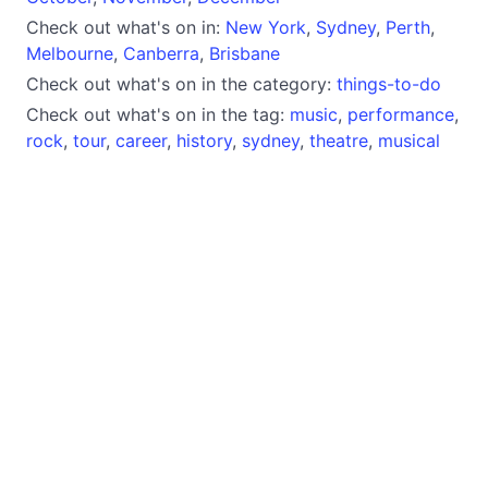
Check out what's on in:
New York
,
Sydney
,
Perth
,
Melbourne
,
Canberra
,
Brisbane
Check out what's on in the category:
things-to-do
Check out what's on in the tag:
music
,
performance
,
rock
,
tour
,
career
,
history
,
sydney
,
theatre
,
musical