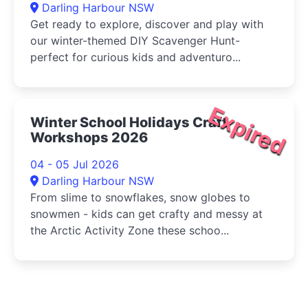
Darling Harbour NSW
Get ready to explore, discover and play with
our winter-themed DIY Scavenger Hunt-
perfect for curious kids and adventuro...
Expired
Winter School Holidays Craft
Workshops 2026
04 - 05 Jul 2026
Darling Harbour NSW
From slime to snowflakes, snow globes to
snowmen - kids can get crafty and messy at
the Arctic Activity Zone these schoo...