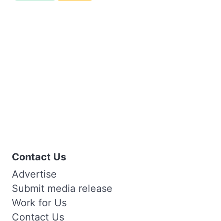
Contact Us
Advertise
Submit media release
Work for Us
Contact Us