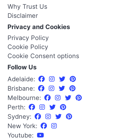
Why Trust Us
Disclaimer
Privacy and Cookies
Privacy Policy
Cookie Policy
Cookie Consent options
Follow Us
Adelaide:
Brisbane:
Melbourne:
Perth:
Sydney:
New York:
Youtube: