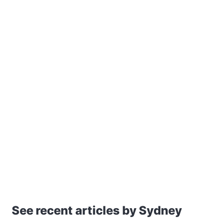
See recent articles by Sydney