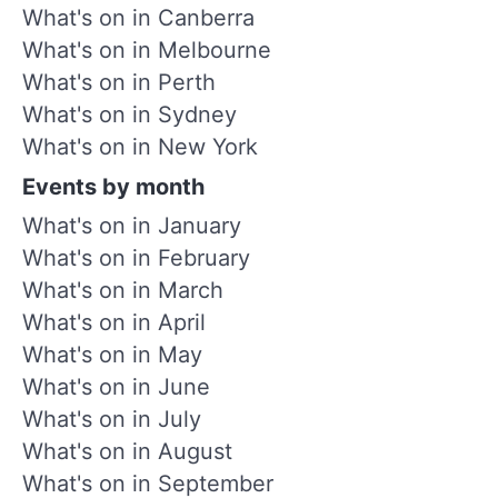
What's on in Canberra
What's on in Melbourne
What's on in Perth
What's on in Sydney
What's on in New York
Events by month
What's on in January
What's on in February
What's on in March
What's on in April
What's on in May
What's on in June
What's on in July
What's on in August
What's on in September