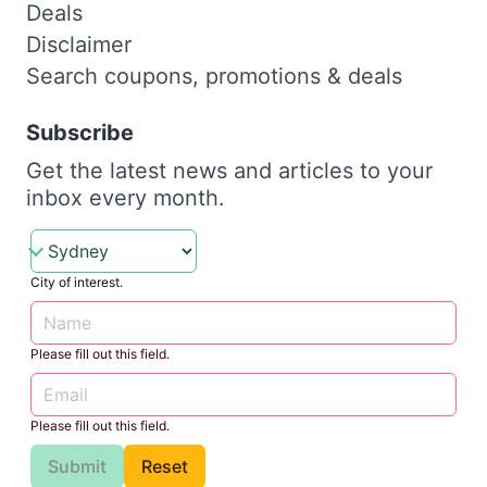
Deals
Disclaimer
Search coupons, promotions & deals
Subscribe
Get the latest news and articles to your
inbox every month.
City of interest.
Please fill out this field.
Please fill out this field.
Submit
Reset