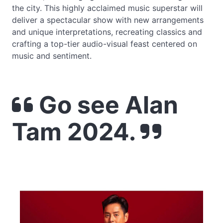
the city. This highly acclaimed music superstar will
deliver a spectacular show with new arrangements
and unique interpretations, recreating classics and
crafting a top-tier audio-visual feast centered on
music and sentiment.
Go see Alan
Tam 2024.