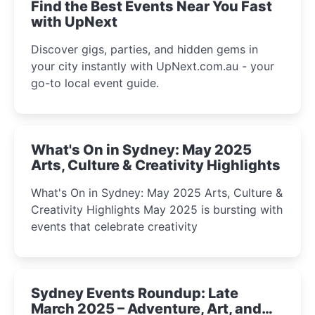
Find the Best Events Near You Fast
with UpNext
Discover gigs, parties, and hidden gems in
your city instantly with UpNext.com.au - your
go-to local event guide.
What's On in Sydney: May 2025
Arts, Culture & Creativity Highlights
What's On in Sydney: May 2025 Arts, Culture &
Creativity Highlights May 2025 is bursting with
events that celebrate creativity
Sydney Events Roundup: Late
March 2025 – Adventure, Art, and