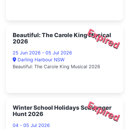
Expired
Beautiful: The Carole King Musical
2026
25 Jun 2026 - 05 Jul 2026
Darling Harbour NSW
Beautiful: The Carole King Musical 2026
Expired
Winter School Holidays Scavenger
Hunt 2026
04 - 05 Jul 2026