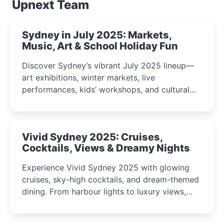
Upnext Team
Sydney in July 2025: Markets,
Music, Art & School Holiday Fun
Discover Sydney’s vibrant July 2025 lineup—
art exhibitions, winter markets, live
performances, kids’ workshops, and cultural
celebrations perfect for families, creatives, and
curious minds.
Vivid Sydney 2025: Cruises,
Cocktails, Views & Dreamy Nights
Experience Vivid Sydney 2025 with glowing
cruises, sky-high cocktails, and dream-themed
dining. From harbour lights to luxury views,
discover the city’s most magical and immersive
winter festival moments.