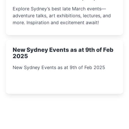
Insight Await!
Explore Sydney’s best late March events—
adventure talks, art exhibitions, lectures, and
more. Inspiration and excitement await!
New Sydney Events as at 9th of Feb
2025
New Sydney Events as at 9th of Feb 2025