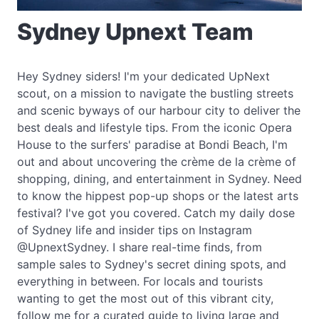
Sydney Upnext Team
Hey Sydney siders! I'm your dedicated UpNext
scout, on a mission to navigate the bustling streets
and scenic byways of our harbour city to deliver the
best deals and lifestyle tips. From the iconic Opera
House to the surfers' paradise at Bondi Beach, I'm
out and about uncovering the crème de la crème of
shopping, dining, and entertainment in Sydney. Need
to know the hippest pop-up shops or the latest arts
festival? I've got you covered. Catch my daily dose
of Sydney life and insider tips on Instagram
@UpnextSydney. I share real-time finds, from
sample sales to Sydney's secret dining spots, and
everything in between. For locals and tourists
wanting to get the most out of this vibrant city,
follow me for a curated guide to living large and