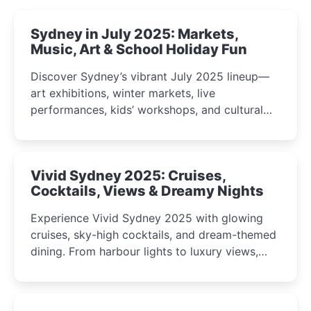
Sydney in July 2025: Markets,
Music, Art & School Holiday Fun
Discover Sydney’s vibrant July 2025 lineup—
art exhibitions, winter markets, live
performances, kids’ workshops, and cultural
celebrations perfect for families, creatives, and
curious minds.
Vivid Sydney 2025: Cruises,
Cocktails, Views & Dreamy Nights
Experience Vivid Sydney 2025 with glowing
cruises, sky-high cocktails, and dream-themed
dining. From harbour lights to luxury views,
discover the city’s most magical and immersive
winter festival moments.