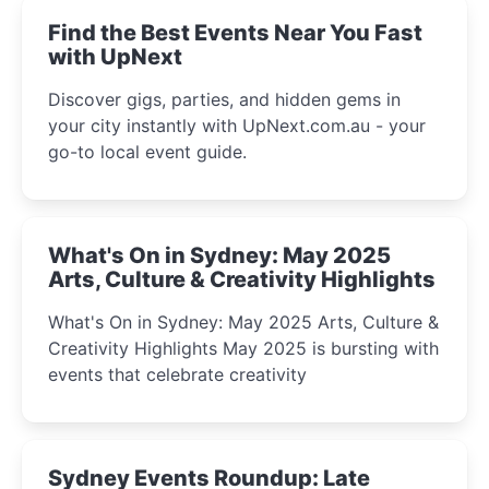
Find the Best Events Near You Fast
with UpNext
Discover gigs, parties, and hidden gems in
your city instantly with UpNext.com.au - your
go-to local event guide.
What's On in Sydney: May 2025
Arts, Culture & Creativity Highlights
What's On in Sydney: May 2025 Arts, Culture &
Creativity Highlights May 2025 is bursting with
events that celebrate creativity
Sydney Events Roundup: Late