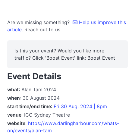
Are we missing something?
Help us improve this
article.
Reach out to us.
Is this your event? Would you like more
traffic? Click 'Boost Event' link:
Boost Event
Event Details
what
: Alan Tam 2024
when
: 30 August 2024
start time/end time
:
Fri 30 Aug, 2024 | 8pm
venue
: ICC Sydney Theatre
website
:
https://www.darlingharbour.com/whats-
on/events/alan-tam