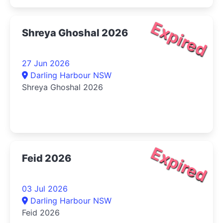
Expired
Shreya Ghoshal 2026
27 Jun 2026
Darling Harbour NSW
Shreya Ghoshal 2026
Expired
Feid 2026
03 Jul 2026
Darling Harbour NSW
Feid 2026