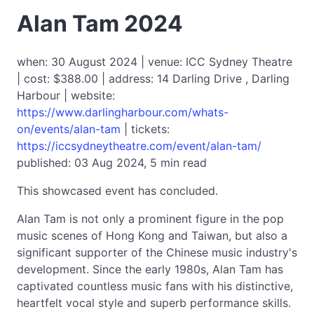
Alan Tam 2024
when: 30 August 2024 | venue: ICC Sydney Theatre
| cost: $388.00 | address: 14 Darling Drive , Darling
Harbour | website:
https://www.darlingharbour.com/whats-
on/events/alan-tam
| tickets:
https://iccsydneytheatre.com/event/alan-tam/
published: 03 Aug 2024, 5 min read
This showcased event has concluded.
Alan Tam is not only a prominent figure in the pop
music scenes of Hong Kong and Taiwan, but also a
significant supporter of the Chinese music industry's
development. Since the early 1980s, Alan Tam has
captivated countless music fans with his distinctive,
heartfelt vocal style and superb performance skills.