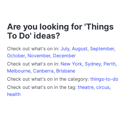
Are you looking for 'Things
To Do' ideas?
Check out what's on in:
July
,
August
,
September
,
October
,
November
,
December
Check out what's on in:
New York
,
Sydney
,
Perth
,
Melbourne
,
Canberra
,
Brisbane
Check out what's on in the category:
things-to-do
Check out what's on in the tag:
theatre
,
circus
,
health