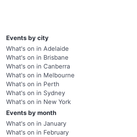
Events by city
What's on in Adelaide
What's on in Brisbane
What's on in Canberra
What's on in Melbourne
What's on in Perth
What's on in Sydney
What's on in New York
Events by month
What's on in January
What's on in February