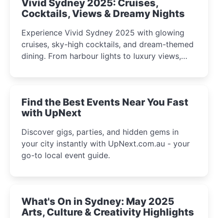
Vivid Sydney 2025: Cruises,
Cocktails, Views & Dreamy Nights
Experience Vivid Sydney 2025 with glowing
cruises, sky-high cocktails, and dream-themed
dining. From harbour lights to luxury views,
discover the city’s most magical and immersive
winter festival moments.
Find the Best Events Near You Fast
with UpNext
Discover gigs, parties, and hidden gems in
your city instantly with UpNext.com.au - your
go-to local event guide.
What's On in Sydney: May 2025
Arts, Culture & Creativity Highlights