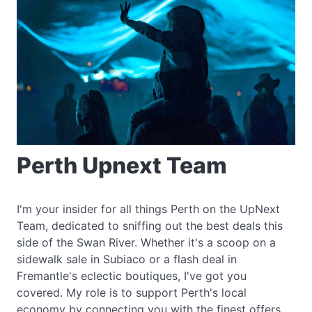
Perth Upnext Team
I'm your insider for all things Perth on the UpNext
Team, dedicated to sniffing out the best deals this
side of the Swan River. Whether it's a scoop on a
sidewalk sale in Subiaco or a flash deal in
Fremantle's eclectic boutiques, I've got you
covered. My role is to support Perth's local
economy by connecting you with the finest offers,