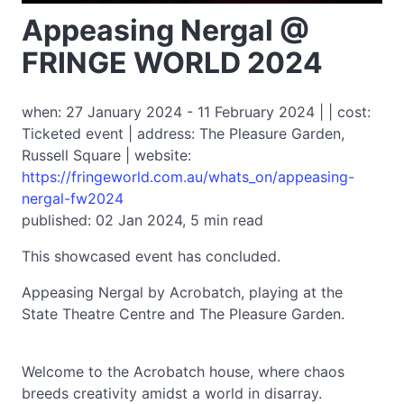
Appeasing Nergal @
FRINGE WORLD 2024
when: 27 January 2024 - 11 February 2024 | | cost:
Ticketed event | address: The Pleasure Garden,
Russell Square | website:
https://fringeworld.com.au/whats_on/appeasing-
nergal-fw2024
published: 02 Jan 2024, 5 min read
This showcased event has concluded.
Appeasing Nergal by Acrobatch, playing at the
State Theatre Centre and The Pleasure Garden.
Welcome to the Acrobatch house, where chaos
breeds creativity amidst a world in disarray.