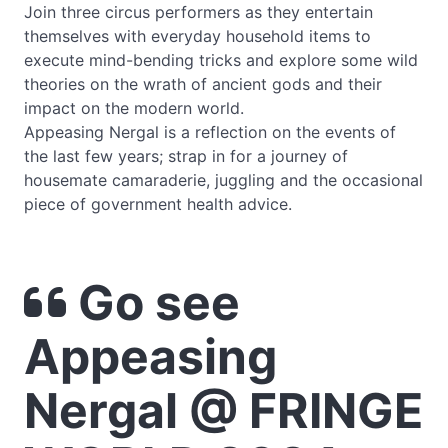
Join three circus performers as they entertain
themselves with everyday household items to
execute mind-bending tricks and explore some wild
theories on the wrath of ancient gods and their
impact on the modern world.
Appeasing Nergal is a reflection on the events of
the last few years; strap in for a journey of
housemate camaraderie, juggling and the occasional
piece of government health advice.
Go see
Appeasing
Nergal @ FRINGE