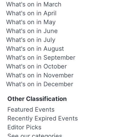
What's on in March
What's on in April
What's on in May
What's on in June
What's on in July
What's on in August
What's on in September
What's on in October
What's on in November
What's on in December
Other Classification
Featured Events
Recently Expired Events
Editor Picks
See our categories