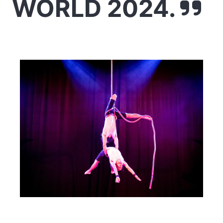
WORLD 2024.