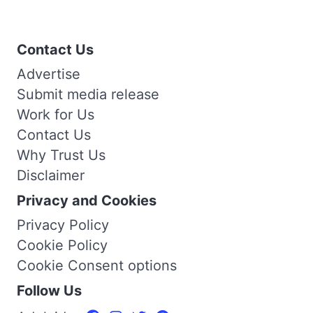
Contact Us
Advertise
Submit media release
Work for Us
Contact Us
Why Trust Us
Disclaimer
Privacy and Cookies
Privacy Policy
Cookie Policy
Cookie Consent options
Follow Us