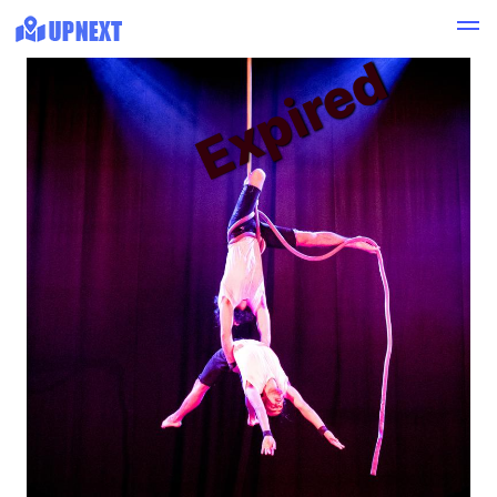
Expired