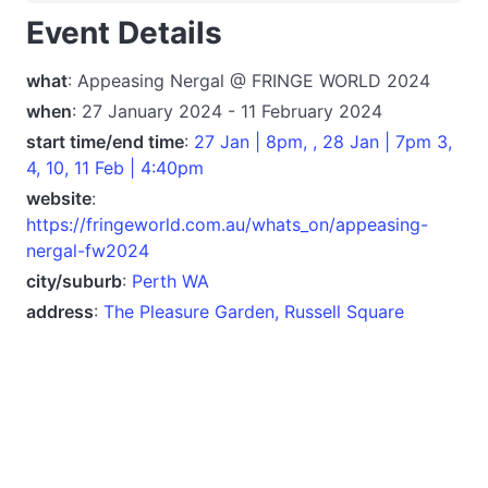
Event Details
what
: Appeasing Nergal @ FRINGE WORLD 2024
when
: 27 January 2024 - 11 February 2024
start time/end time
:
27 Jan | 8pm, , 28 Jan | 7pm 3,
4, 10, 11 Feb | 4:40pm
website
:
https://fringeworld.com.au/whats_on/appeasing-
nergal-fw2024
city/suburb
:
Perth WA
address
:
The Pleasure Garden, Russell Square