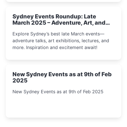
Sydney Events Roundup: Late
March 2025 – Adventure, Art, and
Insight Await!
Explore Sydney’s best late March events—
adventure talks, art exhibitions, lectures, and
more. Inspiration and excitement await!
New Sydney Events as at 9th of Feb
2025
New Sydney Events as at 9th of Feb 2025