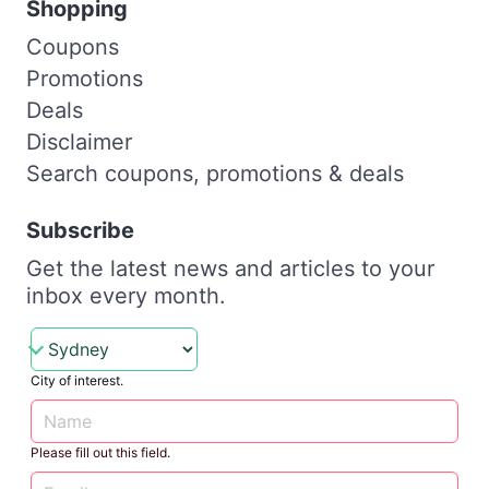
Shopping
Coupons
Promotions
Deals
Disclaimer
Search coupons, promotions & deals
Subscribe
Get the latest news and articles to your
inbox every month.
City of interest.
Please fill out this field.