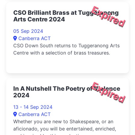
American Civil War.
Expired
CSO Brilliant Brass at Tuggeranong
Arts Centre 2024
05 Sep 2024
Canberra ACT
CSO Down South returns to Tuggeranong Arts
Centre with a selection of brass treasures.
Expired
In A Nutshell The Poetry of Violence
2024
13 - 14 Sep 2024
Canberra ACT
Whether you are new to Shakespeare, or an
aficionado, you will be entertained, enriched,