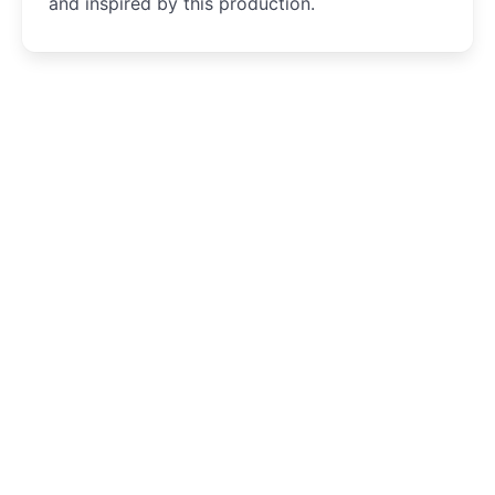
and inspired by this production.