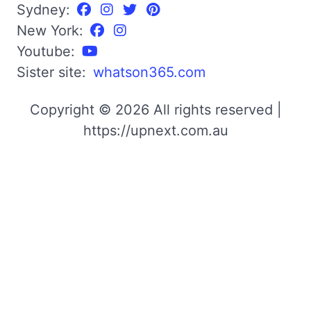
Sydney:
New York:
Youtube:
Sister site:
whatson365.com
Copyright © 2026 All rights reserved |
https://upnext.com.au