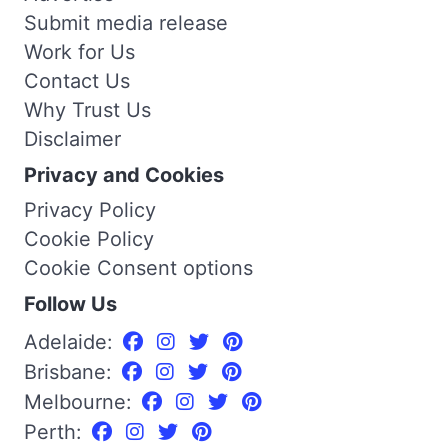
Submit media release
Work for Us
Contact Us
Why Trust Us
Disclaimer
Privacy and Cookies
Privacy Policy
Cookie Policy
Cookie Consent options
Follow Us
Adelaide:
Brisbane:
Melbourne:
Perth: