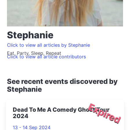
Stephanie
Click to view all articles by Stephanie
Eat, Party, Sleep, Repeat
Click to view all article contributors
See recent events discovered by
Stephanie
Expired
Dead To Me A Comedy Ghost Tour
2024
13 - 14 Sep 2024