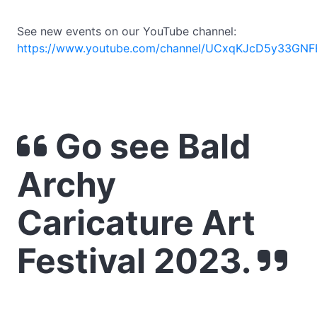
See new events on our YouTube channel:
https://www.youtube.com/channel/UCxqKJcD5y33GNF
Go see Bald
Archy
Caricature Art
Festival 2023.