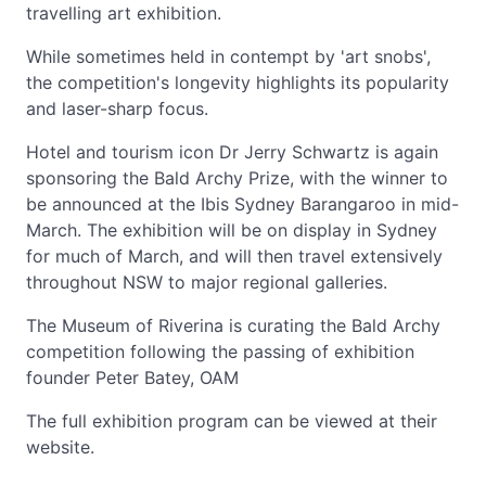
travelling art exhibition.
While sometimes held in contempt by 'art snobs',
the competition's longevity highlights its popularity
and laser-sharp focus.
Hotel and tourism icon Dr Jerry Schwartz is again
sponsoring the Bald Archy Prize, with the winner to
be announced at the Ibis Sydney Barangaroo in mid-
March. The exhibition will be on display in Sydney
for much of March, and will then travel extensively
throughout NSW to major regional galleries.
The Museum of Riverina is curating the Bald Archy
competition following the passing of exhibition
founder Peter Batey, OAM
The full exhibition program can be viewed at their
website.