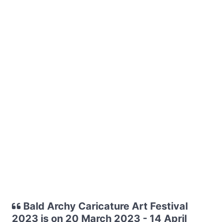
Bald Archy Caricature Art Festival
2023 is on 20 March 2023 - 14 April