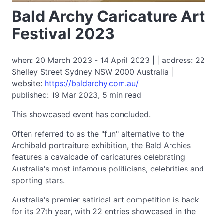
Bald Archy Caricature Art
Festival 2023
when: 20 March 2023 - 14 April 2023 | | address: 22
Shelley Street Sydney NSW 2000 Australia |
website:
https://baldarchy.com.au/
published: 19 Mar 2023, 5 min read
This showcased event has concluded.
Often referred to as the "fun" alternative to the
Archibald portraiture exhibition, the Bald Archies
features a cavalcade of caricatures celebrating
Australia's most infamous politicians, celebrities and
sporting stars.
Australia's premier satirical art competition is back
for its 27th year, with 22 entries showcased in the