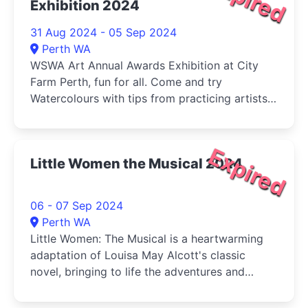
Exhibition 2024
31 Aug 2024 - 05 Sep 2024
Perth WA
WSWA Art Annual Awards Exhibition at City
Farm Perth, fun for all. Come and try
Watercolours with tips from practicing artists
and buy your veg (Sat) at the same time!
Expired
Little Women the Musical 2024
06 - 07 Sep 2024
Perth WA
Little Women: The Musical is a heartwarming
adaptation of Louisa May Alcott's classic
novel, bringing to life the adventures and
tribulations of the March sisters-Jo, Meg, Beth,
and Amy-as they come of age during the