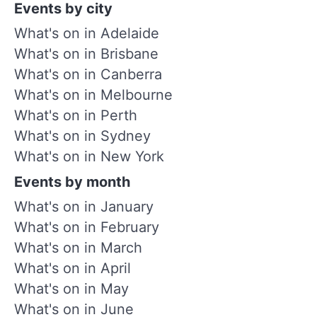
Events by city
What's on in Adelaide
What's on in Brisbane
What's on in Canberra
What's on in Melbourne
What's on in Perth
What's on in Sydney
What's on in New York
Events by month
What's on in January
What's on in February
What's on in March
What's on in April
What's on in May
What's on in June