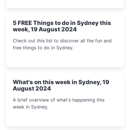
5 FREE Things to do in Sydney this
week, 19 August 2024
Check out this list to discover all the fun and
free things to do in Sydney.
What's on this week in Sydney, 19
August 2024
A brief overview of what's happening this
week in Sydney.