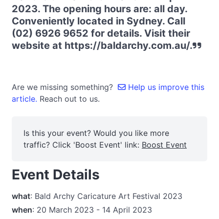
2023. The opening hours are: all day.
Conveniently located in Sydney. Call
(02) 6926 9652 for details. Visit their
website at https://baldarchy.com.au/.
Are we missing something?
Help us improve this
article.
Reach out to us.
Is this your event? Would you like more
traffic? Click 'Boost Event' link:
Boost Event
Event Details
what
: Bald Archy Caricature Art Festival 2023
when
: 20 March 2023 - 14 April 2023