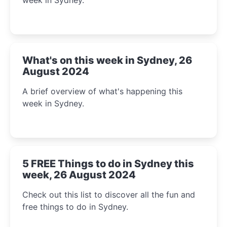
What's on this week in Sydney, 26
August 2024
A brief overview of what's happening this
week in Sydney.
5 FREE Things to do in Sydney this
week, 26 August 2024
Check out this list to discover all the fun and
free things to do in Sydney.