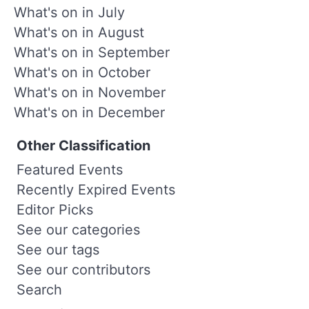
What's on in July
What's on in August
What's on in September
What's on in October
What's on in November
What's on in December
Other Classification
Featured Events
Recently Expired Events
Editor Picks
See our categories
See our tags
See our contributors
Search