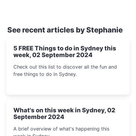
See recent articles by Stephanie
5 FREE Things to do in Sydney this
week, 02 September 2024
Check out this list to discover all the fun and
free things to do in Sydney.
What's on this week in Sydney, 02
September 2024
A brief overview of what's happening this
week in Sydney.