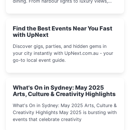
dining. From harbour lights to luxury views,
discover the city’s most magical and immersive
winter festival moments.
Find the Best Events Near You Fast
with UpNext
Discover gigs, parties, and hidden gems in
your city instantly with UpNext.com.au - your
go-to local event guide.
What's On in Sydney: May 2025
Arts, Culture & Creativity Highlights
What's On in Sydney: May 2025 Arts, Culture &
Creativity Highlights May 2025 is bursting with
events that celebrate creativity