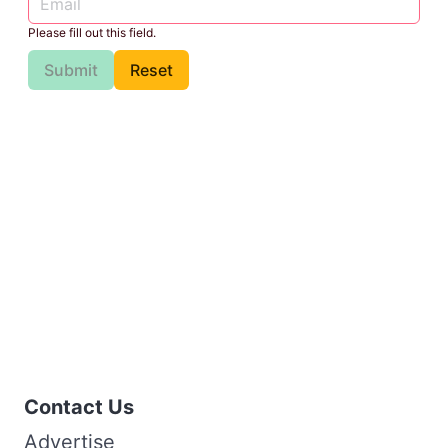
Please fill out this field.
Submit
Reset
Contact Us
Advertise