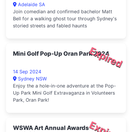
Adelaide SA
Join comedian and confirmed bachelor Matt
Bell for a walking ghost tour through Sydney's
storied streets and fabled haunts
Expired
Mini Golf Pop-Up Oran Park 2024
14 Sep 2024
Sydney NSW
Enjoy the a hole-in-one adventure at the Pop-
Up Park Mini Golf Extravaganza in Volunteers
Park, Oran Park!
Expired
WSWA Art Annual Awards