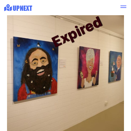
Expired