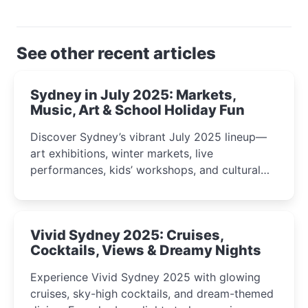
See other recent articles
Sydney in July 2025: Markets,
Music, Art & School Holiday Fun
Discover Sydney’s vibrant July 2025 lineup—
art exhibitions, winter markets, live
performances, kids’ workshops, and cultural
celebrations perfect for families, creatives, and
curious minds.
Vivid Sydney 2025: Cruises,
Cocktails, Views & Dreamy Nights
Experience Vivid Sydney 2025 with glowing
cruises, sky-high cocktails, and dream-themed