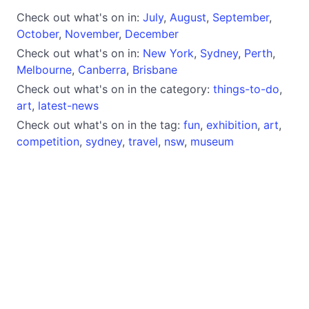
Check out what's on in:
July
,
August
,
September
,
October
,
November
,
December
Check out what's on in:
New York
,
Sydney
,
Perth
,
Melbourne
,
Canberra
,
Brisbane
Check out what's on in the category:
things-to-do
,
art
,
latest-news
Check out what's on in the tag:
fun
,
exhibition
,
art
,
competition
,
sydney
,
travel
,
nsw
,
museum