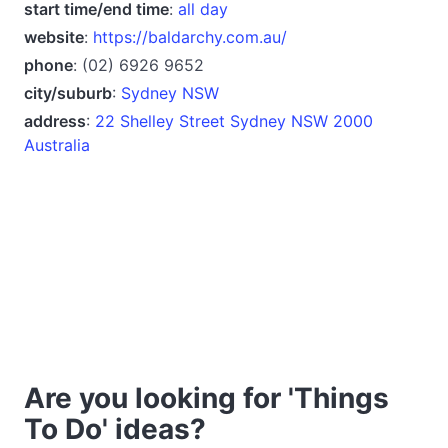
start time/end time
:
all day
website
:
https://baldarchy.com.au/
phone
: (02) 6926 9652
city/suburb
:
Sydney NSW
address
:
22 Shelley Street Sydney NSW 2000
Australia
Are you looking for 'Things
To Do' ideas?