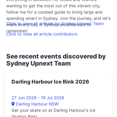
wanting to get the most out of this vibrant city,
follow me for a curated guide to living large and
spending smart in Sydney. Join the journey, and let's
Click to view all articles by Sydney Upnext Team
make every day in Sydney an adventure to
remember!
Click to view all article contributors
See recent events discovered by
Sydney Upnext Team
Darling Harbour Ice Rink 2026
27 Jun 2026 - 19 Jul 2026
Darling Harbour NSW
Get your skate on at Darling Harbour's Ice
Skating Rink!...