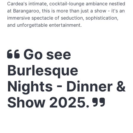
Cardea's intimate, cocktail-lounge ambiance nestled
at Barangaroo, this is more than just a show - it's an
immersive spectacle of seduction, sophistication,
and unforgettable entertainment.
Go see
Burlesque
Nights - Dinner &
Show 2025.