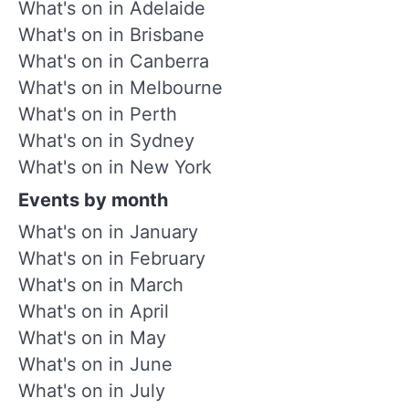
What's on in Adelaide
What's on in Brisbane
What's on in Canberra
What's on in Melbourne
What's on in Perth
What's on in Sydney
What's on in New York
Events by month
What's on in January
What's on in February
What's on in March
What's on in April
What's on in May
What's on in June
What's on in July