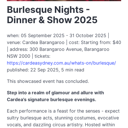
Burlesque Nights -
Dinner & Show 2025
when: 05 September 2025 - 31 October 2025 |
venue: Cardea Barangaroo | cost: Starting from: $40
| address: 300 Barangaroo Avenue, Barangaroo
NSW 2000 | tickets:
https://cardeasydney.com.au/whats-on/burlesque/
published: 22 Sep 2025, 5 min read
This showcased event has concluded.
Step into a realm of glamour and allure with
Cardea's signature burlesque evenings.
Each performance is a feast for the senses - expect
sultry burlesque acts, stunning costumes, evocative
vocals, and dazzling circus artistry. Hosted within