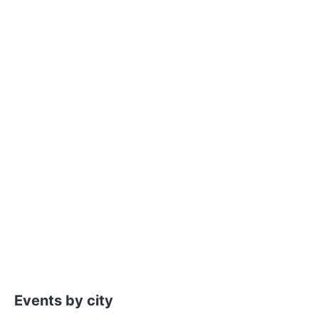
Events by city