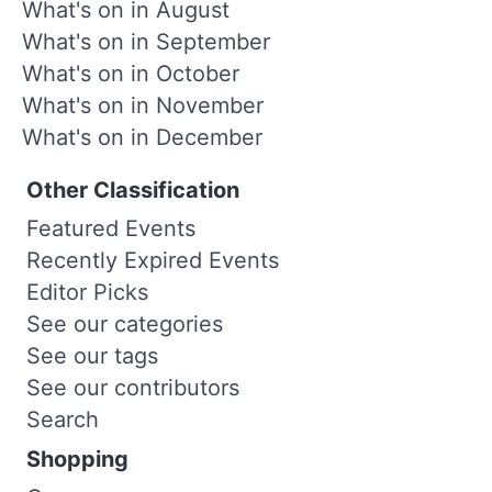
What's on in August
What's on in September
What's on in October
What's on in November
What's on in December
Other Classification
Featured Events
Recently Expired Events
Editor Picks
See our categories
See our tags
See our contributors
Search
Shopping