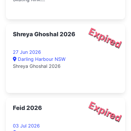
Expired
Shreya Ghoshal 2026
27 Jun 2026
Darling Harbour NSW
Shreya Ghoshal 2026
Expired
Feid 2026
03 Jul 2026