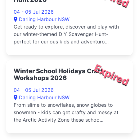
04 - 05 Jul 2026
Darling Harbour NSW
Get ready to explore, discover and play with
our winter-themed DIY Scavenger Hunt-
perfect for curious kids and adventuro...
Expired
Winter School Holidays Craft
Workshops 2026
04 - 05 Jul 2026
Darling Harbour NSW
From slime to snowflakes, snow globes to
snowmen - kids can get crafty and messy at
the Arctic Activity Zone these schoo...