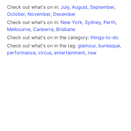
Check out what's on in:
July
,
August
,
September
,
October
,
November
,
December
Check out what's on in:
New York
,
Sydney
,
Perth
,
Melbourne
,
Canberra
,
Brisbane
Check out what's on in the category:
things-to-do
Check out what's on in the tag:
glamour
,
burlesque
,
performance
,
circus
,
entertainment
,
nsw