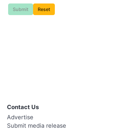
Submit
Reset
Contact Us
Advertise
Submit media release