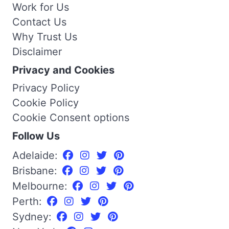
Work for Us
Contact Us
Why Trust Us
Disclaimer
Privacy and Cookies
Privacy Policy
Cookie Policy
Cookie Consent options
Follow Us
Adelaide:
Brisbane:
Melbourne:
Perth:
Sydney: