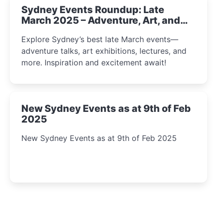
Sydney Events Roundup: Late
March 2025 – Adventure, Art, and
Insight Await!
Explore Sydney’s best late March events—
adventure talks, art exhibitions, lectures, and
more. Inspiration and excitement await!
New Sydney Events as at 9th of Feb
2025
New Sydney Events as at 9th of Feb 2025