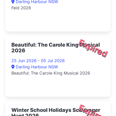
Darling Harbour NSW
Feid 2026
Expired
Beautiful: The Carole King Musical
2026
25 Jun 2026 - 05 Jul 2026
Darling Harbour NSW
Beautiful: The Carole King Musical 2026
Expired
Winter School Holidays Scavenger
Hunt 2026