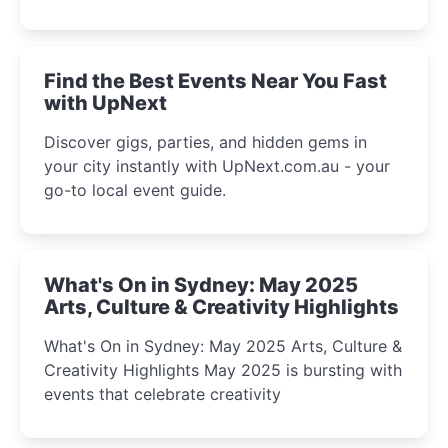
discover the city’s most magical and immersive
winter festival moments.
Find the Best Events Near You Fast
with UpNext
Discover gigs, parties, and hidden gems in
your city instantly with UpNext.com.au - your
go-to local event guide.
What's On in Sydney: May 2025
Arts, Culture & Creativity Highlights
What's On in Sydney: May 2025 Arts, Culture &
Creativity Highlights May 2025 is bursting with
events that celebrate creativity