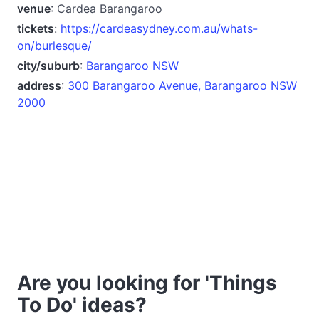
venue
: Cardea Barangaroo
tickets
:
https://cardeasydney.com.au/whats-
on/burlesque/
city/suburb
:
Barangaroo NSW
address
:
300 Barangaroo Avenue, Barangaroo NSW
2000
Are you looking for 'Things
To Do' ideas?