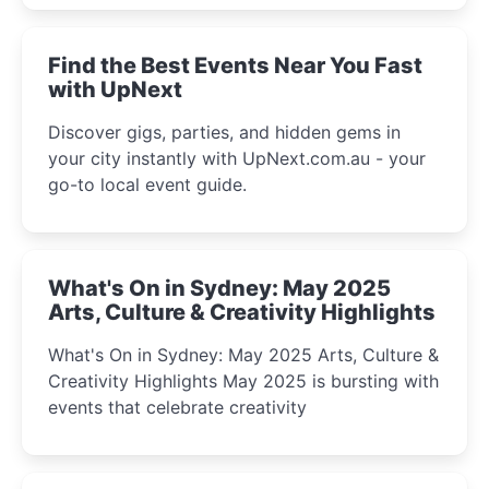
winter festival moments.
Find the Best Events Near You Fast
with UpNext
Discover gigs, parties, and hidden gems in
your city instantly with UpNext.com.au - your
go-to local event guide.
What's On in Sydney: May 2025
Arts, Culture & Creativity Highlights
What's On in Sydney: May 2025 Arts, Culture &
Creativity Highlights May 2025 is bursting with
events that celebrate creativity