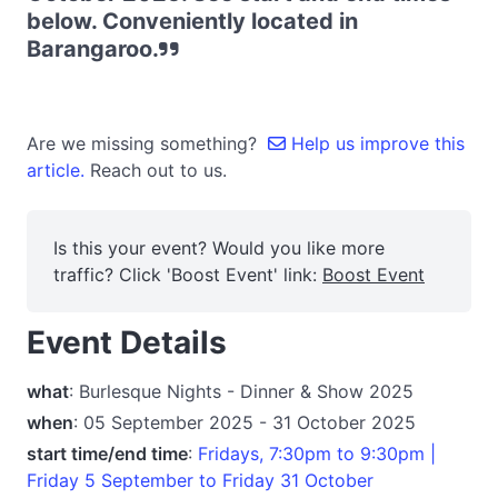
below. Conveniently located in
Barangaroo.
Are we missing something?
Help us improve this
article.
Reach out to us.
Is this your event? Would you like more
traffic? Click 'Boost Event' link:
Boost Event
Event Details
what
: Burlesque Nights - Dinner & Show 2025
when
: 05 September 2025 - 31 October 2025
start time/end time
:
Fridays, 7:30pm to 9:30pm |
Friday 5 September to Friday 31 October