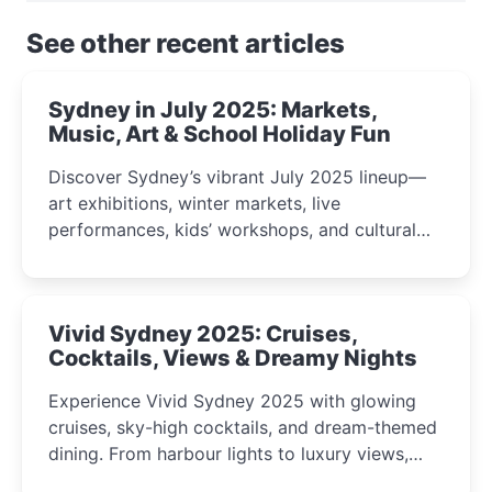
See other recent articles
Sydney in July 2025: Markets,
Music, Art & School Holiday Fun
Discover Sydney’s vibrant July 2025 lineup—
art exhibitions, winter markets, live
performances, kids’ workshops, and cultural
celebrations perfect for families, creatives, and
curious minds.
Vivid Sydney 2025: Cruises,
Cocktails, Views & Dreamy Nights
Experience Vivid Sydney 2025 with glowing
cruises, sky-high cocktails, and dream-themed
dining. From harbour lights to luxury views,
discover the city’s most magical and immersive