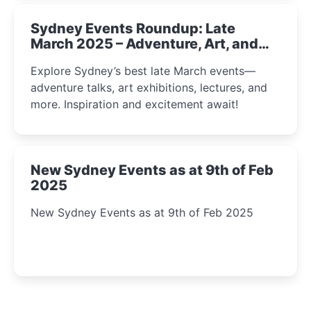
Sydney Events Roundup: Late
March 2025 – Adventure, Art, and
Insight Await!
Explore Sydney’s best late March events—
adventure talks, art exhibitions, lectures, and
more. Inspiration and excitement await!
New Sydney Events as at 9th of Feb
2025
New Sydney Events as at 9th of Feb 2025