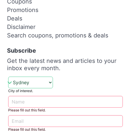
Coupons
Promotions
Deals
Disclaimer
Search coupons, promotions & deals
Subscribe
Get the latest news and articles to your
inbox every month.
City of interest.
Please fill out this field.
Please fill out this field.