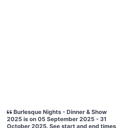
Burlesque Nights - Dinner & Show
2025 is on 05 September 2025 - 31
October 2025. See start and end times