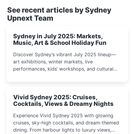
See recent articles by Sydney
Upnext Team
Sydney in July 2025: Markets,
Music, Art & School Holiday Fun
Discover Sydney’s vibrant July 2025 lineup—
art exhibitions, winter markets, live
performances, kids’ workshops, and cultural
celebrations perfect for families, creatives, and
curious minds.
Vivid Sydney 2025: Cruises,
Cocktails, Views & Dreamy Nights
Experience Vivid Sydney 2025 with glowing
cruises, sky-high cocktails, and dream-themed
dining. From harbour lights to luxury views,