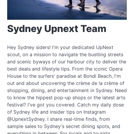
Sydney Upnext Team
Hey Sydney siders! I'm your dedicated UpNext
scout, on a mission to navigate the bustling streets
and scenic byways of our harbour city to deliver the
best deals and lifestyle tips. From the iconic Opera
House to the surfers' paradise at Bondi Beach, I'm
out and about uncovering the crème de la crème of
shopping, dining, and entertainment in Sydney. Need
to know the hippest pop-up shops or the latest arts
festival? I've got you covered. Catch my daily dose
of Sydney life and insider tips on Instagram
@UpnextSydney. I share real-time finds, from
sample sales to Sydney's secret dining spots, and
everything in between. For locals and tourists