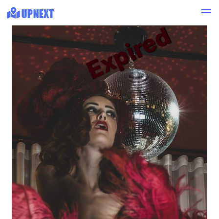
Expired