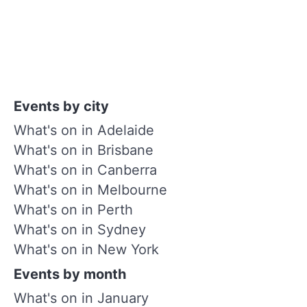
Events by city
What's on in Adelaide
What's on in Brisbane
What's on in Canberra
What's on in Melbourne
What's on in Perth
What's on in Sydney
What's on in New York
Events by month
What's on in January