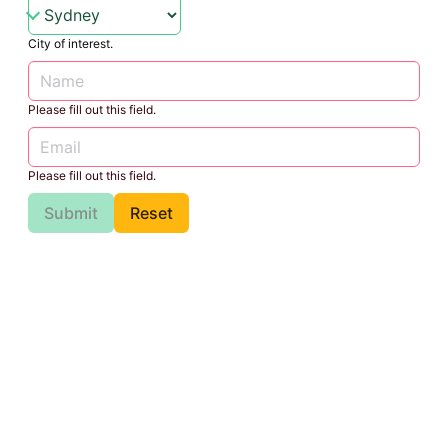
City of interest.
Please fill out this field.
Please fill out this field.
Submit
Reset