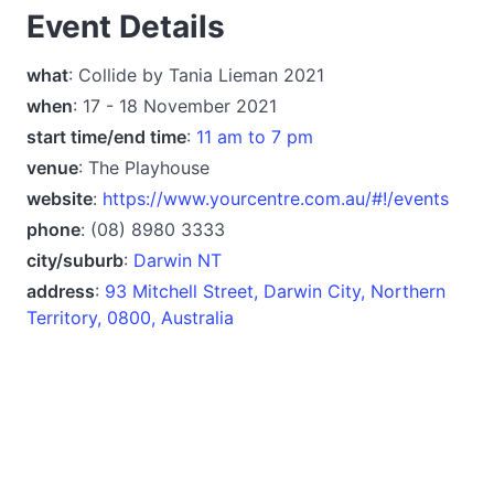
Event Details
what
: Collide by Tania Lieman 2021
when
: 17 - 18 November 2021
start time/end time
:
11 am to 7 pm
venue
: The Playhouse
website
:
https://www.yourcentre.com.au/#!/events
phone
: (08) 8980 3333
city/suburb
:
Darwin NT
address
:
93 Mitchell Street, Darwin City, Northern
Territory, 0800, Australia