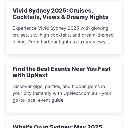
Vivid Sydney 2025: Cruises,
Cocktails, Views & Dreamy Nights
Experience Vivid Sydney 2025 with glowing
cruises, sky-high cocktails, and dream-themed
dining. From harbour lights to luxury views,
discover the city’s most magical and immersive
winter festival moments.
Find the Best Events Near You Fast
with UpNext
Discover gigs, parties, and hidden gems in
your city instantly with UpNext.com.au - your
go-to local event guide.
What's On in Sydney: May 2025