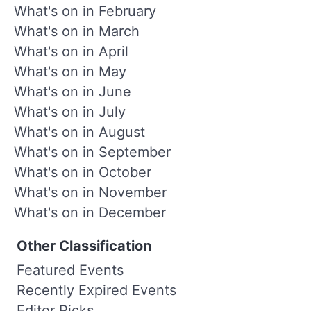
What's on in February
What's on in March
What's on in April
What's on in May
What's on in June
What's on in July
What's on in August
What's on in September
What's on in October
What's on in November
What's on in December
Other Classification
Featured Events
Recently Expired Events
Editor Picks