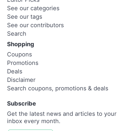
See our categories
See our tags
See our contributors
Search
Shopping
Coupons
Promotions
Deals
Disclaimer
Search coupons, promotions & deals
Subscribe
Get the latest news and articles to your
inbox every month.