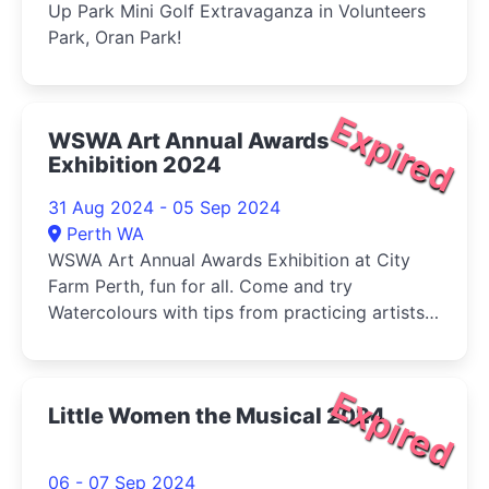
Up Park Mini Golf Extravaganza in Volunteers
Park, Oran Park!
Expired
WSWA Art Annual Awards
Exhibition 2024
31 Aug 2024 - 05 Sep 2024
Perth WA
WSWA Art Annual Awards Exhibition at City
Farm Perth, fun for all. Come and try
Watercolours with tips from practicing artists
and buy your veg (Sat) at the same time!
Expired
Little Women the Musical 2024
06 - 07 Sep 2024