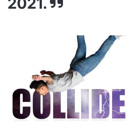
2021.