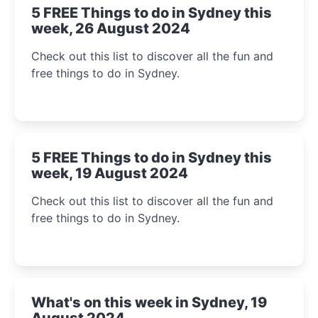
5 FREE Things to do in Sydney this
week, 26 August 2024
Check out this list to discover all the fun and
free things to do in Sydney.
5 FREE Things to do in Sydney this
week, 19 August 2024
Check out this list to discover all the fun and
free things to do in Sydney.
What's on this week in Sydney, 19
August 2024