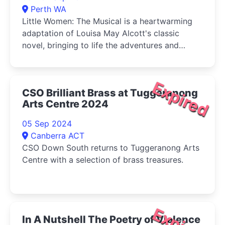
Perth WA
Little Women: The Musical is a heartwarming
adaptation of Louisa May Alcott's classic
novel, bringing to life the adventures and
tribulations of the March sisters-Jo, Meg, Beth,
and Amy-as they come of age during the
American Civil War.
Expired
CSO Brilliant Brass at Tuggeranong
Arts Centre 2024
05 Sep 2024
Canberra ACT
CSO Down South returns to Tuggeranong Arts
Centre with a selection of brass treasures.
In A Nutshell The Poetry of Violence