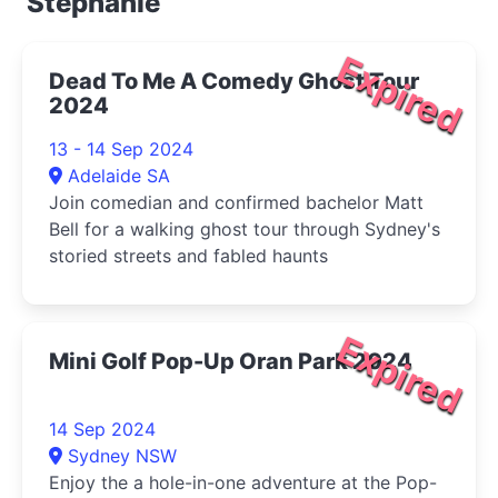
Stephanie
Expired
Dead To Me A Comedy Ghost Tour
2024
13 - 14 Sep 2024
Adelaide SA
Join comedian and confirmed bachelor Matt
Bell for a walking ghost tour through Sydney's
storied streets and fabled haunts
Expired
Mini Golf Pop-Up Oran Park 2024
14 Sep 2024
Sydney NSW
Enjoy the a hole-in-one adventure at the Pop-