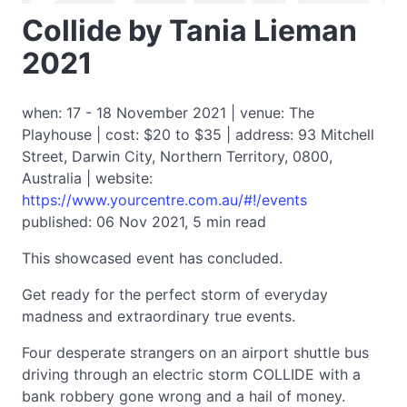
Collide by Tania Lieman
2021
when: 17 - 18 November 2021 | venue: The
Playhouse | cost: $20 to $35 | address: 93 Mitchell
Street, Darwin City, Northern Territory, 0800,
Australia | website:
https://www.yourcentre.com.au/#!/events
published: 06 Nov 2021, 5 min read
This showcased event has concluded.
Get ready for the perfect storm of everyday
madness and extraordinary true events.
Four desperate strangers on an airport shuttle bus
driving through an electric storm COLLIDE with a
bank robbery gone wrong and a hail of money.