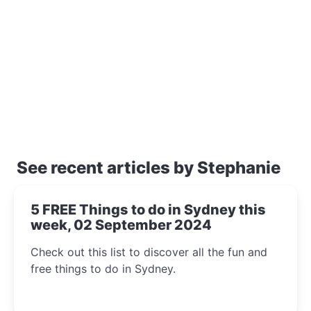
See recent articles by Stephanie
5 FREE Things to do in Sydney this
week, 02 September 2024
Check out this list to discover all the fun and
free things to do in Sydney.