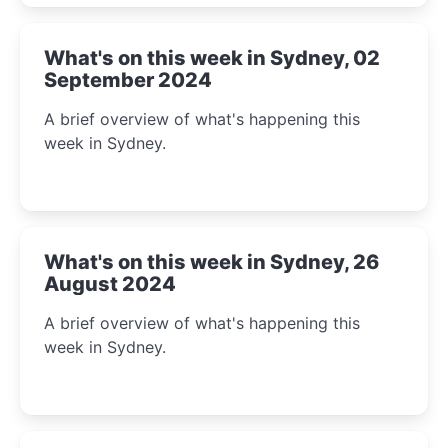
What's on this week in Sydney, 02
September 2024
A brief overview of what's happening this
week in Sydney.
What's on this week in Sydney, 26
August 2024
A brief overview of what's happening this
week in Sydney.