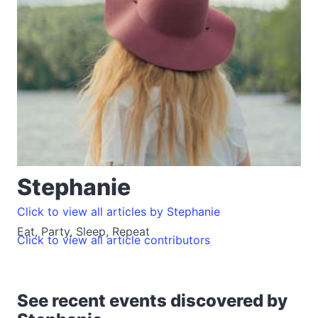
Stephanie
Click to view all articles by Stephanie
Eat, Party, Sleep, Repeat
Click to view all article contributors
See recent events discovered by