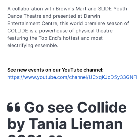
A collaboration with Brown's Mart and SLIDE Youth
Dance Theatre and presented at Darwin
Entertainment Centre, this world premiere season of
COLLIDE is a powerhouse of physical theatre
featuring the Top End's hottest and most
electrifying ensemble.
See new events on our YouTube channel:
https://www.youtube.com/channel/UCxqKJcD5y33GNF
Go see Collide
by Tania Lieman