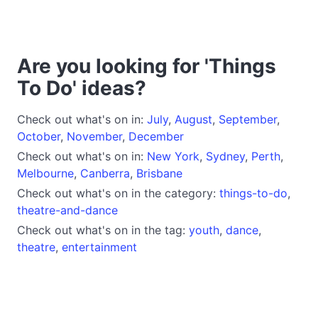
Are you looking for 'Things
To Do' ideas?
Check out what's on in:
July
,
August
,
September
,
October
,
November
,
December
Check out what's on in:
New York
,
Sydney
,
Perth
,
Melbourne
,
Canberra
,
Brisbane
Check out what's on in the category:
things-to-do
,
theatre-and-dance
Check out what's on in the tag:
youth
,
dance
,
theatre
,
entertainment