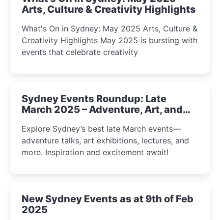
Arts, Culture & Creativity Highlights
What's On in Sydney: May 2025 Arts, Culture &
Creativity Highlights May 2025 is bursting with
events that celebrate creativity
Sydney Events Roundup: Late
March 2025 – Adventure, Art, and
Insight Await!
Explore Sydney’s best late March events—
adventure talks, art exhibitions, lectures, and
more. Inspiration and excitement await!
New Sydney Events as at 9th of Feb
2025