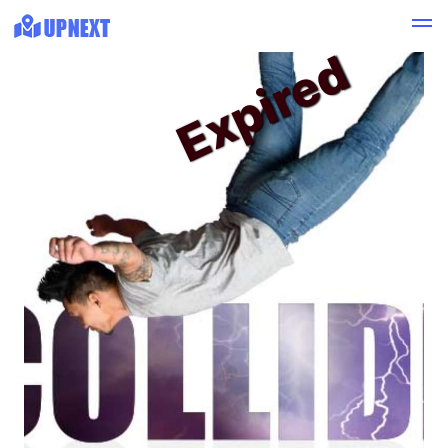
Expired