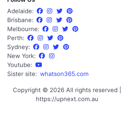
Adelaide:
Brisbane:
Melbourne:
Perth:
Sydney:
New York:
Youtube:
Sister site:
whatson365.com
Copyright © 2026 All rights reserved |
https://upnext.com.au