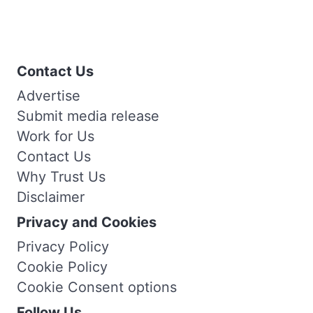
Contact Us
Advertise
Submit media release
Work for Us
Contact Us
Why Trust Us
Disclaimer
Privacy and Cookies
Privacy Policy
Cookie Policy
Cookie Consent options
Follow Us