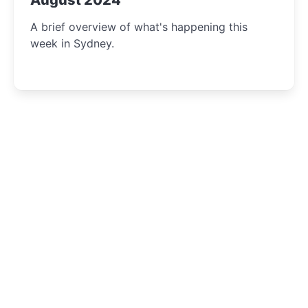
A brief overview of what's happening this
week in Sydney.