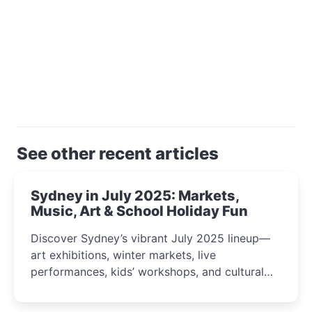
See other recent articles
Sydney in July 2025: Markets,
Music, Art & School Holiday Fun
Discover Sydney’s vibrant July 2025 lineup—
art exhibitions, winter markets, live
performances, kids’ workshops, and cultural
celebrations perfect for families, creatives, and
curious minds.