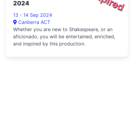
Expired
2024
13 - 14 Sep 2024
Canberra ACT
Whether you are new to Shakespeare, or an
aficionado, you will be entertained, enriched,
and inspired by this production.