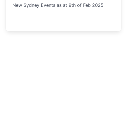
New Sydney Events as at 9th of Feb 2025