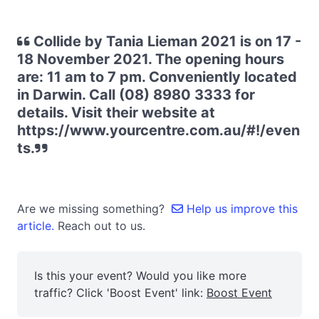
Collide by Tania Lieman 2021 is on 17 -
18 November 2021. The opening hours
are: 11 am to 7 pm. Conveniently located
in Darwin. Call (08) 8980 3333 for
details. Visit their website at
https://www.yourcentre.com.au/#!/even
ts.
Are we missing something?
Help us improve this
article.
Reach out to us.
Is this your event? Would you like more
traffic? Click 'Boost Event' link:
Boost Event