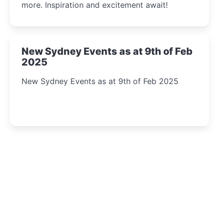
more. Inspiration and excitement await!
New Sydney Events as at 9th of Feb
2025
New Sydney Events as at 9th of Feb 2025