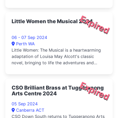
and buy your veg (Sat) at the same time!
Expired
Little Women the Musical 2024
06 - 07 Sep 2024
Perth WA
Little Women: The Musical is a heartwarming
adaptation of Louisa May Alcott's classic
novel, bringing to life the adventures and
tribulations of the March sisters-Jo, Meg, Beth,
and Amy-as they come of age during the
American Civil War.
Expired
CSO Brilliant Brass at Tuggeranong
Arts Centre 2024
05 Sep 2024
Canberra ACT
CSO Down South returns to Tuggeranong Arts