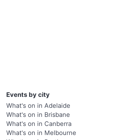
Events by city
What's on in Adelaide
What's on in Brisbane
What's on in Canberra
What's on in Melbourne