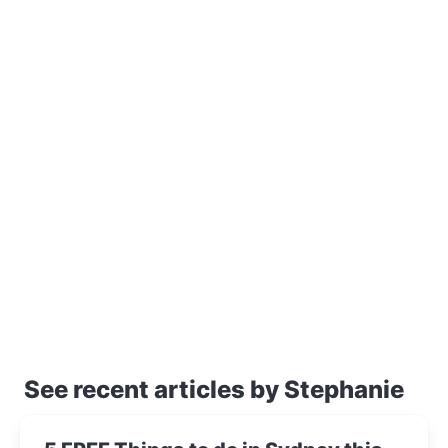
See recent articles by Stephanie