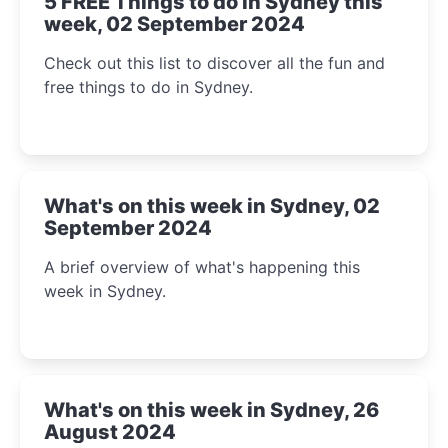
5 FREE Things to do in Sydney this
week, 02 September 2024
Check out this list to discover all the fun and
free things to do in Sydney.
What's on this week in Sydney, 02
September 2024
A brief overview of what's happening this
week in Sydney.
What's on this week in Sydney, 26
August 2024