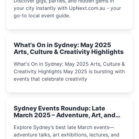
Discover gigs, parties, and hidden gems in
your city instantly with UpNext.com.au - your
go-to local event guide.
What's On in Sydney: May 2025
Arts, Culture & Creativity Highlights
What's On in Sydney: May 2025 Arts, Culture &
Creativity Highlights May 2025 is bursting with
events that celebrate creativity
Sydney Events Roundup: Late
March 2025 – Adventure, Art, and
Insight Await!
Explore Sydney’s best late March events—
adventure talks, art exhibitions, lectures, and