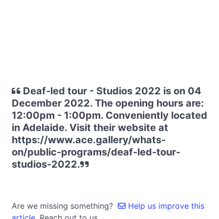
Deaf-led tour - Studios 2022 is on 04
December 2022. The opening hours are:
12:00pm - 1:00pm. Conveniently located
in Adelaide. Visit their website at
https://www.ace.gallery/whats-
on/public-programs/deaf-led-tour-
studios-2022.
Are we missing something?
Help us improve this
article.
Reach out to us.