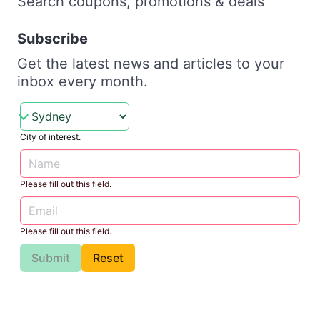
Search coupons, promotions & deals
Subscribe
Get the latest news and articles to your
inbox every month.
City of interest.
Please fill out this field.
Please fill out this field.
Submit
Reset