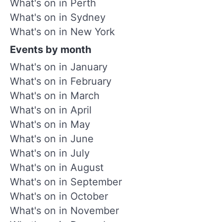
What's on in Perth
What's on in Sydney
What's on in New York
Events by month
What's on in January
What's on in February
What's on in March
What's on in April
What's on in May
What's on in June
What's on in July
What's on in August
What's on in September
What's on in October
What's on in November