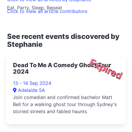
Eat, Party, Sleep, Repeat
Click to view all article contributors
See recent events discovered by
Stephanie
Expired
Dead To Me A Comedy Ghost Tour
2024
13 - 14 Sep 2024
Adelaide SA
Join comedian and confirmed bachelor Matt
Bell for a walking ghost tour through Sydney's
storied streets and fabled haunts