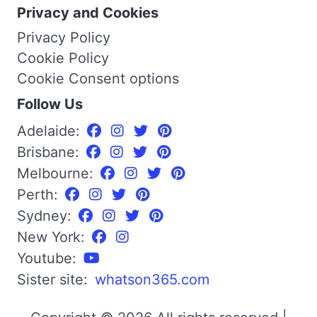
Privacy and Cookies
Privacy Policy
Cookie Policy
Cookie Consent options
Follow Us
Adelaide:
Brisbane:
Melbourne:
Perth:
Sydney:
New York:
Youtube:
Sister site:
whatson365.com