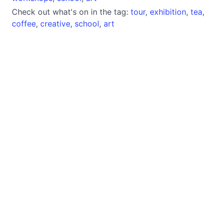
Check out what's on in the tag:
tour
,
exhibition
,
tea
,
coffee
,
creative
,
school
,
art