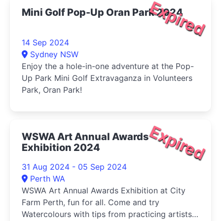
Expired
Mini Golf Pop-Up Oran Park 2024
14 Sep 2024
Sydney NSW
Enjoy the a hole-in-one adventure at the Pop-
Up Park Mini Golf Extravaganza in Volunteers
Park, Oran Park!
Expired
WSWA Art Annual Awards
Exhibition 2024
31 Aug 2024 - 05 Sep 2024
Perth WA
WSWA Art Annual Awards Exhibition at City
Farm Perth, fun for all. Come and try
Watercolours with tips from practicing artists