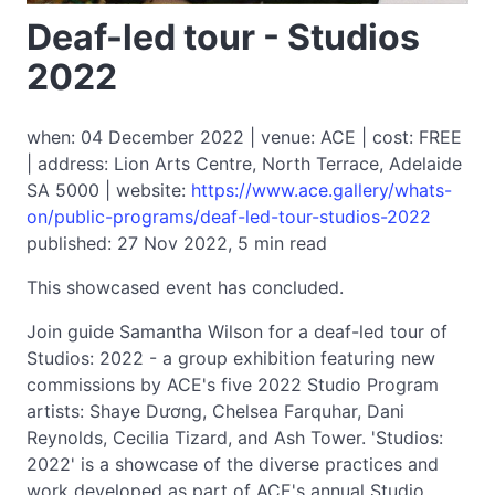
Deaf-led tour - Studios
2022
when: 04 December 2022 | venue: ACE | cost: FREE
| address: Lion Arts Centre, North Terrace, Adelaide
SA 5000 | website:
https://www.ace.gallery/whats-
on/public-programs/deaf-led-tour-studios-2022
published: 27 Nov 2022, 5 min read
This showcased event has concluded.
Join guide Samantha Wilson for a deaf-led tour of
Studios: 2022 - a group exhibition featuring new
commissions by ACE's five 2022 Studio Program
artists: Shaye Dương, Chelsea Farquhar, Dani
Reynolds, Cecilia Tizard, and Ash Tower. 'Studios:
2022' is a showcase of the diverse practices and
work developed as part of ACE's annual Studio