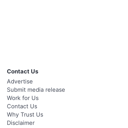
Contact Us
Advertise
Submit media release
Work for Us
Contact Us
Why Trust Us
Disclaimer