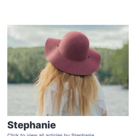
Stephanie
Click to view all articles by Stephanie