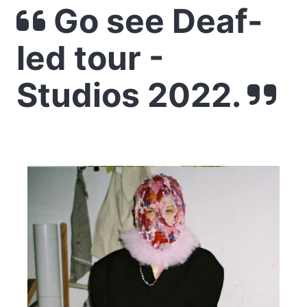
Go see Deaf-
led tour -
Studios 2022.