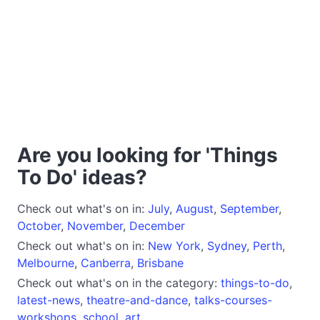
Are you looking for 'Things
To Do' ideas?
Check out what's on in:
July
,
August
,
September
,
October
,
November
,
December
Check out what's on in:
New York
,
Sydney
,
Perth
,
Melbourne
,
Canberra
,
Brisbane
Check out what's on in the category:
things-to-do
,
latest-news
,
theatre-and-dance
,
talks-courses-
workshops
,
school
,
art