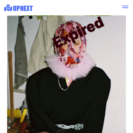
Expired