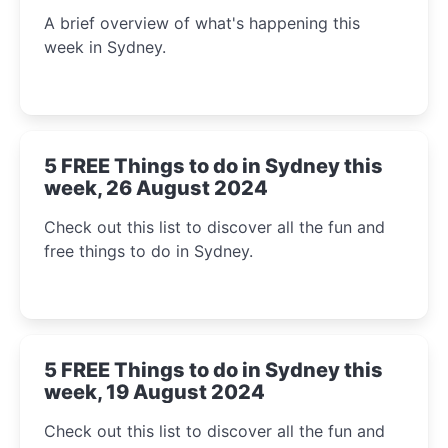
A brief overview of what's happening this
week in Sydney.
5 FREE Things to do in Sydney this
week, 26 August 2024
Check out this list to discover all the fun and
free things to do in Sydney.
5 FREE Things to do in Sydney this
week, 19 August 2024
Check out this list to discover all the fun and