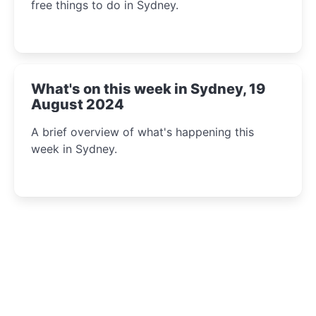
free things to do in Sydney.
What's on this week in Sydney, 19
August 2024
A brief overview of what's happening this
week in Sydney.