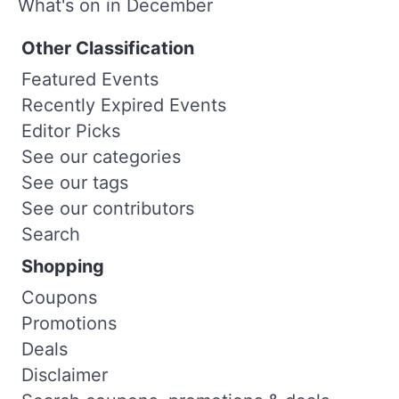
What's on in December
Other Classification
Featured Events
Recently Expired Events
Editor Picks
See our categories
See our tags
See our contributors
Search
Shopping
Coupons
Promotions
Deals
Disclaimer