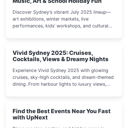
Music, Art & School Holiday Fun
Discover Sydney’s vibrant July 2025 lineup—
art exhibitions, winter markets, live
performances, kids’ workshops, and cultural
celebrations perfect for families, creatives, and
curious minds.
Vivid Sydney 2025: Cruises,
Cocktails, Views & Dreamy Nights
Experience Vivid Sydney 2025 with glowing
cruises, sky-high cocktails, and dream-themed
dining. From harbour lights to luxury views,
discover the city’s most magical and immersive
winter festival moments.
Find the Best Events Near You Fast
with UpNext