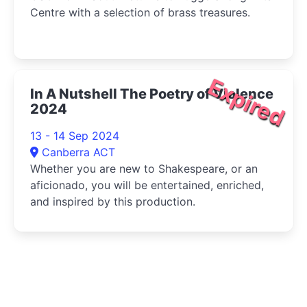
Centre with a selection of brass treasures.
Expired
In A Nutshell The Poetry of Violence
2024
13 - 14 Sep 2024
Canberra ACT
Whether you are new to Shakespeare, or an
aficionado, you will be entertained, enriched,
and inspired by this production.