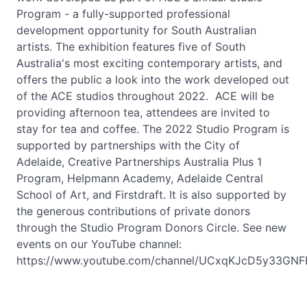
Program - a fully-supported professional
development opportunity for South Australian
artists. The exhibition features five of South
Australia's most exciting contemporary artists, and
offers the public a look into the work developed out
of the ACE studios throughout 2022. ACE will be
providing afternoon tea, attendees are invited to
stay for tea and coffee. The 2022 Studio Program is
supported by partnerships with the City of
Adelaide, Creative Partnerships Australia Plus 1
Program, Helpmann Academy, Adelaide Central
School of Art, and Firstdraft. It is also supported by
the generous contributions of private donors
through the Studio Program Donors Circle. See new
events on our YouTube channel:
https://www.youtube.com/channel/UCxqKJcD5y33GNF