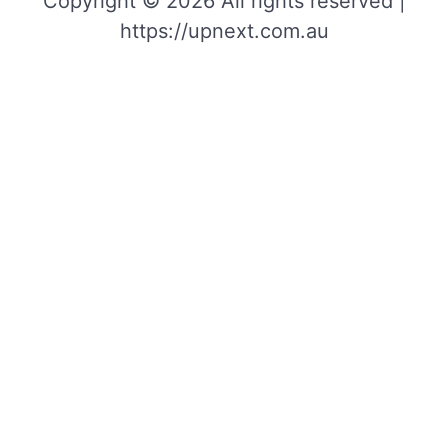
Copyright © 2026 All rights reserved |
https://upnext.com.au