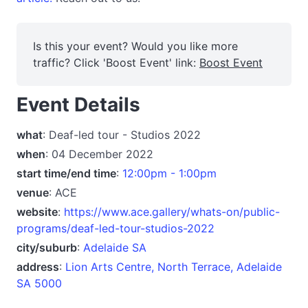
Is this your event? Would you like more
traffic? Click 'Boost Event' link:
Boost Event
Event Details
what
: Deaf-led tour - Studios 2022
when
: 04 December 2022
start time/end time
:
12:00pm - 1:00pm
venue
: ACE
website
:
https://www.ace.gallery/whats-on/public-
programs/deaf-led-tour-studios-2022
city/suburb
:
Adelaide SA
address
:
Lion Arts Centre, North Terrace, Adelaide
SA 5000