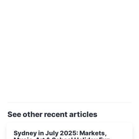
See other recent articles
Sydney in July 2025: Markets,