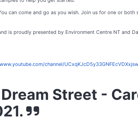
xamples to help you get started.
 You can come and go as you wish. Join us for one or both s
m and is proudly presented by Environment Centre NT and D
//www.youtube.com/channel/UCxqKJcD5y33GNFEcVDXxjsw
Dream Street - Ca
021.