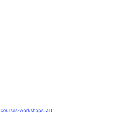
s-courses-workshops
,
art