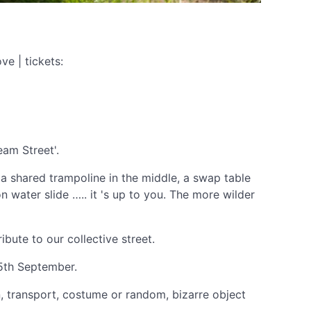
e | tickets:
eam Street'.
 a shared trampoline in the middle, a swap table
on water slide ….. it 's up to you. The more wilder
bute to our collective street.
25th September.
n, transport, costume or random, bizarre object