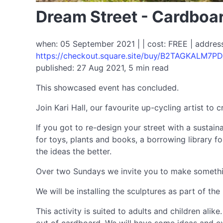
Dream Street - Cardboa
when: 05 September 2021 | | cost: FREE | address
https://checkout.square.site/buy/B2TAGKALM7
published: 27 Aug 2021, 5 min read
This showcased event has concluded.
Join Kari Hall, our favourite up-cycling artist to 
If you got to re-design your street with a sustai
for toys, plants and books, a borrowing library for
the ideas the better.
Over two Sundays we invite you to make something 
We will be installing the sculptures as part of t
This activity is suited to adults and children al