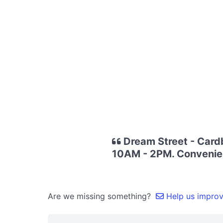
Dream Street - Card
10AM - 2PM. Convenien
Are we missing something?
Help us improve