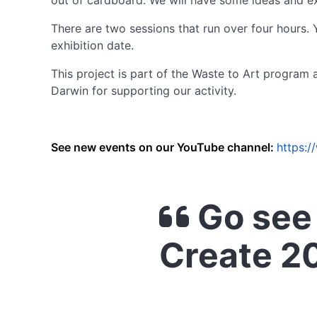
out of cardboard. We will have some ideas and e
There are two sessions that run over four hours.
exhibition date.
This project is part of the Waste to Art progra
Darwin for supporting our activity.
See new events on our YouTube channel:
https:
Go see 
Create 2