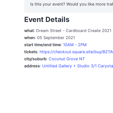
Is this your event? Would you like more traf
Event Details
what
: Dream Street - Cardboard Create 2021
when
: 05 September 2021
start time/end time
:
10AM - 2PM
tickets
:
https://checkout.square.site/buy/
city/suburb
:
Coconut Grove NT
address
:
Untitled Gallery + Studio 3/1 Caryo