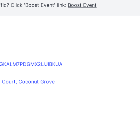
fic? Click 'Boost Event' link:
Boost Event
B2TAGKALM7PDGMX2IJJIBKUA
ta Court, Coconut Grove