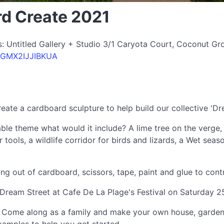
rd Create 2021
: Untitled Gallery + Studio 3/1 Caryota Court, Coconut Grov
PDGMX2IJJIBKUA
create a cardboard sculpture to help build our collective 'Dr
nable theme what would it include? A lime tree on the verge,
 tools, a wildlife corridor for birds and lizards, a Wet seas
out of cardboard, scissors, tape, paint and glue to contri
he Dream Street at Cafe De La Plage's Festival on Saturday 
ike. Come along as a family and make your own house, garde