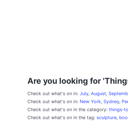
Are you looking for 'Thing
Check out what's on in:
July
,
August
,
Septemb
Check out what's on in:
New York
,
Sydney
,
Pe
Check out what's on in the category:
things-t
Check out what's on in the tag:
sculpture
,
boo