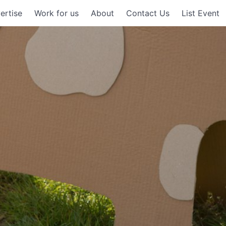
ertise
Work for us
About
Contact Us
List Event