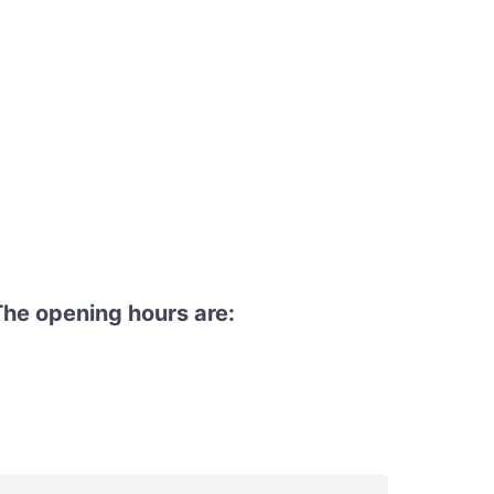
he opening hours are: