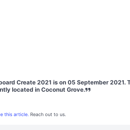
board Create 2021 is on 05 September 2021. T
tly located in Coconut Grove.
 this article.
Reach out to us.