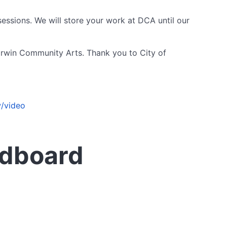
essions. We will store your work at DCA until our
arwin Community Arts. Thank you to City of
/video
rdboard