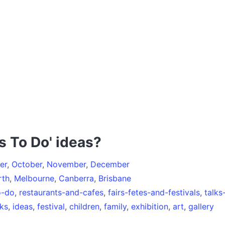
s To Do' ideas?
er
,
October
,
November
,
December
rth
,
Melbourne
,
Canberra
,
Brisbane
o-do
,
restaurants-and-cafes
,
fairs-fetes-and-festivals
,
talk
ks
,
ideas
,
festival
,
children
,
family
,
exhibition
,
art
,
gallery