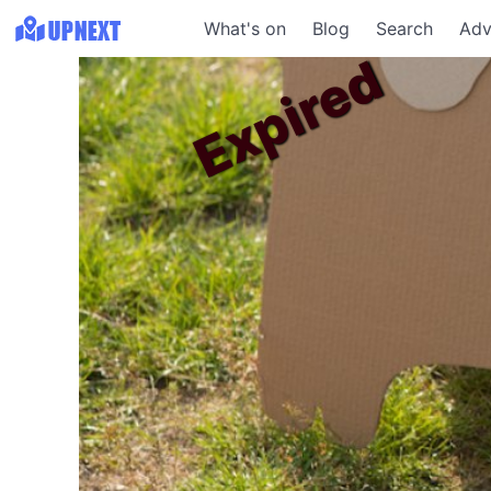
What's on
Blog
Search
Adv
Expired