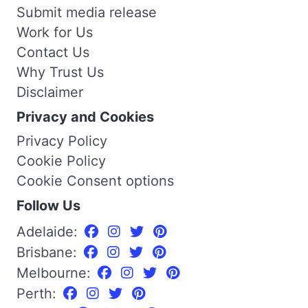
Submit media release
Work for Us
Contact Us
Why Trust Us
Disclaimer
Privacy and Cookies
Privacy Policy
Cookie Policy
Cookie Consent options
Follow Us
Adelaide:
Brisbane:
Melbourne:
Perth: