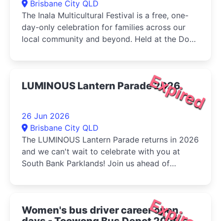
Brisbane City QLD
The Inala Multicultural Festival is a free, one-
day-only celebration for families across our
local community and beyond. Held at the Dogs
Queensland in Durack, the...
Expired
LUMINOUS Lantern Parade 2026
26 Jun 2026
Brisbane City QLD
The LUMINOUS Lantern Parade returns in 2026
and we can't wait to celebrate with you at
South Bank Parklands! Join us ahead of
Multicultural Queensland...
Expired
Women's bus driver career open
days - Toowong Bus Depot 2026