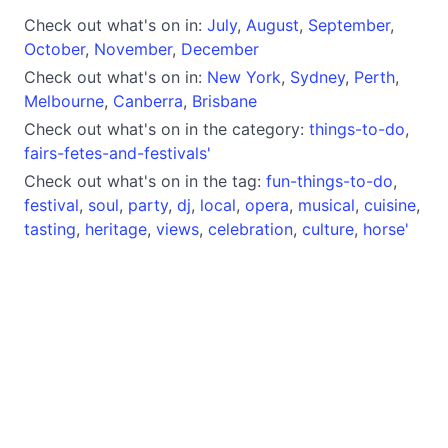
Check out what's on in:
July
,
August
,
September
,
October
,
November
,
December
Check out what's on in:
New York
,
Sydney
,
Perth
,
Melbourne
,
Canberra
,
Brisbane
Check out what's on in the category:
things-to-do
,
fairs-fetes-and-festivals'
Check out what's on in the tag:
fun-things-to-do
,
festival
,
soul
,
party
,
dj
,
local
,
opera
,
musical
,
cuisine
,
tasting
,
heritage
,
views
,
celebration
,
culture
,
horse'