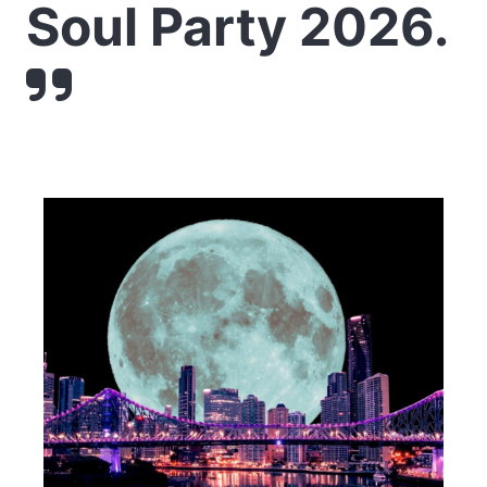
Soul Party 2026.