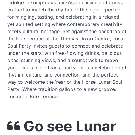
indulge in sumptuous pan-Asian cuisine and drinks
crafted to match the rhythm of the night - perfect
for mingling, tasting, and celebrating in a relaxed
yet spirited setting where contemporary creativity
meets cultural heritage. Set against the backdrop of
the Kite Terrace at the Thomas Dixon Centre, Lunar
Soul Party invites guests to connect and celebrate
under the stars, with free-flowing drinks, delicious
bites, stunning views, and a soundtrack to move
you. This is more than a party - it is a celebration of
rhythm, culture, and connection, and the perfect
way to welcome the Year of the Horse. Lunar Soul
Party: Where tradition gallops to a new groove.
Location: Kite Terrace
Go see Lunar