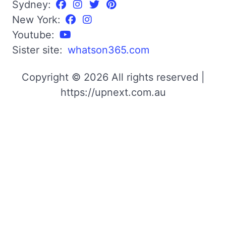
Sydney:
New York:
Youtube:
Sister site:
whatson365.com
Copyright © 2026 All rights reserved |
https://upnext.com.au