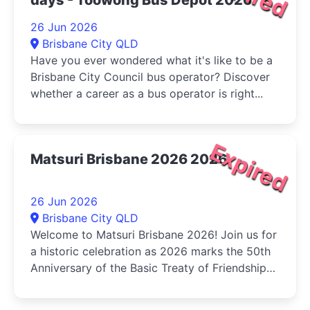
26 Jun 2026
Brisbane City QLD
Have you ever wondered what it's like to be a
Brisbane City Council bus operator? Discover
whether a career as a bus operator is right...
Expired
Matsuri Brisbane 2026 2026
26 Jun 2026
Brisbane City QLD
Welcome to Matsuri Brisbane 2026! Join us for
a historic celebration as 2026 marks the 50th
Anniversary of the Basic Treaty of Friendship
and Cooperation...