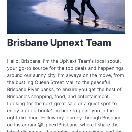
Brisbane Upnext Team
Hello, Brisbane! I'm the UpNext Team's local scout,
your go-to source for the top deals and happenings
around our sunny city. I'm always on the move, from
the bustling Queen Street Mall to the peaceful
Brisbane River banks, to ensure you get the best of
Brisbane's shopping, food, and entertainment.
Looking for the next great sale or a quiet spot to
enjoy a good book? I'm here to point you in the
right direction. Follow my journey through Brisbane
on Instagram @UpnextBrisbane, where I share the
latest discounts, the coolest cafe openings, and the