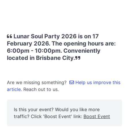
Lunar Soul Party 2026 is on 17
February 2026. The opening hours are:
6:00pm - 10:00pm. Conveniently
located in Brisbane City.
Are we missing something?
Help us improve this
article.
Reach out to us.
Is this your event? Would you like more
traffic? Click 'Boost Event' link:
Boost Event