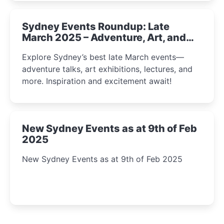
Sydney Events Roundup: Late
March 2025 – Adventure, Art, and
Insight Await!
Explore Sydney’s best late March events—
adventure talks, art exhibitions, lectures, and
more. Inspiration and excitement await!
New Sydney Events as at 9th of Feb
2025
New Sydney Events as at 9th of Feb 2025