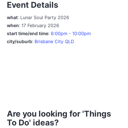
Event Details
what
: Lunar Soul Party 2026
when
: 17 February 2026
start time/end time
:
6:00pm - 10:00pm
city/suburb
:
Brisbane City QLD
Are you looking for 'Things
To Do' ideas?