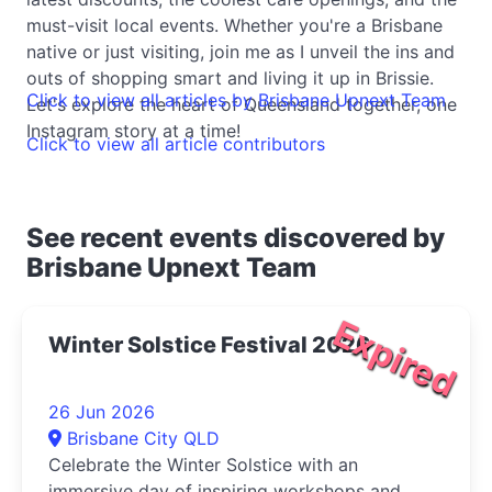
must-visit local events. Whether you're a Brisbane
native or just visiting, join me as I unveil the ins and
outs of shopping smart and living it up in Brissie.
Click to view all articles by Brisbane Upnext Team
Let's explore the heart of Queensland together, one
Instagram story at a time!
Click to view all article contributors
See recent events discovered by
Brisbane Upnext Team
Expired
Winter Solstice Festival 2026
26 Jun 2026
Brisbane City QLD
Celebrate the Winter Solstice with an
immersive day of inspiring workshops and