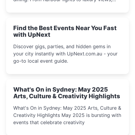
discover the city’s most magical and immersive
winter festival moments.
Find the Best Events Near You Fast
with UpNext
Discover gigs, parties, and hidden gems in
your city instantly with UpNext.com.au - your
go-to local event guide.
What's On in Sydney: May 2025
Arts, Culture & Creativity Highlights
What's On in Sydney: May 2025 Arts, Culture &
Creativity Highlights May 2025 is bursting with
events that celebrate creativity