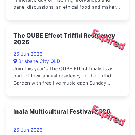
panel discussions, an ethical food and maker
market, live music, and activities for...
Expired
The QUBE Effect Triffid Residency
2026
26 Jun 2026
Brisbane City QLD
Join this year's The QUBE Effect finalists as
part of their annual residency in The Triffid
Garden with free live music each Sunday
during June....
Expired
Inala Multicultural Festival 2026
26 Jun 2026