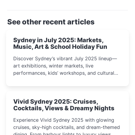
See other recent articles
Sydney in July 2025: Markets,
Music, Art & School Holiday Fun
Discover Sydney’s vibrant July 2025 lineup—
art exhibitions, winter markets, live
performances, kids’ workshops, and cultural
celebrations perfect for families, creatives, and
curious minds.
Vivid Sydney 2025: Cruises,
Cocktails, Views & Dreamy Nights
Experience Vivid Sydney 2025 with glowing
cruises, sky-high cocktails, and dream-themed
dining. From harbour lights to luxury views,