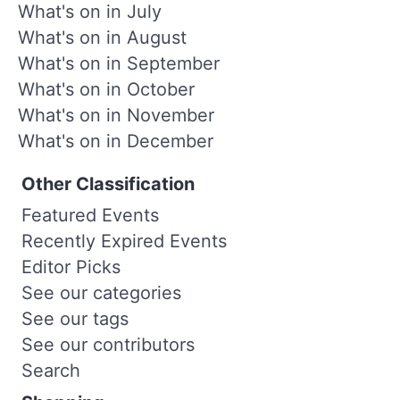
What's on in July
What's on in August
What's on in September
What's on in October
What's on in November
What's on in December
Other Classification
Featured Events
Recently Expired Events
Editor Picks
See our categories
See our tags
See our contributors
Search