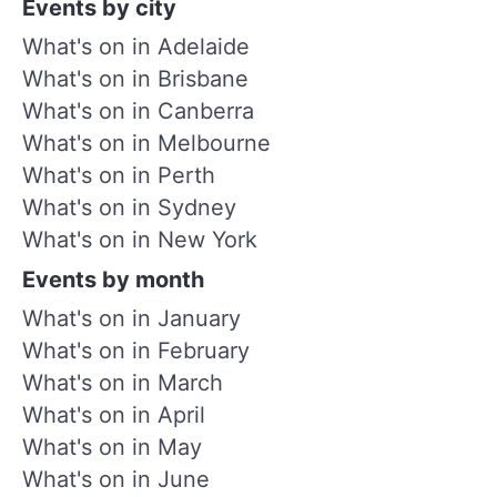
Events by city
What's on in Adelaide
What's on in Brisbane
What's on in Canberra
What's on in Melbourne
What's on in Perth
What's on in Sydney
What's on in New York
Events by month
What's on in January
What's on in February
What's on in March
What's on in April
What's on in May
What's on in June