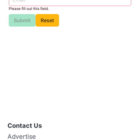
Please fill out this field.
Submit
Reset
Contact Us
Advertise