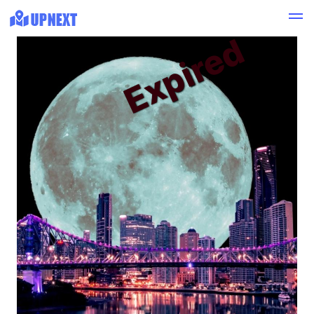
Expired