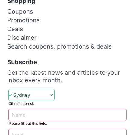
Shopping
Coupons
Promotions
Deals
Disclaimer
Search coupons, promotions & deals
Subscribe
Get the latest news and articles to your
inbox every month.
City of interest.
Please fill out this field.