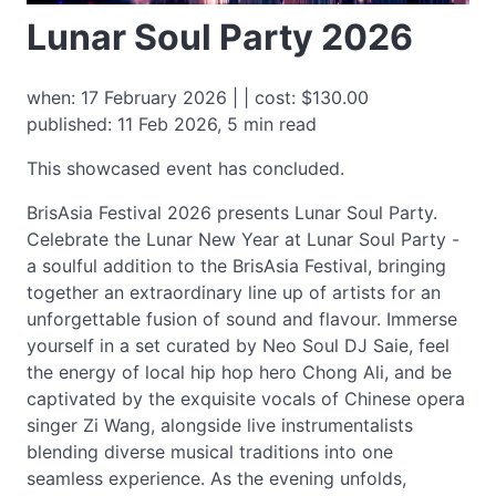
Lunar Soul Party 2026
when: 17 February 2026 | | cost: $130.00
published: 11 Feb 2026, 5 min read
This showcased event has concluded.
BrisAsia Festival 2026 presents Lunar Soul Party.
Celebrate the Lunar New Year at Lunar Soul Party -
a soulful addition to the BrisAsia Festival, bringing
together an extraordinary line up of artists for an
unforgettable fusion of sound and flavour. Immerse
yourself in a set curated by Neo Soul DJ Saie, feel
the energy of local hip hop hero Chong Ali, and be
captivated by the exquisite vocals of Chinese opera
singer Zi Wang, alongside live instrumentalists
blending diverse musical traditions into one
seamless experience. As the evening unfolds,