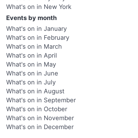
What's on in New York
Events by month
What's on in January
What's on in February
What's on in March
What's on in April
What's on in May
What's on in June
What's on in July
What's on in August
What's on in September
What's on in October
What's on in November
What's on in December