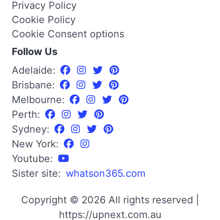
Privacy Policy
Cookie Policy
Cookie Consent options
Follow Us
Adelaide:
Brisbane:
Melbourne:
Perth:
Sydney:
New York:
Youtube:
Sister site:
whatson365.com
Copyright © 2026 All rights reserved |
https://upnext.com.au