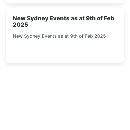
New Sydney Events as at 9th of Feb
2025
New Sydney Events as at 9th of Feb 2025