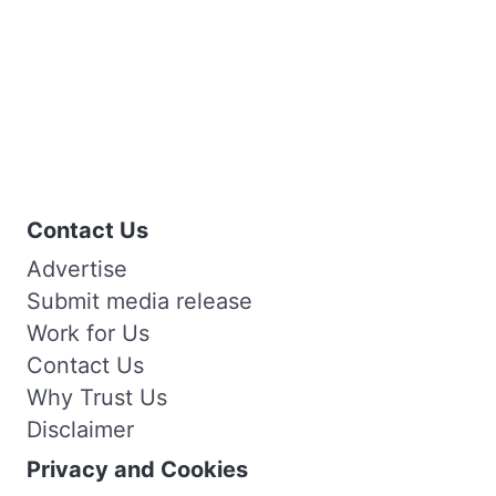
Contact Us
Advertise
Submit media release
Work for Us
Contact Us
Why Trust Us
Disclaimer
Privacy and Cookies