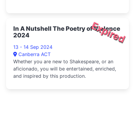
Expired
In A Nutshell The Poetry of Violence
2024
13 - 14 Sep 2024
Canberra ACT
Whether you are new to Shakespeare, or an
aficionado, you will be entertained, enriched,
and inspired by this production.