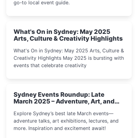
go-to local event guide.
What's On in Sydney: May 2025
Arts, Culture & Creativity Highlights
What's On in Sydney: May 2025 Arts, Culture &
Creativity Highlights May 2025 is bursting with
events that celebrate creativity
Sydney Events Roundup: Late
March 2025 – Adventure, Art, and
Insight Await!
Explore Sydney’s best late March events—
adventure talks, art exhibitions, lectures, and
more. Inspiration and excitement await!