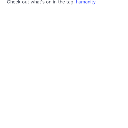
Check out what's on in the tag:
humanity