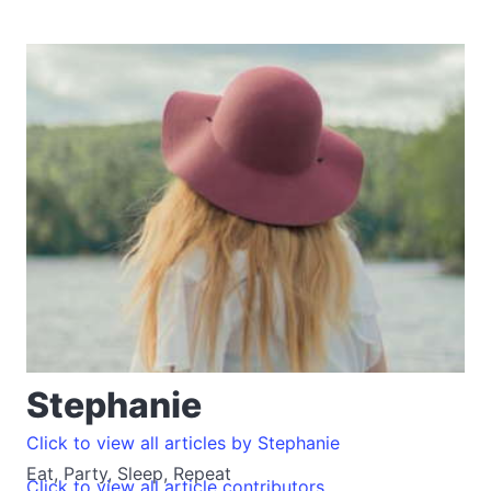
Stephanie
Click to view all articles by Stephanie
Eat, Party, Sleep, Repeat
Click to view all article contributors