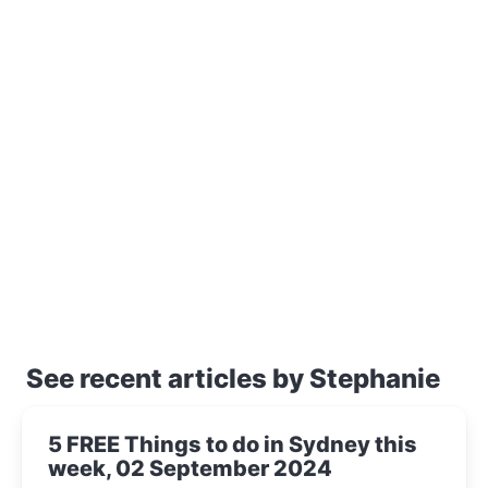
See recent articles by Stephanie
5 FREE Things to do in Sydney this
week, 02 September 2024