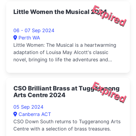
Expired
Little Women the Musical 2024
06 - 07 Sep 2024
Perth WA
Little Women: The Musical is a heartwarming
adaptation of Louisa May Alcott's classic
novel, bringing to life the adventures and
tribulations of the March sisters-Jo, Meg, Beth,
and Amy-as they come of age during the
American Civil War.
Expired
CSO Brilliant Brass at Tuggeranong
Arts Centre 2024
05 Sep 2024
Canberra ACT
CSO Down South returns to Tuggeranong Arts
Centre with a selection of brass treasures.