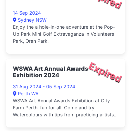
14 Sep 2024
Sydney NSW
Enjoy the a hole-in-one adventure at the Pop-
Up Park Mini Golf Extravaganza in Volunteers
Park, Oran Park!
Expired
WSWA Art Annual Awards
Exhibition 2024
31 Aug 2024 - 05 Sep 2024
Perth WA
WSWA Art Annual Awards Exhibition at City
Farm Perth, fun for all. Come and try
Watercolours with tips from practicing artists
and buy your veg (Sat) at the same time!