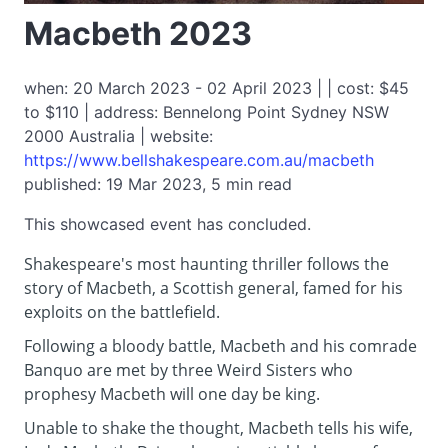
Macbeth 2023
when: 20 March 2023 - 02 April 2023 | | cost: $45
to $110 | address: Bennelong Point Sydney NSW
2000 Australia | website:
https://www.bellshakespeare.com.au/macbeth
published: 19 Mar 2023, 5 min read
This showcased event has concluded.
Shakespeare's most haunting thriller follows the
story of Macbeth, a Scottish general, famed for his
exploits on the battlefield.
Following a bloody battle, Macbeth and his comrade
Banquo are met by three Weird Sisters who
prophesy Macbeth will one day be king.
Unable to shake the thought, Macbeth tells his wife,