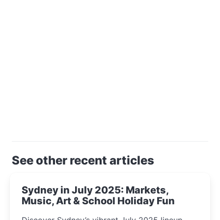
See other recent articles
Sydney in July 2025: Markets,
Music, Art & School Holiday Fun
Discover Sydney’s vibrant July 2025 lineup—