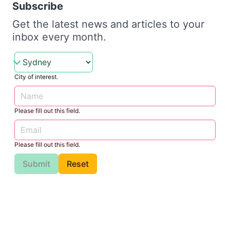
Subscribe
Get the latest news and articles to your
inbox every month.
City of interest.
Please fill out this field.
Please fill out this field.
Submit
Reset