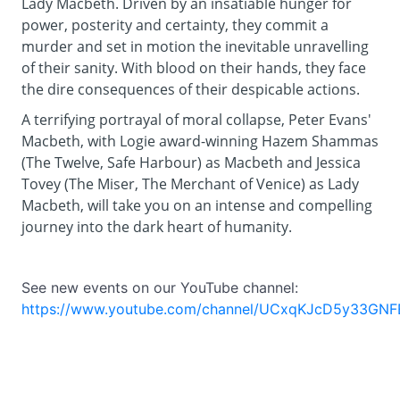
Lady Macbeth. Driven by an insatiable hunger for
power, posterity and certainty, they commit a
murder and set in motion the inevitable unravelling
of their sanity. With blood on their hands, they face
the dire consequences of their despicable actions.
A terrifying portrayal of moral collapse, Peter Evans'
Macbeth, with Logie award-winning Hazem Shammas
(The Twelve, Safe Harbour) as Macbeth and Jessica
Tovey (The Miser, The Merchant of Venice) as Lady
Macbeth, will take you on an intense and compelling
journey into the dark heart of humanity.
See new events on our YouTube channel:
https://www.youtube.com/channel/UCxqKJcD5y33GNF