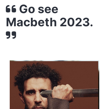
Go see
Macbeth 2023.