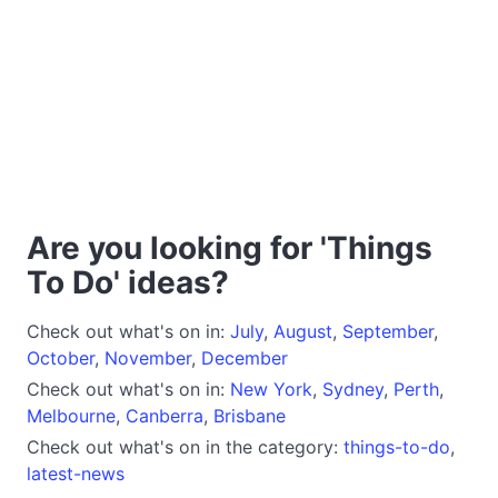
Are you looking for 'Things
To Do' ideas?
Check out what's on in:
July
,
August
,
September
,
October
,
November
,
December
Check out what's on in:
New York
,
Sydney
,
Perth
,
Melbourne
,
Canberra
,
Brisbane
Check out what's on in the category:
things-to-do
,
latest-news