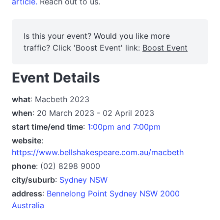
article.
Reach out to us.
Is this your event? Would you like more
traffic? Click 'Boost Event' link:
Boost Event
Event Details
what
: Macbeth 2023
when
: 20 March 2023 - 02 April 2023
start time/end time
:
1:00pm and 7:00pm
website
:
https://www.bellshakespeare.com.au/macbeth
phone
: (02) 8298 9000
city/suburb
:
Sydney NSW
address
:
Bennelong Point Sydney NSW 2000
Australia