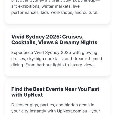
art exhibitions, winter markets, live
performances, kids’ workshops, and cultural
celebrations perfect for families, creatives, and
curious minds.
Vivid Sydney 2025: Cruises,
Cocktails, Views & Dreamy Nights
Experience Vivid Sydney 2025 with glowing
cruises, sky-high cocktails, and dream-themed
dining. From harbour lights to luxury views,
discover the city’s most magical and immersive
winter festival moments.
Find the Best Events Near You Fast
with UpNext
Discover gigs, parties, and hidden gems in
your city instantly with UpNext.com.au - your