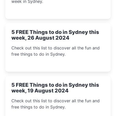
week in Sydney.
5 FREE Things to do in Sydney this
week, 26 August 2024
Check out this list to discover all the fun and
free things to do in Sydney.
5 FREE Things to do in Sydney this
week, 19 August 2024
Check out this list to discover all the fun and
free things to do in Sydney.