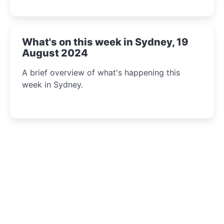
What's on this week in Sydney, 19
August 2024
A brief overview of what's happening this
week in Sydney.