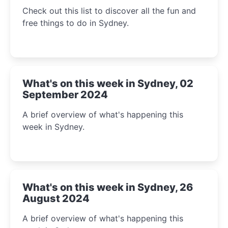
Check out this list to discover all the fun and
free things to do in Sydney.
What's on this week in Sydney, 02
September 2024
A brief overview of what's happening this
week in Sydney.
What's on this week in Sydney, 26
August 2024
A brief overview of what's happening this