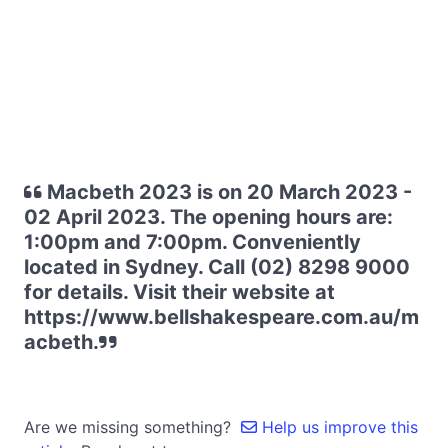
Macbeth 2023 is on 20 March 2023 -
02 April 2023. The opening hours are:
1:00pm and 7:00pm. Conveniently
located in Sydney. Call (02) 8298 9000
for details. Visit their website at
https://www.bellshakespeare.com.au/m
acbeth.
Are we missing something?
Help us improve this