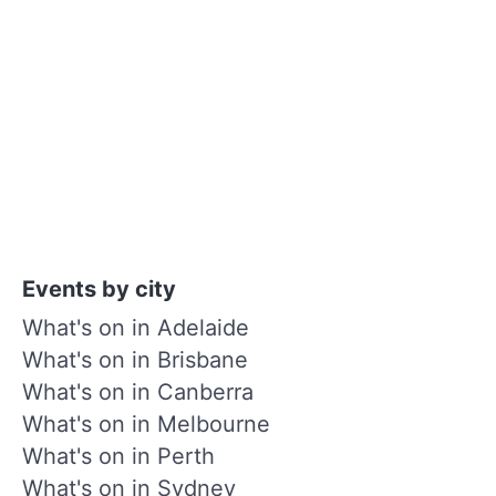
Events by city
What's on in Adelaide
What's on in Brisbane
What's on in Canberra
What's on in Melbourne
What's on in Perth
What's on in Sydney