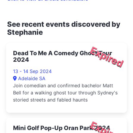
See recent events discovered by
Stephanie
Expired
Dead To Me A Comedy Ghost Tour
2024
13 - 14 Sep 2024
Adelaide SA
Join comedian and confirmed bachelor Matt
Bell for a walking ghost tour through Sydney's
storied streets and fabled haunts
Expired
Mini Golf Pop-Up Oran Park 2024