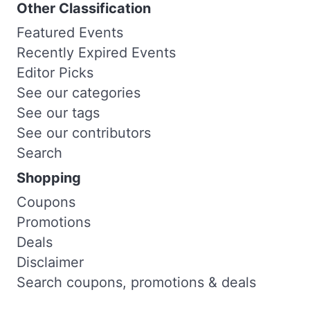
Other Classification
Featured Events
Recently Expired Events
Editor Picks
See our categories
See our tags
See our contributors
Search
Shopping
Coupons
Promotions
Deals
Disclaimer
Search coupons, promotions & deals