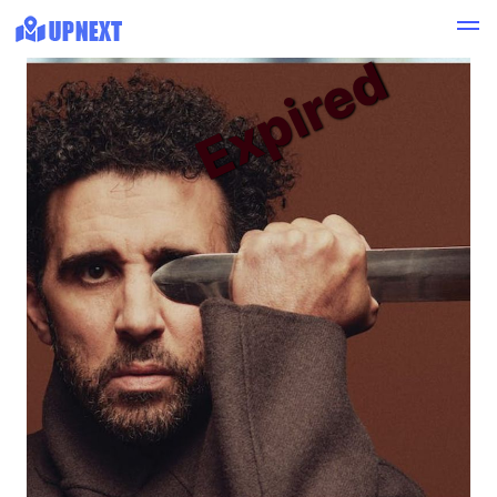
Expired