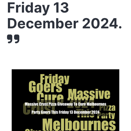
Friday 13
December 2024.