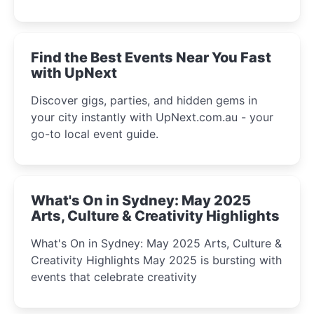
discover the city’s most magical and immersive
winter festival moments.
Find the Best Events Near You Fast
with UpNext
Discover gigs, parties, and hidden gems in
your city instantly with UpNext.com.au - your
go-to local event guide.
What's On in Sydney: May 2025
Arts, Culture & Creativity Highlights
What's On in Sydney: May 2025 Arts, Culture &
Creativity Highlights May 2025 is bursting with
events that celebrate creativity