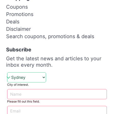
Coupons
Promotions
Deals
Disclaimer
Search coupons, promotions & deals
Subscribe
Get the latest news and articles to your
inbox every month.
City of interest.
Please fill out this field.