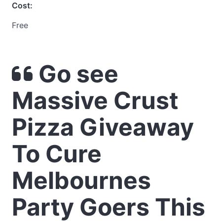
Cost:
Free
Go see
Massive Crust
Pizza Giveaway
To Cure
Melbournes
Party Goers This