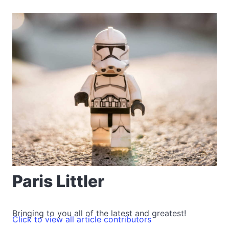
Paris Littler
Bringing to you all of the latest and greatest!
Click to view all article contributors