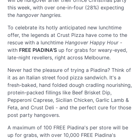
will be hungover after their office Christmas party
this week, with over one-in-four (28%) expecting
the
hangover hangries.
To celebrate its hotly anticipated new lunchtime
offer, the legends at Crust Pizza have come to the
rescue with a lunchtime
Hangover Happy Hour
-
with
FREE PIADINA'S
up for grabs for weary-eyed,
late-night revellers, right across Melbourne.
Never had the pleasure of trying a Piadina? Think of
it as an Italian street food pizza sandwich. It's a
fresh-baked, hand folded dough cradling nourishing,
protein-packed fillings like Beef Brisket Dip,
Pepperoni Caprese, Sicilian Chicken, Garlic Lamb &
Feta, and Crust Deli - and the perfect cure for those
post party hangovers.
A maximum of 100 FREE Piadina's per store will be
up for grabs, with over 10,000 FREE Piadina's