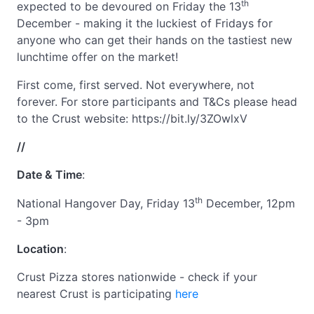
th
expected to be devoured on Friday the 13
December - making it the luckiest of Fridays for
anyone who can get their hands on the tastiest new
lunchtime offer on the market!
First come, first served. Not everywhere, not
forever. For store participants and T&Cs please head
to the Crust website: https://bit.ly/3ZOwlxV
//
Date & Time
:
th
National Hangover Day, Friday 13
December, 12pm
- 3pm
Location
:
Crust Pizza stores nationwide - check if your
nearest Crust is participating
here