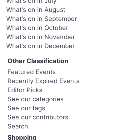
What's on in July
What's on in August
What's on in September
What's on in October
What's on in November
What's on in December
Other Classification
Featured Events
Recently Expired Events
Editor Picks
See our categories
See our tags
See our contributors
Search
Shopping