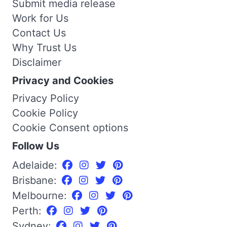
Submit media release
Work for Us
Contact Us
Why Trust Us
Disclaimer
Privacy and Cookies
Privacy Policy
Cookie Policy
Cookie Consent options
Follow Us
Adelaide:
Brisbane:
Melbourne:
Perth:
Sydney: