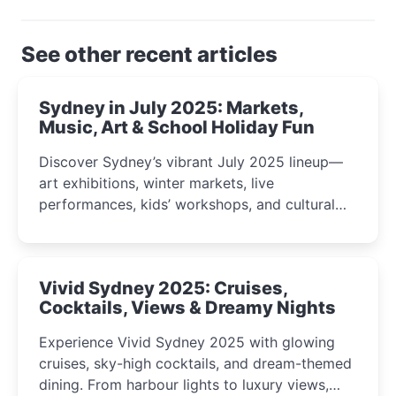
See other recent articles
Sydney in July 2025: Markets,
Music, Art & School Holiday Fun
Discover Sydney’s vibrant July 2025 lineup—
art exhibitions, winter markets, live
performances, kids’ workshops, and cultural
celebrations perfect for families, creatives, and
curious minds.
Vivid Sydney 2025: Cruises,
Cocktails, Views & Dreamy Nights
Experience Vivid Sydney 2025 with glowing
cruises, sky-high cocktails, and dream-themed
dining. From harbour lights to luxury views,