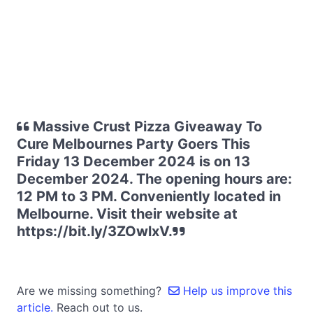
Massive Crust Pizza Giveaway To
Cure Melbournes Party Goers This
Friday 13 December 2024 is on 13
December 2024. The opening hours are:
12 PM to 3 PM. Conveniently located in
Melbourne. Visit their website at
https://bit.ly/3ZOwlxV.
Are we missing something?
Help us improve this
article.
Reach out to us.