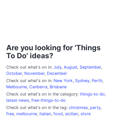
Are you looking for 'Things
To Do' ideas?
Check out what's on in:
July
,
August
,
September
,
October
,
November
,
December
Check out what's on in:
New York
,
Sydney
,
Perth
,
Melbourne
,
Canberra
,
Brisbane
Check out what's on in the category:
things-to-do
,
latest-news
,
free-things-to-do
Check out what's on in the tag:
christmas
,
party
,
free
,
melbourne
,
italian
,
food
,
sicilian
,
store