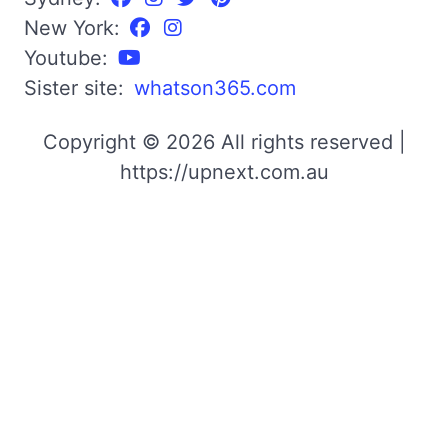
New York:
Youtube:
Sister site:
whatson365.com
Copyright © 2026 All rights reserved |
https://upnext.com.au