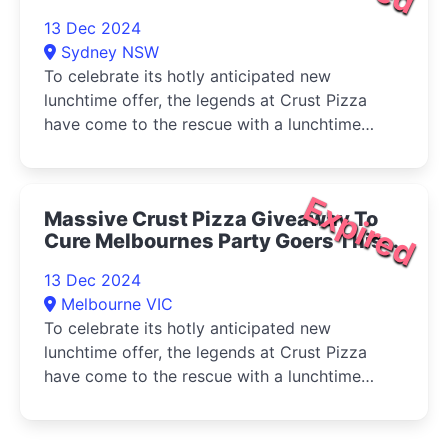
Friday 13 December 2024
13 Dec 2024
Sydney NSW
To celebrate its hotly anticipated new
lunchtime offer, the legends at Crust Pizza
have come to the rescue with a lunchtime
Hangover Happy Hour
Expired
Massive Crust Pizza Giveaway To
Cure Melbournes Party Goers This
Friday 13 December 2024
13 Dec 2024
Melbourne VIC
To celebrate its hotly anticipated new
lunchtime offer, the legends at Crust Pizza
have come to the rescue with a lunchtime
Hangover Happy Hour