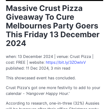
Massive Crust Pizza
Giveaway To Cure
Melbournes Party Goers
This Friday 13 December
2024
when: 13 December 2024 | venue: Crust Pizza |
cost: FREE | website:
https://bit.ly/3ZOwlxV
published: 11 Dec 2024, 3 min read
This showcased event has concluded.
Crust Pizza's got one more festivity to add to your
calendar -
‘Hangover Happy Hour.'
According to research, one-in-three (32%) Aussies