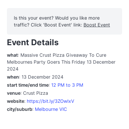
Is this your event? Would you like more
traffic? Click 'Boost Event' link:
Boost Event
Event Details
what
: Massive Crust Pizza Giveaway To Cure
Melbournes Party Goers This Friday 13 December
2024
when
: 13 December 2024
start time/end time
:
12 PM to 3 PM
venue
: Crust Pizza
website
:
https://bit.ly/3ZOwlxV
city/suburb
:
Melbourne VIC