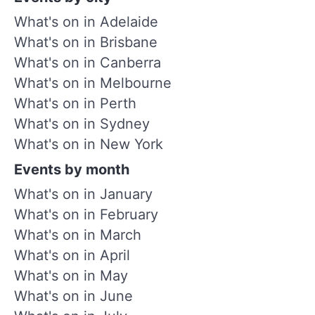
What's on in Adelaide
What's on in Brisbane
What's on in Canberra
What's on in Melbourne
What's on in Perth
What's on in Sydney
What's on in New York
Events by month
What's on in January
What's on in February
What's on in March
What's on in April
What's on in May
What's on in June