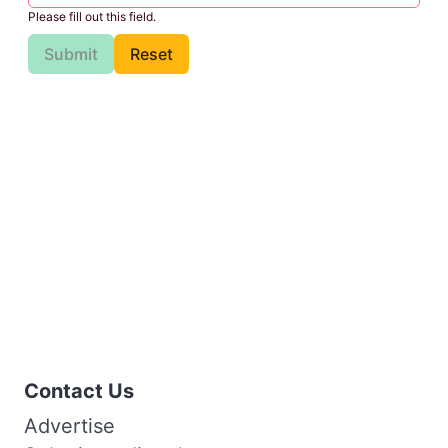
Please fill out this field.
Submit
Reset
Contact Us
Advertise