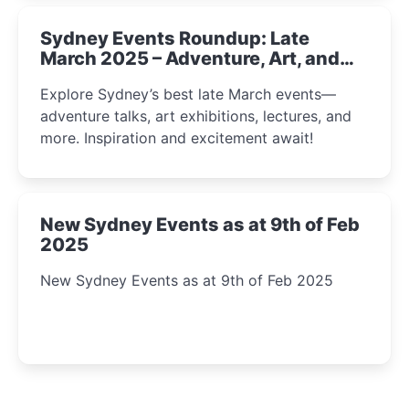
Sydney Events Roundup: Late
March 2025 – Adventure, Art, and
Insight Await!
Explore Sydney’s best late March events—
adventure talks, art exhibitions, lectures, and
more. Inspiration and excitement await!
New Sydney Events as at 9th of Feb
2025
New Sydney Events as at 9th of Feb 2025