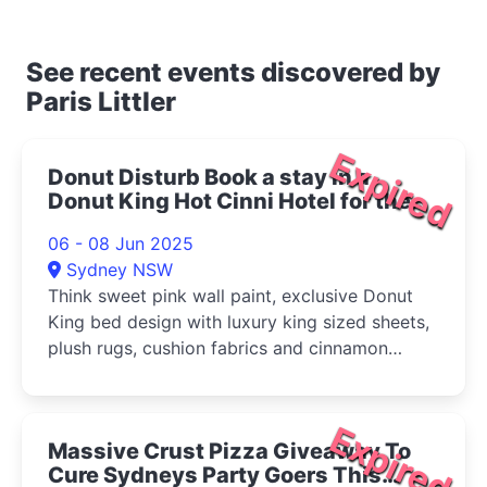
See recent events discovered by
Paris Littler
Expired
Donut Disturb Book a stay in a
Donut King Hot Cinni Hotel for the
price of a hot cinni donut 2025
06 - 08 Jun 2025
Sydney NSW
Think sweet pink wall paint, exclusive Donut
King bed design with luxury king sized sheets,
plush rugs, cushion fabrics and cinnamon
donut themed pop art.
Expired
Massive Crust Pizza Giveaway To
Cure Sydneys Party Goers This