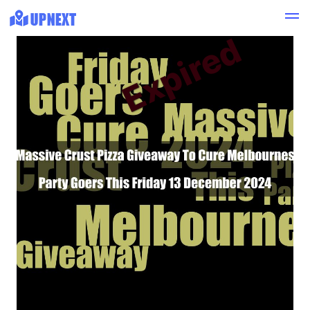
Expired