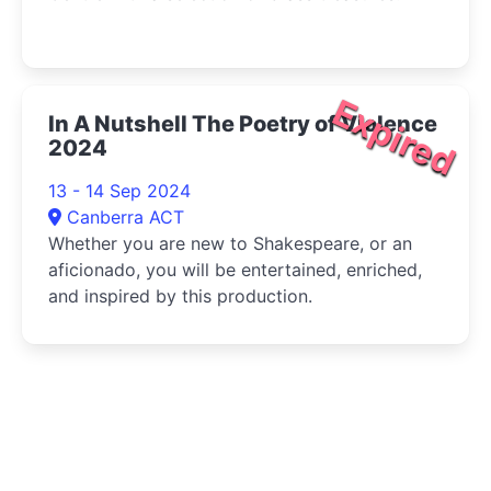
Expired
In A Nutshell The Poetry of Violence
2024
13 - 14 Sep 2024
Canberra ACT
Whether you are new to Shakespeare, or an
aficionado, you will be entertained, enriched,
and inspired by this production.