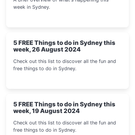
week in Sydney.
5 FREE Things to do in Sydney this
week, 26 August 2024
Check out this list to discover all the fun and
free things to do in Sydney.
5 FREE Things to do in Sydney this
week, 19 August 2024
Check out this list to discover all the fun and
free things to do in Sydney.