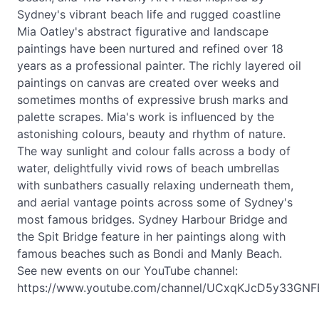
Sydney's vibrant beach life and rugged coastline
Mia Oatley's abstract figurative and landscape
paintings have been nurtured and refined over 18
years as a professional painter. The richly layered oil
paintings on canvas are created over weeks and
sometimes months of expressive brush marks and
palette scrapes. Mia's work is influenced by the
astonishing colours, beauty and rhythm of nature.
The way sunlight and colour falls across a body of
water, delightfully vivid rows of beach umbrellas
with sunbathers casually relaxing underneath them,
and aerial vantage points across some of Sydney's
most famous bridges. Sydney Harbour Bridge and
the Spit Bridge feature in her paintings along with
famous beaches such as Bondi and Manly Beach.
See new events on our YouTube channel:
https://www.youtube.com/channel/UCxqKJcD5y33GNF