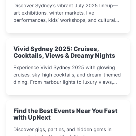
Discover Sydney’s vibrant July 2025 lineup—
art exhibitions, winter markets, live
performances, kids’ workshops, and cultural
celebrations perfect for families, creatives, and
curious minds.
Vivid Sydney 2025: Cruises,
Cocktails, Views & Dreamy Nights
Experience Vivid Sydney 2025 with glowing
cruises, sky-high cocktails, and dream-themed
dining. From harbour lights to luxury views,
discover the city’s most magical and immersive
winter festival moments.
Find the Best Events Near You Fast
with UpNext
Discover gigs, parties, and hidden gems in