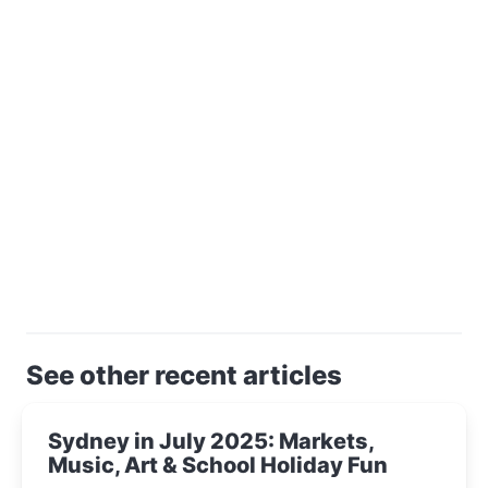
See other recent articles
Sydney in July 2025: Markets,
Music, Art & School Holiday Fun