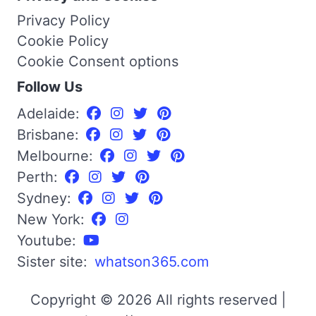
Privacy Policy
Cookie Policy
Cookie Consent options
Follow Us
Adelaide:
Brisbane:
Melbourne:
Perth:
Sydney:
New York:
Youtube:
Sister site:
whatson365.com
Copyright © 2026 All rights reserved |