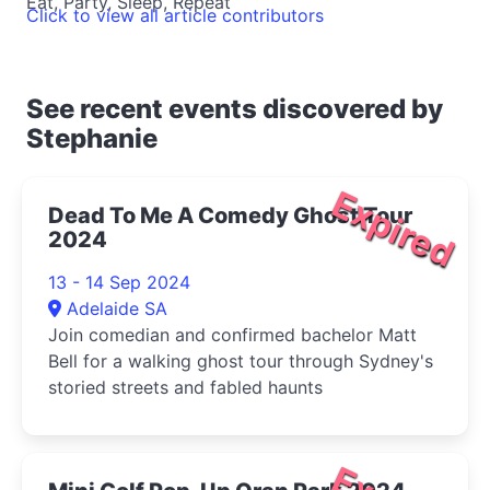
Eat, Party, Sleep, Repeat
Click to view all article contributors
See recent events discovered by
Stephanie
Expired
Dead To Me A Comedy Ghost Tour
2024
13 - 14 Sep 2024
Adelaide SA
Join comedian and confirmed bachelor Matt
Bell for a walking ghost tour through Sydney's
storied streets and fabled haunts