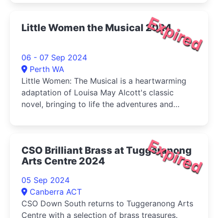
Expired
Little Women the Musical 2024
06 - 07 Sep 2024
Perth WA
Little Women: The Musical is a heartwarming
adaptation of Louisa May Alcott's classic
novel, bringing to life the adventures and
tribulations of the March sisters-Jo, Meg, Beth,
and Amy-as they come of age during the
American Civil War.
Expired
CSO Brilliant Brass at Tuggeranong
Arts Centre 2024
05 Sep 2024
Canberra ACT
CSO Down South returns to Tuggeranong Arts
Centre with a selection of brass treasures.