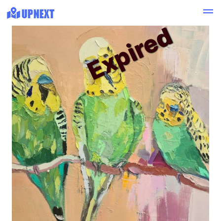
Expired