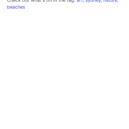
beaches