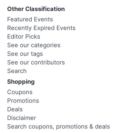
Other Classification
Featured Events
Recently Expired Events
Editor Picks
See our categories
See our tags
See our contributors
Search
Shopping
Coupons
Promotions
Deals
Disclaimer
Search coupons, promotions & deals