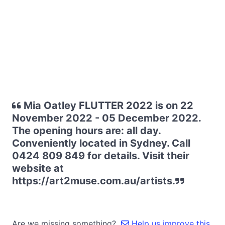
Mia Oatley FLUTTER 2022 is on 22
November 2022 - 05 December 2022.
The opening hours are: all day.
Conveniently located in Sydney. Call
0424 809 849 for details. Visit their
website at
https://art2muse.com.au/artists.
Are we missing something?
Help us improve this