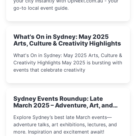
your city instantly with UpNext.com.au - your
go-to local event guide.
What's On in Sydney: May 2025
Arts, Culture & Creativity Highlights
What's On in Sydney: May 2025 Arts, Culture &
Creativity Highlights May 2025 is bursting with
events that celebrate creativity
Sydney Events Roundup: Late
March 2025 – Adventure, Art, and
Insight Await!
Explore Sydney’s best late March events—
adventure talks, art exhibitions, lectures, and
more. Inspiration and excitement await!