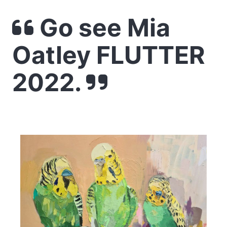
Go see Mia
Oatley FLUTTER
2022.