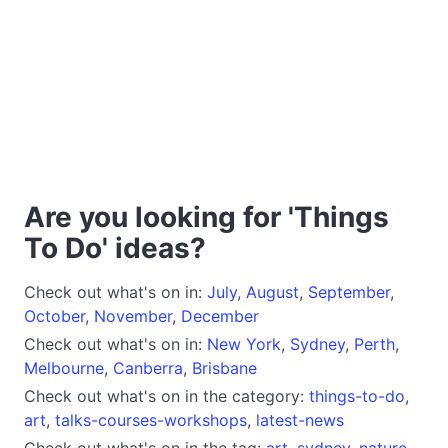
Are you looking for 'Things
To Do' ideas?
Check out what's on in:
July
,
August
,
September
,
October
,
November
,
December
Check out what's on in:
New York
,
Sydney
,
Perth
,
Melbourne
,
Canberra
,
Brisbane
Check out what's on in the category:
things-to-do
,
art
,
talks-courses-workshops
,
latest-news
Check out what's on in the tag:
art
,
sydney
,
nature
,