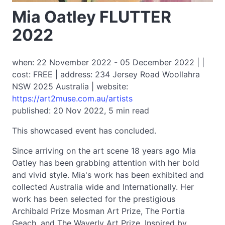
Mia Oatley FLUTTER
2022
when: 22 November 2022 - 05 December 2022 | |
cost: FREE | address: 234 Jersey Road Woollahra
NSW 2025 Australia | website:
https://art2muse.com.au/artists
published: 20 Nov 2022, 5 min read
This showcased event has concluded.
Since arriving on the art scene 18 years ago Mia
Oatley has been grabbing attention with her bold
and vivid style. Mia's work has been exhibited and
collected Australia wide and Internationally. Her
work has been selected for the prestigious
Archibald Prize Mosman Art Prize, The Portia
Geach, and The Waverly Art Prize. Inspired by