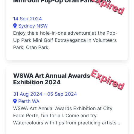
Expired
Mini Golf Pop-Up Oran Park 2024
14 Sep 2024
Sydney NSW
Enjoy the a hole-in-one adventure at the Pop-
Up Park Mini Golf Extravaganza in Volunteers
Park, Oran Park!
Expired
WSWA Art Annual Awards
Exhibition 2024
31 Aug 2024 - 05 Sep 2024
Perth WA
WSWA Art Annual Awards Exhibition at City
Farm Perth, fun for all. Come and try
Watercolours with tips from practicing artists
and buy your veg (Sat) at the same time!