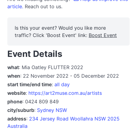
article.
Reach out to us.
Is this your event? Would you like more
traffic? Click 'Boost Event' link:
Boost Event
Event Details
what
: Mia Oatley FLUTTER 2022
when
: 22 November 2022 - 05 December 2022
start time/end time
:
all day
website
:
https://art2muse.com.au/artists
phone
: 0424 809 849
city/suburb
:
Sydney NSW
address
:
234 Jersey Road Woollahra NSW 2025
Australia