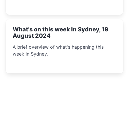
What's on this week in Sydney, 19
August 2024
A brief overview of what's happening this
week in Sydney.