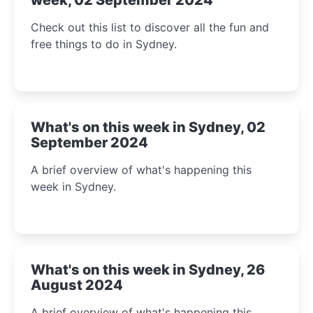
Check out this list to discover all the fun and
free things to do in Sydney.
What's on this week in Sydney, 02
September 2024
A brief overview of what's happening this
week in Sydney.
What's on this week in Sydney, 26
August 2024
A brief overview of what's happening this