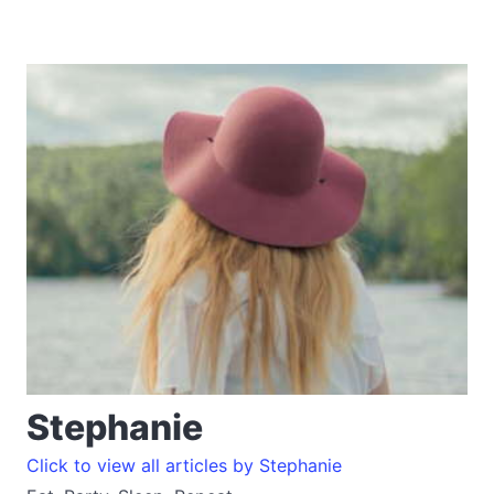
Stephanie
Click to view all articles by Stephanie