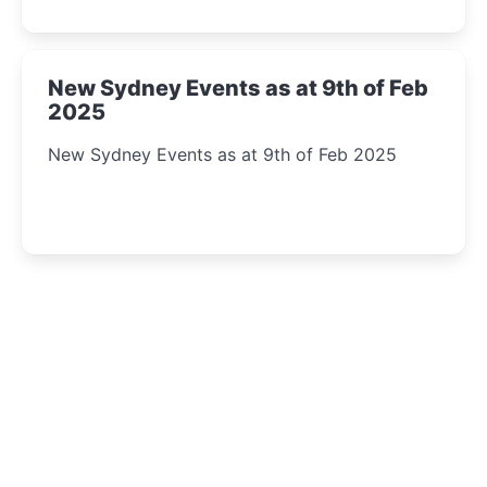
New Sydney Events as at 9th of Feb
2025
New Sydney Events as at 9th of Feb 2025