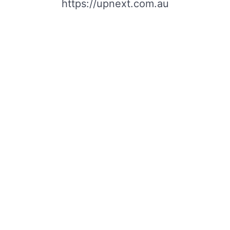
https://upnext.com.au