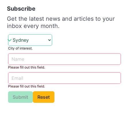
Subscribe
Get the latest news and articles to your
inbox every month.
City of interest.
Please fill out this field.
Please fill out this field.
Submit
Reset