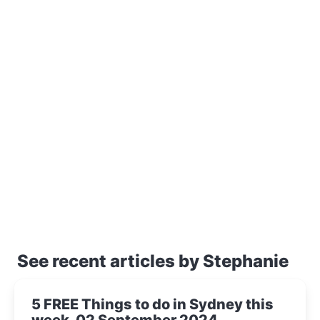
See recent articles by Stephanie
5 FREE Things to do in Sydney this
week, 02 September 2024