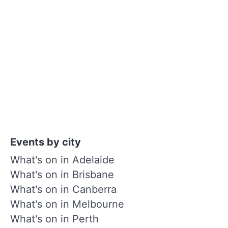
Events by city
What's on in Adelaide
What's on in Brisbane
What's on in Canberra
What's on in Melbourne
What's on in Perth