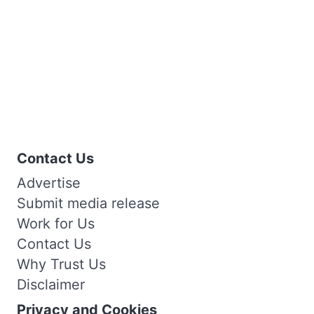
Contact Us
Advertise
Submit media release
Work for Us
Contact Us
Why Trust Us
Disclaimer
Privacy and Cookies