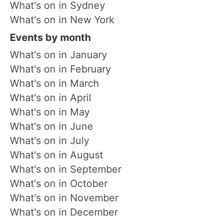
What's on in Sydney
What's on in New York
Events by month
What's on in January
What's on in February
What's on in March
What's on in April
What's on in May
What's on in June
What's on in July
What's on in August
What's on in September
What's on in October
What's on in November
What's on in December