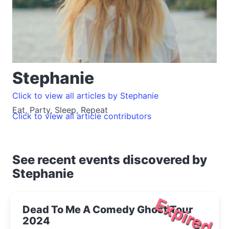
Stephanie
Click to view all articles by Stephanie
Eat, Party, Sleep, Repeat
Click to view all article contributors
See recent events discovered by
Stephanie
Expired
Dead To Me A Comedy Ghost Tour
2024