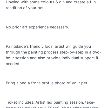
Unwind with some colours & gin and create a fun
rendition of your pet!
No prior art experience necessary.
Paintelaide's friendly local artist will guide you
through the painting process step-by-step in a two-
hour session and also provide individual support if
needed.
Bring along a front-profile photo of your pet.
Ticket Includes: Artist led painting session, take-