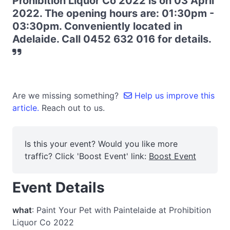
Prohibition Liquor Co 2022 is on 03 April
2022. The opening hours are: 01:30pm -
03:30pm. Conveniently located in
Adelaide. Call 0452 632 016 for details.
Are we missing something?
Help us improve this
article.
Reach out to us.
Is this your event? Would you like more
traffic? Click 'Boost Event' link:
Boost Event
Event Details
what
: Paint Your Pet with Paintelaide at Prohibition
Liquor Co 2022