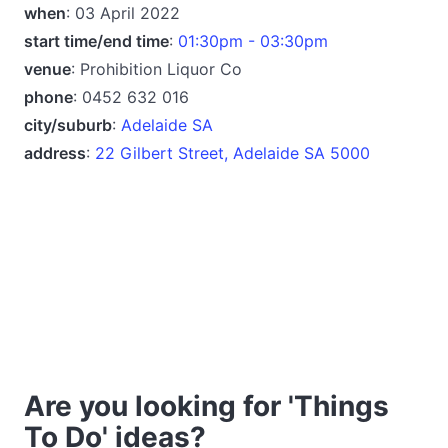
when
: 03 April 2022
start time/end time
:
01:30pm - 03:30pm
venue
: Prohibition Liquor Co
phone
: 0452 632 016
city/suburb
:
Adelaide SA
address
:
22 Gilbert Street, Adelaide SA 5000
Are you looking for 'Things
To Do' ideas?