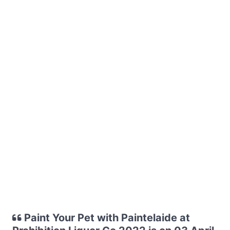
Paint Your Pet with Paintelaide at