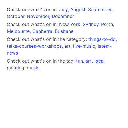
Check out what's on in:
July
,
August
,
September
,
October
,
November
,
December
Check out what's on in:
New York
,
Sydney
,
Perth
,
Melbourne
,
Canberra
,
Brisbane
Check out what's on in the category:
things-to-do
,
talks-courses-workshops
,
art
,
live-music
,
latest-
news
Check out what's on in the tag:
fun
,
art
,
local
,
painting
,
music