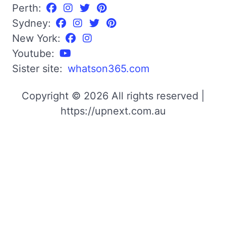
Perth:
Sydney:
New York:
Youtube:
Sister site:
whatson365.com
Copyright © 2026 All rights reserved |
https://upnext.com.au