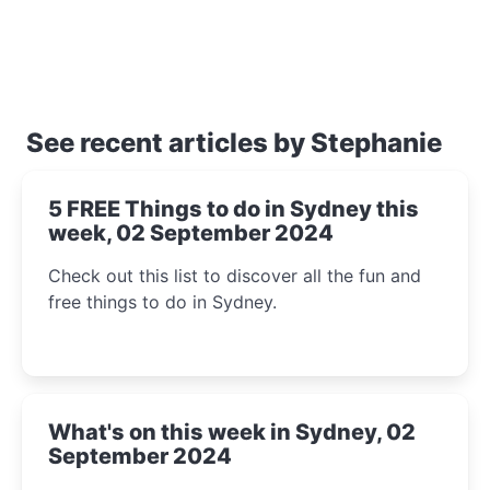
See recent articles by Stephanie
5 FREE Things to do in Sydney this
week, 02 September 2024
Check out this list to discover all the fun and
free things to do in Sydney.
What's on this week in Sydney, 02
September 2024