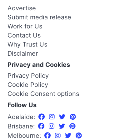
Advertise
Submit media release
Work for Us
Contact Us
Why Trust Us
Disclaimer
Privacy and Cookies
Privacy Policy
Cookie Policy
Cookie Consent options
Follow Us
Adelaide:
Brisbane:
Melbourne: