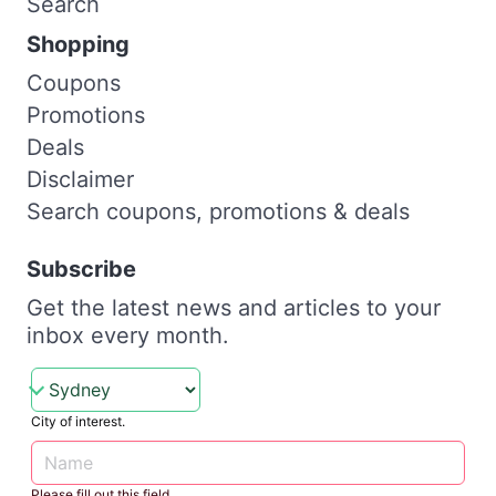
Search
Shopping
Coupons
Promotions
Deals
Disclaimer
Search coupons, promotions & deals
Subscribe
Get the latest news and articles to your
inbox every month.
City of interest.
Please fill out this field.