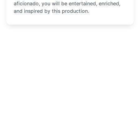
aficionado, you will be entertained, enriched,
and inspired by this production.