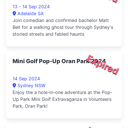
13 - 14 Sep 2024
Adelaide SA
Join comedian and confirmed bachelor Matt
Bell for a walking ghost tour through Sydney's
storied streets and fabled haunts
Expired
Mini Golf Pop-Up Oran Park 2024
14 Sep 2024
Sydney NSW
Enjoy the a hole-in-one adventure at the Pop-
Up Park Mini Golf Extravaganza in Volunteers
Park, Oran Park!