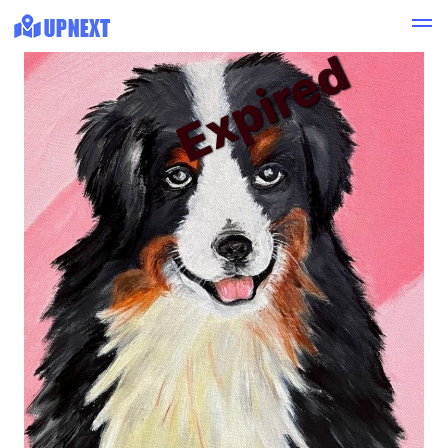
Expired