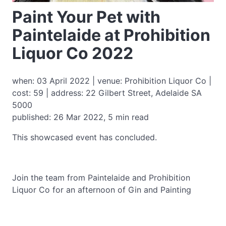
Paint Your Pet with
Paintelaide at Prohibition
Liquor Co 2022
when: 03 April 2022 | venue: Prohibition Liquor Co |
cost: 59 | address: 22 Gilbert Street, Adelaide SA
5000
published: 26 Mar 2022, 5 min read
This showcased event has concluded.
Join the team from Paintelaide and Prohibition
Liquor Co for an afternoon of Gin and Painting