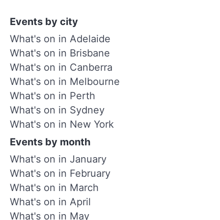
Events by city
What's on in Adelaide
What's on in Brisbane
What's on in Canberra
What's on in Melbourne
What's on in Perth
What's on in Sydney
What's on in New York
Events by month
What's on in January
What's on in February
What's on in March
What's on in April
What's on in May