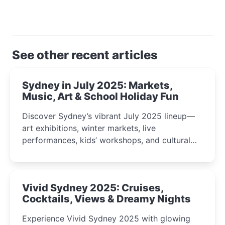
See other recent articles
Sydney in July 2025: Markets,
Music, Art & School Holiday Fun
Discover Sydney’s vibrant July 2025 lineup—
art exhibitions, winter markets, live
performances, kids’ workshops, and cultural
celebrations perfect for families, creatives, and
curious minds.
Vivid Sydney 2025: Cruises,
Cocktails, Views & Dreamy Nights
Experience Vivid Sydney 2025 with glowing