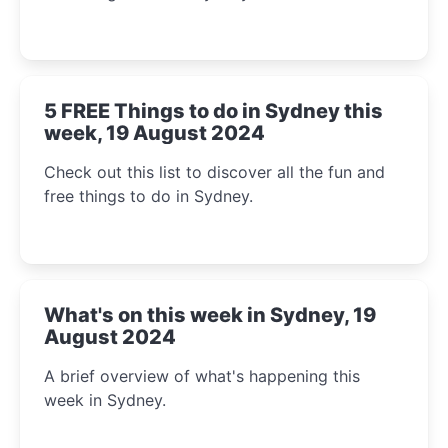
5 FREE Things to do in Sydney this
week, 19 August 2024
Check out this list to discover all the fun and
free things to do in Sydney.
What's on this week in Sydney, 19
August 2024
A brief overview of what's happening this
week in Sydney.