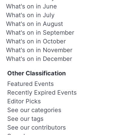
What's on in June
What's on in July
What's on in August
What's on in September
What's on in October
What's on in November
What's on in December
Other Classification
Featured Events
Recently Expired Events
Editor Picks
See our categories
See our tags
See our contributors