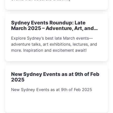
Sydney Events Roundup: Late
March 2025 – Adventure, Art, and
Insight Await!
Explore Sydney’s best late March events—
adventure talks, art exhibitions, lectures, and
more. Inspiration and excitement await!
New Sydney Events as at 9th of Feb
2025
New Sydney Events as at 9th of Feb 2025