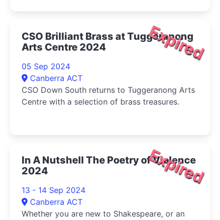
tribulations of the March sisters-Jo, Meg, Beth,
and Amy-as they come of age during the
American Civil War.
Expired
CSO Brilliant Brass at Tuggeranong
Arts Centre 2024
05 Sep 2024
Canberra ACT
CSO Down South returns to Tuggeranong Arts
Centre with a selection of brass treasures.
Expired
In A Nutshell The Poetry of Violence
2024
13 - 14 Sep 2024
Canberra ACT
Whether you are new to Shakespeare, or an