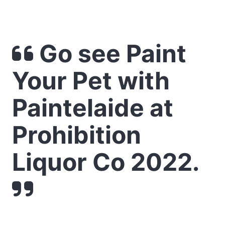
Go see Paint
Your Pet with
Paintelaide at
Prohibition
Liquor Co 2022.