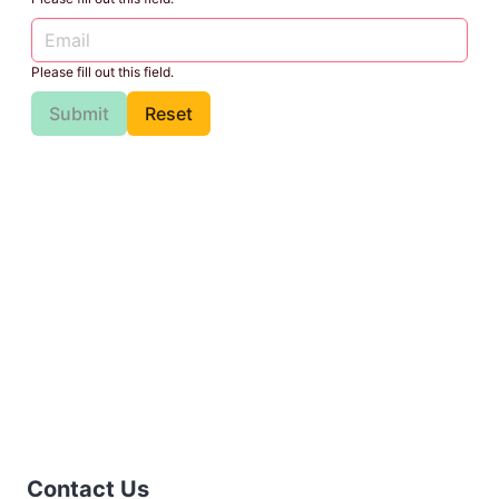
Please fill out this field.
Submit
Reset
Contact Us