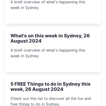
A brief overview of what's happening this
week in Sydney.
What's on this week in Sydney, 26
August 2024
A brief overview of what's happening this
week in Sydney.
5 FREE Things to do in Sydney this
week, 26 August 2024
Check out this list to discover all the fun and
free things to do in Sydney.