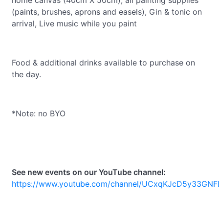
home canvas (40cm X 50cm), all painting supplies
(paints, brushes, aprons and easels), Gin & tonic on
arrival, Live music while you paint
Food & additional drinks available to purchase on
the day.
*Note: no BYO
See new events on our YouTube channel:
https://www.youtube.com/channel/UCxqKJcD5y33GNF