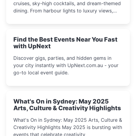
cruises, sky-high cocktails, and dream-themed
dining. From harbour lights to luxury views,
discover the city’s most magical and immersive
winter festival moments.
Find the Best Events Near You Fast
with UpNext
Discover gigs, parties, and hidden gems in
your city instantly with UpNext.com.au - your
go-to local event guide.
What's On in Sydney: May 2025
Arts, Culture & Creativity Highlights
What's On in Sydney: May 2025 Arts, Culture &
Creativity Highlights May 2025 is bursting with
events that celebrate creativity