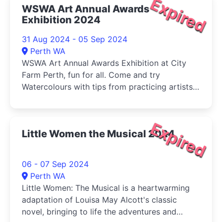
Expired
WSWA Art Annual Awards
Exhibition 2024
31 Aug 2024 - 05 Sep 2024
Perth WA
WSWA Art Annual Awards Exhibition at City
Farm Perth, fun for all. Come and try
Watercolours with tips from practicing artists
and buy your veg (Sat) at the same time!
Expired
Little Women the Musical 2024
06 - 07 Sep 2024
Perth WA
Little Women: The Musical is a heartwarming
adaptation of Louisa May Alcott's classic
novel, bringing to life the adventures and