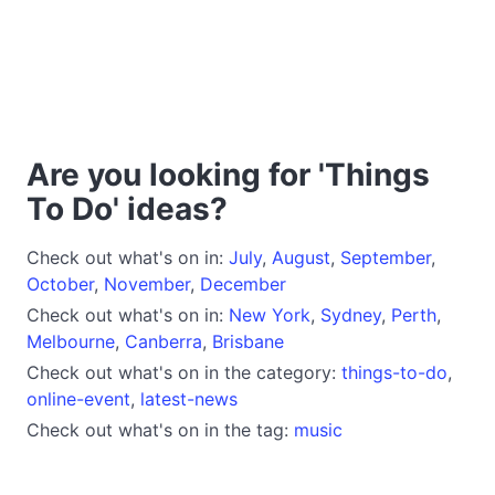
Are you looking for 'Things
To Do' ideas?
Check out what's on in:
July
,
August
,
September
,
October
,
November
,
December
Check out what's on in:
New York
,
Sydney
,
Perth
,
Melbourne
,
Canberra
,
Brisbane
Check out what's on in the category:
things-to-do
,
online-event
,
latest-news
Check out what's on in the tag:
music