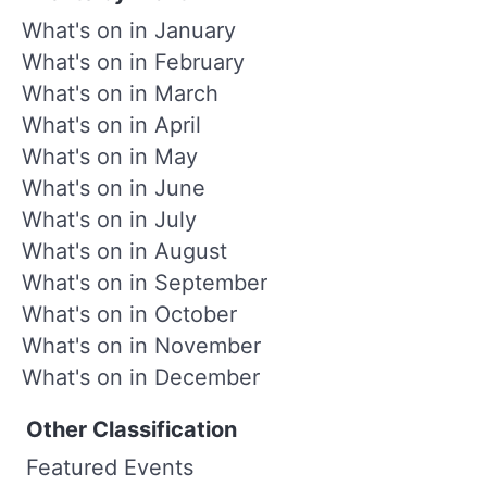
What's on in January
What's on in February
What's on in March
What's on in April
What's on in May
What's on in June
What's on in July
What's on in August
What's on in September
What's on in October
What's on in November
What's on in December
Other Classification
Featured Events