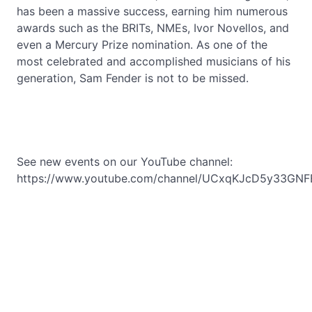
has been a massive success, earning him numerous
awards such as the BRITs, NMEs, Ivor Novellos, and
even a Mercury Prize nomination. As one of the
most celebrated and accomplished musicians of his
generation, Sam Fender is not to be missed.
See new events on our YouTube channel:
https://www.youtube.com/channel/UCxqKJcD5y33GNF