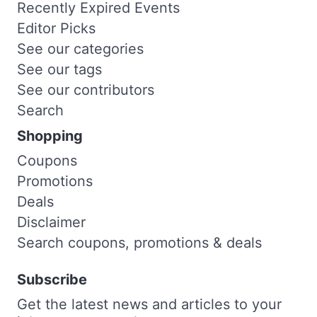
Recently Expired Events
Editor Picks
See our categories
See our tags
See our contributors
Search
Shopping
Coupons
Promotions
Deals
Disclaimer
Search coupons, promotions & deals
Subscribe
Get the latest news and articles to your