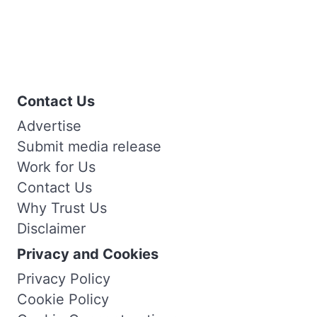
Contact Us
Advertise
Submit media release
Work for Us
Contact Us
Why Trust Us
Disclaimer
Privacy and Cookies
Privacy Policy
Cookie Policy