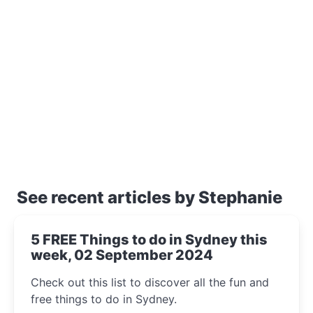
See recent articles by Stephanie
5 FREE Things to do in Sydney this
week, 02 September 2024
Check out this list to discover all the fun and
free things to do in Sydney.