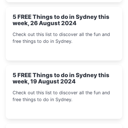
5 FREE Things to do in Sydney this
week, 26 August 2024
Check out this list to discover all the fun and
free things to do in Sydney.
5 FREE Things to do in Sydney this
week, 19 August 2024
Check out this list to discover all the fun and
free things to do in Sydney.