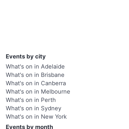
Events by city
What's on in Adelaide
What's on in Brisbane
What's on in Canberra
What's on in Melbourne
What's on in Perth
What's on in Sydney
What's on in New York
Events by month