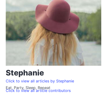
Stephanie
Click to view all articles by Stephanie
Eat, Party, Sleep, Repeat
Click to view all article contributors