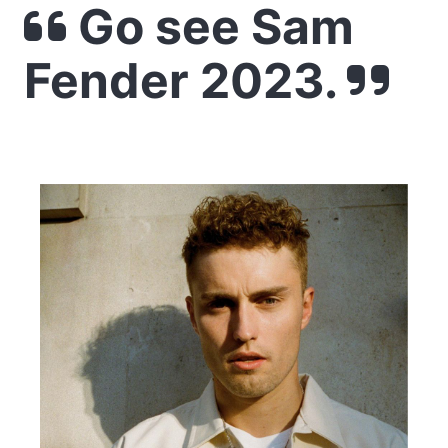
Go see Sam
Fender 2023.