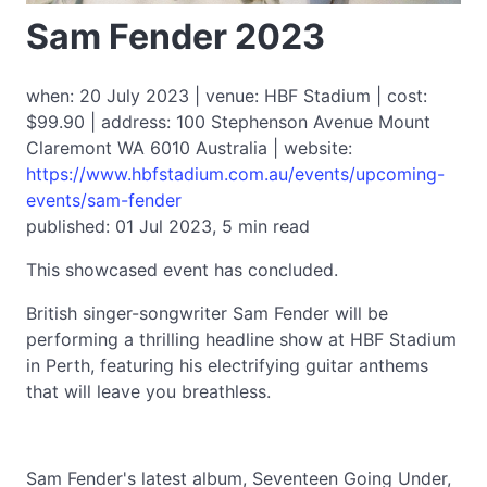
Sam Fender 2023
when: 20 July 2023 | venue: HBF Stadium | cost:
$99.90 | address: 100 Stephenson Avenue Mount
Claremont WA 6010 Australia | website:
https://www.hbfstadium.com.au/events/upcoming-
events/sam-fender
published: 01 Jul 2023, 5 min read
This showcased event has concluded.
British singer-songwriter Sam Fender will be
performing a thrilling headline show at HBF Stadium
in Perth, featuring his electrifying guitar anthems
that will leave you breathless.
Sam Fender's latest album, Seventeen Going Under,