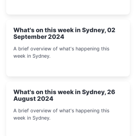
What's on this week in Sydney, 02
September 2024
A brief overview of what's happening this
week in Sydney.
What's on this week in Sydney, 26
August 2024
A brief overview of what's happening this
week in Sydney.