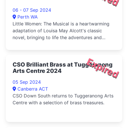
06 - 07 Sep 2024
Perth WA
Little Women: The Musical is a heartwarming
adaptation of Louisa May Alcott's classic
novel, bringing to life the adventures and
tribulations of the March sisters-Jo, Meg, Beth,
and Amy-as they come of age during the
American Civil War.
Expired
CSO Brilliant Brass at Tuggeranong
Arts Centre 2024
05 Sep 2024
Canberra ACT
CSO Down South returns to Tuggeranong Arts
Centre with a selection of brass treasures.