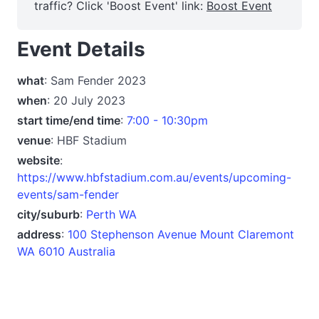
traffic? Click 'Boost Event' link:
Boost Event
Event Details
what
: Sam Fender 2023
when
: 20 July 2023
start time/end time
:
7:00 - 10:30pm
venue
: HBF Stadium
website
:
https://www.hbfstadium.com.au/events/upcoming-
events/sam-fender
city/suburb
:
Perth WA
address
:
100 Stephenson Avenue Mount Claremont
WA 6010 Australia