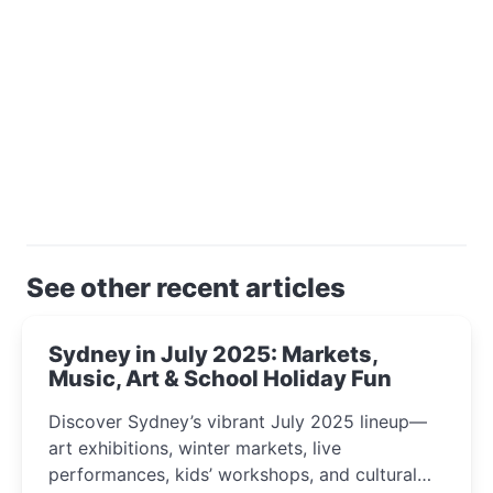
See other recent articles
Sydney in July 2025: Markets,
Music, Art & School Holiday Fun
Discover Sydney’s vibrant July 2025 lineup—
art exhibitions, winter markets, live
performances, kids’ workshops, and cultural