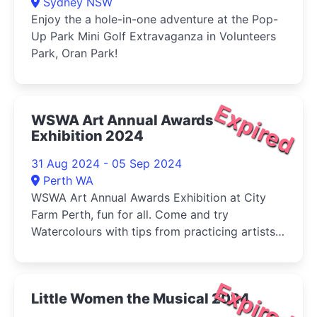
Sydney NSW
Enjoy the a hole-in-one adventure at the Pop-
Up Park Mini Golf Extravaganza in Volunteers
Park, Oran Park!
Expired
WSWA Art Annual Awards
Exhibition 2024
31 Aug 2024 - 05 Sep 2024
Perth WA
WSWA Art Annual Awards Exhibition at City
Farm Perth, fun for all. Come and try
Watercolours with tips from practicing artists
and buy your veg (Sat) at the same time!
Expired
Little Women the Musical 2024