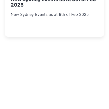
2025
New Sydney Events as at 9th of Feb 2025