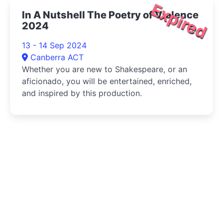
Expired
In A Nutshell The Poetry of Violence
2024
13 - 14 Sep 2024
Canberra ACT
Whether you are new to Shakespeare, or an
aficionado, you will be entertained, enriched,
and inspired by this production.