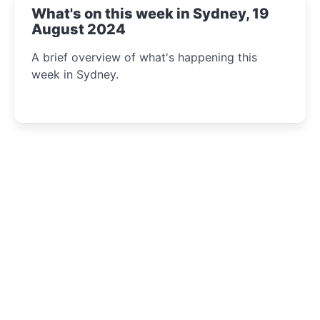
What's on this week in Sydney, 19
August 2024
A brief overview of what's happening this
week in Sydney.