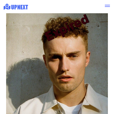
Expired