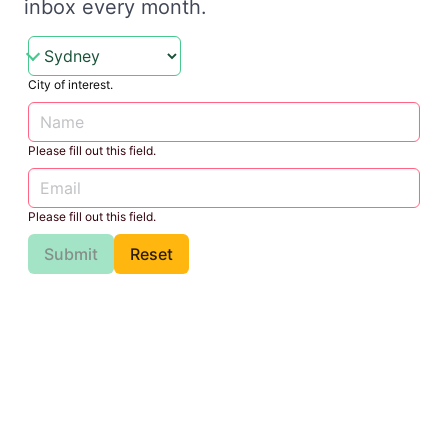
inbox every month.
City of interest.
Please fill out this field.
Please fill out this field.
Submit
Reset