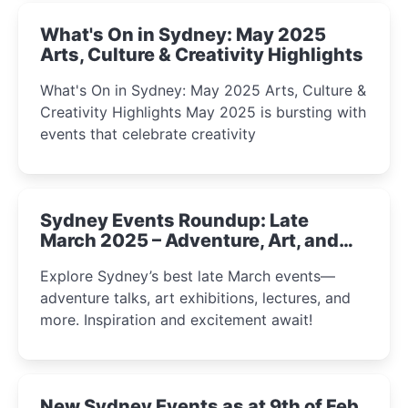
What's On in Sydney: May 2025
Arts, Culture & Creativity Highlights
What's On in Sydney: May 2025 Arts, Culture &
Creativity Highlights May 2025 is bursting with
events that celebrate creativity
Sydney Events Roundup: Late
March 2025 – Adventure, Art, and
Insight Await!
Explore Sydney’s best late March events—
adventure talks, art exhibitions, lectures, and
more. Inspiration and excitement await!
New Sydney Events as at 9th of Feb