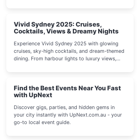
celebrations perfect for families, creatives, and
curious minds.
Vivid Sydney 2025: Cruises,
Cocktails, Views & Dreamy Nights
Experience Vivid Sydney 2025 with glowing
cruises, sky-high cocktails, and dream-themed
dining. From harbour lights to luxury views,
discover the city’s most magical and immersive
winter festival moments.
Find the Best Events Near You Fast
with UpNext
Discover gigs, parties, and hidden gems in
your city instantly with UpNext.com.au - your
go-to local event guide.