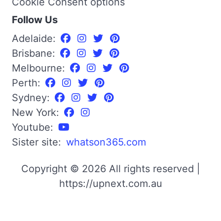
Cookie Consent options
Follow Us
Adelaide:
Brisbane:
Melbourne:
Perth:
Sydney:
New York:
Youtube:
Sister site:
whatson365.com
Copyright © 2026 All rights reserved |
https://upnext.com.au