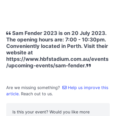
Sam Fender 2023 is on 20 July 2023.
The opening hours are: 7:00 - 10:30pm.
Conveniently located in Perth. Visit their
website at
https://www.hbfstadium.com.au/events
/upcoming-events/sam-fender.
Are we missing something?
Help us improve this
article.
Reach out to us.
Is this your event? Would you like more