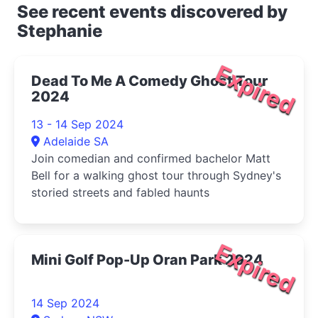
See recent events discovered by
Stephanie
Expired
Dead To Me A Comedy Ghost Tour
2024
13 - 14 Sep 2024
Adelaide SA
Join comedian and confirmed bachelor Matt
Bell for a walking ghost tour through Sydney's
storied streets and fabled haunts
Expired
Mini Golf Pop-Up Oran Park 2024
14 Sep 2024