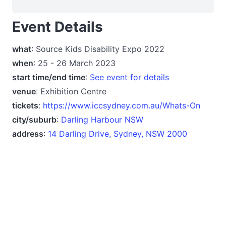
Event Details
what
: Source Kids Disability Expo 2022
when
: 25 - 26 March 2023
start time/end time
:
See event for details
venue
: Exhibition Centre
tickets
:
https://www.iccsydney.com.au/Whats-On
city/suburb
:
Darling Harbour NSW
address
:
14 Darling Drive, Sydney, NSW 2000