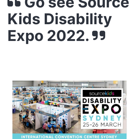
Go see Source
Kids Disability
Expo 2022.