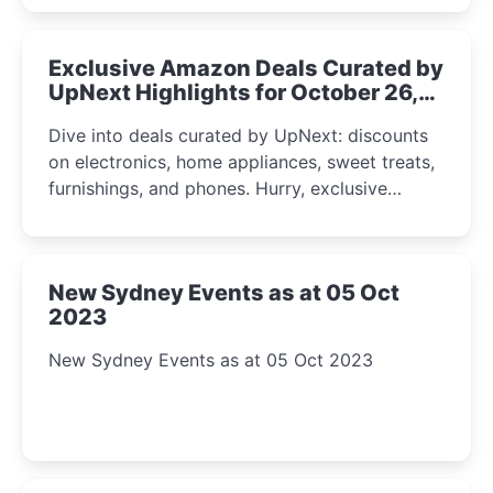
Exclusive Amazon Deals Curated by
UpNext Highlights for October 26,
2023
Dive into deals curated by UpNext: discounts
on electronics, home appliances, sweet treats,
furnishings, and phones. Hurry, exclusive
Amazon offers await!
New Sydney Events as at 05 Oct
2023
New Sydney Events as at 05 Oct 2023