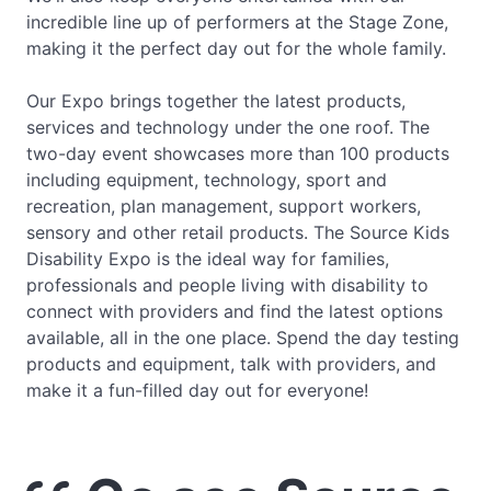
incredible line up of performers at the Stage Zone,
making it the perfect day out for the whole family.
Our Expo brings together the latest products,
services and technology under the one roof. The
two-day event showcases more than 100 products
including equipment, technology, sport and
recreation, plan management, support workers,
sensory and other retail products. The Source Kids
Disability Expo is the ideal way for families,
professionals and people living with disability to
connect with providers and find the latest options
available, all in the one place. Spend the day testing
products and equipment, talk with providers, and
make it a fun-filled day out for everyone!