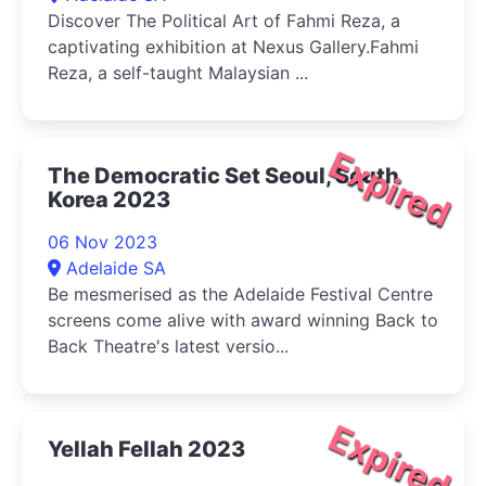
Discover The Political Art of Fahmi Reza, a
captivating exhibition at Nexus Gallery.Fahmi
Reza, a self-taught Malaysian ...
Expired
The Democratic Set Seoul, South
Korea 2023
06 Nov 2023
Adelaide SA
Be mesmerised as the Adelaide Festival Centre
screens come alive with award winning Back to
Back Theatre's latest versio...
Expired
Yellah Fellah 2023