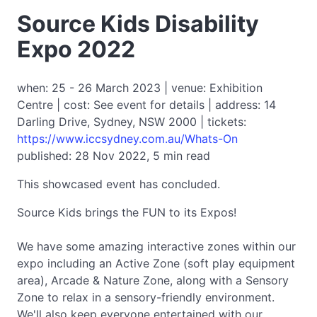
Source Kids Disability
Expo 2022
when: 25 - 26 March 2023 | venue: Exhibition
Centre | cost: See event for details | address: 14
Darling Drive, Sydney, NSW 2000 | tickets:
https://www.iccsydney.com.au/Whats-On
published: 28 Nov 2022, 5 min read
This showcased event has concluded.
Source Kids brings the FUN to its Expos!
We have some amazing interactive zones within our
expo including an Active Zone (soft play equipment
area), Arcade & Nature Zone, along with a Sensory
Zone to relax in a sensory-friendly environment.
We'll also keep everyone entertained with our