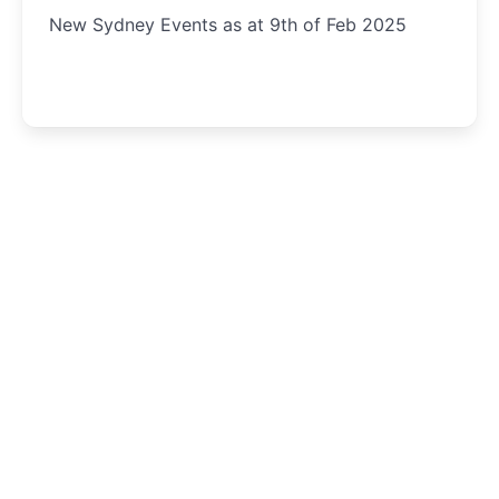
New Sydney Events as at 9th of Feb 2025