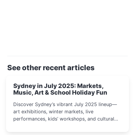
See other recent articles
Sydney in July 2025: Markets,
Music, Art & School Holiday Fun
Discover Sydney’s vibrant July 2025 lineup—
art exhibitions, winter markets, live
performances, kids’ workshops, and cultural
celebrations perfect for families, creatives, and
curious minds.