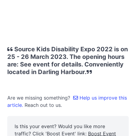
Source Kids Disability Expo 2022 is on
25 - 26 March 2023. The opening hours
are: See event for details. Conveniently
located in Darling Harbour.
Are we missing something?
Help us improve this
article.
Reach out to us.
Is this your event? Would you like more
traffic? Click 'Boost Event' link:
Boost Event