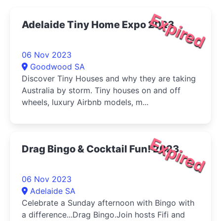
Expired
Adelaide Tiny Home Expo 2023
06 Nov 2023
Goodwood SA
Discover Tiny Houses and why they are taking
Australia by storm. Tiny houses on and off
wheels, luxury Airbnb models, m...
Expired
Drag Bingo & Cocktail Fun! 2023
06 Nov 2023
Adelaide SA
Celebrate a Sunday afternoon with Bingo with
a difference...Drag Bingo.Join hosts Fifi and