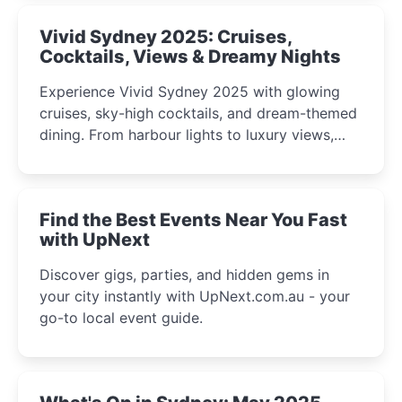
Vivid Sydney 2025: Cruises,
Cocktails, Views & Dreamy Nights
Experience Vivid Sydney 2025 with glowing
cruises, sky-high cocktails, and dream-themed
dining. From harbour lights to luxury views,
discover the city’s most magical and immersive
winter festival moments.
Find the Best Events Near You Fast
with UpNext
Discover gigs, parties, and hidden gems in
your city instantly with UpNext.com.au - your
go-to local event guide.