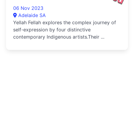
06 Nov 2023
Adelaide SA
Yellah Fellah explores the complex journey of
self-expression by four distinctive
contemporary Indigenous artists.Their ...