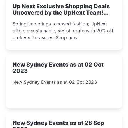
Up Next Exclusive Shopping Deals
Uncovered by the UpNext Team!
2023
Springtime brings renewed fashion; UpNext
offers a sustainable, stylish route with 20% off
preloved treasures. Shop now!
New Sydney Events as at 02 Oct
2023
New Sydney Events as at 02 Oct 2023
New Sydney Events as at 28 Sep