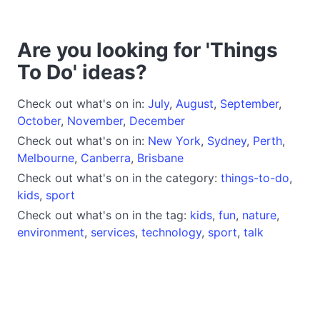
Are you looking for 'Things
To Do' ideas?
Check out what's on in:
July
,
August
,
September
,
October
,
November
,
December
Check out what's on in:
New York
,
Sydney
,
Perth
,
Melbourne
,
Canberra
,
Brisbane
Check out what's on in the category:
things-to-do
,
kids
,
sport
Check out what's on in the tag:
kids
,
fun
,
nature
,
environment
,
services
,
technology
,
sport
,
talk