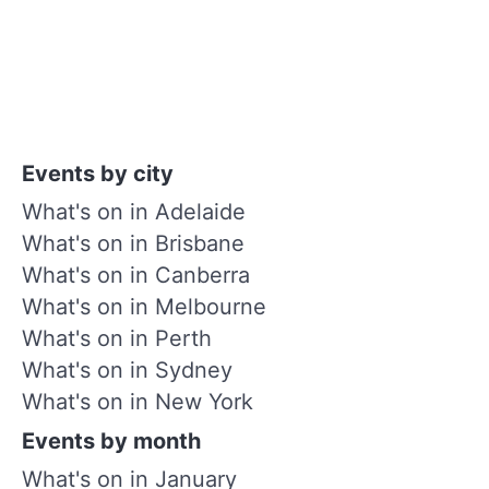
Events by city
What's on in Adelaide
What's on in Brisbane
What's on in Canberra
What's on in Melbourne
What's on in Perth
What's on in Sydney
What's on in New York
Events by month
What's on in January