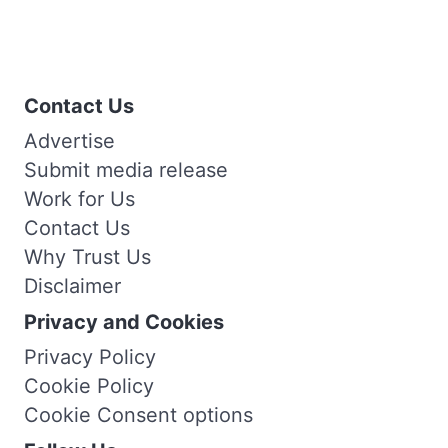
Contact Us
Advertise
Submit media release
Work for Us
Contact Us
Why Trust Us
Disclaimer
Privacy and Cookies
Privacy Policy
Cookie Policy
Cookie Consent options