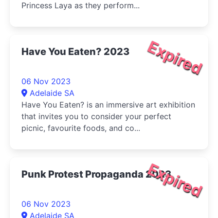
Princess Laya as they perform...
Expired
Have You Eaten? 2023
06 Nov 2023
Adelaide SA
Have You Eaten? is an immersive art exhibition
that invites you to consider your perfect
picnic, favourite foods, and co...
Expired
Punk Protest Propaganda 2023
06 Nov 2023
Adelaide SA