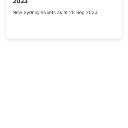
2023
New Sydney Events as at 28 Sep 2023