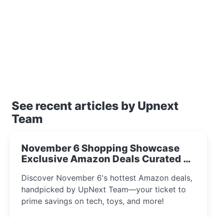
See recent articles by Upnext
Team
November 6 Shopping Showcase
Exclusive Amazon Deals Curated by
the UpNext Team 2023
Discover November 6's hottest Amazon deals,
handpicked by UpNext Team—your ticket to
prime savings on tech, toys, and more!