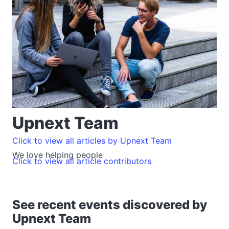
Upnext Team
Click to view all articles by Upnext Team
We love helping people
Click to view all article contributors
See recent events discovered by
Upnext Team