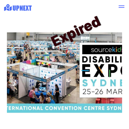
Expired