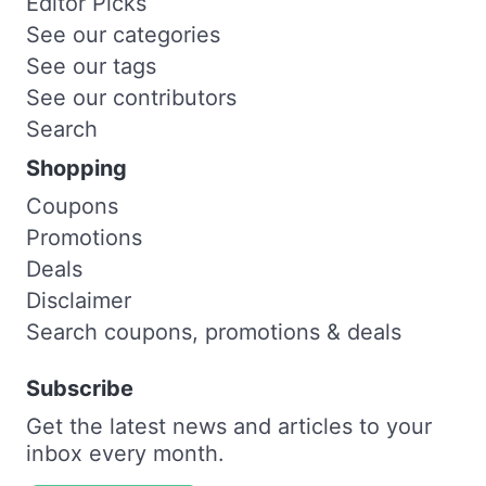
Editor Picks
See our categories
See our tags
See our contributors
Search
Shopping
Coupons
Promotions
Deals
Disclaimer
Search coupons, promotions & deals
Subscribe
Get the latest news and articles to your
inbox every month.