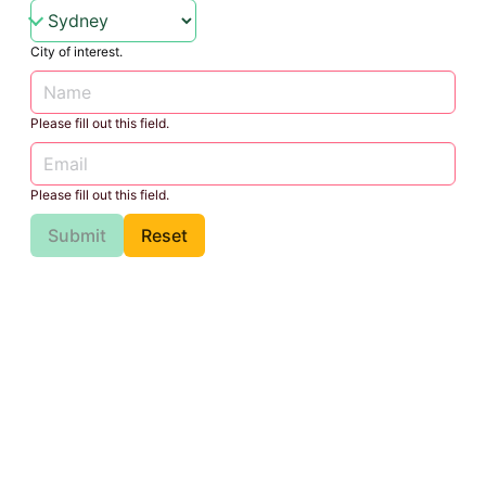
City of interest.
Please fill out this field.
Please fill out this field.
Submit
Reset