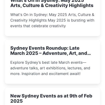
What's On in Sydney: May 2025
Arts, Culture & Creativity Highlights
What's On in Sydney: May 2025 Arts, Culture &
Creativity Highlights May 2025 is bursting with
events that celebrate creativity
Sydney Events Roundup: Late
March 2025 – Adventure, Art, and
Insight Await!
Explore Sydney’s best late March events—
adventure talks, art exhibitions, lectures, and
more. Inspiration and excitement await!
New Sydney Events as at 9th of Feb
2025