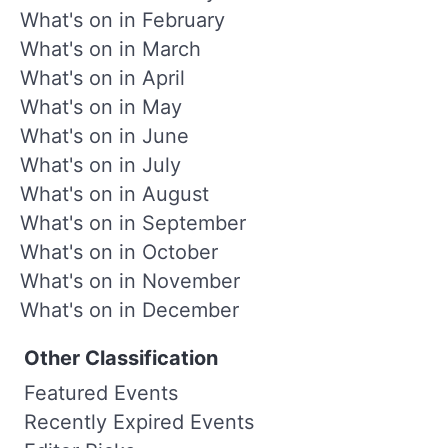
What's on in February
What's on in March
What's on in April
What's on in May
What's on in June
What's on in July
What's on in August
What's on in September
What's on in October
What's on in November
What's on in December
Other Classification
Featured Events
Recently Expired Events