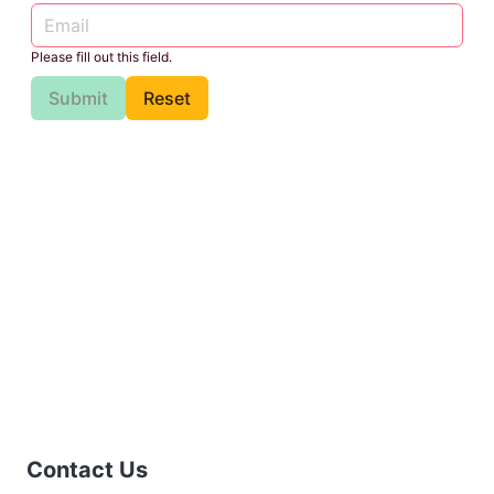
Please fill out this field.
Submit
Reset
Contact Us