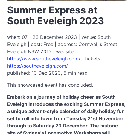
Summer Express at
South Eveleigh 2023
when: 07 - 23 December 2023 | venue: South
Eveleigh | cost: Free | address: Cornwallis Street,
Eveleigh NSW 2015 | website:
https://www.southeveleigh.com/
| tickets:
https://southeveleigh.com/
published: 13 Dec 2023, 5 min read
This showcased event has concluded.
Embark on a journey of holiday cheer as South
Eveleigh introduces the exciting Summer Express,
a unique advent-style calendar of daily holiday fun
set to roll into town from Tuesday 21st November
through to Saturday 23 December. The historic
site of Sydney's Locomotive Workshops will