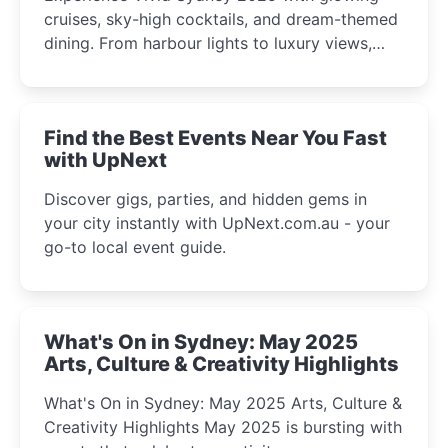
cruises, sky-high cocktails, and dream-themed
dining. From harbour lights to luxury views,
discover the city’s most magical and immersive
winter festival moments.
Find the Best Events Near You Fast
with UpNext
Discover gigs, parties, and hidden gems in
your city instantly with UpNext.com.au - your
go-to local event guide.
What's On in Sydney: May 2025
Arts, Culture & Creativity Highlights
What's On in Sydney: May 2025 Arts, Culture &
Creativity Highlights May 2025 is bursting with