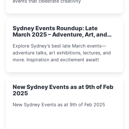
events that celebrate creativity
Sydney Events Roundup: Late
March 2025 – Adventure, Art, and
Insight Await!
Explore Sydney’s best late March events—
adventure talks, art exhibitions, lectures, and
more. Inspiration and excitement await!
New Sydney Events as at 9th of Feb
2025
New Sydney Events as at 9th of Feb 2025