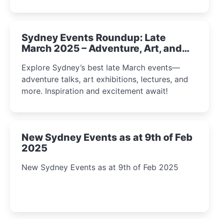
Sydney Events Roundup: Late
March 2025 – Adventure, Art, and
Insight Await!
Explore Sydney’s best late March events—
adventure talks, art exhibitions, lectures, and
more. Inspiration and excitement await!
New Sydney Events as at 9th of Feb
2025
New Sydney Events as at 9th of Feb 2025