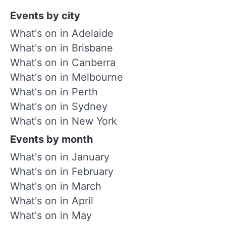
Events by city
What's on in Adelaide
What's on in Brisbane
What's on in Canberra
What's on in Melbourne
What's on in Perth
What's on in Sydney
What's on in New York
Events by month
What's on in January
What's on in February
What's on in March
What's on in April
What's on in May