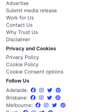
Advertise
Submit media release
Work for Us
Contact Us
Why Trust Us
Disclaimer
Privacy and Cookies
Privacy Policy
Cookie Policy
Cookie Consent options
Follow Us
Adelaide:
Brisbane:
Melbourne: