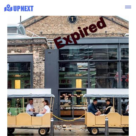
Expired