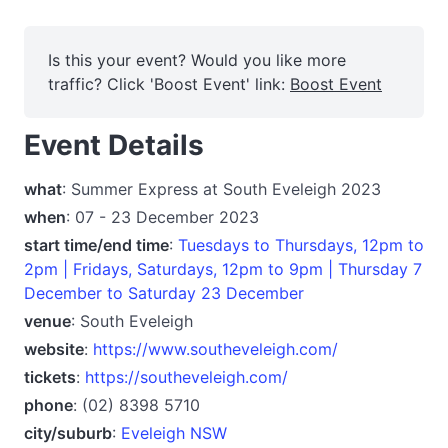
Is this your event? Would you like more
traffic? Click 'Boost Event' link:
Boost Event
Event Details
what
: Summer Express at South Eveleigh 2023
when
: 07 - 23 December 2023
start time/end time
:
Tuesdays to Thursdays, 12pm to
2pm | Fridays, Saturdays, 12pm to 9pm | Thursday 7
December to Saturday 23 December
venue
: South Eveleigh
website
:
https://www.southeveleigh.com/
tickets
:
https://southeveleigh.com/
phone
: (02) 8398 5710
city/suburb
:
Eveleigh NSW