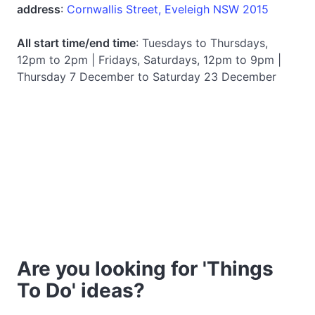
address
:
Cornwallis Street, Eveleigh NSW 2015
All start time/end time
: Tuesdays to Thursdays,
12pm to 2pm | Fridays, Saturdays, 12pm to 9pm |
Thursday 7 December to Saturday 23 December
Are you looking for 'Things
To Do' ideas?