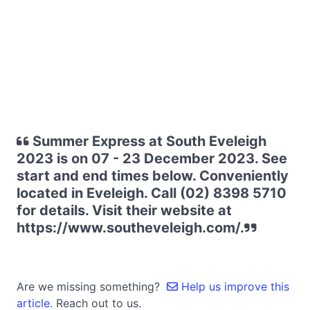
Summer Express at South Eveleigh
2023 is on 07 - 23 December 2023. See
start and end times below. Conveniently
located in Eveleigh. Call (02) 8398 5710
for details. Visit their website at
https://www.southeveleigh.com/.
Are we missing something?
Help us improve this
article.
Reach out to us.