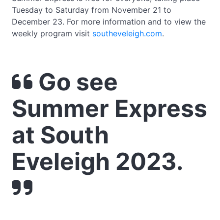
Tuesday to Saturday from November 21 to
December 23. For more information and to view the
weekly program visit
southeveleigh.com
.
Go see
Summer Express
at South
Eveleigh 2023.