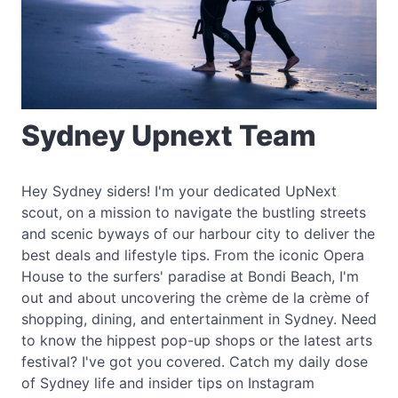
Sydney Upnext Team
Hey Sydney siders! I'm your dedicated UpNext
scout, on a mission to navigate the bustling streets
and scenic byways of our harbour city to deliver the
best deals and lifestyle tips. From the iconic Opera
House to the surfers' paradise at Bondi Beach, I'm
out and about uncovering the crème de la crème of
shopping, dining, and entertainment in Sydney. Need
to know the hippest pop-up shops or the latest arts
festival? I've got you covered. Catch my daily dose
of Sydney life and insider tips on Instagram