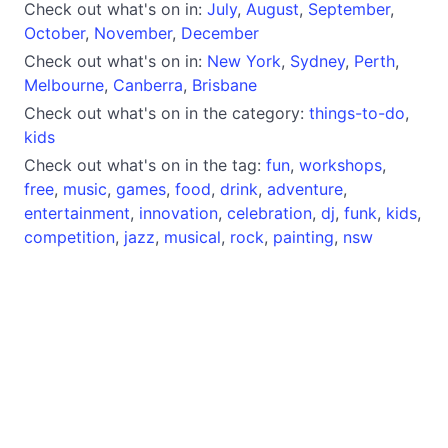
Check out what's on in:
July
,
August
,
September
,
October
,
November
,
December
Check out what's on in:
New York
,
Sydney
,
Perth
,
Melbourne
,
Canberra
,
Brisbane
Check out what's on in the category:
things-to-do
,
kids
Check out what's on in the tag:
fun
,
workshops
,
free
,
music
,
games
,
food
,
drink
,
adventure
,
entertainment
,
innovation
,
celebration
,
dj
,
funk
,
kids
,
competition
,
jazz
,
musical
,
rock
,
painting
,
nsw