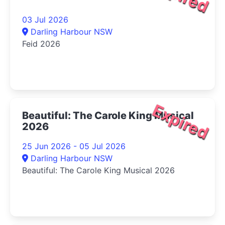
03 Jul 2026
Darling Harbour NSW
Feid 2026
Expired
Beautiful: The Carole King Musical
2026
25 Jun 2026 - 05 Jul 2026
Darling Harbour NSW
Beautiful: The Carole King Musical 2026