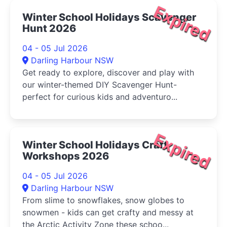
Expired
Winter School Holidays Scavenger
Hunt 2026
04 - 05 Jul 2026
Darling Harbour NSW
Get ready to explore, discover and play with
our winter-themed DIY Scavenger Hunt-
perfect for curious kids and adventuro...
Expired
Winter School Holidays Craft
Workshops 2026
04 - 05 Jul 2026
Darling Harbour NSW
From slime to snowflakes, snow globes to
snowmen - kids can get crafty and messy at
the Arctic Activity Zone these schoo...