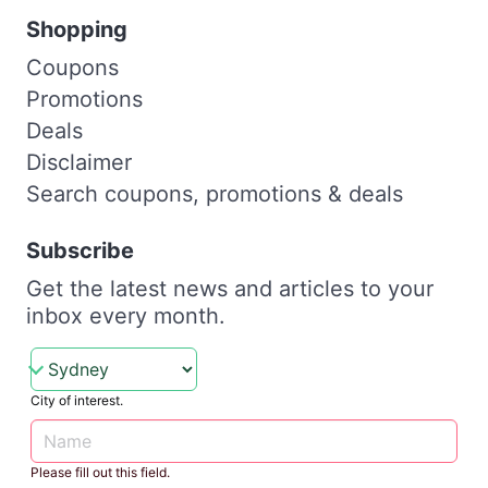
Shopping
Coupons
Promotions
Deals
Disclaimer
Search coupons, promotions & deals
Subscribe
Get the latest news and articles to your
inbox every month.
City of interest.
Please fill out this field.