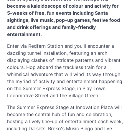
become a kaleidoscope of colour and activity for
5-weeks of free, fun events including Santa
sightings, live music, pop-up games, festive food
and drink offerings and family-friendly
entertainment.
Enter via Redfern Station and you'll encounter a
dazzling tunnel installation, featuring an arch
displaying clashes of intricate patterns and vibrant
colours. Hop aboard the trackless train for a
whimsical adventure that will wind its way through
the myriad of activity and entertainment happening
on the Summer Express Stage, in Play Town,
Locomotive Street and the Village Green.
The Summer Express Stage at Innovation Plaza will
become the central hub of fun and celebration,
hosting a lively line-up of entertainment each week,
including DJ sets, Breko's Music Bingo and live