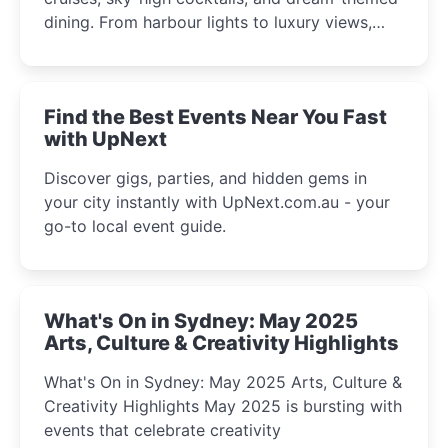
dining. From harbour lights to luxury views,
discover the city’s most magical and immersive
winter festival moments.
Find the Best Events Near You Fast
with UpNext
Discover gigs, parties, and hidden gems in
your city instantly with UpNext.com.au - your
go-to local event guide.
What's On in Sydney: May 2025
Arts, Culture & Creativity Highlights
What's On in Sydney: May 2025 Arts, Culture &
Creativity Highlights May 2025 is bursting with
events that celebrate creativity