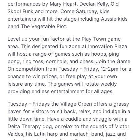
performances by Mary Heart, Declan Kelly, Old
Skool Funk and more. Come Saturday, kids
entertainers will hit the stage including Aussie kids
band The Vegetable Plot.
Level up your fun factor at the Play Town game
area. This designated fun zone at Innovation Plaza
will host a range of games such as hoops, ping
pong, ring toss, cornhole, and chess. Join the Game
On competition from Tuesday - Friday, 12-2pm for a
chance to win prizes, or free play at your own
leisure any time. The games will rotate weekly
providing endless entertainment for all ages.
Tuesday - Fridays the Village Green offers a grassy
haven for visitors to sit back, relax, and indulge in a
little down time. Have a cuddle and snuggle with a
Delta Therapy dog, or relax to the sounds of Victor
Valdes, his Latin harp and mariachi band, jazz and