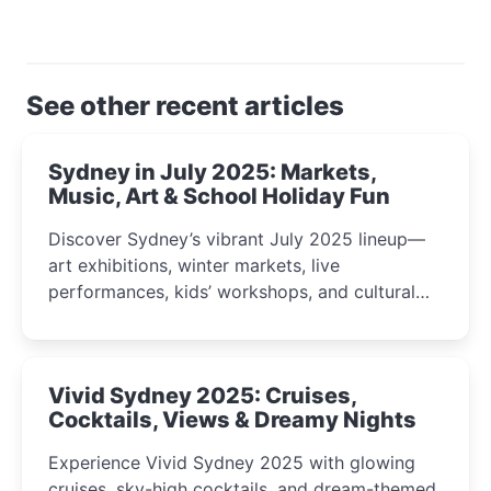
See other recent articles
Sydney in July 2025: Markets,
Music, Art & School Holiday Fun
Discover Sydney’s vibrant July 2025 lineup—
art exhibitions, winter markets, live
performances, kids’ workshops, and cultural
celebrations perfect for families, creatives, and
curious minds.
Vivid Sydney 2025: Cruises,
Cocktails, Views & Dreamy Nights
Experience Vivid Sydney 2025 with glowing
cruises, sky-high cocktails, and dream-themed