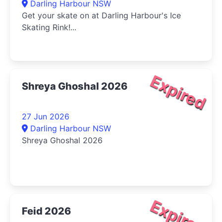
Darling Harbour NSW
Get your skate on at Darling Harbour's Ice
Skating Rink!...
Expired
Shreya Ghoshal 2026
27 Jun 2026
Darling Harbour NSW
Shreya Ghoshal 2026
Expired
Feid 2026