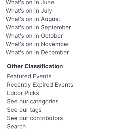
What's on in June
What's on in July
What's on in August
What's on in September
What's on in October
What's on in November
What's on in December
Other Classification
Featured Events
Recently Expired Events
Editor Picks
See our categories
See our tags
See our contributors
Search