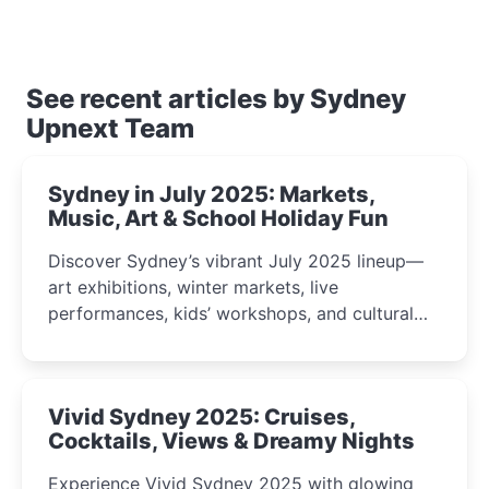
See recent articles by Sydney
Upnext Team
Sydney in July 2025: Markets,
Music, Art & School Holiday Fun
Discover Sydney’s vibrant July 2025 lineup—
art exhibitions, winter markets, live
performances, kids’ workshops, and cultural
celebrations perfect for families, creatives, and
curious minds.
Vivid Sydney 2025: Cruises,
Cocktails, Views & Dreamy Nights
Experience Vivid Sydney 2025 with glowing