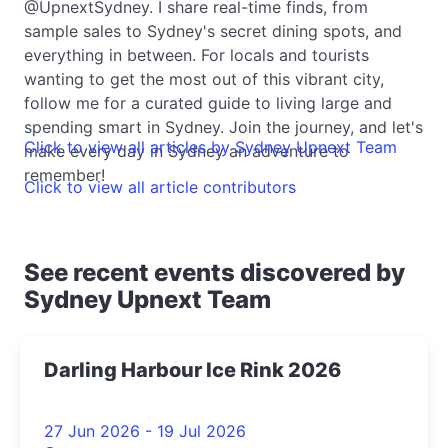
@UpnextSydney. I share real-time finds, from
sample sales to Sydney's secret dining spots, and
everything in between. For locals and tourists
wanting to get the most out of this vibrant city,
follow me for a curated guide to living large and
spending smart in Sydney. Join the journey, and let's
Click to view all articles by Sydney Upnext Team
make every day in Sydney an adventure to
remember!
Click to view all article contributors
See recent events discovered by
Sydney Upnext Team
Darling Harbour Ice Rink 2026
27 Jun 2026 - 19 Jul 2026