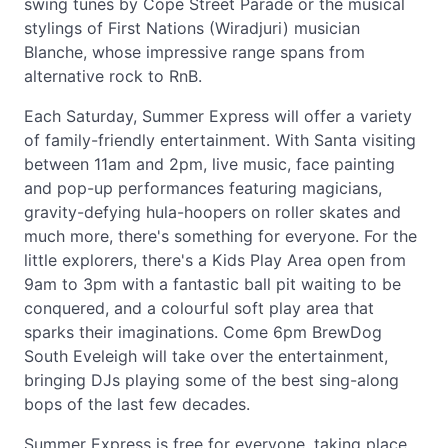
swing tunes by Cope Street Parade or the musical
stylings of First Nations (Wiradjuri) musician
Blanche, whose impressive range spans from
alternative rock to RnB.
Each Saturday, Summer Express will offer a variety
of family-friendly entertainment. With Santa visiting
between 11am and 2pm, live music, face painting
and pop-up performances featuring magicians,
gravity-defying hula-hoopers on roller skates and
much more, there's something for everyone. For the
little explorers, there's a Kids Play Area open from
9am to 3pm with a fantastic ball pit waiting to be
conquered, and a colourful soft play area that
sparks their imaginations. Come 6pm BrewDog
South Eveleigh will take over the entertainment,
bringing DJs playing some of the best sing-along
bops of the last few decades.
Summer Express is free for everyone, taking place