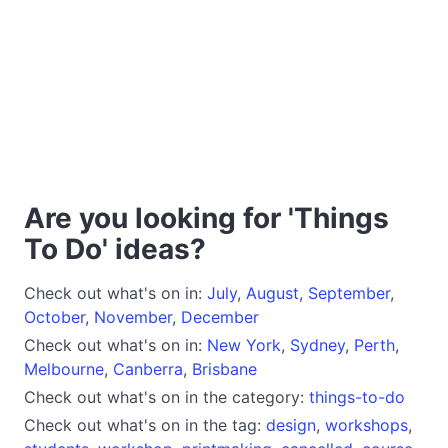
Are you looking for 'Things
To Do' ideas?
Check out what's on in:
July
,
August
,
September
,
October
,
November
,
December
Check out what's on in:
New York
,
Sydney
,
Perth
,
Melbourne
,
Canberra
,
Brisbane
Check out what's on in the category:
things-to-do
Check out what's on in the tag:
design
,
workshops
,