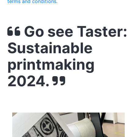
terms and conditions
.
Go see Taster:
Sustainable
printmaking
2024.