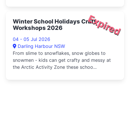
Expired
Winter School Holidays Craft
Workshops 2026
04 - 05 Jul 2026
Darling Harbour NSW
From slime to snowflakes, snow globes to
snowmen - kids can get crafty and messy at
the Arctic Activity Zone these schoo...