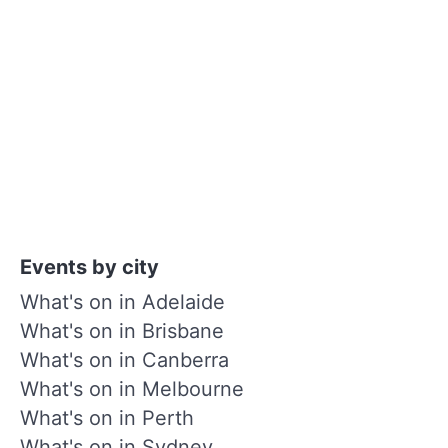
Events by city
What's on in Adelaide
What's on in Brisbane
What's on in Canberra
What's on in Melbourne
What's on in Perth
What's on in Sydney