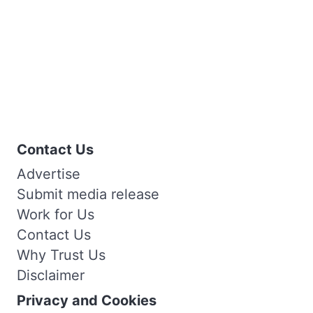
Contact Us
Advertise
Submit media release
Work for Us
Contact Us
Why Trust Us
Disclaimer
Privacy and Cookies