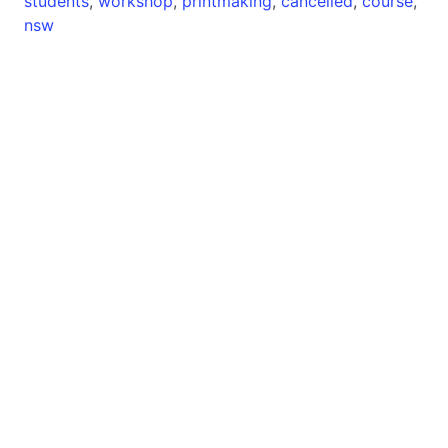
students
,
workshop
,
printmaking
,
cancelled
,
course
,
nsw