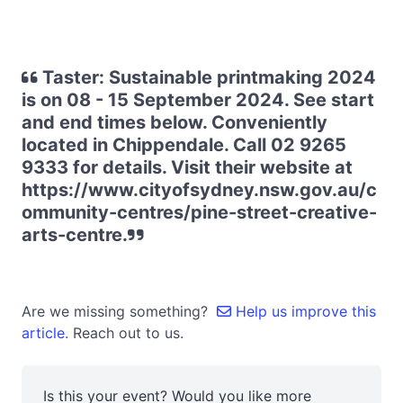
Taster: Sustainable printmaking 2024
is on 08 - 15 September 2024. See start
and end times below. Conveniently
located in Chippendale. Call 02 9265
9333 for details. Visit their website at
https://www.cityofsydney.nsw.gov.au/c
ommunity-centres/pine-street-creative-
arts-centre.
Are we missing something?
Help us improve this
article.
Reach out to us.
Is this your event? Would you like more