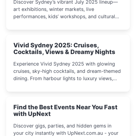
Discover Sydney’s vibrant July 2025 lineup—
art exhibitions, winter markets, live
performances, kids’ workshops, and cultural
celebrations perfect for families, creatives, and
curious minds.
Vivid Sydney 2025: Cruises,
Cocktails, Views & Dreamy Nights
Experience Vivid Sydney 2025 with glowing
cruises, sky-high cocktails, and dream-themed
dining. From harbour lights to luxury views,
discover the city’s most magical and immersive
winter festival moments.
Find the Best Events Near You Fast
with UpNext
Discover gigs, parties, and hidden gems in
your city instantly with UpNext.com.au - your