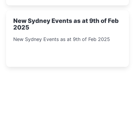
New Sydney Events as at 9th of Feb
2025
New Sydney Events as at 9th of Feb 2025