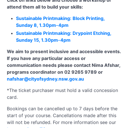
Click on links below and choose a workshop or
attend them all to build your skills:
Sustainable Printmaking: Block Printing,
Sunday 8, 1.30pm-4pm
Sustainable Printmaking: Drypoint Etching,
Sunday 15, 1.30pm-4pm
We aim to present inclusive and accessible events.
If you have any particular access or
communication needs please contact Nima Afshar,
programs coordinator on 02 9265 9789 or
nafshar@cityofsydney.nsw.gov.au
*The ticket purchaser must hold a valid concession
card.
Bookings can be cancelled up to 7 days before the
start of your course. Cancellations made after this
will not be refunded. For more information see our