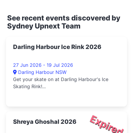
See recent events discovered by
Sydney Upnext Team
Darling Harbour Ice Rink 2026
27 Jun 2026 - 19 Jul 2026
Darling Harbour NSW
Get your skate on at Darling Harbour's Ice
Skating Rink!...
Expired
Shreya Ghoshal 2026