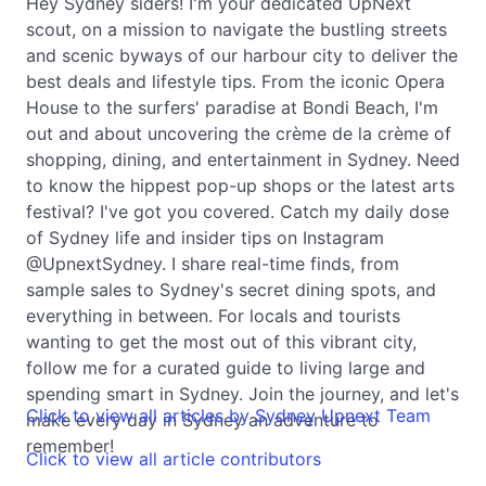
Hey Sydney siders! I'm your dedicated UpNext
scout, on a mission to navigate the bustling streets
and scenic byways of our harbour city to deliver the
best deals and lifestyle tips. From the iconic Opera
House to the surfers' paradise at Bondi Beach, I'm
out and about uncovering the crème de la crème of
shopping, dining, and entertainment in Sydney. Need
to know the hippest pop-up shops or the latest arts
festival? I've got you covered. Catch my daily dose
of Sydney life and insider tips on Instagram
@UpnextSydney. I share real-time finds, from
sample sales to Sydney's secret dining spots, and
everything in between. For locals and tourists
wanting to get the most out of this vibrant city,
follow me for a curated guide to living large and
spending smart in Sydney. Join the journey, and let's
Click to view all articles by Sydney Upnext Team
make every day in Sydney an adventure to
remember!
Click to view all article contributors