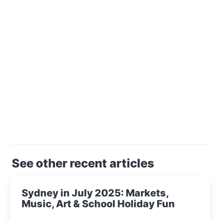
See other recent articles
Sydney in July 2025: Markets,
Music, Art & School Holiday Fun