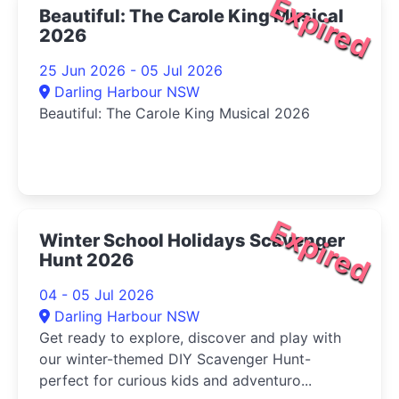
Expired
Beautiful: The Carole King Musical
2026
25 Jun 2026 - 05 Jul 2026
Darling Harbour NSW
Beautiful: The Carole King Musical 2026
Expired
Winter School Holidays Scavenger
Hunt 2026
04 - 05 Jul 2026
Darling Harbour NSW
Get ready to explore, discover and play with
our winter-themed DIY Scavenger Hunt-
perfect for curious kids and adventuro...