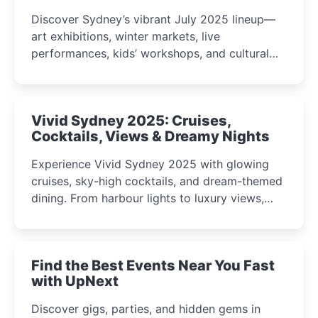
Discover Sydney’s vibrant July 2025 lineup—
art exhibitions, winter markets, live
performances, kids’ workshops, and cultural
celebrations perfect for families, creatives, and
curious minds.
Vivid Sydney 2025: Cruises,
Cocktails, Views & Dreamy Nights
Experience Vivid Sydney 2025 with glowing
cruises, sky-high cocktails, and dream-themed
dining. From harbour lights to luxury views,
discover the city’s most magical and immersive
winter festival moments.
Find the Best Events Near You Fast
with UpNext
Discover gigs, parties, and hidden gems in