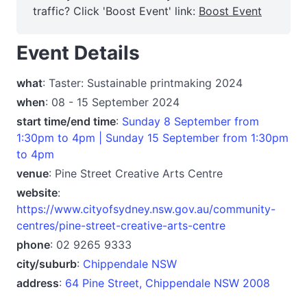
traffic? Click 'Boost Event' link:
Boost Event
Event Details
what
: Taster: Sustainable printmaking 2024
when
: 08 - 15 September 2024
start time/end time
:
Sunday 8 September from
1:30pm to 4pm | Sunday 15 September from 1:30pm
to 4pm
venue
: Pine Street Creative Arts Centre
website
:
https://www.cityofsydney.nsw.gov.au/community-
centres/pine-street-creative-arts-centre
phone
: 02 9265 9333
city/suburb
:
Chippendale NSW
address
:
64 Pine Street, Chippendale NSW 2008