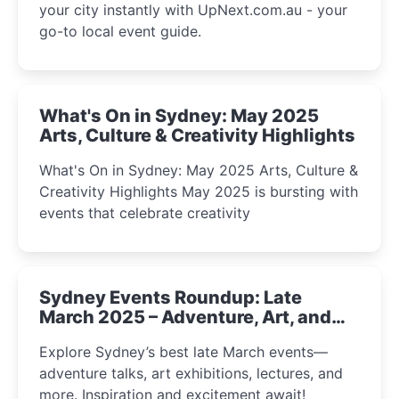
your city instantly with UpNext.com.au - your
go-to local event guide.
What's On in Sydney: May 2025
Arts, Culture & Creativity Highlights
What's On in Sydney: May 2025 Arts, Culture &
Creativity Highlights May 2025 is bursting with
events that celebrate creativity
Sydney Events Roundup: Late
March 2025 – Adventure, Art, and
Insight Await!
Explore Sydney’s best late March events—
adventure talks, art exhibitions, lectures, and
more. Inspiration and excitement await!