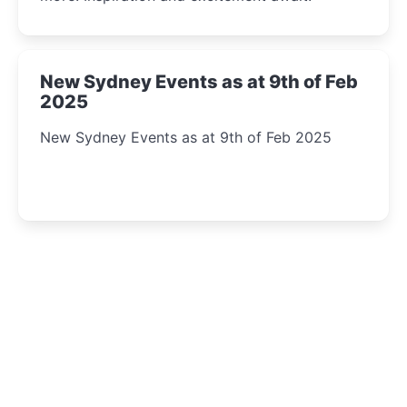
New Sydney Events as at 9th of Feb
2025
New Sydney Events as at 9th of Feb 2025