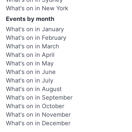
What's on in New York
Events by month
What's on in January
What's on in February
What's on in March
What's on in April
What's on in May
What's on in June
What's on in July
What's on in August
What's on in September
What's on in October
What's on in November
What's on in December