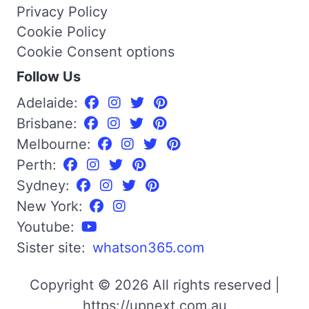
Privacy Policy
Cookie Policy
Cookie Consent options
Follow Us
Adelaide:
Brisbane:
Melbourne:
Perth:
Sydney:
New York:
Youtube:
Sister site:
whatson365.com
Copyright © 2026 All rights reserved |
https://upnext.com.au