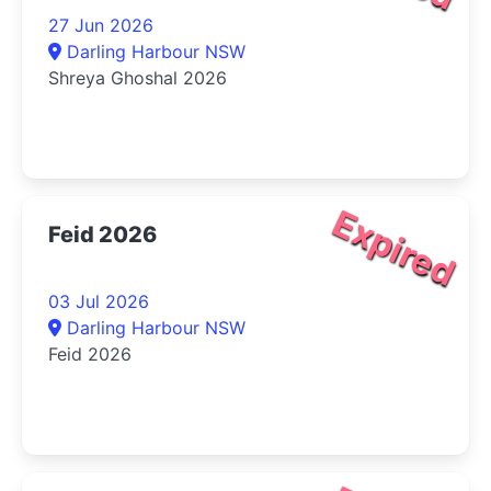
27 Jun 2026
Darling Harbour NSW
Shreya Ghoshal 2026
Expired
Feid 2026
03 Jul 2026
Darling Harbour NSW
Feid 2026