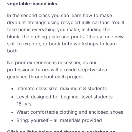
vegetable-based inks.
In the second class you can learn how to make
drypoint etchings using recycled milk cartons. You'll
take home everything you make, including the
block, the etching plate and prints. Choose one new
skill to explore, or book both workshops to learn
both!
No prior experience is necessary, as our
professional tutors will provide step-by-step
guidance throughout each project.
Intimate class size: maximum 8 students
Level: designed for beginner level students
16+yrs
Wear: comfortable clothing and enclosed shoes
Bring: yourself - all materials provided