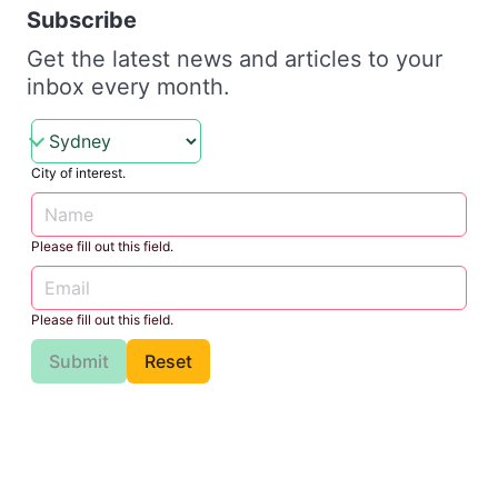
Subscribe
Get the latest news and articles to your
inbox every month.
City of interest.
Please fill out this field.
Please fill out this field.
Submit
Reset