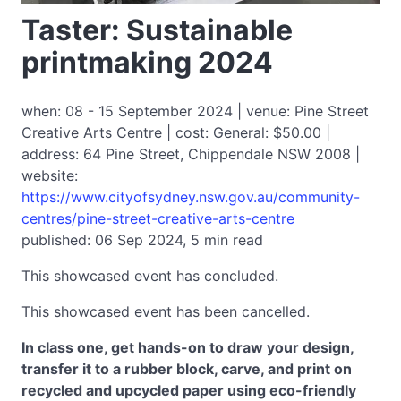
Taster: Sustainable
printmaking 2024
when: 08 - 15 September 2024 | venue: Pine Street
Creative Arts Centre | cost: General: $50.00 |
address: 64 Pine Street, Chippendale NSW 2008 |
website:
https://www.cityofsydney.nsw.gov.au/community-
centres/pine-street-creative-arts-centre
published: 06 Sep 2024, 5 min read
This showcased event has concluded.
This showcased event has been cancelled.
In class one, get hands-on to draw your design,
transfer it to a rubber block, carve, and print on
recycled and upcycled paper using eco-friendly