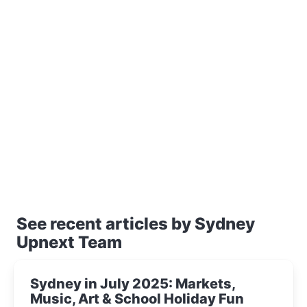
See recent articles by Sydney
Upnext Team
Sydney in July 2025: Markets,
Music, Art & School Holiday Fun