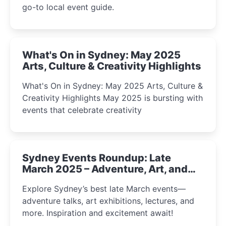
go-to local event guide.
What's On in Sydney: May 2025
Arts, Culture & Creativity Highlights
What's On in Sydney: May 2025 Arts, Culture &
Creativity Highlights May 2025 is bursting with
events that celebrate creativity
Sydney Events Roundup: Late
March 2025 – Adventure, Art, and
Insight Await!
Explore Sydney’s best late March events—
adventure talks, art exhibitions, lectures, and
more. Inspiration and excitement await!