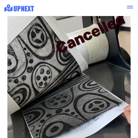
Cancelled