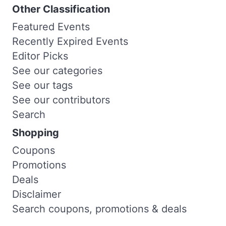
Other Classification
Featured Events
Recently Expired Events
Editor Picks
See our categories
See our tags
See our contributors
Search
Shopping
Coupons
Promotions
Deals
Disclaimer
Search coupons, promotions & deals