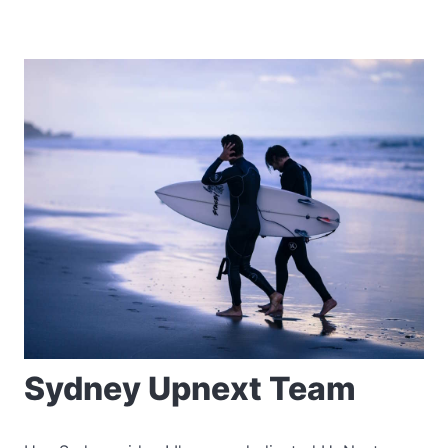
Sydney Upnext Team