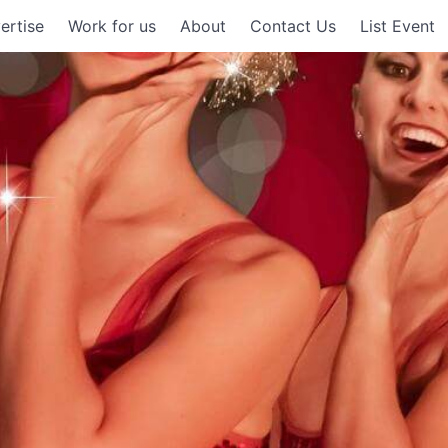
ertise
Work for us
About
Contact Us
List Event