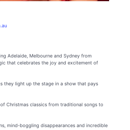
.au
iting Adelaide, Melbourne and Sydney from
c that celebrates the joy and excitement of
 they light up the stage in a show that pays
 of Christmas classics from traditional songs to
sions, mind-boggling disappearances and incredible