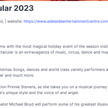
ular 2023
d, | website:
https://www.adelaideentertainmentcentre.com
urns with the most magical holiday event of the season vis
cular is an extravaganza of music, circus, dance and magi
ristmas Songs, dances and world class variety performers as
cker and much more.
tion Prinnie Stevens, as she takes you on a musical journey
e's unique style and the voice of and angel.
inalist Michael Boyd will perform some of his greatest illu