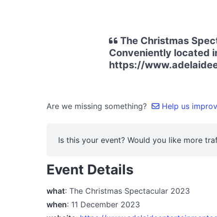
The Christmas Spect
Conveniently located i
https://www.adelaide
Are we missing something?
Help us improve
Is this your event? Would you like more traf
Event Details
what
: The Christmas Spectacular 2023
when
: 11 December 2023