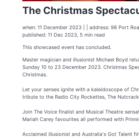
The Christmas Spectac
when: 11 December 2023 | | address: 98 Port Roa
published: 11 Dec 2023, 5 min read
This showcased event has concluded.
Master magician and illusionist Michael Boyd ret
Sunday 10 to 23 December 2023. Christmas Specta
Christmas.
Let your senses ignite with a kaleidoscope of Ch
tribute to the Radio City Rockettes, The Nutcra
Join The Voice finalist and Musical Theatre sensa
Mariah Carey favourites all performed with Prinni
Acclaimed illusionist and Australia's Got Talent f