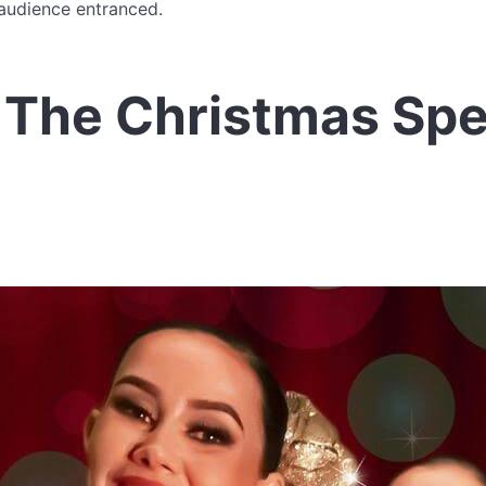
 audience entranced.
 The Christmas Spe