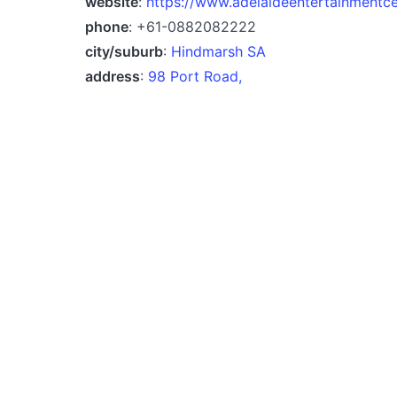
website
:
https://www.adelaideentertainmentc
phone
: +61-0882082222
city/suburb
:
Hindmarsh SA
address
:
98 Port Road,