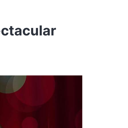
ctacular