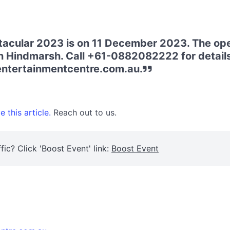
acular 2023 is on 11 December 2023. The open
n Hindmarsh. Call +61-0882082222 for details. 
entertainmentcentre.com.au.
 this article.
Reach out to us.
fic? Click 'Boost Event' link:
Boost Event