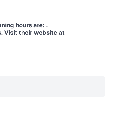
ing hours are: .
Visit their website at