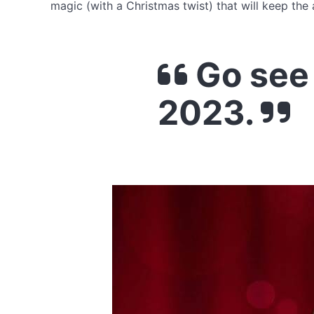
magic (with a Christmas twist) that will keep the
Go see
2023.