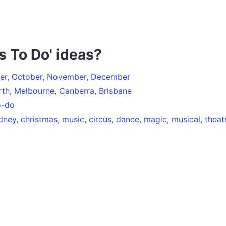
s To Do' ideas?
er
,
October
,
November
,
December
rth
,
Melbourne
,
Canberra
,
Brisbane
o-do
dney
,
christmas
,
music
,
circus
,
dance
,
magic
,
musical
,
theat