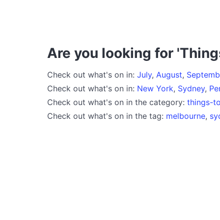
Are you looking for 'Thing
Check out what's on in:
July
,
August
,
Septemb
Check out what's on in:
New York
,
Sydney
,
Pe
Check out what's on in the category:
things-t
Check out what's on in the tag:
melbourne
,
sy