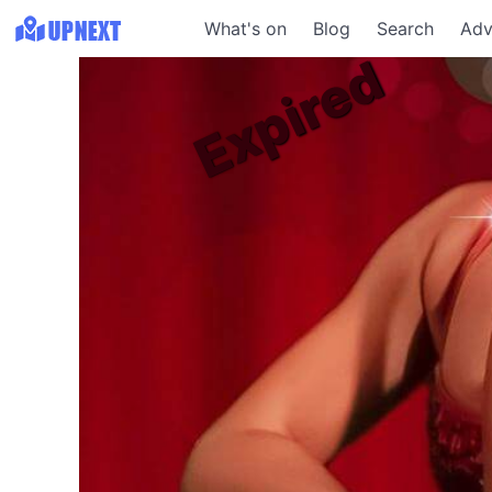
What's on
Blog
Search
Adv
Expired