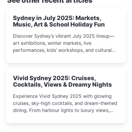
See other recent articles
Sydney in July 2025: Markets,
Music, Art & School Holiday Fun
Discover Sydney’s vibrant July 2025 lineup—
art exhibitions, winter markets, live
performances, kids’ workshops, and cultural
celebrations perfect for families, creatives, and
curious minds.
Vivid Sydney 2025: Cruises,
Cocktails, Views & Dreamy Nights
Experience Vivid Sydney 2025 with glowing
cruises, sky-high cocktails, and dream-themed
dining. From harbour lights to luxury views,
discover the city’s most magical and immersive
winter festival moments.