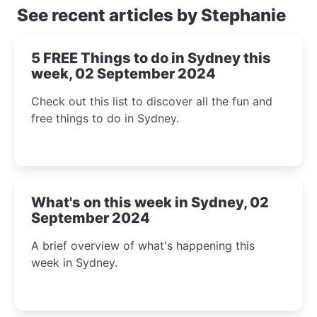
See recent articles by Stephanie
5 FREE Things to do in Sydney this
week, 02 September 2024
Check out this list to discover all the fun and
free things to do in Sydney.
What's on this week in Sydney, 02
September 2024
A brief overview of what's happening this
week in Sydney.