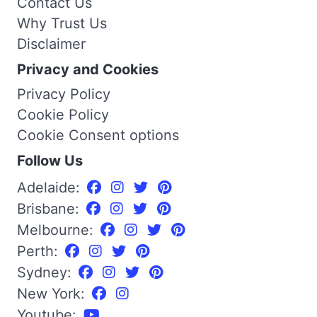
Contact Us
Why Trust Us
Disclaimer
Privacy and Cookies
Privacy Policy
Cookie Policy
Cookie Consent options
Follow Us
Adelaide:
Brisbane:
Melbourne:
Perth:
Sydney:
New York:
Youtube: