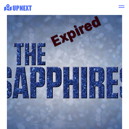
Expired