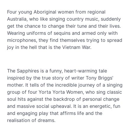
Four young Aboriginal women from regional
Australia, who like singing country music, suddenly
get the chance to change their tune and their lives.
Wearing uniforms of sequins and armed only with
microphones, they find themselves trying to spread
joy in the hell that is the Vietnam War.
The Sapphires is a funny, heart-warming tale
inspired by the true story of writer Tony Briggs'
mother. It tells of the incredible journey of a singing
group of four Yorta Yorta Women, who sing classic
soul hits against the backdrop of personal change
and massive social upheaval. It is an energetic, fun
and engaging play that affirms life and the
realisation of dreams.