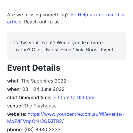
Are we missing something?
Help us improve this
article.
Reach out to us.
Is this your event? Would you like more
traffic? Click 'Boost Event' link:
Boost Event
Event Details
what
: The Sapphires 2022
when
: 03 - 04 June 2022
start time/end time
:
7:30pm to 9:30pm
venue
: The Playhouse
website
:
https://www.yourcentre.com.au/#!/events/-
MpZdFVnpQN13GiXITR2/
phone
: (08) 8980 3333