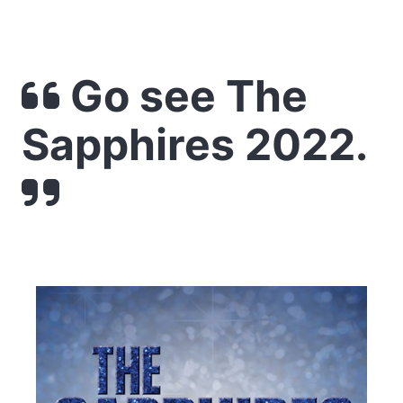
Go see The
Sapphires 2022.