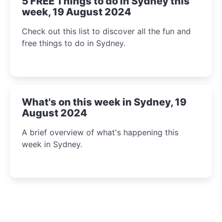
5 FREE Things to do in Sydney this
week, 19 August 2024
Check out this list to discover all the fun and
free things to do in Sydney.
What's on this week in Sydney, 19
August 2024
A brief overview of what's happening this
week in Sydney.