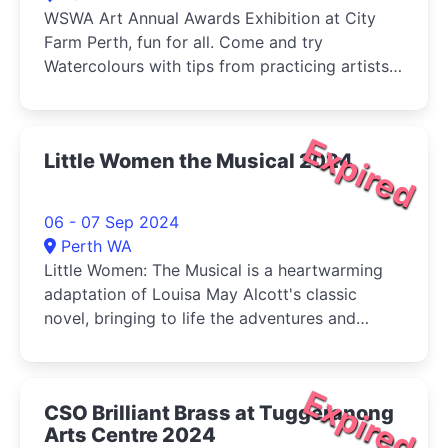
WSWA Art Annual Awards Exhibition at City
Farm Perth, fun for all. Come and try
Watercolours with tips from practicing artists
and buy your veg (Sat) at the same time!
Expired
Little Women the Musical 2024
06 - 07 Sep 2024
Perth WA
Little Women: The Musical is a heartwarming
adaptation of Louisa May Alcott's classic
novel, bringing to life the adventures and
tribulations of the March sisters-Jo, Meg, Beth,
and Amy-as they come of age during the
American Civil War.
Expired
CSO Brilliant Brass at Tuggeranong
Arts Centre 2024