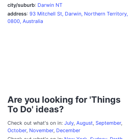
city/suburb
:
Darwin NT
address
:
93 Mitchell St, Darwin, Northern Territory,
0800, Australia
Are you looking for 'Things
To Do' ideas?
Check out what's on in:
July
,
August
,
September
,
October
,
November
,
December
Check out what's on in:
New York
,
Sydney
,
Perth
,