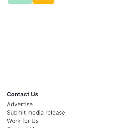
Contact Us
Advertise
Submit media release
Work for Us