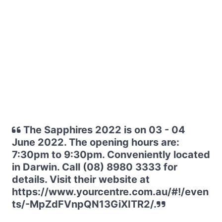
The Sapphires 2022 is on 03 - 04
June 2022. The opening hours are:
7:30pm to 9:30pm. Conveniently located
in Darwin. Call (08) 8980 3333 for
details. Visit their website at
https://www.yourcentre.com.au/#!/even
ts/-MpZdFVnpQN13GiXITR2/.