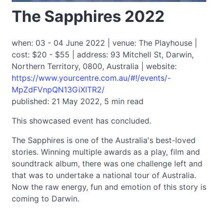
The Sapphires 2022
when: 03 - 04 June 2022 | venue: The Playhouse |
cost: $20 - $55 | address: 93 Mitchell St, Darwin,
Northern Territory, 0800, Australia | website:
https://www.yourcentre.com.au/#!/events/-
MpZdFVnpQN13GiXITR2/
published: 21 May 2022, 5 min read
This showcased event has concluded.
The Sapphires is one of the Australia's best-loved
stories. Winning multiple awards as a play, film and
soundtrack album, there was one challenge left and
that was to undertake a national tour of Australia.
Now the raw energy, fun and emotion of this story is
coming to Darwin.