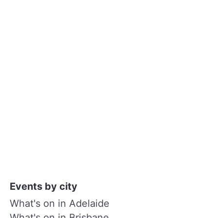
Events by city
What's on in Adelaide
What's on in Brisbane