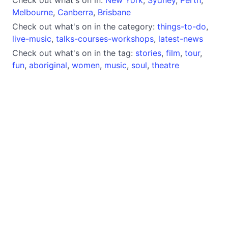
Melbourne
,
Canberra
,
Brisbane
Check out what's on in the category:
things-to-do
,
live-music
,
talks-courses-workshops
,
latest-news
Check out what's on in the tag:
stories
,
film
,
tour
,
fun
,
aboriginal
,
women
,
music
,
soul
,
theatre