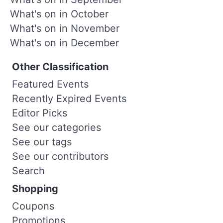
What's on in October
What's on in November
What's on in December
Other Classification
Featured Events
Recently Expired Events
Editor Picks
See our categories
See our tags
See our contributors
Search
Shopping
Coupons
Promotions