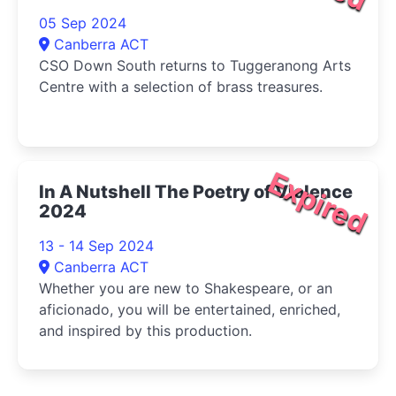
05 Sep 2024
Canberra ACT
CSO Down South returns to Tuggeranong Arts
Centre with a selection of brass treasures.
Expired
In A Nutshell The Poetry of Violence
2024
13 - 14 Sep 2024
Canberra ACT
Whether you are new to Shakespeare, or an
aficionado, you will be entertained, enriched,
and inspired by this production.