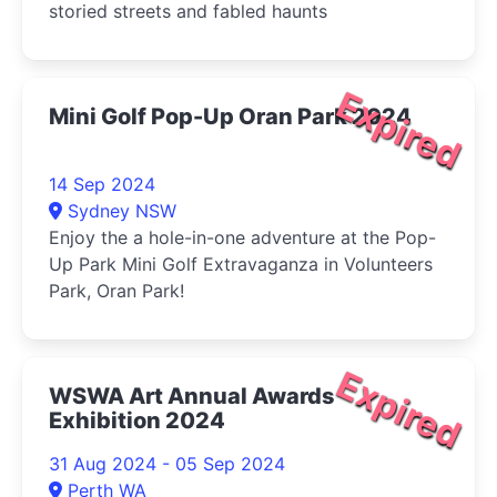
storied streets and fabled haunts
Expired
Mini Golf Pop-Up Oran Park 2024
14 Sep 2024
Sydney NSW
Enjoy the a hole-in-one adventure at the Pop-
Up Park Mini Golf Extravaganza in Volunteers
Park, Oran Park!
Expired
WSWA Art Annual Awards
Exhibition 2024
31 Aug 2024 - 05 Sep 2024
Perth WA