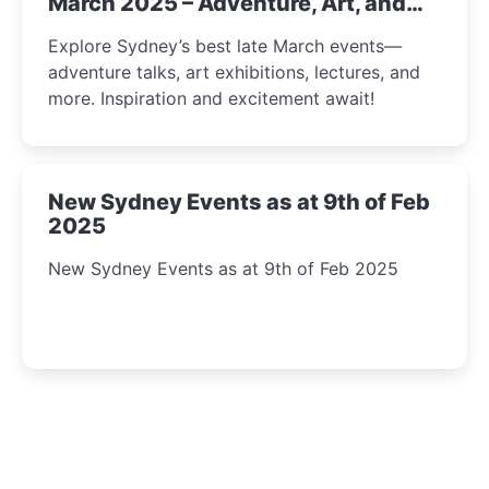
March 2025 – Adventure, Art, and
Insight Await!
Explore Sydney’s best late March events—
adventure talks, art exhibitions, lectures, and
more. Inspiration and excitement await!
New Sydney Events as at 9th of Feb
2025
New Sydney Events as at 9th of Feb 2025