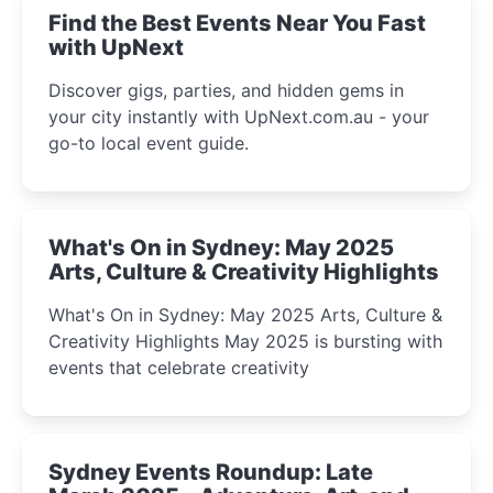
Find the Best Events Near You Fast
with UpNext
Discover gigs, parties, and hidden gems in
your city instantly with UpNext.com.au - your
go-to local event guide.
What's On in Sydney: May 2025
Arts, Culture & Creativity Highlights
What's On in Sydney: May 2025 Arts, Culture &
Creativity Highlights May 2025 is bursting with
events that celebrate creativity
Sydney Events Roundup: Late