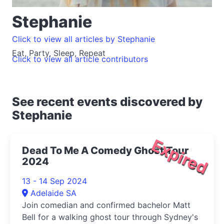
Stephanie
Click to view all articles by Stephanie
Eat, Party, Sleep, Repeat
Click to view all article contributors
See recent events discovered by
Stephanie
Expired
Dead To Me A Comedy Ghost Tour
2024
13 - 14 Sep 2024
Adelaide SA
Join comedian and confirmed bachelor Matt
Bell for a walking ghost tour through Sydney's