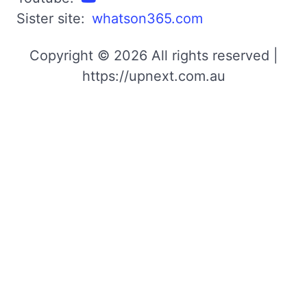
Sister site:
whatson365.com
Copyright © 2026 All rights reserved |
https://upnext.com.au