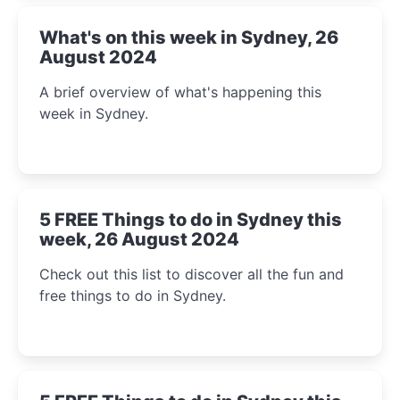
What's on this week in Sydney, 26
August 2024
A brief overview of what's happening this
week in Sydney.
5 FREE Things to do in Sydney this
week, 26 August 2024
Check out this list to discover all the fun and
free things to do in Sydney.