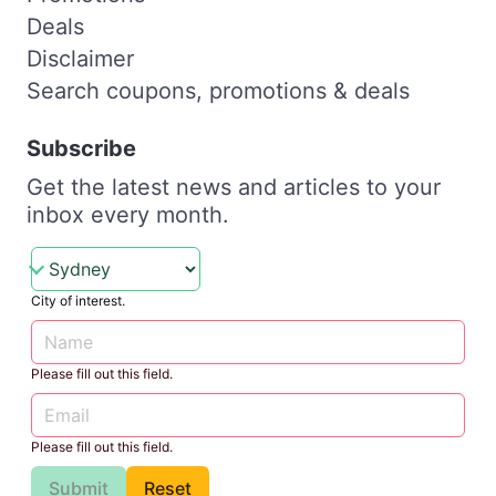
Deals
Disclaimer
Search coupons, promotions & deals
Subscribe
Get the latest news and articles to your
inbox every month.
City of interest.
Please fill out this field.
Please fill out this field.
Submit
Reset