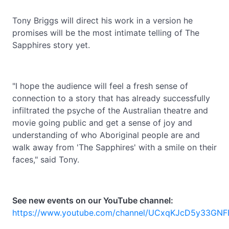
Tony Briggs will direct his work in a version he
promises will be the most intimate telling of The
Sapphires story yet.
"I hope the audience will feel a fresh sense of
connection to a story that has already successfully
infiltrated the psyche of the Australian theatre and
movie going public and get a sense of joy and
understanding of who Aboriginal people are and
walk away from 'The Sapphires' with a smile on their
faces," said Tony.
See new events on our YouTube channel:
https://www.youtube.com/channel/UCxqKJcD5y33GNF