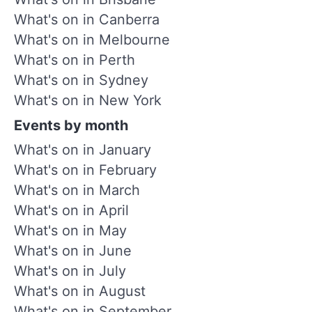
What's on in Canberra
What's on in Melbourne
What's on in Perth
What's on in Sydney
What's on in New York
Events by month
What's on in January
What's on in February
What's on in March
What's on in April
What's on in May
What's on in June
What's on in July
What's on in August
What's on in September