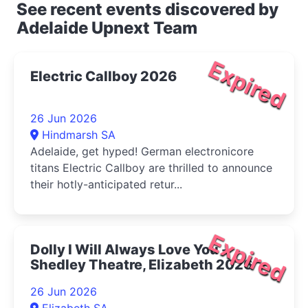
See recent events discovered by
Adelaide Upnext Team
Expired
Electric Callboy 2026
26 Jun 2026
Hindmarsh SA
Adelaide, get hyped! German electronicore
titans Electric Callboy are thrilled to announce
their hotly-anticipated retur...
Expired
Dolly I Will Always Love You -
Shedley Theatre, Elizabeth 2026
26 Jun 2026
Elizabeth SA