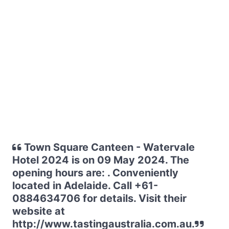
Town Square Canteen - Watervale
Hotel 2024 is on 09 May 2024. The
opening hours are: . Conveniently
located in Adelaide. Call +61-
0884634706 for details. Visit their
website at
http://www.tastingaustralia.com.au.