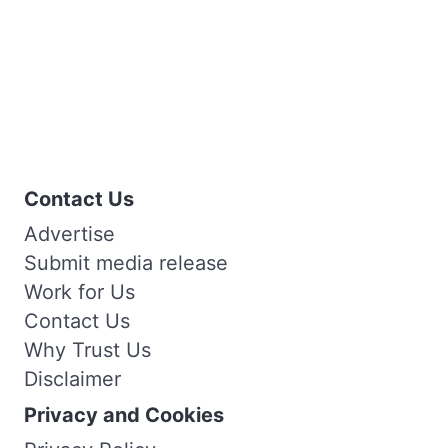
Contact Us
Advertise
Submit media release
Work for Us
Contact Us
Why Trust Us
Disclaimer
Privacy and Cookies