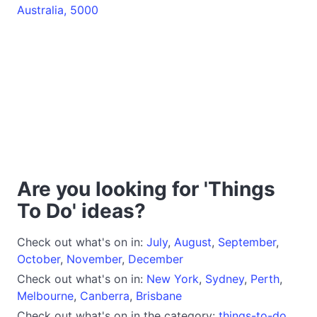
Australia, 5000
Are you looking for 'Things
To Do' ideas?
Check out what's on in:
July
,
August
,
September
,
October
,
November
,
December
Check out what's on in:
New York
,
Sydney
,
Perth
,
Melbourne
,
Canberra
,
Brisbane
Check out what's on in the category:
things-to-do