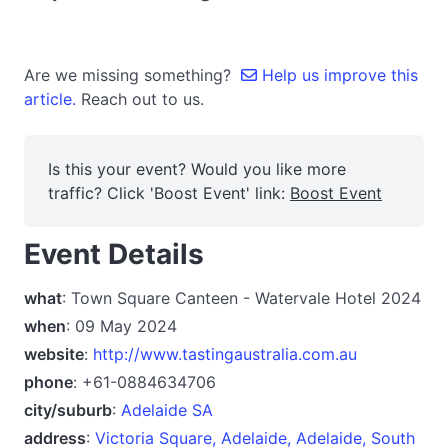
Are we missing something?
Help us improve this
article.
Reach out to us.
Is this your event? Would you like more
traffic? Click 'Boost Event' link:
Boost Event
Event Details
what
: Town Square Canteen - Watervale Hotel 2024
when
: 09 May 2024
website
:
http://www.tastingaustralia.com.au
phone
: +61-0884634706
city/suburb
:
Adelaide SA
address
:
Victoria Square, Adelaide, Adelaide, South