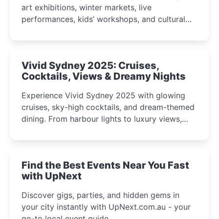
art exhibitions, winter markets, live
performances, kids’ workshops, and cultural
celebrations perfect for families, creatives, and
curious minds.
Vivid Sydney 2025: Cruises,
Cocktails, Views & Dreamy Nights
Experience Vivid Sydney 2025 with glowing
cruises, sky-high cocktails, and dream-themed
dining. From harbour lights to luxury views,
discover the city’s most magical and immersive
winter festival moments.
Find the Best Events Near You Fast
with UpNext
Discover gigs, parties, and hidden gems in
your city instantly with UpNext.com.au - your
go-to local event guide.