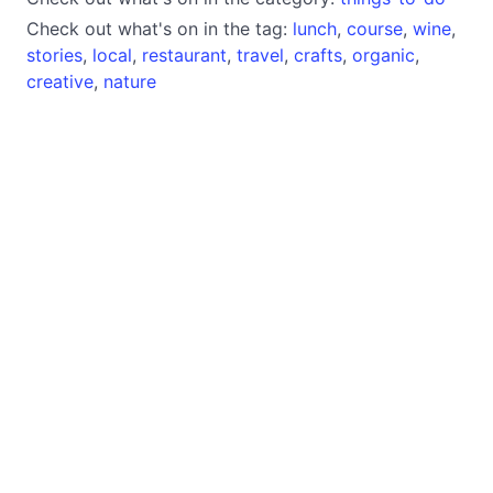
Check out what's on in the tag:
lunch
,
course
,
wine
,
stories
,
local
,
restaurant
,
travel
,
crafts
,
organic
,
creative
,
nature