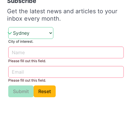
Subscribe
Get the latest news and articles to your
inbox every month.
City of interest.
Please fill out this field.
Please fill out this field.
Submit
Reset