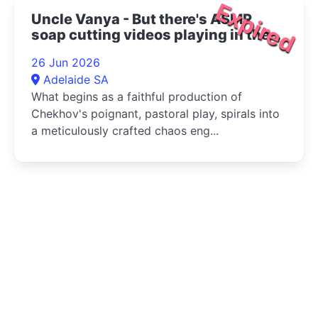
Expired
Uncle Vanya - But there's ASMR
soap cutting videos playing in the
bottom right corner 2026
26 Jun 2026
Adelaide SA
What begins as a faithful production of
Chekhov's poignant, pastoral play, spirals into
a meticulously crafted chaos eng...