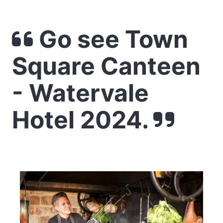
Go see Town
Square Canteen
- Watervale
Hotel 2024.