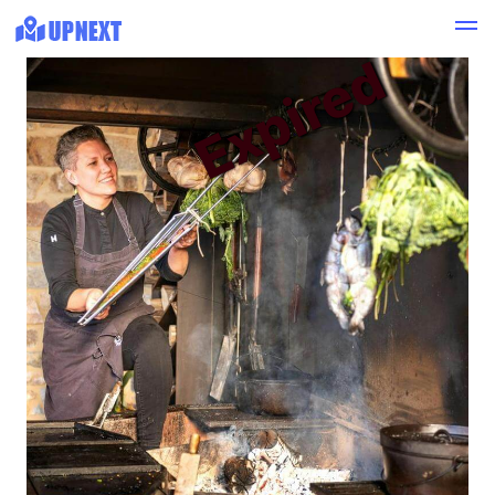
Expired