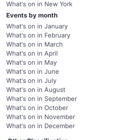
What's on in New York
Events by month
What's on in January
What's on in February
What's on in March
What's on in April
What's on in May
What's on in June
What's on in July
What's on in August
What's on in September
What's on in October
What's on in November
What's on in December