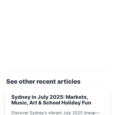
See other recent articles
Sydney in July 2025: Markets,
Music, Art & School Holiday Fun
Discover Sydney’s vibrant July 2025 lineup—