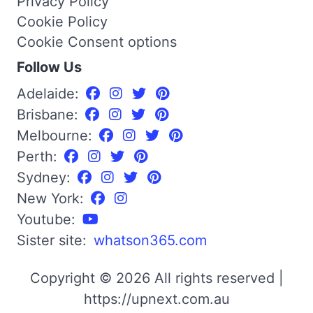
Privacy Policy
Cookie Policy
Cookie Consent options
Follow Us
Adelaide:
Brisbane:
Melbourne:
Perth:
Sydney:
New York:
Youtube:
Sister site:
whatson365.com
Copyright © 2026 All rights reserved |
https://upnext.com.au