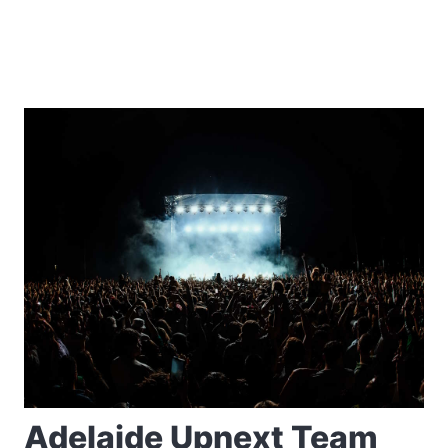
Adelaide Upnext Team