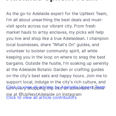
As the go-to Adelaide expert for the UpNext Team,
I'm all about unearthing the best deals and must-
visit spots across our vibrant city. From fresh
market hauls to artsy enclaves, my picks will help
you live and shop like a true Adelaidean. I champion
local businesses, share "What's On" guides, and
volunteer to bolster community spirit, all while
keeping you in the loop on where to snag the best
bargains. Outside the hustle, I'm soaking up serenity
at the Adelaide Botanic Garden or crafting guides
on the city's best eats and happy hours. Join me to
support local, indulge in the city's rich culture, and
Click to view all articles by Adelaide Upnext Team
turn every shopping trip into an adventure. Follow
me at @UpNextAdelaide on Instagram
Click to view all article contributors