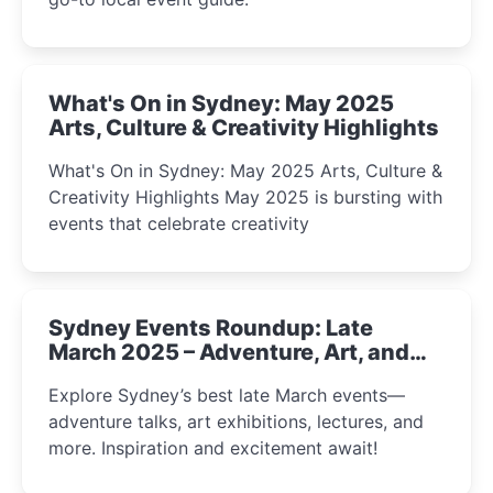
What's On in Sydney: May 2025
Arts, Culture & Creativity Highlights
What's On in Sydney: May 2025 Arts, Culture &
Creativity Highlights May 2025 is bursting with
events that celebrate creativity
Sydney Events Roundup: Late
March 2025 – Adventure, Art, and
Insight Await!
Explore Sydney’s best late March events—
adventure talks, art exhibitions, lectures, and
more. Inspiration and excitement await!