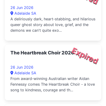
26 Jun 2026
Adelaide SA
A deliriously dark, heart-stabbing, and hilarious
queer ghost story about love, grief, and the
demons we can't quite exo...
Expired
The Heartbreak Choir 2026
26 Jun 2026
Adelaide SA
From award-winning Australian writer Aidan
Fennessy comes The Heartbreak Choir - a love
song to kindness, courage and th...