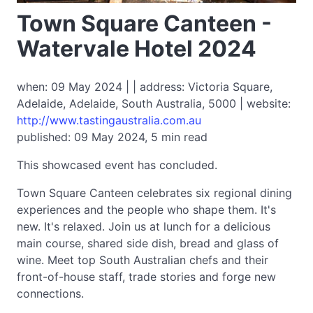
Town Square Canteen -
Watervale Hotel 2024
when: 09 May 2024 | | address: Victoria Square,
Adelaide, Adelaide, South Australia, 5000 | website:
http://www.tastingaustralia.com.au
published: 09 May 2024, 5 min read
This showcased event has concluded.
Town Square Canteen celebrates six regional dining
experiences and the people who shape them. It's
new. It's relaxed. Join us at lunch for a delicious
main course, shared side dish, bread and glass of
wine. Meet top South Australian chefs and their
front-of-house staff, trade stories and forge new
connections.