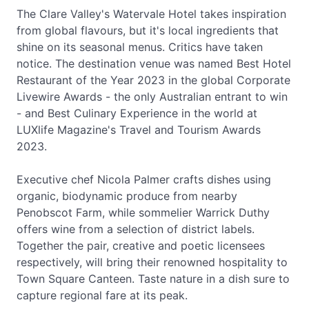
The Clare Valley's Watervale Hotel takes inspiration
from global flavours, but it's local ingredients that
shine on its seasonal menus. Critics have taken
notice. The destination venue was named Best Hotel
Restaurant of the Year 2023 in the global Corporate
Livewire Awards - the only Australian entrant to win
- and Best Culinary Experience in the world at
LUXlife Magazine's Travel and Tourism Awards
2023.
Executive chef Nicola Palmer crafts dishes using
organic, biodynamic produce from nearby
Penobscot Farm, while sommelier Warrick Duthy
offers wine from a selection of district labels.
Together the pair, creative and poetic licensees
respectively, will bring their renowned hospitality to
Town Square Canteen. Taste nature in a dish sure to
capture regional fare at its peak.