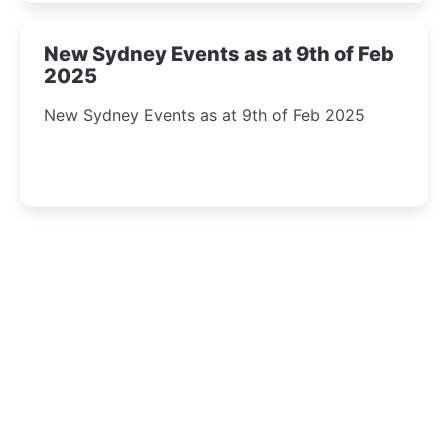
New Sydney Events as at 9th of Feb
2025
New Sydney Events as at 9th of Feb 2025