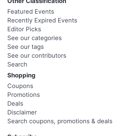
Other Classification
Featured Events
Recently Expired Events
Editor Picks
See our categories
See our tags
See our contributors
Search
Shopping
Coupons
Promotions
Deals
Disclaimer
Search coupons, promotions & deals