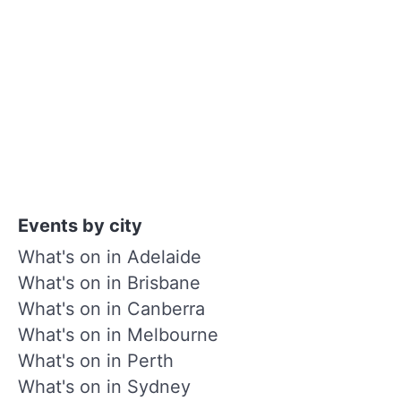
Events by city
What's on in Adelaide
What's on in Brisbane
What's on in Canberra
What's on in Melbourne
What's on in Perth
What's on in Sydney