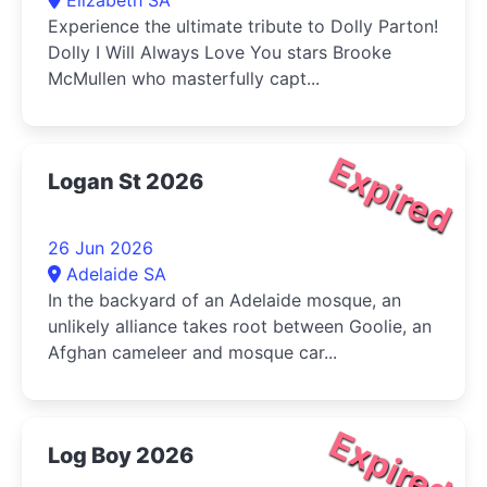
Experience the ultimate tribute to Dolly Parton!
Dolly I Will Always Love You stars Brooke
McMullen who masterfully capt...
Expired
Logan St 2026
26 Jun 2026
Adelaide SA
In the backyard of an Adelaide mosque, an
unlikely alliance takes root between Goolie, an
Afghan cameleer and mosque car...
Expired
Log Boy 2026