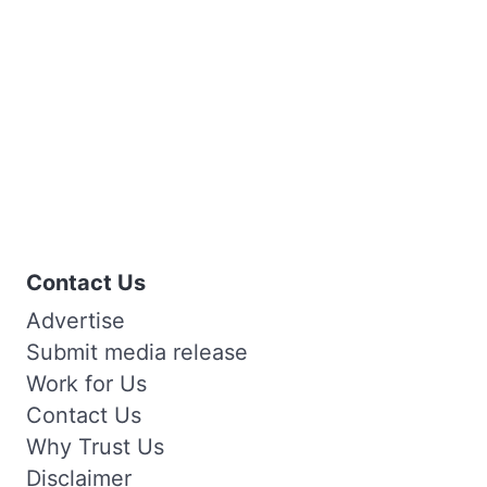
Contact Us
Advertise
Submit media release
Work for Us
Contact Us
Why Trust Us
Disclaimer