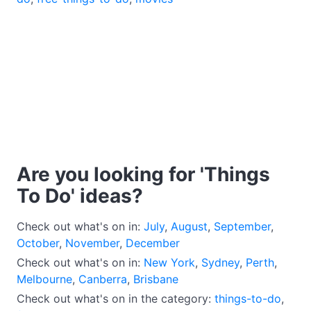
Are you looking for 'Things
To Do' ideas?
Check out what's on in:
July
,
August
,
September
,
October
,
November
,
December
Check out what's on in:
New York
,
Sydney
,
Perth
,
Melbourne
,
Canberra
,
Brisbane
Check out what's on in the category:
things-to-do
,