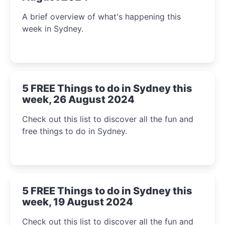
A brief overview of what's happening this
week in Sydney.
5 FREE Things to do in Sydney this
week, 26 August 2024
Check out this list to discover all the fun and
free things to do in Sydney.
5 FREE Things to do in Sydney this
week, 19 August 2024
Check out this list to discover all the fun and