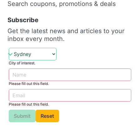
Search coupons, promotions & deals
Subscribe
Get the latest news and articles to your
inbox every month.
City of interest.
Please fill out this field.
Please fill out this field.
Submit
Reset