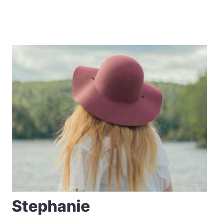
Stephanie