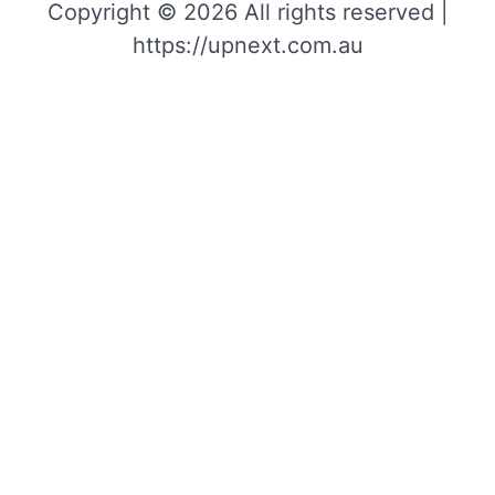
Copyright © 2026 All rights reserved |
https://upnext.com.au