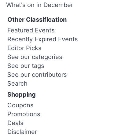
What's on in December
Other Classification
Featured Events
Recently Expired Events
Editor Picks
See our categories
See our tags
See our contributors
Search
Shopping
Coupons
Promotions
Deals
Disclaimer