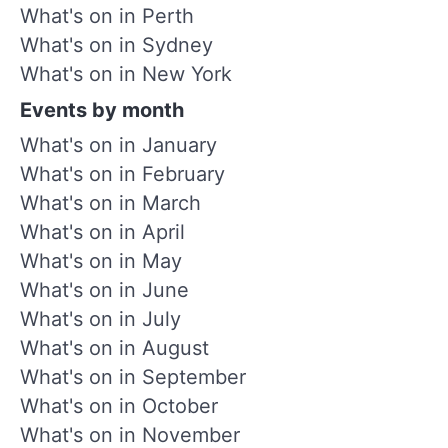
What's on in Perth
What's on in Sydney
What's on in New York
Events by month
What's on in January
What's on in February
What's on in March
What's on in April
What's on in May
What's on in June
What's on in July
What's on in August
What's on in September
What's on in October
What's on in November