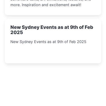
more. Inspiration and excitement await!
New Sydney Events as at 9th of Feb
2025
New Sydney Events as at 9th of Feb 2025