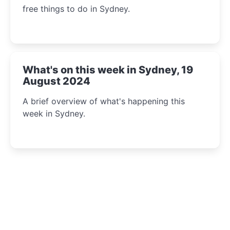
free things to do in Sydney.
What's on this week in Sydney, 19
August 2024
A brief overview of what's happening this
week in Sydney.