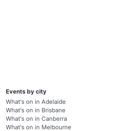
Events by city
What's on in Adelaide
What's on in Brisbane
What's on in Canberra
What's on in Melbourne