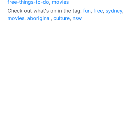
free-things-to-do
,
movies
Check out what's on in the tag:
fun
,
free
,
sydney
,
movies
,
aboriginal
,
culture
,
nsw