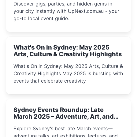
Discover gigs, parties, and hidden gems in
your city instantly with UpNext.com.au - your
go-to local event guide.
What's On in Sydney: May 2025
Arts, Culture & Creativity Highlights
What's On in Sydney: May 2025 Arts, Culture &
Creativity Highlights May 2025 is bursting with
events that celebrate creativity
Sydney Events Roundup: Late
March 2025 – Adventure, Art, and
Insight Await!
Explore Sydney’s best late March events—
adventure talks, art exhibitions, lectures, and