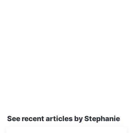
See recent articles by Stephanie