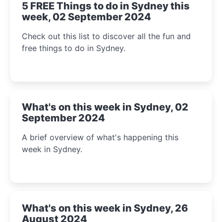
5 FREE Things to do in Sydney this
week, 02 September 2024
Check out this list to discover all the fun and
free things to do in Sydney.
What's on this week in Sydney, 02
September 2024
A brief overview of what's happening this
week in Sydney.
What's on this week in Sydney, 26
August 2024