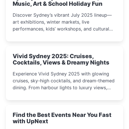
Music, Art & School Holiday Fun
Discover Sydney’s vibrant July 2025 lineup—
art exhibitions, winter markets, live
performances, kids’ workshops, and cultural
celebrations perfect for families, creatives, and
curious minds.
Vivid Sydney 2025: Cruises,
Cocktails, Views & Dreamy Nights
Experience Vivid Sydney 2025 with glowing
cruises, sky-high cocktails, and dream-themed
dining. From harbour lights to luxury views,
discover the city’s most magical and immersive
winter festival moments.
Find the Best Events Near You Fast
with UpNext