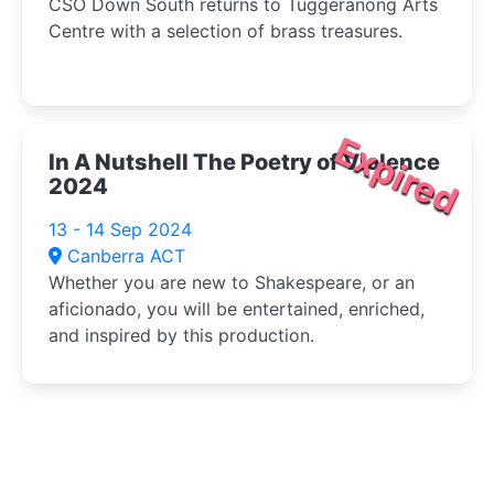
CSO Down South returns to Tuggeranong Arts
Centre with a selection of brass treasures.
Expired
In A Nutshell The Poetry of Violence
2024
13 - 14 Sep 2024
Canberra ACT
Whether you are new to Shakespeare, or an
aficionado, you will be entertained, enriched,
and inspired by this production.