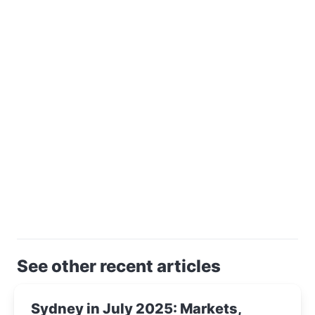
See other recent articles
Sydney in July 2025: Markets,