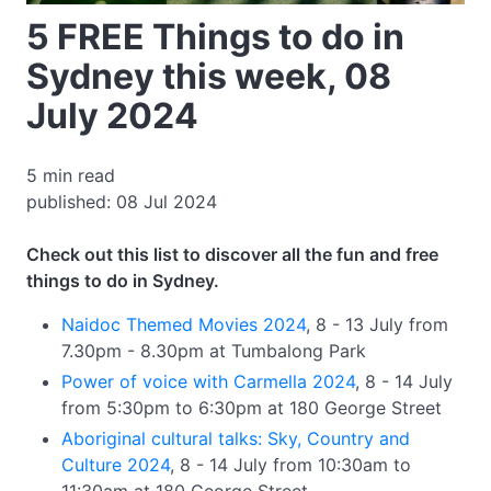
5 FREE Things to do in
Sydney this week, 08
July 2024
5 min read
published: 08 Jul 2024
Check out this list to discover all the fun and free
things to do in Sydney.
Naidoc Themed Movies 2024
, 8 - 13 July from
7.30pm - 8.30pm at Tumbalong Park
Power of voice with Carmella 2024
, 8 - 14 July
from 5:30pm to 6:30pm at 180 George Street
Aboriginal cultural talks: Sky, Country and
Culture 2024
, 8 - 14 July from 10:30am to