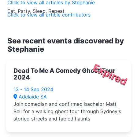
Click to view all articles by Stephanie
Eat, Party, Sleep, Repeat
Click to view all article contributors
See recent events discovered by
Stephanie
Expired
Dead To Me A Comedy Ghost Tour
2024
13 - 14 Sep 2024
Adelaide SA
Join comedian and confirmed bachelor Matt
Bell for a walking ghost tour through Sydney's
storied streets and fabled haunts