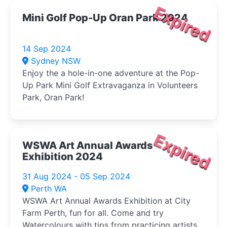
Expired
Mini Golf Pop-Up Oran Park 2024
14 Sep 2024
Sydney NSW
Enjoy the a hole-in-one adventure at the Pop-
Up Park Mini Golf Extravaganza in Volunteers
Park, Oran Park!
Expired
WSWA Art Annual Awards
Exhibition 2024
31 Aug 2024 - 05 Sep 2024
Perth WA
WSWA Art Annual Awards Exhibition at City
Farm Perth, fun for all. Come and try
Watercolours with tips from practicing artists