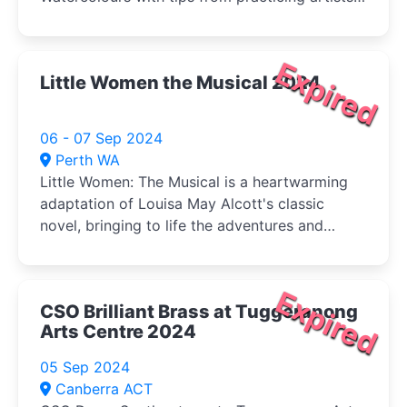
and buy your veg (Sat) at the same time!
Expired
Little Women the Musical 2024
06 - 07 Sep 2024
Perth WA
Little Women: The Musical is a heartwarming
adaptation of Louisa May Alcott's classic
novel, bringing to life the adventures and
tribulations of the March sisters-Jo, Meg, Beth,
and Amy-as they come of age during the
American Civil War.
Expired
CSO Brilliant Brass at Tuggeranong
Arts Centre 2024
05 Sep 2024
Canberra ACT