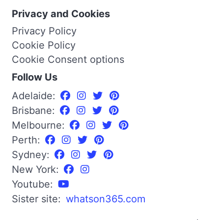
Privacy and Cookies
Privacy Policy
Cookie Policy
Cookie Consent options
Follow Us
Adelaide:
Brisbane:
Melbourne:
Perth:
Sydney:
New York:
Youtube:
Sister site:
whatson365.com