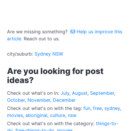
Are we missing something?
Help us improve this
article.
Reach out to us.
city/suburb:
Sydney NSW
Are you looking for post
ideas?
Check out what's on in:
July
,
August
,
September
,
October
,
November
,
December
Check out what's on with the tag:
fun
,
free
,
sydney
,
movies
,
aboriginal
,
culture
,
nsw
Check out what's on with the category:
things-to-
do
,
free-things-to-do
,
movies