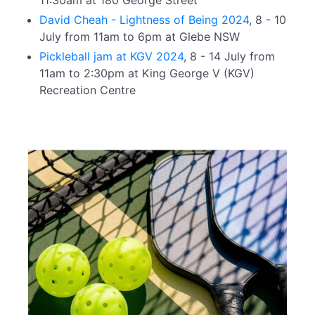
11:30am at 180 George Street
David Cheah - Lightness of Being 2024
, 8 - 10
July from 11am to 6pm at Glebe NSW
Pickleball jam at KGV 2024
, 8 - 14 July from
11am to 2:30pm at King George V (KGV)
Recreation Centre