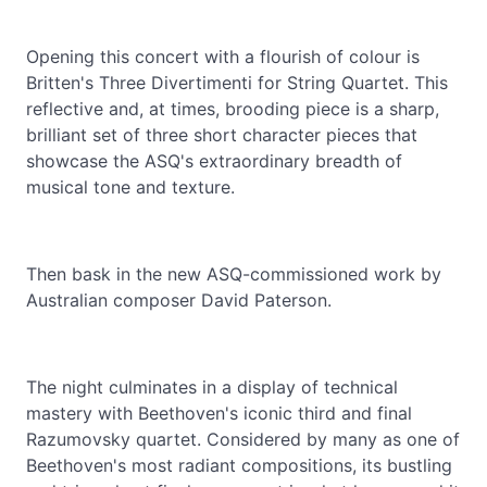
Opening this concert with a flourish of colour is
Britten's Three Divertimenti for String Quartet. This
reflective and, at times, brooding piece is a sharp,
brilliant set of three short character pieces that
showcase the ASQ's extraordinary breadth of
musical tone and texture.
Then bask in the new ASQ-commissioned work by
Australian composer David Paterson.
The night culminates in a display of technical
mastery with Beethoven's iconic third and final
Razumovsky quartet. Considered by many as one of
Beethoven's most radiant compositions, its bustling