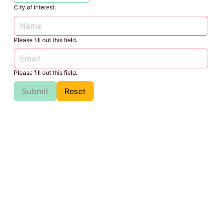
City of interest.
Please fill out this field.
Please fill out this field.
Submit
Reset