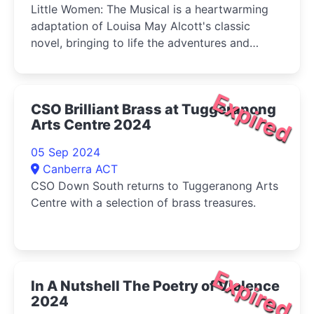
Little Women: The Musical is a heartwarming
adaptation of Louisa May Alcott's classic
novel, bringing to life the adventures and
tribulations of the March sisters-Jo, Meg, Beth,
and Amy-as they come of age during the
American Civil War.
Expired
CSO Brilliant Brass at Tuggeranong
Arts Centre 2024
05 Sep 2024
Canberra ACT
CSO Down South returns to Tuggeranong Arts
Centre with a selection of brass treasures.
Expired
In A Nutshell The Poetry of Violence
2024