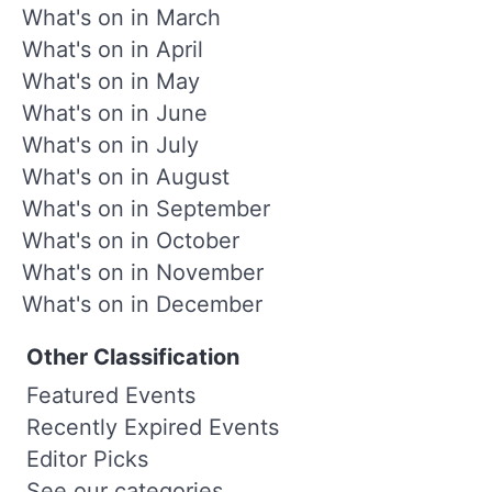
What's on in March
What's on in April
What's on in May
What's on in June
What's on in July
What's on in August
What's on in September
What's on in October
What's on in November
What's on in December
Other Classification
Featured Events
Recently Expired Events
Editor Picks
See our categories