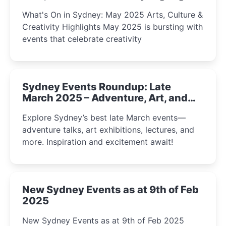
What's On in Sydney: May 2025 Arts, Culture &
Creativity Highlights May 2025 is bursting with
events that celebrate creativity
Sydney Events Roundup: Late
March 2025 – Adventure, Art, and
Insight Await!
Explore Sydney’s best late March events—
adventure talks, art exhibitions, lectures, and
more. Inspiration and excitement await!
New Sydney Events as at 9th of Feb
2025
New Sydney Events as at 9th of Feb 2025