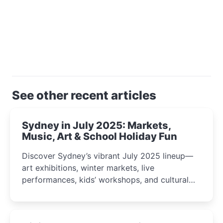
See other recent articles
Sydney in July 2025: Markets,
Music, Art & School Holiday Fun
Discover Sydney’s vibrant July 2025 lineup—
art exhibitions, winter markets, live
performances, kids’ workshops, and cultural
celebrations perfect for families, creatives, and
curious minds.