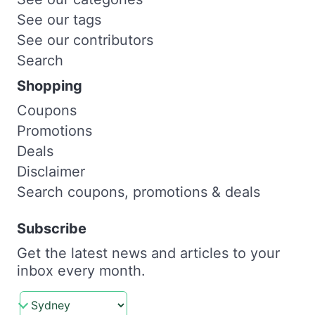
See our tags
See our contributors
Search
Shopping
Coupons
Promotions
Deals
Disclaimer
Search coupons, promotions & deals
Subscribe
Get the latest news and articles to your
inbox every month.