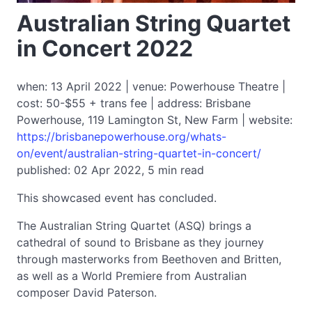
Australian String Quartet
in Concert 2022
when: 13 April 2022 | venue: Powerhouse Theatre |
cost: 50-$55 + trans fee | address: Brisbane
Powerhouse, 119 Lamington St, New Farm | website:
https://brisbanepowerhouse.org/whats-
on/event/australian-string-quartet-in-concert/
published: 02 Apr 2022, 5 min read
This showcased event has concluded.
The Australian String Quartet (ASQ) brings a
cathedral of sound to Brisbane as they journey
through masterworks from Beethoven and Britten,
as well as a World Premiere from Australian
composer David Paterson.