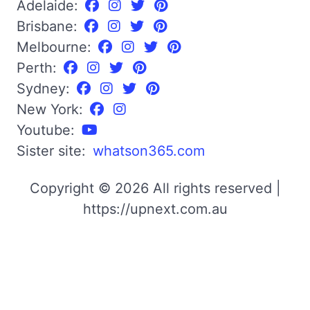
Adelaide:
Brisbane:
Melbourne:
Perth:
Sydney:
New York:
Youtube:
Sister site:
whatson365.com
Copyright © 2026 All rights reserved |
https://upnext.com.au