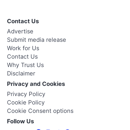
Contact Us
Advertise
Submit media release
Work for Us
Contact Us
Why Trust Us
Disclaimer
Privacy and Cookies
Privacy Policy
Cookie Policy
Cookie Consent options
Follow Us