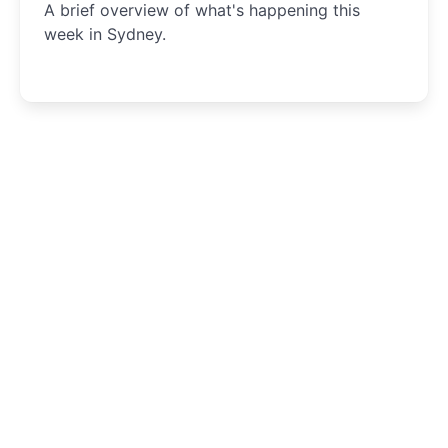
A brief overview of what's happening this
week in Sydney.