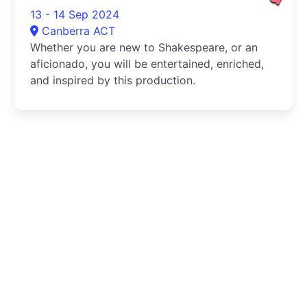
13 - 14 Sep 2024
Canberra ACT
Whether you are new to Shakespeare, or an
aficionado, you will be entertained, enriched,
and inspired by this production.