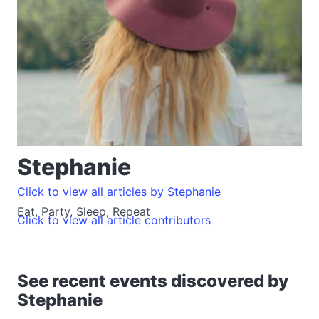
Stephanie
Click to view all articles by Stephanie
Eat, Party, Sleep, Repeat
Click to view all article contributors
See recent events discovered by
Stephanie