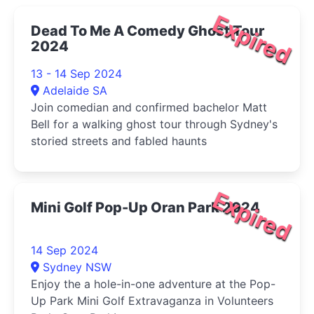
Expired
Dead To Me A Comedy Ghost Tour
2024
13 - 14 Sep 2024
Adelaide SA
Join comedian and confirmed bachelor Matt
Bell for a walking ghost tour through Sydney's
storied streets and fabled haunts
Expired
Mini Golf Pop-Up Oran Park 2024
14 Sep 2024
Sydney NSW
Enjoy the a hole-in-one adventure at the Pop-
Up Park Mini Golf Extravaganza in Volunteers