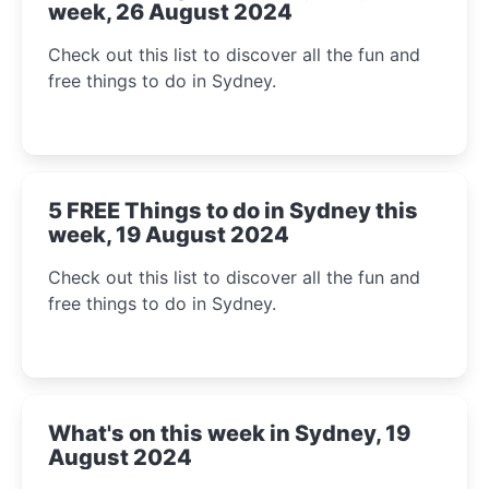
week, 26 August 2024
Check out this list to discover all the fun and
free things to do in Sydney.
5 FREE Things to do in Sydney this
week, 19 August 2024
Check out this list to discover all the fun and
free things to do in Sydney.
What's on this week in Sydney, 19
August 2024