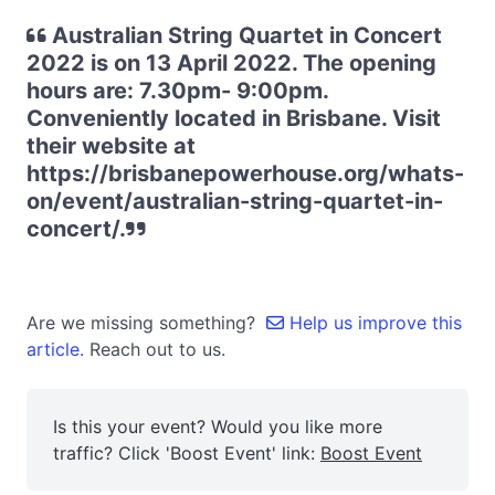
Australian String Quartet in Concert
2022 is on 13 April 2022. The opening
hours are: 7.30pm- 9:00pm.
Conveniently located in Brisbane. Visit
their website at
https://brisbanepowerhouse.org/whats-
on/event/australian-string-quartet-in-
concert/.
Are we missing something?
Help us improve this
article.
Reach out to us.
Is this your event? Would you like more
traffic? Click 'Boost Event' link:
Boost Event