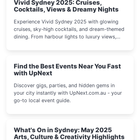
Vivid Sydney 2025: Cruises,
Cocktails, Views & Dreamy Nights
Experience Vivid Sydney 2025 with glowing
cruises, sky-high cocktails, and dream-themed
dining. From harbour lights to luxury views,
discover the city’s most magical and immersive
winter festival moments.
Find the Best Events Near You Fast
with UpNext
Discover gigs, parties, and hidden gems in
your city instantly with UpNext.com.au - your
go-to local event guide.
What's On in Sydney: May 2025
Arts, Culture & Creativity Highlights