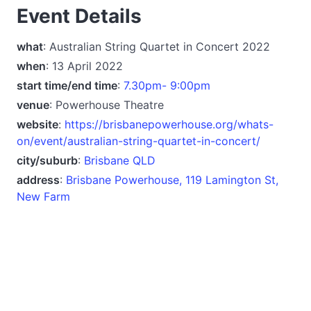
Event Details
what
: Australian String Quartet in Concert 2022
when
: 13 April 2022
start time/end time
:
7.30pm- 9:00pm
venue
: Powerhouse Theatre
website
:
https://brisbanepowerhouse.org/whats-
on/event/australian-string-quartet-in-concert/
city/suburb
:
Brisbane QLD
address
:
Brisbane Powerhouse, 119 Lamington St,
New Farm