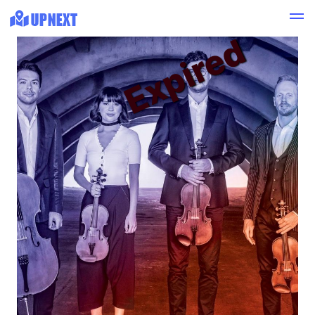
Expired