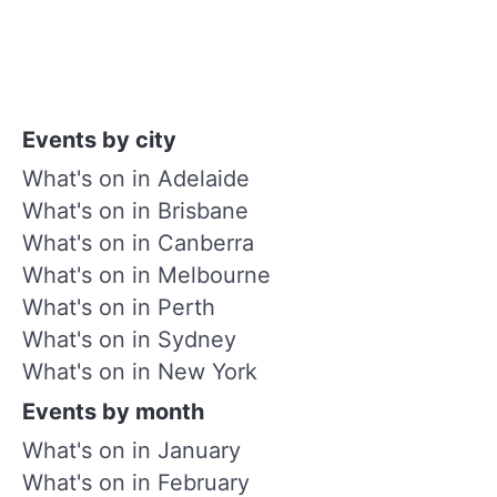
Events by city
What's on in Adelaide
What's on in Brisbane
What's on in Canberra
What's on in Melbourne
What's on in Perth
What's on in Sydney
What's on in New York
Events by month
What's on in January
What's on in February