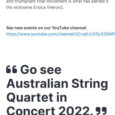
and triumphant final movement is what has earned it
the nickname Eroica (Heroic).
See new events on our YouTube channel:
https://www.youtube.com/channel/UCxqKJcD5y33GNF
Go see
Australian String
Quartet in
Concert 2022.