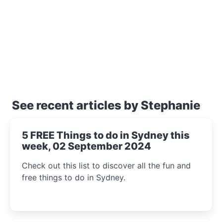
See recent articles by Stephanie
5 FREE Things to do in Sydney this
week, 02 September 2024
Check out this list to discover all the fun and
free things to do in Sydney.