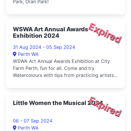
Park, Oran Park!
Expired
WSWA Art Annual Awards
Exhibition 2024
31 Aug 2024 - 05 Sep 2024
Perth WA
WSWA Art Annual Awards Exhibition at City
Farm Perth, fun for all. Come and try
Watercolours with tips from practicing artists
and buy your veg (Sat) at the same time!
Expired
Little Women the Musical 2024
06 - 07 Sep 2024
Perth WA