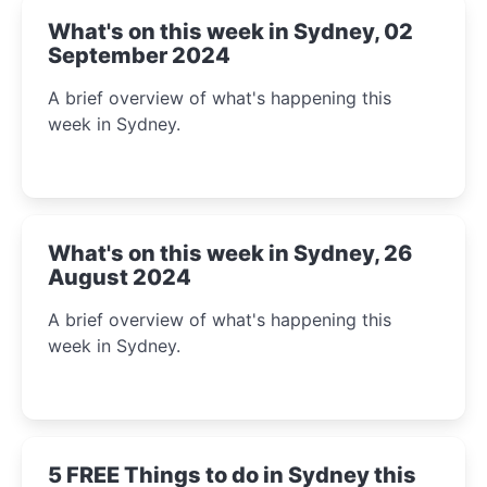
What's on this week in Sydney, 02
September 2024
A brief overview of what's happening this
week in Sydney.
What's on this week in Sydney, 26
August 2024
A brief overview of what's happening this
week in Sydney.
5 FREE Things to do in Sydney this