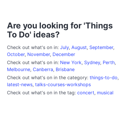
Are you looking for 'Things
To Do' ideas?
Check out what's on in:
July
,
August
,
September
,
October
,
November
,
December
Check out what's on in:
New York
,
Sydney
,
Perth
,
Melbourne
,
Canberra
,
Brisbane
Check out what's on in the category:
things-to-do
,
latest-news
,
talks-courses-workshops
Check out what's on in the tag:
concert
,
musical