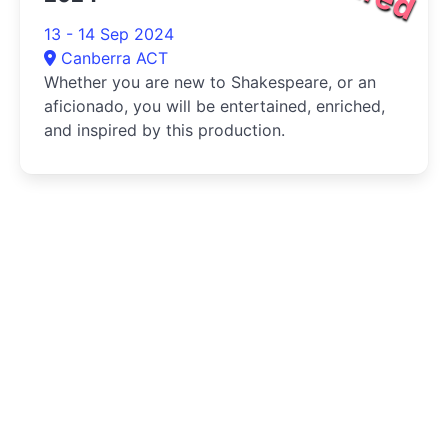
13 - 14 Sep 2024
Canberra ACT
Whether you are new to Shakespeare, or an
aficionado, you will be entertained, enriched,
and inspired by this production.