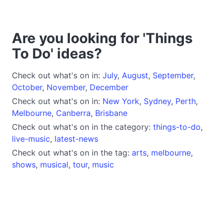
Are you looking for 'Things
To Do' ideas?
Check out what's on in:
July
,
August
,
September
,
October
,
November
,
December
Check out what's on in:
New York
,
Sydney
,
Perth
,
Melbourne
,
Canberra
,
Brisbane
Check out what's on in the category:
things-to-do
,
live-music
,
latest-news
Check out what's on in the tag:
arts
,
melbourne
,
shows
,
musical
,
tour
,
music