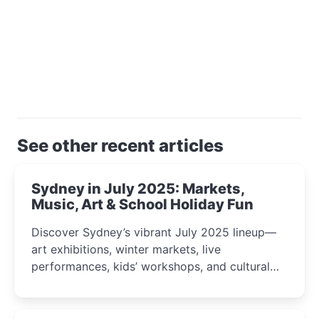
See other recent articles
Sydney in July 2025: Markets,
Music, Art & School Holiday Fun
Discover Sydney’s vibrant July 2025 lineup—
art exhibitions, winter markets, live
performances, kids’ workshops, and cultural
celebrations perfect for families, creatives, and
curious minds.