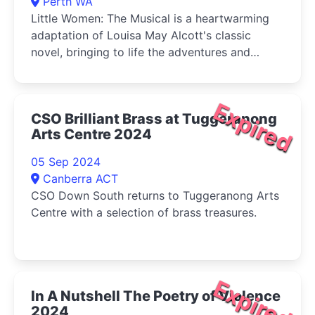
Perth WA
Little Women: The Musical is a heartwarming
adaptation of Louisa May Alcott's classic
novel, bringing to life the adventures and
tribulations of the March sisters-Jo, Meg, Beth,
and Amy-as they come of age during the
American Civil War.
Expired
CSO Brilliant Brass at Tuggeranong
Arts Centre 2024
05 Sep 2024
Canberra ACT
CSO Down South returns to Tuggeranong Arts
Centre with a selection of brass treasures.
Expired
In A Nutshell The Poetry of Violence
2024