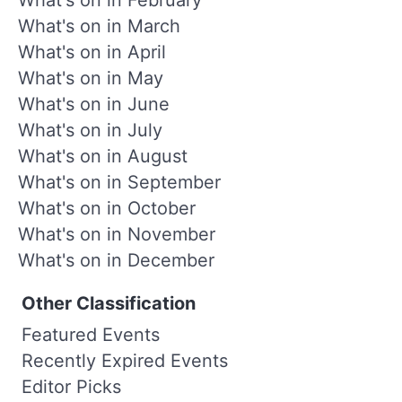
What's on in March
What's on in April
What's on in May
What's on in June
What's on in July
What's on in August
What's on in September
What's on in October
What's on in November
What's on in December
Other Classification
Featured Events
Recently Expired Events
Editor Picks