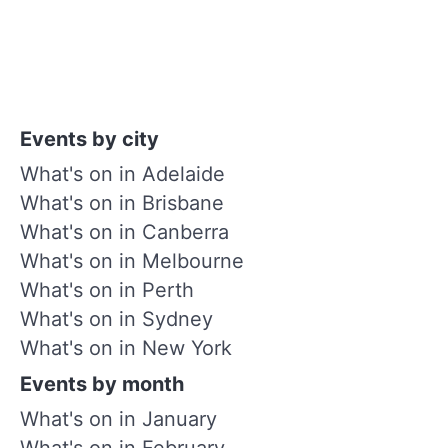
Events by city
What's on in Adelaide
What's on in Brisbane
What's on in Canberra
What's on in Melbourne
What's on in Perth
What's on in Sydney
What's on in New York
Events by month
What's on in January
What's on in February