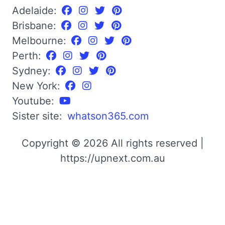
Adelaide:
Brisbane:
Melbourne:
Perth:
Sydney:
New York:
Youtube:
Sister site:
whatson365.com
Copyright © 2026 All rights reserved |
https://upnext.com.au