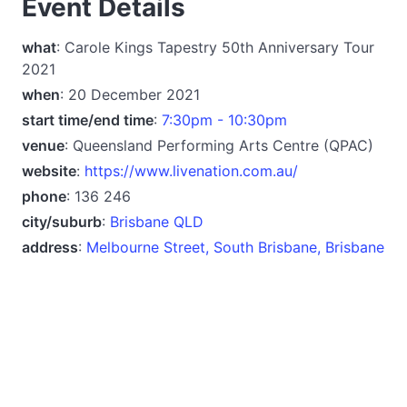
Event Details
what
: Carole Kings Tapestry 50th Anniversary Tour
2021
when
: 20 December 2021
start time/end time
:
7:30pm - 10:30pm
venue
: Queensland Performing Arts Centre (QPAC)
website
:
https://www.livenation.com.au/
phone
: 136 246
city/suburb
:
Brisbane QLD
address
:
Melbourne Street, South Brisbane, Brisbane