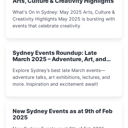
Arts, Culture & Creativity Highlights
What's On in Sydney: May 2025 Arts, Culture &
Creativity Highlights May 2025 is bursting with
events that celebrate creativity
Sydney Events Roundup: Late
March 2025 – Adventure, Art, and
Insight Await!
Explore Sydney’s best late March events—
adventure talks, art exhibitions, lectures, and
more. Inspiration and excitement await!
New Sydney Events as at 9th of Feb
2025