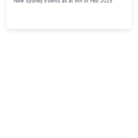
New Sydney Events as at 9th of Feb 2025