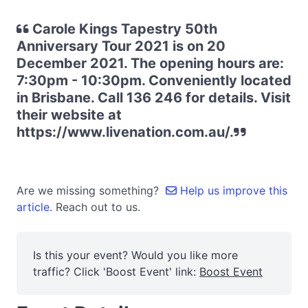
Carole Kings Tapestry 50th
Anniversary Tour 2021 is on 20
December 2021. The opening hours are:
7:30pm - 10:30pm. Conveniently located
in Brisbane. Call 136 246 for details. Visit
their website at
https://www.livenation.com.au/.
Are we missing something?
Help us improve this
article.
Reach out to us.
Is this your event? Would you like more
traffic? Click 'Boost Event' link:
Boost Event