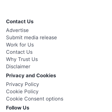
Contact Us
Advertise
Submit media release
Work for Us
Contact Us
Why Trust Us
Disclaimer
Privacy and Cookies
Privacy Policy
Cookie Policy
Cookie Consent options
Follow Us