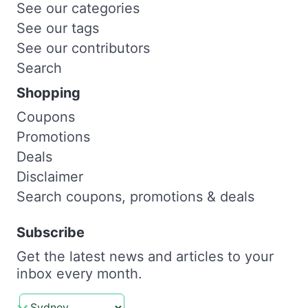
See our categories
See our tags
See our contributors
Search
Shopping
Coupons
Promotions
Deals
Disclaimer
Search coupons, promotions & deals
Subscribe
Get the latest news and articles to your
inbox every month.