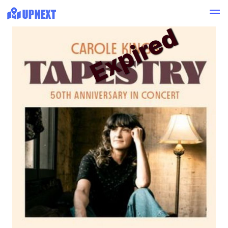
Expired