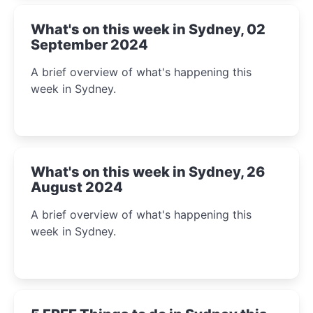
What's on this week in Sydney, 02
September 2024
A brief overview of what's happening this
week in Sydney.
What's on this week in Sydney, 26
August 2024
A brief overview of what's happening this
week in Sydney.