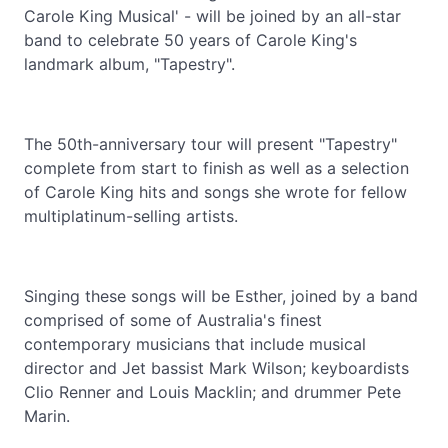
Carole King Musical' - will be joined by an all-star
band to celebrate 50 years of Carole King's
landmark album, "Tapestry".
The 50th-anniversary tour will present "Tapestry"
complete from start to finish as well as a selection
of Carole King hits and songs she wrote for fellow
multiplatinum-selling artists.
Singing these songs will be Esther, joined by a band
comprised of some of Australia's finest
contemporary musicians that include musical
director and Jet bassist Mark Wilson; keyboardists
Clio Renner and Louis Macklin; and drummer Pete
Marin.