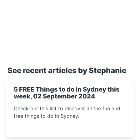
See recent articles by Stephanie
5 FREE Things to do in Sydney this
week, 02 September 2024
Check out this list to discover all the fun and
free things to do in Sydney.