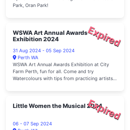
Park, Oran Park!
Expired
WSWA Art Annual Awards
Exhibition 2024
31 Aug 2024 - 05 Sep 2024
Perth WA
WSWA Art Annual Awards Exhibition at City
Farm Perth, fun for all. Come and try
Watercolours with tips from practicing artists
and buy your veg (Sat) at the same time!
Expired
Little Women the Musical 2024
06 - 07 Sep 2024