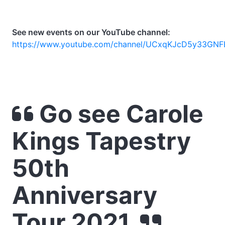
See new events on our YouTube channel:
https://www.youtube.com/channel/UCxqKJcD5y33GNF
Go see Carole
Kings Tapestry
50th
Anniversary
Tour 2021.