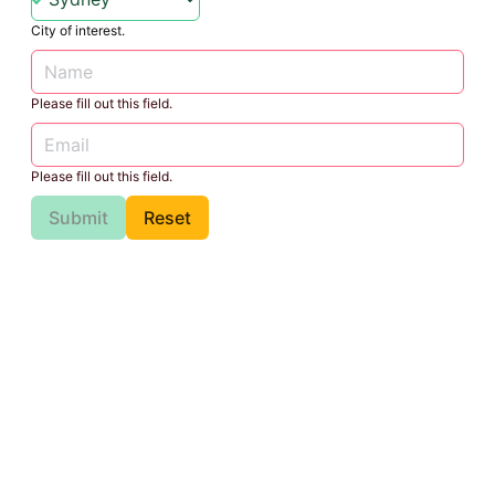
City of interest.
Please fill out this field.
Please fill out this field.
Submit
Reset