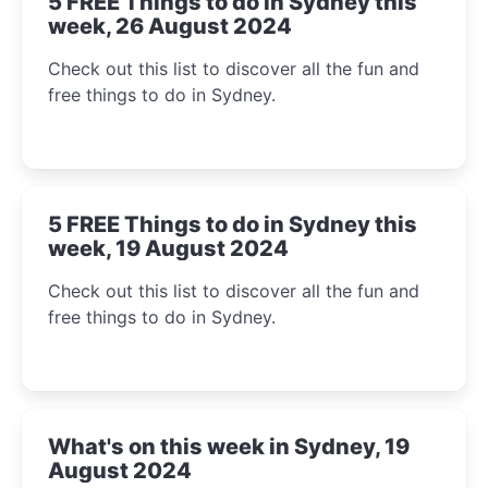
5 FREE Things to do in Sydney this
week, 26 August 2024
Check out this list to discover all the fun and
free things to do in Sydney.
5 FREE Things to do in Sydney this
week, 19 August 2024
Check out this list to discover all the fun and
free things to do in Sydney.
What's on this week in Sydney, 19
August 2024