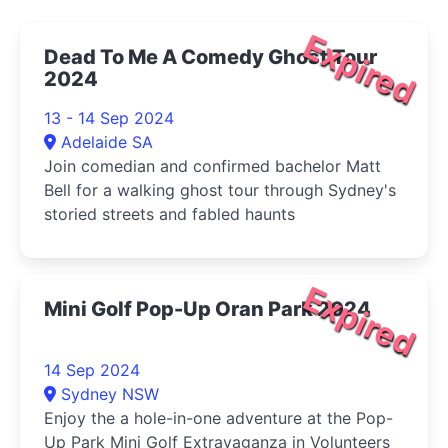
Expired
Dead To Me A Comedy Ghost Tour
2024
13 - 14 Sep 2024
Adelaide SA
Join comedian and confirmed bachelor Matt
Bell for a walking ghost tour through Sydney's
storied streets and fabled haunts
Expired
Mini Golf Pop-Up Oran Park 2024
14 Sep 2024
Sydney NSW
Enjoy the a hole-in-one adventure at the Pop-
Up Park Mini Golf Extravaganza in Volunteers