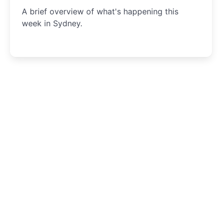
A brief overview of what's happening this
week in Sydney.