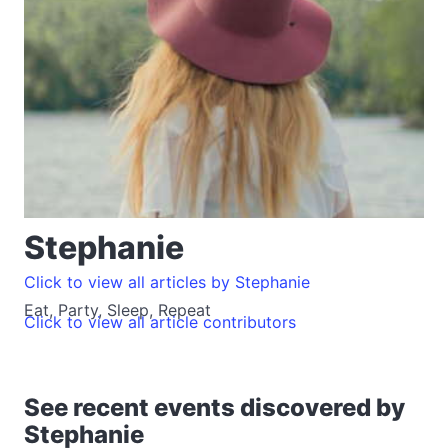
Stephanie
Click to view all articles by Stephanie
Eat, Party, Sleep, Repeat
Click to view all article contributors
See recent events discovered by
Stephanie