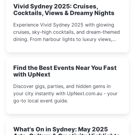
Vivid Sydney 2025: Cruises,
Cocktails, Views & Dreamy Nights
Experience Vivid Sydney 2025 with glowing
cruises, sky-high cocktails, and dream-themed
dining. From harbour lights to luxury views,
discover the city’s most magical and immersive
winter festival moments.
Find the Best Events Near You Fast
with UpNext
Discover gigs, parties, and hidden gems in
your city instantly with UpNext.com.au - your
go-to local event guide.
What's On in Sydney: May 2025