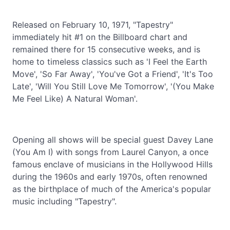
Released on February 10, 1971, "Tapestry"
immediately hit #1 on the Billboard chart and
remained there for 15 consecutive weeks, and is
home to timeless classics such as 'I Feel the Earth
Move', 'So Far Away', 'You've Got a Friend', 'It's Too
Late', 'Will You Still Love Me Tomorrow', '(You Make
Me Feel Like) A Natural Woman'.
Opening all shows will be special guest Davey Lane
(You Am I) with songs from Laurel Canyon, a once
famous enclave of musicians in the Hollywood Hills
during the 1960s and early 1970s, often renowned
as the birthplace of much of the America's popular
music including "Tapestry".