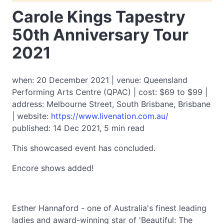
Carole Kings Tapestry
50th Anniversary Tour
2021
when: 20 December 2021 | venue: Queensland
Performing Arts Centre (QPAC) | cost: $69 to $99 |
address: Melbourne Street, South Brisbane, Brisbane
| website:
https://www.livenation.com.au/
published: 14 Dec 2021, 5 min read
This showcased event has concluded.
Encore shows added!
Esther Hannaford - one of Australia's finest leading
ladies and award-winning star of 'Beautiful: The