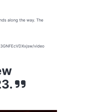
iends along the way. The
y33GNFEcVDXxjsw/video
ew
23.