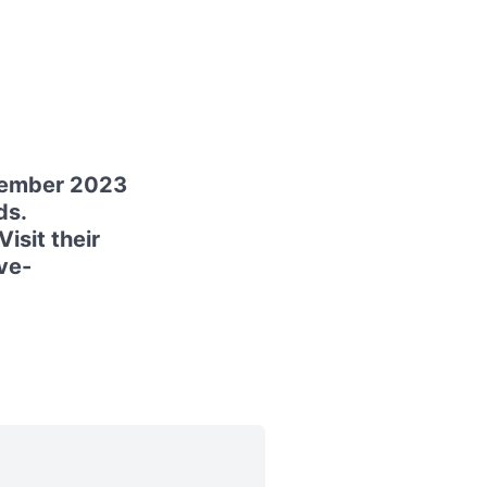
cember 2023
ds.
isit their
ve-