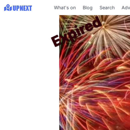
What's on
Blog
Search
Adv
Expired