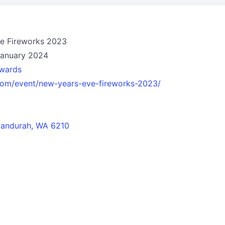
ve Fireworks 2023
January 2024
wards
.com/event/new-years-eve-fireworks-2023/
andurah, WA 6210