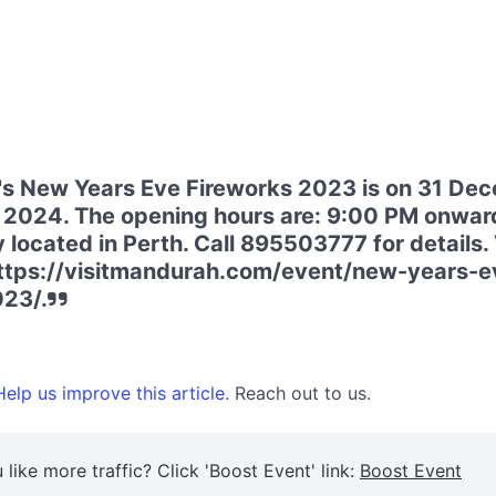
s New Years Eve Fireworks 2023 is on 31 De
 2024. The opening hours are: 9:00 PM onwar
located in Perth. Call 895503777 for details. V
https://visitmandurah.com/event/new-years-e
023/.
elp us improve this article.
Reach out to us.
 like more traffic? Click 'Boost Event' link:
Boost Event