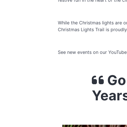
festive fun in the heart of the c
While the Christmas lights are on
Christmas Lights Trail is proud
See new events on our YouTub
Go
Year