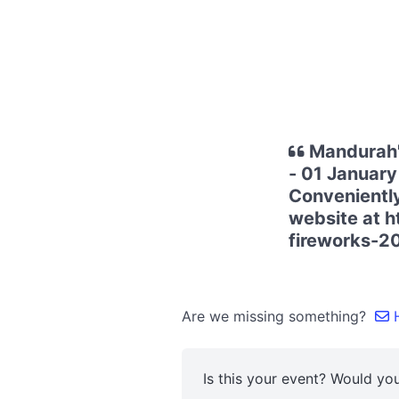
Mandurah'
- 01 January
Conveniently 
website at 
fireworks-2
Are we missing something?
H
Is this your event? Would you