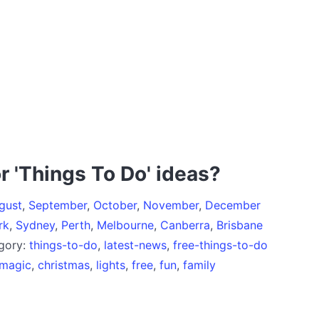
r 'Things To Do' ideas?
gust
,
September
,
October
,
November
,
December
rk
,
Sydney
,
Perth
,
Melbourne
,
Canberra
,
Brisbane
egory:
things-to-do
,
latest-news
,
free-things-to-do
magic
,
christmas
,
lights
,
free
,
fun
,
family