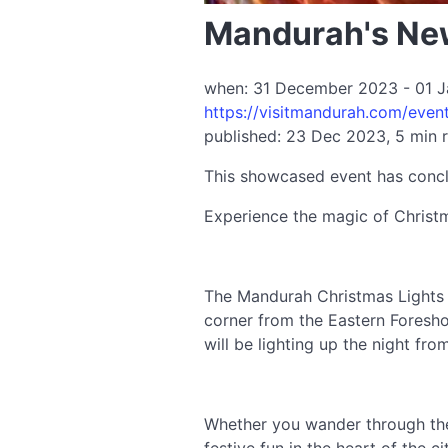
Mandurah's New
when: 31 December 2023 - 01 Ja
https://visitmandurah.com/even
published: 23 Dec 2023, 5 min 
This showcased event has conc
Experience the magic of Christm
The Mandurah Christmas Lights T
corner from the Eastern Foresho
will be lighting up the night fr
Whether you wander through the l