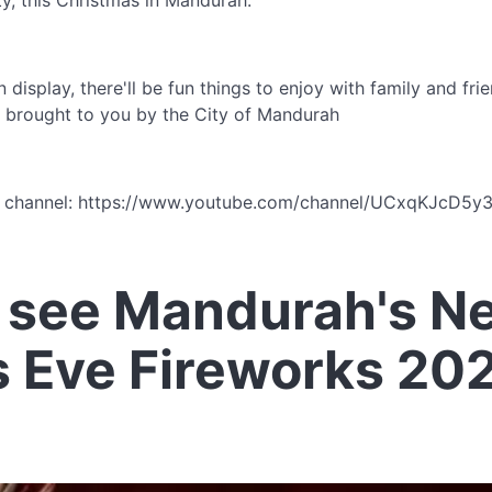
ity, this Christmas in Mandurah.
 display, there'll be fun things to enjoy with family and fr
ly brought to you by the City of Mandurah
e channel: https://www.youtube.com/channel/UCxqKJcD5
 see Mandurah's N
s Eve Fireworks 20