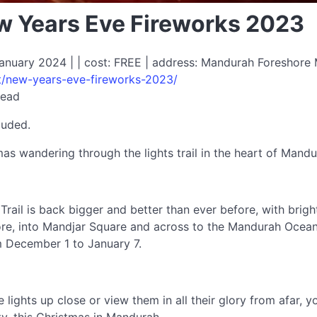
 Years Eve Fireworks 2023
nuary 2024 | | cost: FREE | address: Mandurah Foreshore 
t/new-years-eve-fireworks-2023/
read
luded.
as wandering through the lights trail in the heart of Mandu
rail is back bigger and better than ever before, with brig
re, into Mandjar Square and across to the Mandurah Ocean M
om December 1 to January 7.
ights up close or view them in all their glory from afar, y