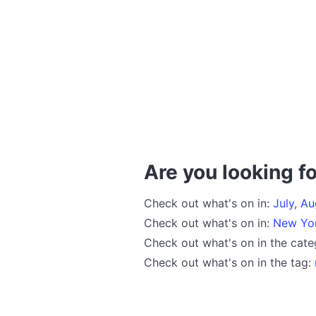
Are you looking fo
Check out what's on in:
July
,
Au
Check out what's on in:
New Yo
Check out what's on in the cat
Check out what's on in the tag: