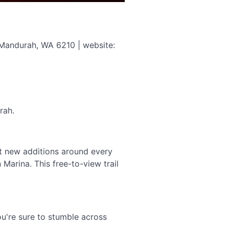
Mandurah, WA 6210 | website:
rah.
ht new additions around every
arina. This free-to-view trail
ou're sure to stumble across