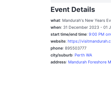
Event Details
what
: Mandurah's New Years E
when
: 31 December 2023 - 01 
start time/end time
:
9:00 PM on
website
:
https://visitmandurah
phone
: 895503777
city/suburb
:
Perth WA
address
:
Mandurah Foreshore M