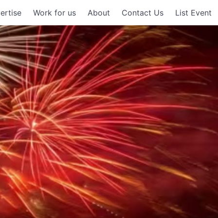
ertise
Work for us
About
Contact Us
List Event