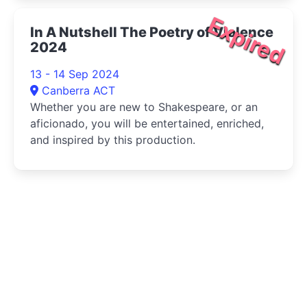
Expired
In A Nutshell The Poetry of Violence
2024
13 - 14 Sep 2024
Canberra ACT
Whether you are new to Shakespeare, or an
aficionado, you will be entertained, enriched,
and inspired by this production.