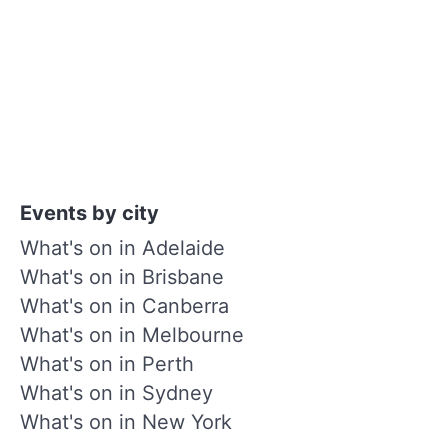
Events by city
What's on in Adelaide
What's on in Brisbane
What's on in Canberra
What's on in Melbourne
What's on in Perth
What's on in Sydney
What's on in New York