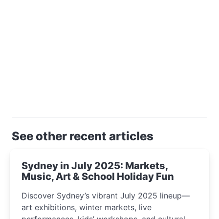
See other recent articles
Sydney in July 2025: Markets,
Music, Art & School Holiday Fun
Discover Sydney’s vibrant July 2025 lineup—
art exhibitions, winter markets, live
performances, kids’ workshops, and cultural