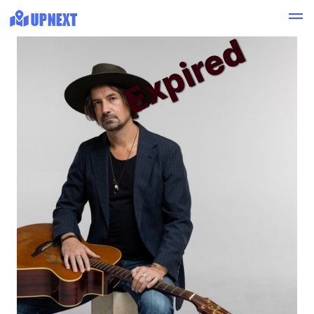
Expired