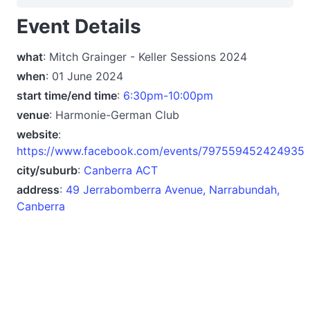
Event Details
what
: Mitch Grainger - Keller Sessions 2024
when
: 01 June 2024
start time/end time
:
6:30pm-10:00pm
venue
: Harmonie-German Club
website
:
https://www.facebook.com/events/797559452424935
city/suburb
:
Canberra ACT
address
:
49 Jerrabomberra Avenue, Narrabundah,
Canberra