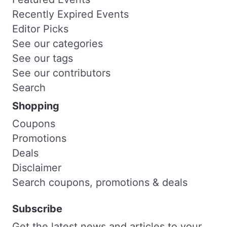
Recently Expired Events
Editor Picks
See our categories
See our tags
See our contributors
Search
Shopping
Coupons
Promotions
Deals
Disclaimer
Search coupons, promotions & deals
Subscribe
Get the latest news and articles to your