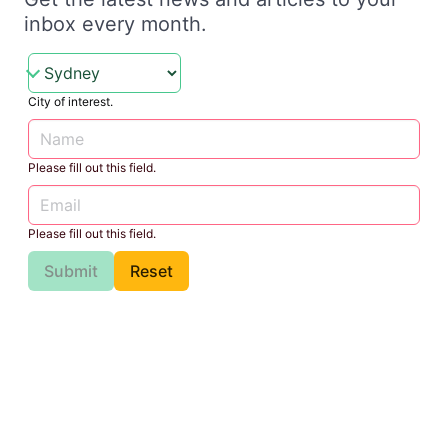
inbox every month.
City of interest.
Please fill out this field.
Please fill out this field.
Submit
Reset