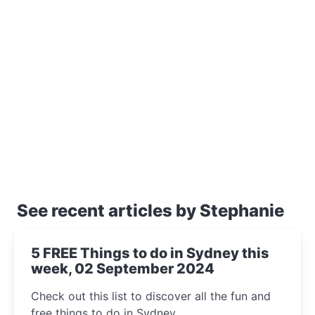
See recent articles by Stephanie
5 FREE Things to do in Sydney this
week, 02 September 2024
Check out this list to discover all the fun and
free things to do in Sydney.