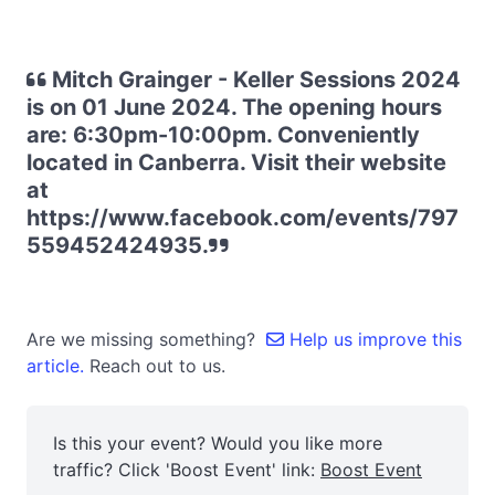
Mitch Grainger - Keller Sessions 2024
is on 01 June 2024. The opening hours
are: 6:30pm-10:00pm. Conveniently
located in Canberra. Visit their website
at
https://www.facebook.com/events/797
559452424935.
Are we missing something?
Help us improve this
article.
Reach out to us.
Is this your event? Would you like more
traffic? Click 'Boost Event' link:
Boost Event