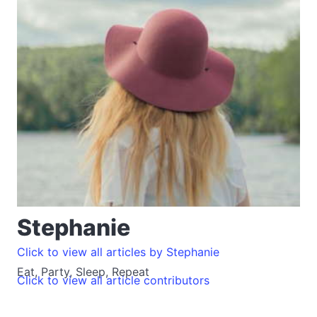
Stephanie
Click to view all articles by Stephanie
Eat, Party, Sleep, Repeat
Click to view all article contributors