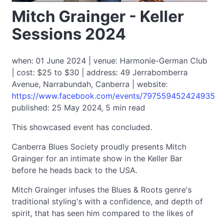
Mitch Grainger - Keller
Sessions 2024
when: 01 June 2024 | venue: Harmonie-German Club
| cost: $25 to $30 | address: 49 Jerrabomberra
Avenue, Narrabundah, Canberra | website:
https://www.facebook.com/events/797559452424935
published: 25 May 2024, 5 min read
This showcased event has concluded.
Canberra Blues Society proudly presents Mitch
Grainger for an intimate show in the Keller Bar
before he heads back to the USA.
Mitch Grainger infuses the Blues & Roots genre's
traditional styling's with a confidence, and depth of
spirit, that has seen him compared to the likes of