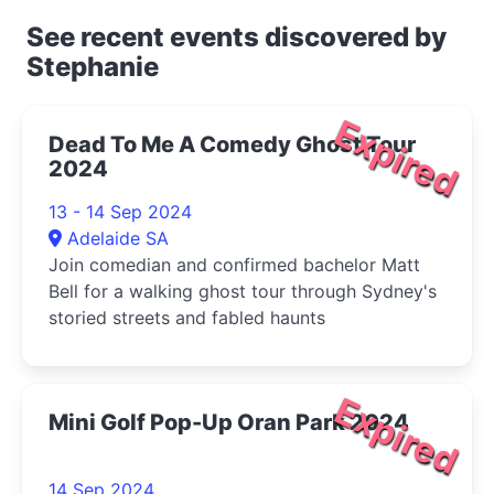
See recent events discovered by
Stephanie
Expired
Dead To Me A Comedy Ghost Tour
2024
13 - 14 Sep 2024
Adelaide SA
Join comedian and confirmed bachelor Matt
Bell for a walking ghost tour through Sydney's
storied streets and fabled haunts
Expired
Mini Golf Pop-Up Oran Park 2024
14 Sep 2024