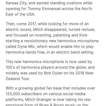
Kansas City, and earned standing ovations while
opening for Tommy Emmanuel across the North
East of the USA.
Then, come 2017, while looking for more of an
electric sound, Mitch disappeared, turned recluse,
and focused on inventing, patenting and Kick-
starting a revolutionary new harmonica microphone
called Dyna-Mic, which would enable him to play
harmonica hands free, in an electric band setting.
This new harmonica microphone is now used by
100's of harmonica players around the globe, and
notably was used by Bob Dylan on his 2018 New
Zealand Tour.
With a growing global fan base that includes over
120,000 subscribers on various social media
platforms, Mitch Grainger is now taking his raw
emotional form of Blues & Roots music up the