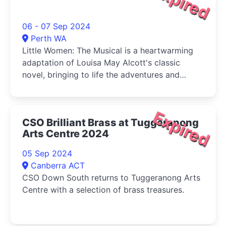
Expired
06 - 07 Sep 2024
Perth WA
Little Women: The Musical is a heartwarming
adaptation of Louisa May Alcott's classic
novel, bringing to life the adventures and
tribulations of the March sisters-Jo, Meg, Beth,
and Amy-as they come of age during the
American Civil War.
Expired
CSO Brilliant Brass at Tuggeranong
Arts Centre 2024
05 Sep 2024
Canberra ACT
CSO Down South returns to Tuggeranong Arts
Centre with a selection of brass treasures.