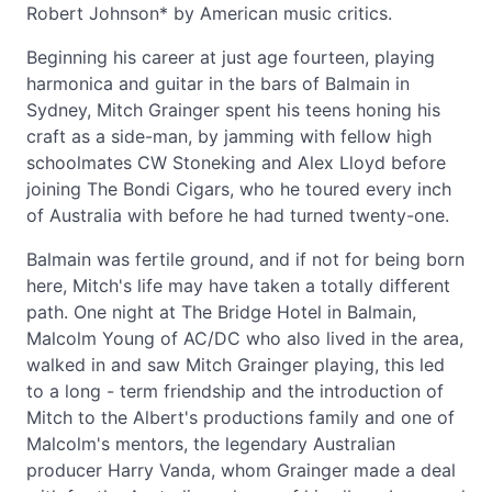
Robert Johnson* by American music critics.
Beginning his career at just age fourteen, playing
harmonica and guitar in the bars of Balmain in
Sydney, Mitch Grainger spent his teens honing his
craft as a side-man, by jamming with fellow high
schoolmates CW Stoneking and Alex Lloyd before
joining The Bondi Cigars, who he toured every inch
of Australia with before he had turned twenty-one.
Balmain was fertile ground, and if not for being born
here, Mitch's life may have taken a totally different
path. One night at The Bridge Hotel in Balmain,
Malcolm Young of AC/DC who also lived in the area,
walked in and saw Mitch Grainger playing, this led
to a long - term friendship and the introduction of
Mitch to the Albert's productions family and one of
Malcolm's mentors, the legendary Australian
producer Harry Vanda, whom Grainger made a deal