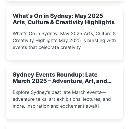
What's On in Sydney: May 2025
Arts, Culture & Creativity Highlights
What's On in Sydney: May 2025 Arts, Culture &
Creativity Highlights May 2025 is bursting with
events that celebrate creativity
Sydney Events Roundup: Late
March 2025 – Adventure, Art, and
Insight Await!
Explore Sydney’s best late March events—
adventure talks, art exhibitions, lectures, and
more. Inspiration and excitement await!