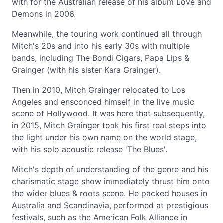
with for the Australian release of his album Love and
Demons in 2006.
Meanwhile, the touring work continued all through
Mitch's 20s and into his early 30s with multiple
bands, including The Bondi Cigars, Papa Lips &
Grainger (with his sister Kara Grainger).
Then in 2010, Mitch Grainger relocated to Los
Angeles and ensconced himself in the live music
scene of Hollywood. It was here that subsequently,
in 2015, Mitch Grainger took his first real steps into
the light under his own name on the world stage,
with his solo acoustic release 'The Blues'.
Mitch's depth of understanding of the genre and his
charismatic stage show immediately thrust him onto
the wider blues & roots scene. He packed houses in
Australia and Scandinavia, performed at prestigious
festivals, such as the American Folk Alliance in