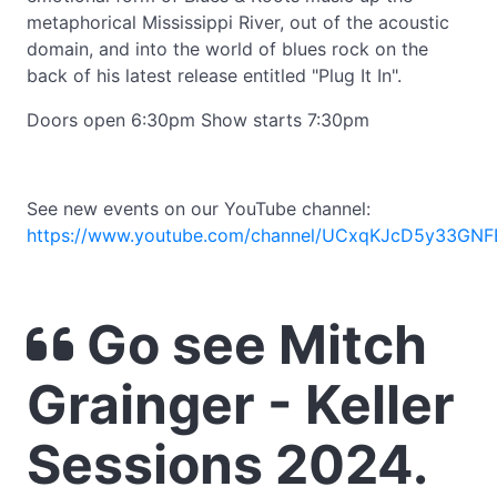
metaphorical Mississippi River, out of the acoustic
domain, and into the world of blues rock on the
back of his latest release entitled "Plug It In".
Doors open 6:30pm Show starts 7:30pm
See new events on our YouTube channel:
https://www.youtube.com/channel/UCxqKJcD5y33GNF
Go see Mitch
Grainger - Keller
Sessions 2024.