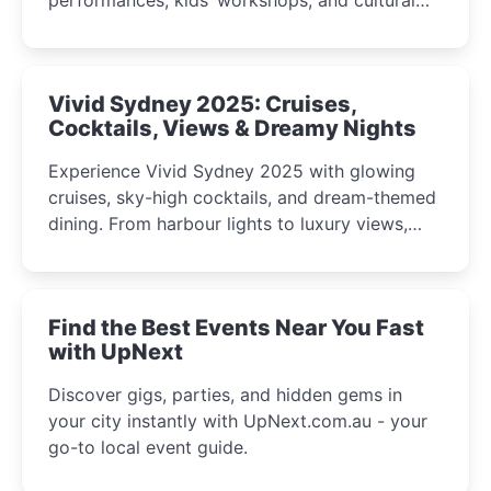
celebrations perfect for families, creatives, and
curious minds.
Vivid Sydney 2025: Cruises,
Cocktails, Views & Dreamy Nights
Experience Vivid Sydney 2025 with glowing
cruises, sky-high cocktails, and dream-themed
dining. From harbour lights to luxury views,
discover the city’s most magical and immersive
winter festival moments.
Find the Best Events Near You Fast
with UpNext
Discover gigs, parties, and hidden gems in
your city instantly with UpNext.com.au - your
go-to local event guide.