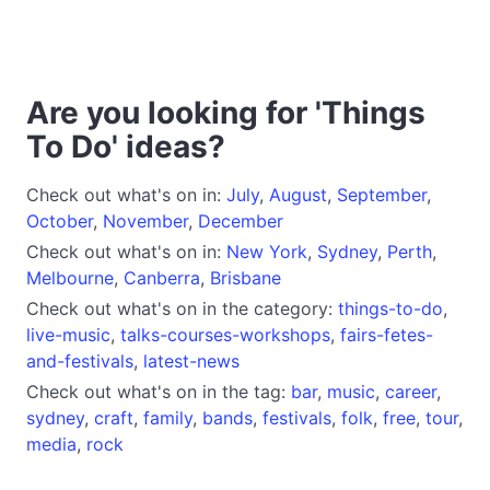
Are you looking for 'Things
To Do' ideas?
Check out what's on in:
July
,
August
,
September
,
October
,
November
,
December
Check out what's on in:
New York
,
Sydney
,
Perth
,
Melbourne
,
Canberra
,
Brisbane
Check out what's on in the category:
things-to-do
,
live-music
,
talks-courses-workshops
,
fairs-fetes-
and-festivals
,
latest-news
Check out what's on in the tag:
bar
,
music
,
career
,
sydney
,
craft
,
family
,
bands
,
festivals
,
folk
,
free
,
tour
,
media
,
rock