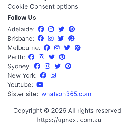
Cookie Consent options
Follow Us
Adelaide:
Brisbane:
Melbourne:
Perth:
Sydney:
New York:
Youtube:
Sister site:
whatson365.com
Copyright © 2026 All rights reserved |
https://upnext.com.au