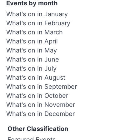
Events by month
What's on in January
What's on in February
What's on in March
What's on in April
What's on in May
What's on in June
What's on in July
What's on in August
What's on in September
What's on in October
What's on in November
What's on in December
Other Classification
Featured Events