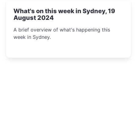
What's on this week in Sydney, 19
August 2024
A brief overview of what's happening this
week in Sydney.