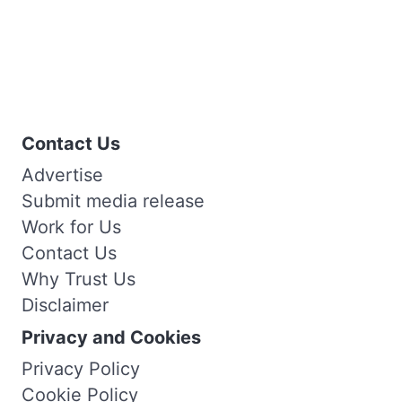
Contact Us
Advertise
Submit media release
Work for Us
Contact Us
Why Trust Us
Disclaimer
Privacy and Cookies
Privacy Policy
Cookie Policy