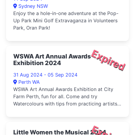
Sydney NSW
Enjoy the a hole-in-one adventure at the Pop-
Up Park Mini Golf Extravaganza in Volunteers
Park, Oran Park!
Expired
WSWA Art Annual Awards
Exhibition 2024
31 Aug 2024 - 05 Sep 2024
Perth WA
WSWA Art Annual Awards Exhibition at City
Farm Perth, fun for all. Come and try
Watercolours with tips from practicing artists
and buy your veg (Sat) at the same time!
Little Women the Musical 2024