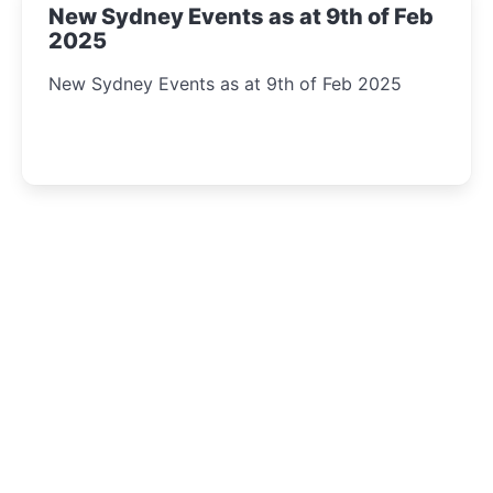
New Sydney Events as at 9th of Feb
2025
New Sydney Events as at 9th of Feb 2025