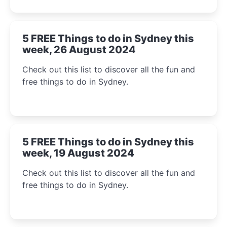
5 FREE Things to do in Sydney this
week, 26 August 2024
Check out this list to discover all the fun and
free things to do in Sydney.
5 FREE Things to do in Sydney this
week, 19 August 2024
Check out this list to discover all the fun and
free things to do in Sydney.