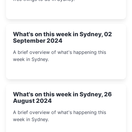
What's on this week in Sydney, 02
September 2024
A brief overview of what's happening this
week in Sydney.
What's on this week in Sydney, 26
August 2024
A brief overview of what's happening this
week in Sydney.