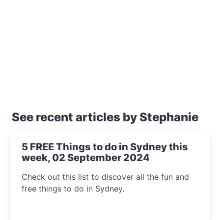
See recent articles by Stephanie
5 FREE Things to do in Sydney this
week, 02 September 2024
Check out this list to discover all the fun and
free things to do in Sydney.