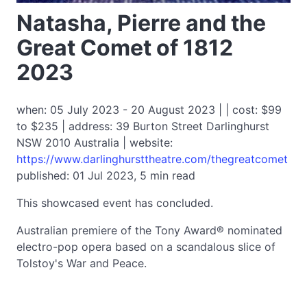
Natasha, Pierre and the
Great Comet of 1812
2023
when: 05 July 2023 - 20 August 2023 | | cost: $99
to $235 | address: 39 Burton Street Darlinghurst
NSW 2010 Australia | website:
https://www.darlinghursttheatre.com/thegreatcomet
published: 01 Jul 2023, 5 min read
This showcased event has concluded.
Australian premiere of the Tony Award® nominated
electro-pop opera based on a scandalous slice of
Tolstoy's War and Peace.