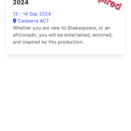
2024
13 - 14 Sep 2024
Canberra ACT
Whether you are new to Shakespeare, or an
aficionado, you will be entertained, enriched,
and inspired by this production.