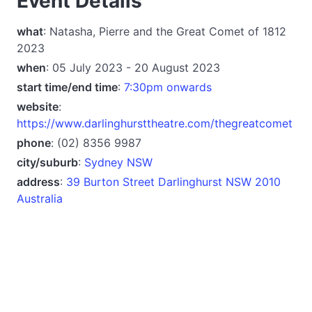
Event Details
what
: Natasha, Pierre and the Great Comet of 1812
2023
when
: 05 July 2023 - 20 August 2023
start time/end time
:
7:30pm onwards
website
:
https://www.darlinghursttheatre.com/thegreatcomet
phone
: (02) 8356 9987
city/suburb
:
Sydney NSW
address
:
39 Burton Street Darlinghurst NSW 2010
Australia