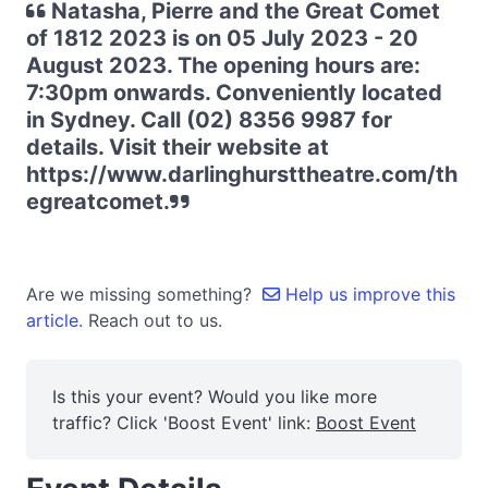
Natasha, Pierre and the Great Comet
of 1812 2023 is on 05 July 2023 - 20
August 2023. The opening hours are:
7:30pm onwards. Conveniently located
in Sydney. Call (02) 8356 9987 for
details. Visit their website at
https://www.darlinghursttheatre.com/th
egreatcomet.
Are we missing something?
Help us improve this
article.
Reach out to us.
Is this your event? Would you like more
traffic? Click 'Boost Event' link:
Boost Event