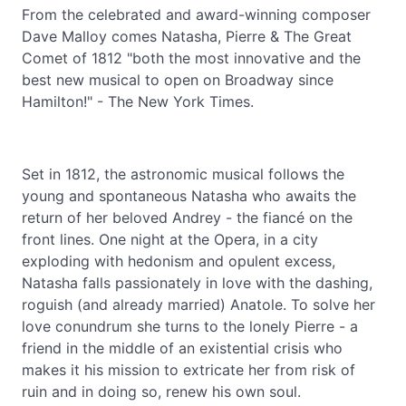
From the celebrated and award-winning composer
Dave Malloy comes Natasha, Pierre & The Great
Comet of 1812 "both the most innovative and the
best new musical to open on Broadway since
Hamilton!" - The New York Times.
Set in 1812, the astronomic musical follows the
young and spontaneous Natasha who awaits the
return of her beloved Andrey - the fiancé on the
front lines. One night at the Opera, in a city
exploding with hedonism and opulent excess,
Natasha falls passionately in love with the dashing,
roguish (and already married) Anatole. To solve her
love conundrum she turns to the lonely Pierre - a
friend in the middle of an existential crisis who
makes it his mission to extricate her from risk of
ruin and in doing so, renew his own soul.