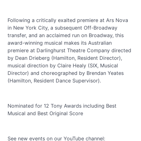
Following a critically exalted premiere at Ars Nova
in New York City, a subsequent Off-Broadway
transfer, and an acclaimed run on Broadway, this
award-winning musical makes its Australian
premiere at Darlinghurst Theatre Company directed
by Dean Drieberg (Hamilton, Resident Director),
musical direction by Claire Healy (SIX, Musical
Director) and choreographed by Brendan Yeates
(Hamilton, Resident Dance Supervisor).
Nominated for 12 Tony Awards including Best
Musical and Best Original Score
See new events on our YouTube channel: