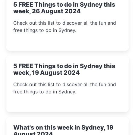
5 FREE Things to do in Sydney this
week, 26 August 2024
Check out this list to discover all the fun and
free things to do in Sydney.
5 FREE Things to do in Sydney this
week, 19 August 2024
Check out this list to discover all the fun and
free things to do in Sydney.
What's on this week in Sydney, 19
August 2024