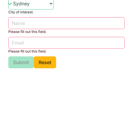
City of interest.
Please fill out this field.
Please fill out this field.
Submit
Reset