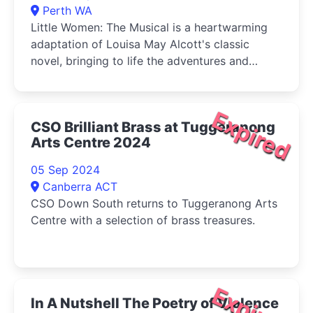
Perth WA
Little Women: The Musical is a heartwarming
adaptation of Louisa May Alcott's classic
novel, bringing to life the adventures and
tribulations of the March sisters-Jo, Meg, Beth,
and Amy-as they come of age during the
American Civil War.
Expired
CSO Brilliant Brass at Tuggeranong
Arts Centre 2024
05 Sep 2024
Canberra ACT
CSO Down South returns to Tuggeranong Arts
Centre with a selection of brass treasures.
Expired
In A Nutshell The Poetry of Violence