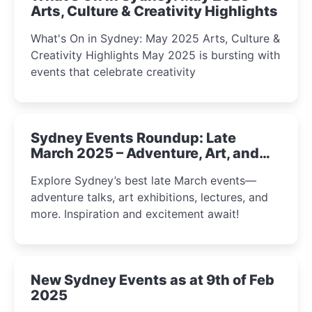
Arts, Culture & Creativity Highlights
What's On in Sydney: May 2025 Arts, Culture &
Creativity Highlights May 2025 is bursting with
events that celebrate creativity
Sydney Events Roundup: Late
March 2025 – Adventure, Art, and
Insight Await!
Explore Sydney’s best late March events—
adventure talks, art exhibitions, lectures, and
more. Inspiration and excitement await!
New Sydney Events as at 9th of Feb
2025