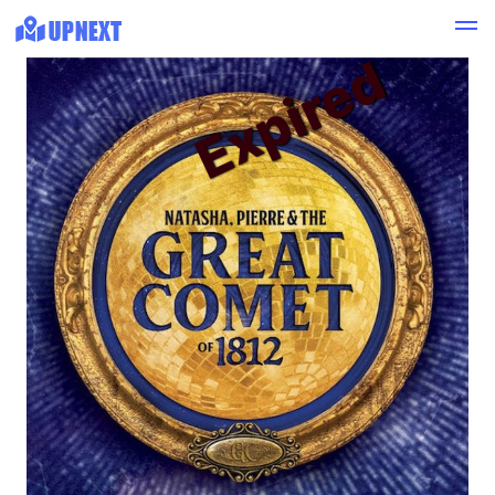
Expired