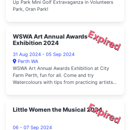
Up Park Mini Golf Extravaganza in Volunteers
Park, Oran Park!
Expired
WSWA Art Annual Awards
Exhibition 2024
31 Aug 2024 - 05 Sep 2024
Perth WA
WSWA Art Annual Awards Exhibition at City
Farm Perth, fun for all. Come and try
Watercolours with tips from practicing artists
and buy your veg (Sat) at the same time!
Expired
Little Women the Musical 2024
06 - 07 Sep 2024