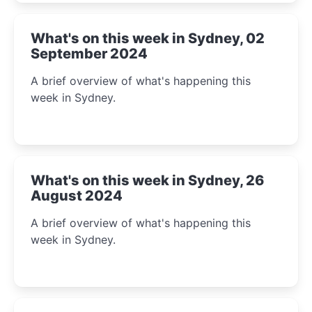
What's on this week in Sydney, 02
September 2024
A brief overview of what's happening this
week in Sydney.
What's on this week in Sydney, 26
August 2024
A brief overview of what's happening this
week in Sydney.