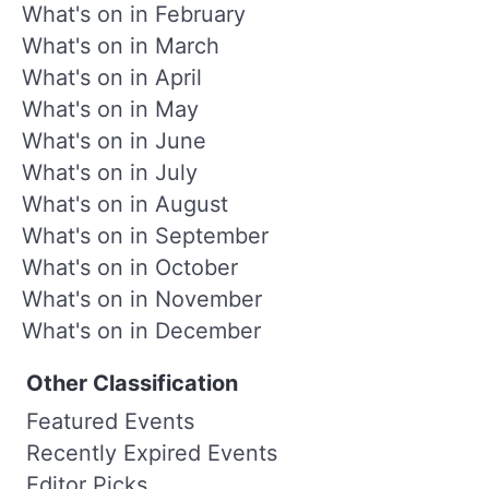
What's on in February
What's on in March
What's on in April
What's on in May
What's on in June
What's on in July
What's on in August
What's on in September
What's on in October
What's on in November
What's on in December
Other Classification
Featured Events
Recently Expired Events
Editor Picks