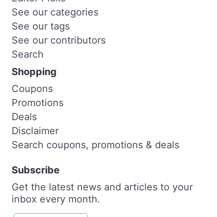
See our categories
See our tags
See our contributors
Search
Shopping
Coupons
Promotions
Deals
Disclaimer
Search coupons, promotions & deals
Subscribe
Get the latest news and articles to your
inbox every month.