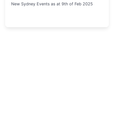
New Sydney Events as at 9th of Feb 2025