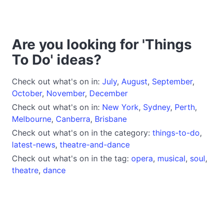
Are you looking for 'Things
To Do' ideas?
Check out what's on in:
July
,
August
,
September
,
October
,
November
,
December
Check out what's on in:
New York
,
Sydney
,
Perth
,
Melbourne
,
Canberra
,
Brisbane
Check out what's on in the category:
things-to-do
,
latest-news
,
theatre-and-dance
Check out what's on in the tag:
opera
,
musical
,
soul
,
theatre
,
dance