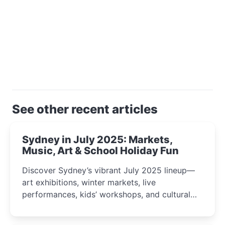
See other recent articles
Sydney in July 2025: Markets,
Music, Art & School Holiday Fun
Discover Sydney’s vibrant July 2025 lineup—
art exhibitions, winter markets, live
performances, kids’ workshops, and cultural
celebrations perfect for families, creatives, and
curious minds.