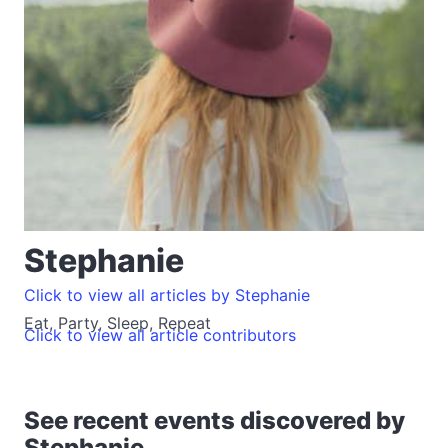
Stephanie
Click to view all articles by Stephanie
Eat, Party, Sleep, Repeat
Click to view all article contributors
See recent events discovered by
Stephanie