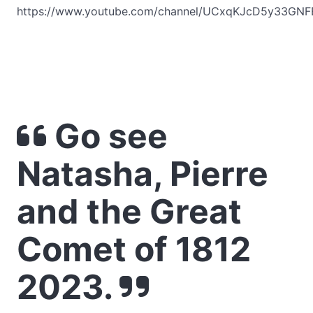
https://www.youtube.com/channel/UCxqKJcD5y33GNF
Go see
Natasha, Pierre
and the Great
Comet of 1812
2023.