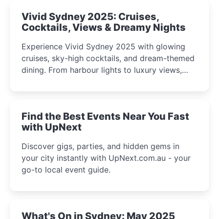
Vivid Sydney 2025: Cruises,
Cocktails, Views & Dreamy Nights
Experience Vivid Sydney 2025 with glowing
cruises, sky-high cocktails, and dream-themed
dining. From harbour lights to luxury views,
discover the city’s most magical and immersive
winter festival moments.
Find the Best Events Near You Fast
with UpNext
Discover gigs, parties, and hidden gems in
your city instantly with UpNext.com.au - your
go-to local event guide.
What's On in Sydney: May 2025