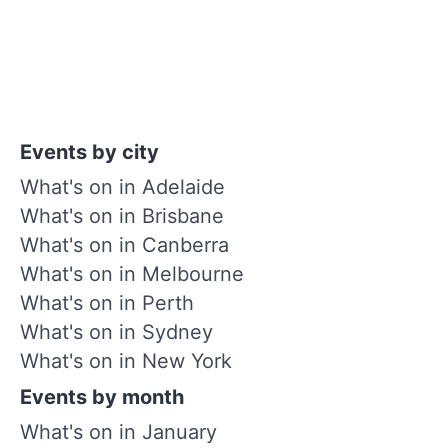
Events by city
What's on in Adelaide
What's on in Brisbane
What's on in Canberra
What's on in Melbourne
What's on in Perth
What's on in Sydney
What's on in New York
Events by month
What's on in January