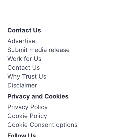
Contact Us
Advertise
Submit media release
Work for Us
Contact Us
Why Trust Us
Disclaimer
Privacy and Cookies
Privacy Policy
Cookie Policy
Cookie Consent options
Follow Us