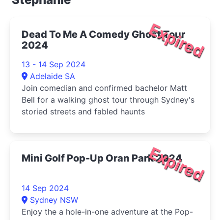
Expired
Dead To Me A Comedy Ghost Tour
2024
13 - 14 Sep 2024
Adelaide SA
Join comedian and confirmed bachelor Matt
Bell for a walking ghost tour through Sydney's
storied streets and fabled haunts
Expired
Mini Golf Pop-Up Oran Park 2024
14 Sep 2024
Sydney NSW
Enjoy the a hole-in-one adventure at the Pop-