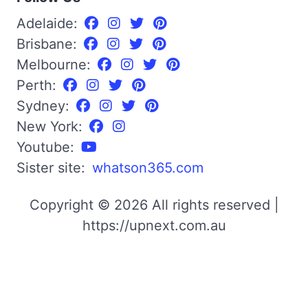
Adelaide:
Brisbane:
Melbourne:
Perth:
Sydney:
New York:
Youtube:
Sister site:
whatson365.com
Copyright © 2026 All rights reserved |
https://upnext.com.au