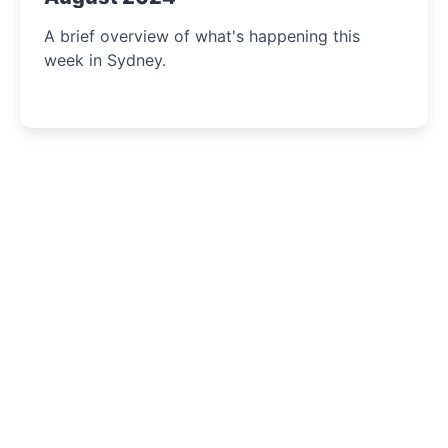
A brief overview of what's happening this
week in Sydney.