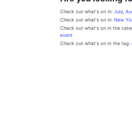
Check out what's on in:
July
,
Au
Check out what's on in:
New Yo
Check out what's on in the cat
event
Check out what's on in the tag: