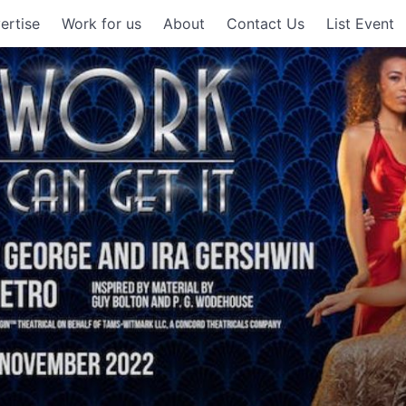
ertise
Work for us
About
Contact Us
List Event