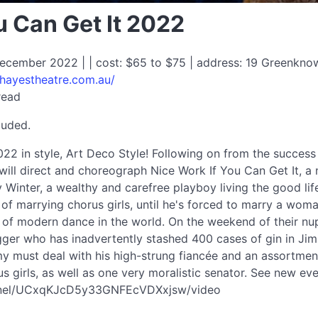
u Can Get It 2022
ecember 2022 | | cost: $65 to $75 | address: 19 Greenkn
/hayestheatre.com.au/
read
luded.
22 in style, Art Deco Style! Following on from the succes
will direct and choreograph Nice Work If You Can Get It, a
 Winter, a wealthy and carefree playboy living the good life
of marrying chorus girls, until he's forced to marry a woma
r of modern dance in the world. On the weekend of their nup
egger who has inadvertently stashed 400 cases of gin in J
y must deal with his high-strung fiancée and an assortmen
s girls, as well as one very moralistic senator. See new e
nnel/UCxqKJcD5y33GNFEcVDXxjsw/video