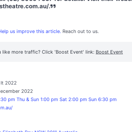
stheatre.com.au/.
elp us improve this article.
Reach out to us.
 like more traffic? Click 'Boost Event' link:
Boost Event
 It 2022
 December 2022
7:30 pm Thu & Sun 1:00 pm Sat 2:00 pm Sun 6:30 pm
om.au/