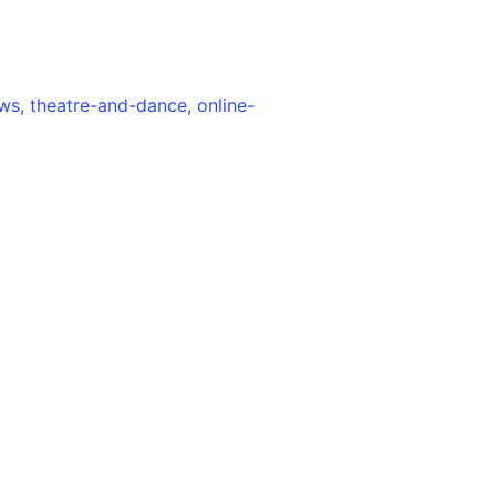
ews
,
theatre-and-dance
,
online-