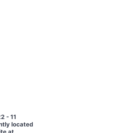
2 - 11
tly located
ite at