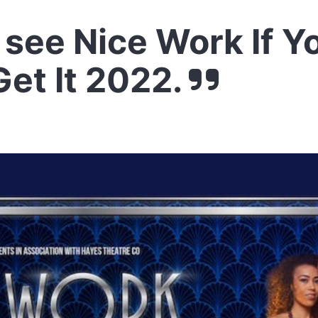
see Nice Work If Y
et It 2022.