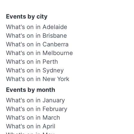
Events by city
What's on in Adelaide
What's on in Brisbane
What's on in Canberra
What's on in Melbourne
What's on in Perth
What's on in Sydney
What's on in New York
Events by month
What's on in January
What's on in February
What's on in March
What's on in April