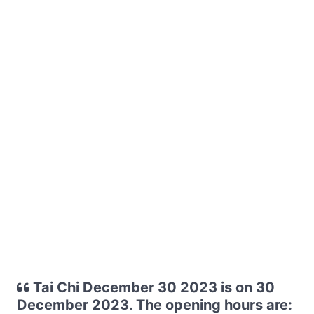
Tai Chi December 30 2023 is on 30
December 2023. The opening hours are: