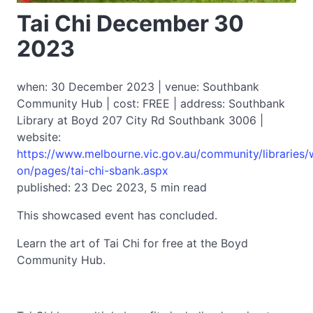
Tai Chi December 30
2023
when: 30 December 2023 | venue: Southbank
Community Hub | cost: FREE | address: Southbank
Library at Boyd 207 City Rd Southbank 3006 |
website:
https://www.melbourne.vic.gov.au/community/libraries/
on/pages/tai-chi-sbank.aspx
published: 23 Dec 2023, 5 min read
This showcased event has concluded.
Learn the art of Tai Chi for free at the Boyd
Community Hub.