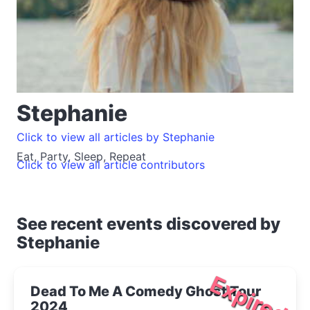
Stephanie
Click to view all articles by Stephanie
Eat, Party, Sleep, Repeat
Click to view all article contributors
See recent events discovered by
Stephanie
Expired
Dead To Me A Comedy Ghost Tour
2024