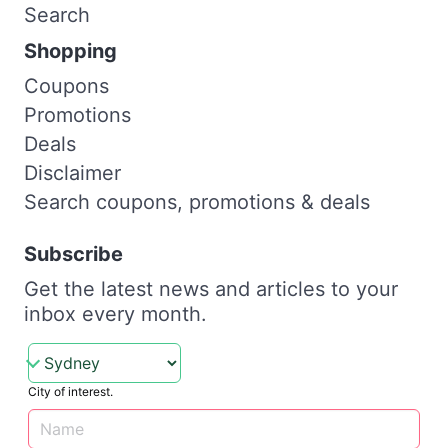
Search
Shopping
Coupons
Promotions
Deals
Disclaimer
Search coupons, promotions & deals
Subscribe
Get the latest news and articles to your
inbox every month.
City of interest.