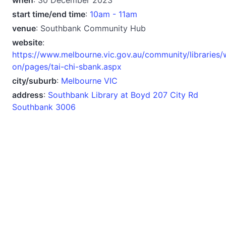
start time/end time
:
10am - 11am
venue
: Southbank Community Hub
website
:
https://www.melbourne.vic.gov.au/community/libraries/
on/pages/tai-chi-sbank.aspx
city/suburb
:
Melbourne VIC
address
:
Southbank Library at Boyd 207 City Rd
Southbank 3006