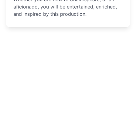
aficionado, you will be entertained, enriched,
and inspired by this production.