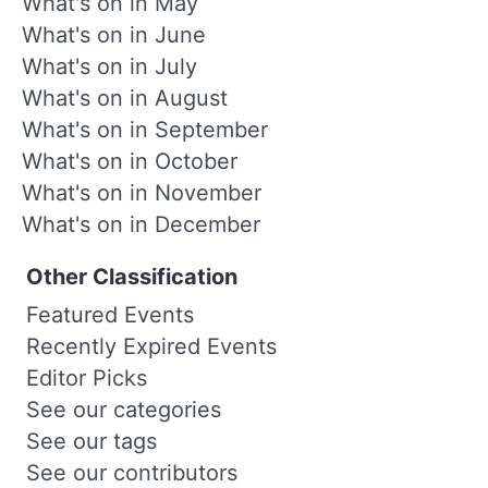
What's on in May
What's on in June
What's on in July
What's on in August
What's on in September
What's on in October
What's on in November
What's on in December
Other Classification
Featured Events
Recently Expired Events
Editor Picks
See our categories
See our tags
See our contributors