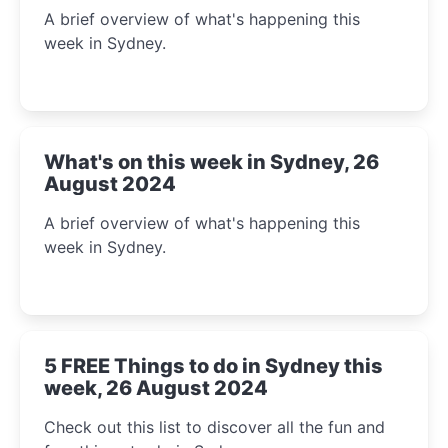
A brief overview of what's happening this
week in Sydney.
What's on this week in Sydney, 26
August 2024
A brief overview of what's happening this
week in Sydney.
5 FREE Things to do in Sydney this
week, 26 August 2024
Check out this list to discover all the fun and