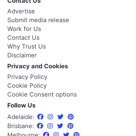
Contact Us
Advertise
Submit media release
Work for Us
Contact Us
Why Trust Us
Disclaimer
Privacy and Cookies
Privacy Policy
Cookie Policy
Cookie Consent options
Follow Us
Adelaide:
Brisbane:
Melbourne: