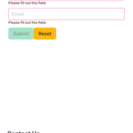
Please fill out this field.
Please fill out this field.
Submit
Reset