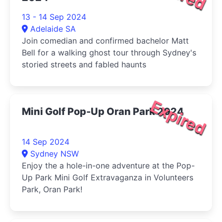
13 - 14 Sep 2024
Adelaide SA
Join comedian and confirmed bachelor Matt
Bell for a walking ghost tour through Sydney's
storied streets and fabled haunts
Expired
Mini Golf Pop-Up Oran Park 2024
14 Sep 2024
Sydney NSW
Enjoy the a hole-in-one adventure at the Pop-
Up Park Mini Golf Extravaganza in Volunteers
Park, Oran Park!