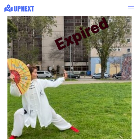
Expired