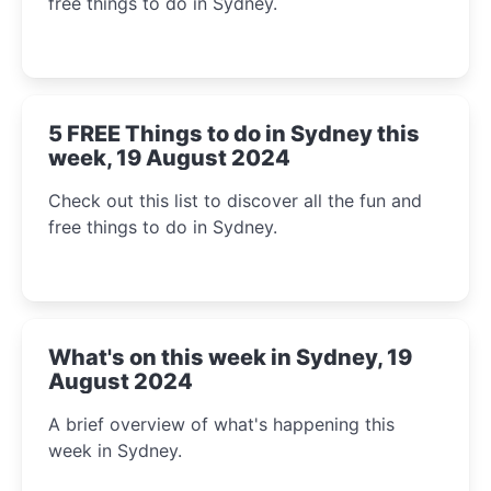
free things to do in Sydney.
5 FREE Things to do in Sydney this
week, 19 August 2024
Check out this list to discover all the fun and
free things to do in Sydney.
What's on this week in Sydney, 19
August 2024
A brief overview of what's happening this
week in Sydney.