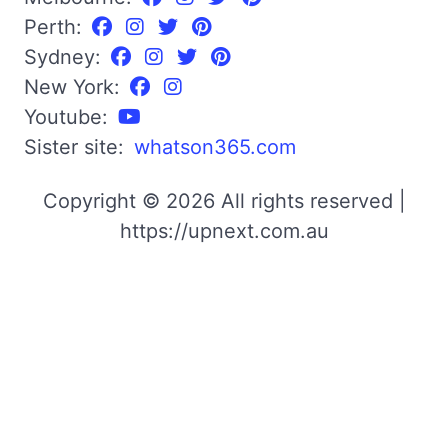
Perth:
Sydney:
New York:
Youtube:
Sister site:
whatson365.com
Copyright © 2026 All rights reserved |
https://upnext.com.au