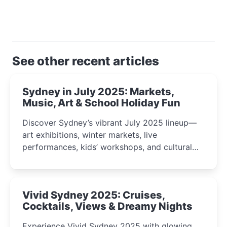
See other recent articles
Sydney in July 2025: Markets,
Music, Art & School Holiday Fun
Discover Sydney’s vibrant July 2025 lineup—
art exhibitions, winter markets, live
performances, kids’ workshops, and cultural
celebrations perfect for families, creatives, and
curious minds.
Vivid Sydney 2025: Cruises,
Cocktails, Views & Dreamy Nights
Experience Vivid Sydney 2025 with glowing