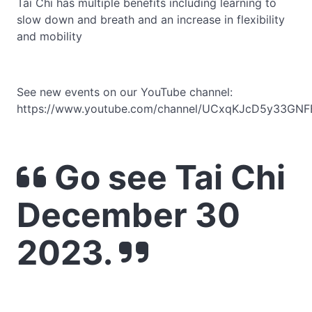
Tai Chi has multiple benefits including learning to
slow down and breath and an increase in flexibility
and mobility
See new events on our YouTube channel:
https://www.youtube.com/channel/UCxqKJcD5y33GNF
Go see Tai Chi
December 30
2023.