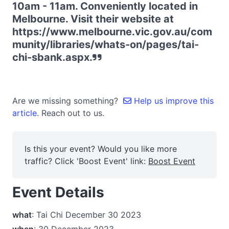
10am - 11am. Conveniently located in
Melbourne. Visit their website at
https://www.melbourne.vic.gov.au/com
munity/libraries/whats-on/pages/tai-
chi-sbank.aspx.
Are we missing something?
Help us improve this
article.
Reach out to us.
Is this your event? Would you like more
traffic? Click 'Boost Event' link:
Boost Event
Event Details
what
: Tai Chi December 30 2023
when
: 30 December 2023