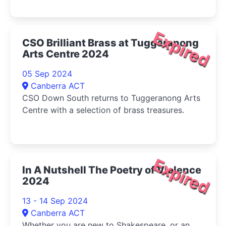
tribulations of the March sisters-Jo, Meg, Beth,
and Amy-as they come of age during the
American Civil War.
Expired
CSO Brilliant Brass at Tuggeranong
Arts Centre 2024
05 Sep 2024
Canberra ACT
CSO Down South returns to Tuggeranong Arts
Centre with a selection of brass treasures.
Expired
In A Nutshell The Poetry of Violence
2024
13 - 14 Sep 2024
Canberra ACT
Whether you are new to Shakespeare, or an