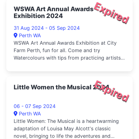
Expired
WSWA Art Annual Awards
Exhibition 2024
31 Aug 2024 - 05 Sep 2024
Perth WA
WSWA Art Annual Awards Exhibition at City
Farm Perth, fun for all. Come and try
Watercolours with tips from practicing artists
and buy your veg (Sat) at the same time!
Expired
Little Women the Musical 2024
06 - 07 Sep 2024
Perth WA
Little Women: The Musical is a heartwarming
adaptation of Louisa May Alcott's classic
novel, bringing to life the adventures and