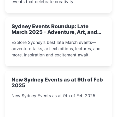
events that celebrate creativity
Sydney Events Roundup: Late
March 2025 – Adventure, Art, and
Insight Await!
Explore Sydney’s best late March events—
adventure talks, art exhibitions, lectures, and
more. Inspiration and excitement await!
New Sydney Events as at 9th of Feb
2025
New Sydney Events as at 9th of Feb 2025