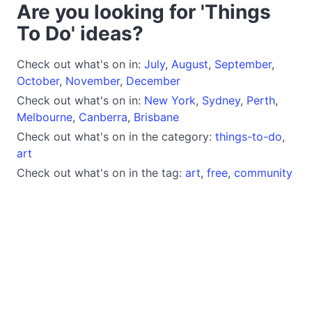
Are you looking for 'Things
To Do' ideas?
Check out what's on in:
July
,
August
,
September
,
October
,
November
,
December
Check out what's on in:
New York
,
Sydney
,
Perth
,
Melbourne
,
Canberra
,
Brisbane
Check out what's on in the category:
things-to-do
,
art
Check out what's on in the tag:
art
,
free
,
community