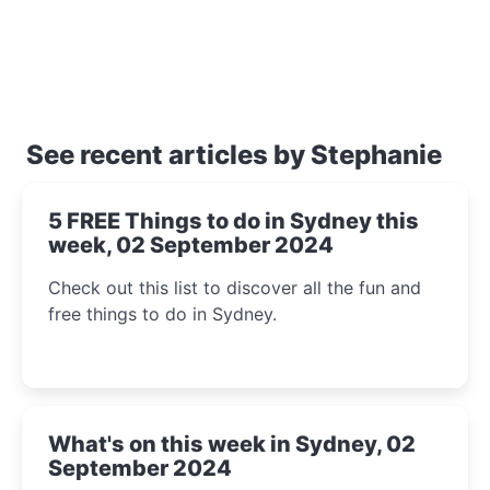
See recent articles by Stephanie
5 FREE Things to do in Sydney this
week, 02 September 2024
Check out this list to discover all the fun and
free things to do in Sydney.
What's on this week in Sydney, 02
September 2024