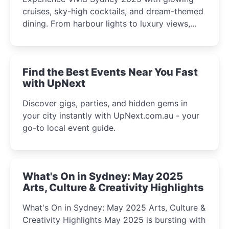
cruises, sky-high cocktails, and dream-themed
dining. From harbour lights to luxury views,
discover the city’s most magical and immersive
winter festival moments.
Find the Best Events Near You Fast
with UpNext
Discover gigs, parties, and hidden gems in
your city instantly with UpNext.com.au - your
go-to local event guide.
What's On in Sydney: May 2025
Arts, Culture & Creativity Highlights
What's On in Sydney: May 2025 Arts, Culture &
Creativity Highlights May 2025 is bursting with