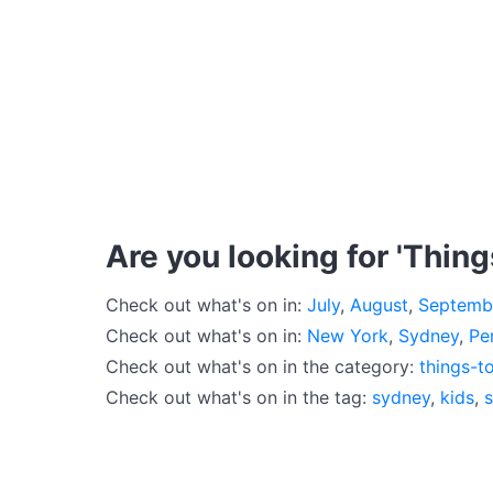
Are you looking for 'Thing
Check out what's on in:
July
,
August
,
Septemb
Check out what's on in:
New York
,
Sydney
,
Pe
Check out what's on in the category:
things-t
Check out what's on in the tag:
sydney
,
kids
,
s