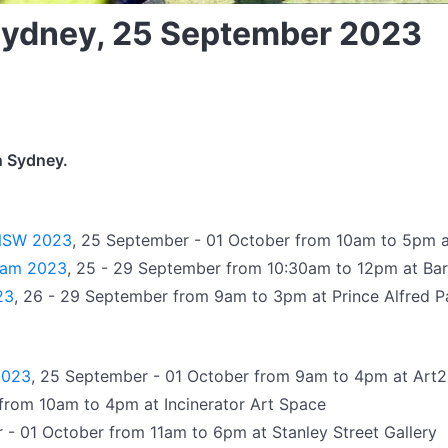
 Sydney, 25 September 2023
n Sydney.
f NSW 2023
, 25 September - 01 October from 10am to 5pm a
gram 2023
, 25 - 29 September from 10:30am to 12pm at Ba
23
, 26 - 29 September from 9am to 3pm at Prince Alfred P
2023
, 25 September - 01 October from 9am to 4pm at Art2
from 10am to 4pm at Incinerator Art Space
 - 01 October from 11am to 6pm at Stanley Street Gallery