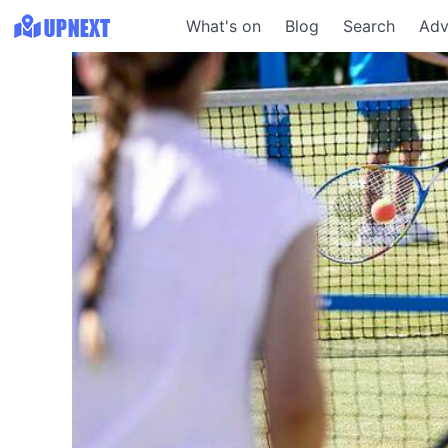
What's on
Blog
Search
Adv