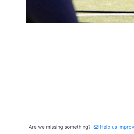
Are we missing something?
Help us improve