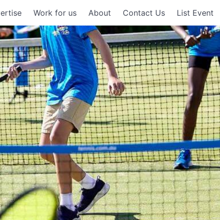
ertise
Work for us
About
Contact Us
List Event