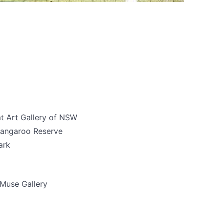
t Art Gallery of NSW
rangaroo Reserve
ark
Muse Gallery