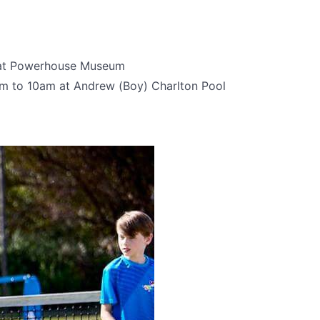
 at Powerhouse Museum
m to 10am at Andrew (Boy) Charlton Pool