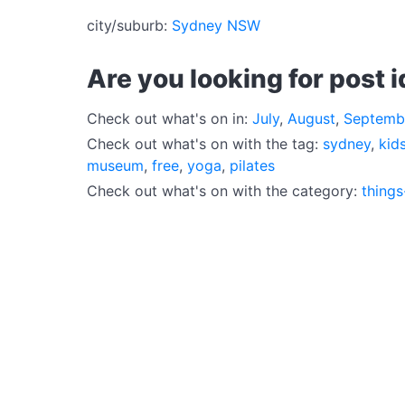
city/suburb:
Sydney NSW
Are you looking for post 
Check out what's on in:
July
,
August
,
Septemb
Check out what's on with the tag:
sydney
,
kid
museum
,
free
,
yoga
,
pilates
Check out what's on with the category:
things