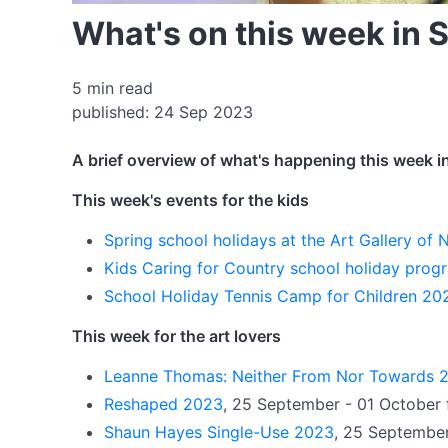
What's on this week in
5 min read
published: 24 Sep 2023
A brief overview of what's happening this week i
This week's events for the kids
Spring school holidays at the Art Gallery o
Kids Caring for Country school holiday pro
School Holiday Tennis Camp for Children 20
This week for the art lovers
Leanne Thomas: Neither From Nor Towards 
Reshaped 2023
, 25 September - 01 October 
Shaun Hayes Single-Use 2023
, 25 September