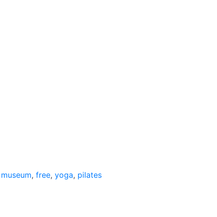
,
museum
,
free
,
yoga
,
pilates