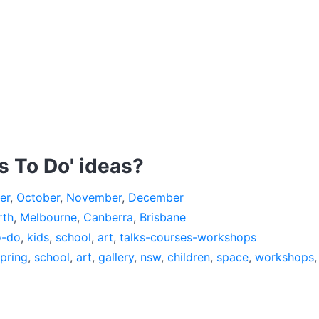
s To Do' ideas?
er
,
October
,
November
,
December
rth
,
Melbourne
,
Canberra
,
Brisbane
o-do
,
kids
,
school
,
art
,
talks-courses-workshops
pring
,
school
,
art
,
gallery
,
nsw
,
children
,
space
,
workshops