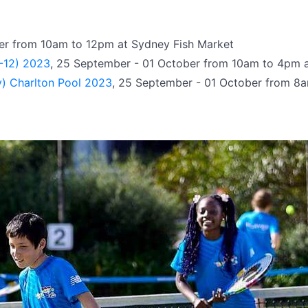
er from 10am to 12pm at Sydney Fish Market
7-12) 2023
, 25 September - 01 October from 10am to 4pm
y) Charlton Pool 2023
, 25 September - 01 October from 8a