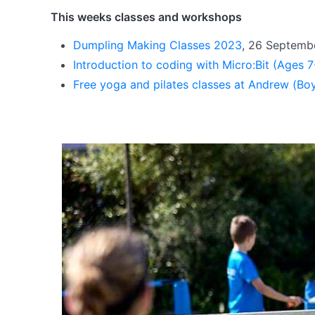
This weeks classes and workshops
Dumpling Making Classes 2023
, 26 Septemb
Introduction to coding with Micro:Bit (Ages 
Free yoga and pilates classes at Andrew (Bo