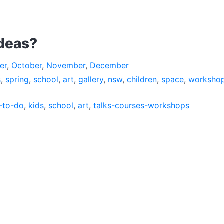
ideas?
er
,
October
,
November
,
December
s
,
spring
,
school
,
art
,
gallery
,
nsw
,
children
,
space
,
worksho
-to-do
,
kids
,
school
,
art
,
talks-courses-workshops