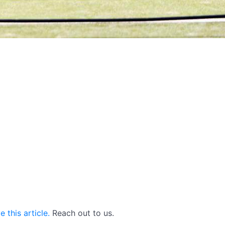
 this article.
Reach out to us.