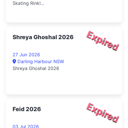
Skating Rink!...
Expired
Shreya Ghoshal 2026
27 Jun 2026
Darling Harbour NSW
Shreya Ghoshal 2026
Expired
Feid 2026
03 Jul 2026