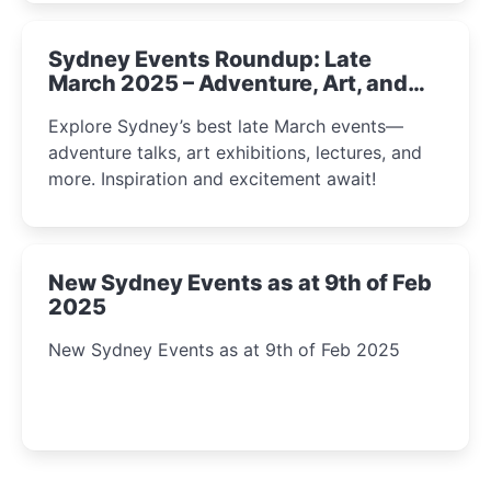
Sydney Events Roundup: Late
March 2025 – Adventure, Art, and
Insight Await!
Explore Sydney’s best late March events—
adventure talks, art exhibitions, lectures, and
more. Inspiration and excitement await!
New Sydney Events as at 9th of Feb
2025
New Sydney Events as at 9th of Feb 2025