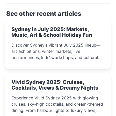
See other recent articles
Sydney in July 2025: Markets,
Music, Art & School Holiday Fun
Discover Sydney’s vibrant July 2025 lineup—
art exhibitions, winter markets, live
performances, kids’ workshops, and cultural
celebrations perfect for families, creatives, and
curious minds.
Vivid Sydney 2025: Cruises,
Cocktails, Views & Dreamy Nights
Experience Vivid Sydney 2025 with glowing
cruises, sky-high cocktails, and dream-themed
dining. From harbour lights to luxury views,