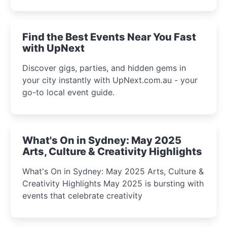
discover the city’s most magical and immersive
winter festival moments.
Find the Best Events Near You Fast
with UpNext
Discover gigs, parties, and hidden gems in
your city instantly with UpNext.com.au - your
go-to local event guide.
What's On in Sydney: May 2025
Arts, Culture & Creativity Highlights
What's On in Sydney: May 2025 Arts, Culture &
Creativity Highlights May 2025 is bursting with
events that celebrate creativity