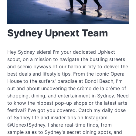
Sydney Upnext Team
Hey Sydney siders! I'm your dedicated UpNext
scout, on a mission to navigate the bustling streets
and scenic byways of our harbour city to deliver the
best deals and lifestyle tips. From the iconic Opera
House to the surfers' paradise at Bondi Beach, I'm
out and about uncovering the crème de la crème of
shopping, dining, and entertainment in Sydney. Need
to know the hippest pop-up shops or the latest arts
festival? I've got you covered. Catch my daily dose
of Sydney life and insider tips on Instagram
@UpnextSydney. I share real-time finds, from
sample sales to Sydney's secret dining spots, and