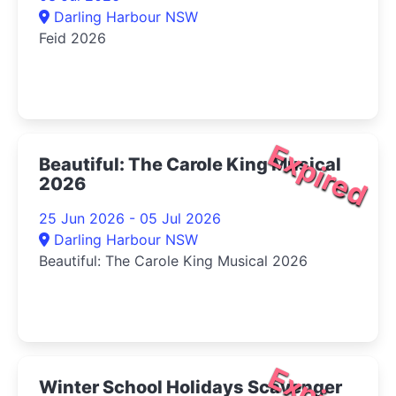
Darling Harbour NSW
Feid 2026
Expired
Beautiful: The Carole King Musical
2026
25 Jun 2026 - 05 Jul 2026
Darling Harbour NSW
Beautiful: The Carole King Musical 2026
Winter School Holidays Scavenger