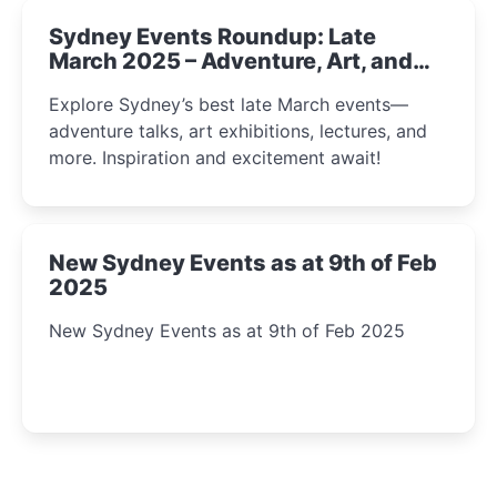
Sydney Events Roundup: Late
March 2025 – Adventure, Art, and
Insight Await!
Explore Sydney’s best late March events—
adventure talks, art exhibitions, lectures, and
more. Inspiration and excitement await!
New Sydney Events as at 9th of Feb
2025
New Sydney Events as at 9th of Feb 2025