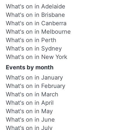
What's on in Adelaide
What's on in Brisbane
What's on in Canberra
What's on in Melbourne
What's on in Perth
What's on in Sydney
What's on in New York
Events by month
What's on in January
What's on in February
What's on in March
What's on in April
What's on in May
What's on in June
What's on in July