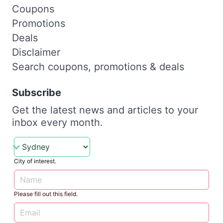
Coupons
Promotions
Deals
Disclaimer
Search coupons, promotions & deals
Subscribe
Get the latest news and articles to your
inbox every month.
City of interest.
Please fill out this field.