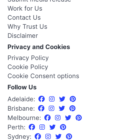
Work for Us
Contact Us
Why Trust Us
Disclaimer
Privacy and Cookies
Privacy Policy
Cookie Policy
Cookie Consent options
Follow Us
Adelaide:
Brisbane:
Melbourne:
Perth:
Sydney: