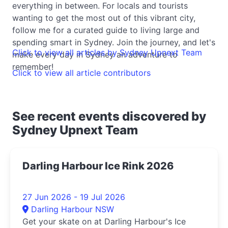
everything in between. For locals and tourists
wanting to get the most out of this vibrant city,
follow me for a curated guide to living large and
spending smart in Sydney. Join the journey, and let's
Click to view all articles by Sydney Upnext Team
make every day in Sydney an adventure to
remember!
Click to view all article contributors
See recent events discovered by
Sydney Upnext Team
Darling Harbour Ice Rink 2026
27 Jun 2026 - 19 Jul 2026
Darling Harbour NSW
Get your skate on at Darling Harbour's Ice