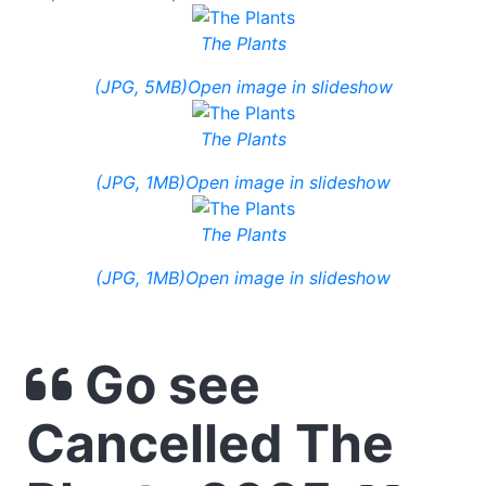
The Plants
(JPG, 5MB)
Open image in slideshow
The Plants
(JPG, 1MB)
Open image in slideshow
The Plants
(JPG, 1MB)
Open image in slideshow
Go see
Cancelled The