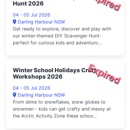
Expired
Hunt 2026
04 - 05 Jul 2026
Darling Harbour NSW
Get ready to explore, discover and play with
our winter-themed DIY Scavenger Hunt-
perfect for curious kids and adventuro...
Expired
Winter School Holidays Craft
Workshops 2026
04 - 05 Jul 2026
Darling Harbour NSW
From slime to snowflakes, snow globes to
snowmen - kids can get crafty and messy at
the Arctic Activity Zone these schoo...