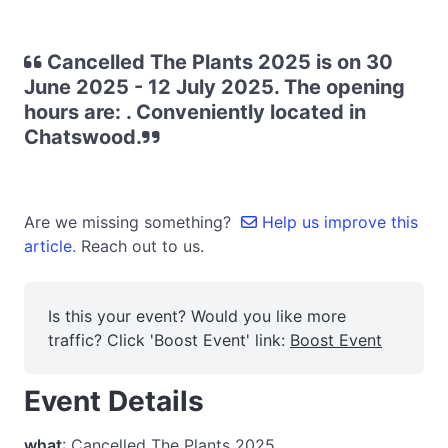
Cancelled The Plants 2025 is on 30
June 2025 - 12 July 2025. The opening
hours are: . Conveniently located in
Chatswood.
Are we missing something?
Help us improve this
article.
Reach out to us.
Is this your event? Would you like more
traffic? Click 'Boost Event' link:
Boost Event
Event Details
what
: Cancelled The Plants 2025