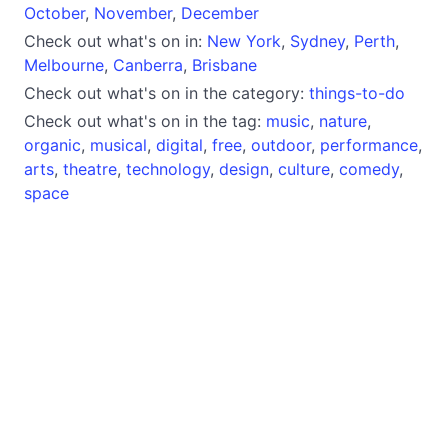
October
,
November
,
December
Check out what's on in:
New York
,
Sydney
,
Perth
,
Melbourne
,
Canberra
,
Brisbane
Check out what's on in the category:
things-to-do
Check out what's on in the tag:
music
,
nature
,
organic
,
musical
,
digital
,
free
,
outdoor
,
performance
,
arts
,
theatre
,
technology
,
design
,
culture
,
comedy
,
space