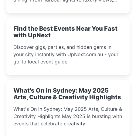
discover the city’s most magical and immersive
winter festival moments.
Find the Best Events Near You Fast
with UpNext
Discover gigs, parties, and hidden gems in
your city instantly with UpNext.com.au - your
go-to local event guide.
What's On in Sydney: May 2025
Arts, Culture & Creativity Highlights
What's On in Sydney: May 2025 Arts, Culture &
Creativity Highlights May 2025 is bursting with
events that celebrate creativity