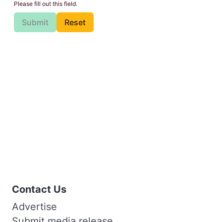
Please fill out this field.
Submit
Reset
Contact Us
Advertise
Submit media release