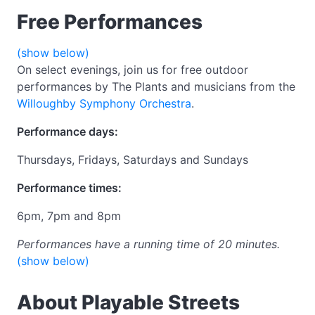
Free Performances
(show below)
On select evenings, join us for free outdoor
performances by The Plants and musicians from the
Willoughby Symphony Orchestra
.
Performance days:
Thursdays, Fridays, Saturdays and Sundays
Performance times:
6pm, 7pm and 8pm
Performances have a running time of 20 minutes.
(show below)
About Playable Streets