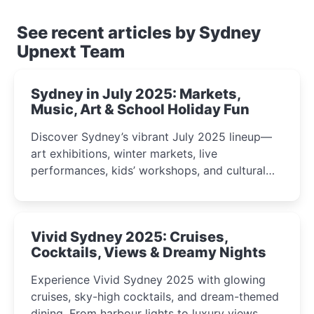
See recent articles by Sydney
Upnext Team
Sydney in July 2025: Markets,
Music, Art & School Holiday Fun
Discover Sydney’s vibrant July 2025 lineup—
art exhibitions, winter markets, live
performances, kids’ workshops, and cultural
celebrations perfect for families, creatives, and
curious minds.
Vivid Sydney 2025: Cruises,
Cocktails, Views & Dreamy Nights
Experience Vivid Sydney 2025 with glowing
cruises, sky-high cocktails, and dream-themed
dining. From harbour lights to luxury views,