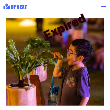
Expired