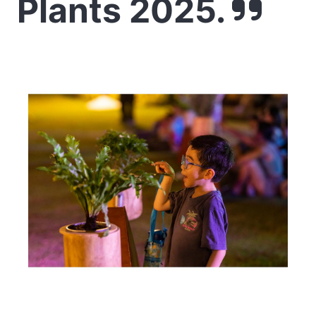
Plants 2025.