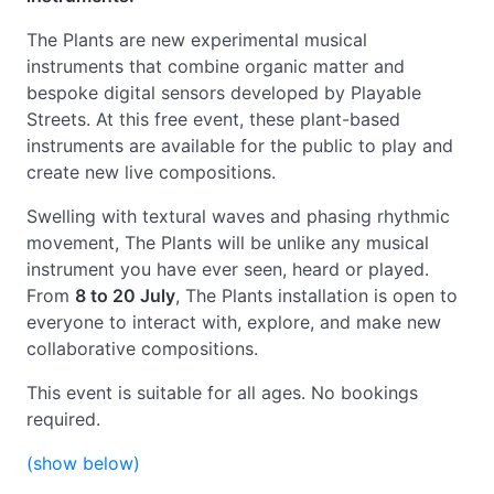
The Plants are new experimental musical
instruments that combine organic matter and
bespoke digital sensors developed by Playable
Streets. At this free event, these plant-based
instruments are available for the public to play and
create new live compositions.
Swelling with textural waves and phasing rhythmic
movement, The Plants will be unlike any musical
instrument you have ever seen, heard or played.
From
8 to 20 July
,
The Plants installation is open to
everyone to interact with, explore, and make new
collaborative compositions.
This event is suitable for all ages. No bookings
required.
(show below)