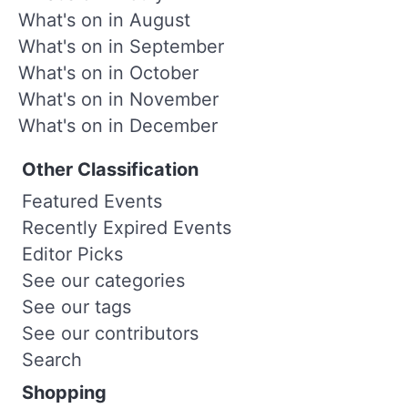
What's on in August
What's on in September
What's on in October
What's on in November
What's on in December
Other Classification
Featured Events
Recently Expired Events
Editor Picks
See our categories
See our tags
See our contributors
Search
Shopping