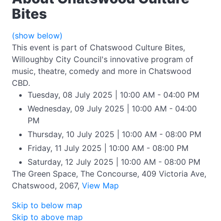
Bites
(show below)
This event is part of Chatswood Culture Bites,
Willoughby City Council's innovative program of
music, theatre, comedy and more in Chatswood
CBD.
Tuesday, 08 July 2025 | 10:00 AM - 04:00 PM
Wednesday, 09 July 2025 | 10:00 AM - 04:00
PM
Thursday, 10 July 2025 | 10:00 AM - 08:00 PM
Friday, 11 July 2025 | 10:00 AM - 08:00 PM
Saturday, 12 July 2025 | 10:00 AM - 08:00 PM
The Green Space, The Concourse, 409 Victoria Ave,
Chatswood, 2067,
View Map
Skip to below map
Skip to above map