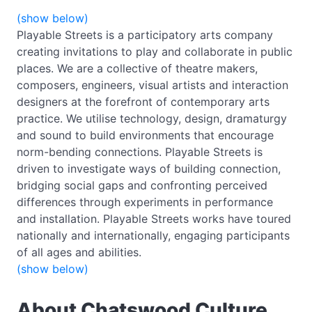
(show below)
Playable Streets is a participatory arts company
creating invitations to play and collaborate in public
places. We are a collective of theatre makers,
composers, engineers, visual artists and interaction
designers at the forefront of contemporary arts
practice. We utilise technology, design, dramaturgy
and sound to build environments that encourage
norm-bending connections. Playable Streets is
driven to investigate ways of building connection,
bridging social gaps and confronting perceived
differences through experiments in performance
and installation. Playable Streets works have toured
nationally and internationally, engaging participants
of all ages and abilities.
(show below)
About Chatswood Culture