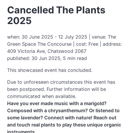
Cancelled The Plants
2025
when: 30 June 2025 - 12 July 2025 | venue: The
Green Space The Concourse | cost: Free | address:
409 Victoria Ave, Chatswood 2067
published: 30 Jun 2025, 5 min read
This showcased event has concluded.
Due to unforeseen circumstances this event has
been postponed. Further information will be
communicated when available.
Have you ever made music with a marigold?
Composed with a chrysanthemum? Or listened to
some lavender? Connect with nature! Reach out
and touch real plants to play these unique organic
instruments.