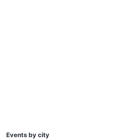
Events by city