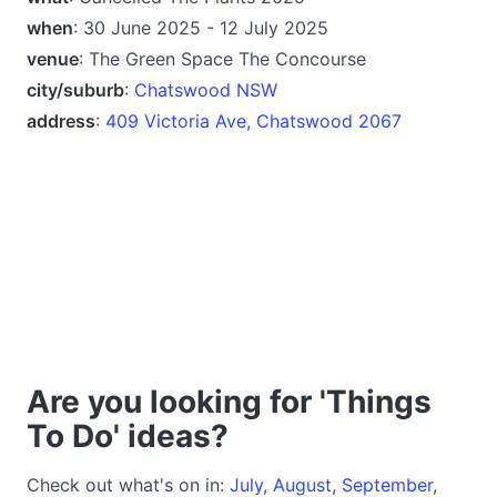
when
: 30 June 2025 - 12 July 2025
venue
: The Green Space The Concourse
city/suburb
:
Chatswood NSW
address
:
409 Victoria Ave, Chatswood 2067
Are you looking for 'Things
To Do' ideas?
Check out what's on in:
July
,
August
,
September
,