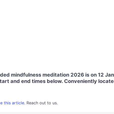
uided mindfulness meditation 2026 is on 12 Ja
art and end times below. Conveniently locate
 this article.
Reach out to us.