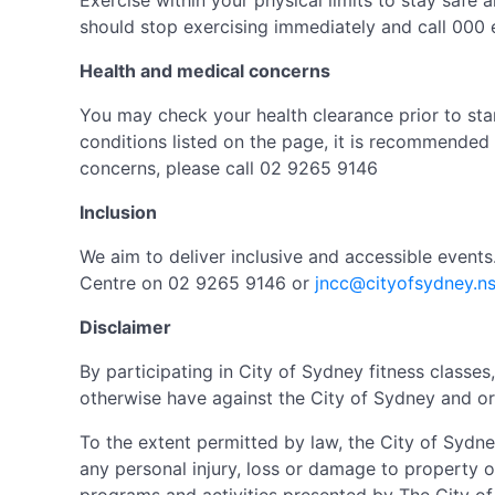
Exercise within your physical limits to stay safe a
should stop exercising immediately and call 000 
Health and medical concerns
You may check your health clearance prior to star
conditions listed on the page, it is recommended 
concerns, please call 02 9265 9146
Inclusion
We aim to deliver inclusive and accessible event
Centre on 02 9265 9146 or
jncc@cityofsydney.n
Disclaimer
By participating in City of Sydney fitness class
otherwise have against the City of Sydney and or 
To the extent permitted by law, the City of Sydne
any personal injury, loss or damage to property o