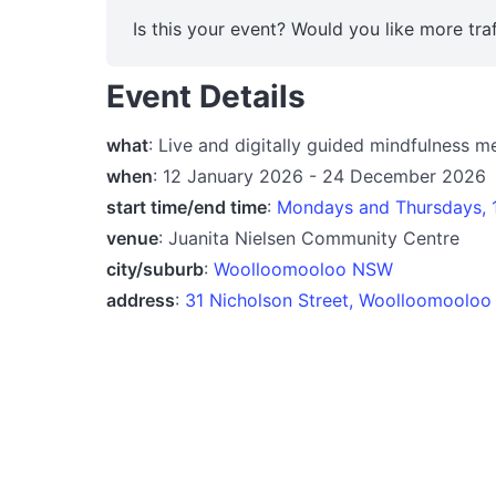
Is this your event? Would you like more traf
Event Details
what
: Live and digitally guided mindfulness m
when
: 12 January 2026 - 24 December 2026
start time/end time
:
Mondays and Thursdays, 
venue
: Juanita Nielsen Community Centre
city/suburb
:
Woolloomooloo NSW
address
:
31 Nicholson Street, Woolloomoolo