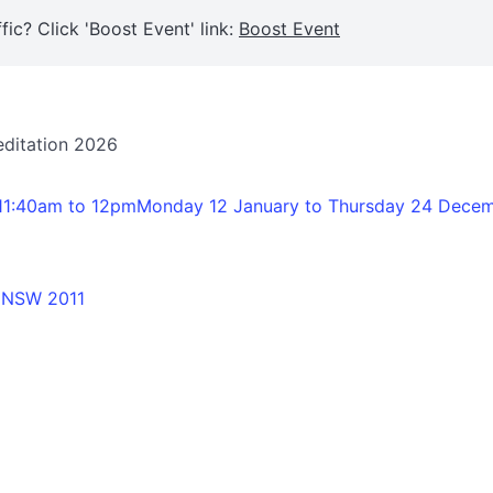
fic? Click 'Boost Event' link:
Boost Event
editation 2026
11:40am to 12pmMonday 12 January to Thursday 24 Dece
o NSW 2011