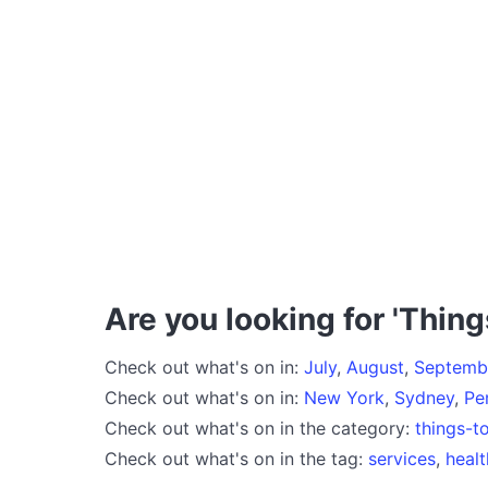
Are you looking for 'Thing
Check out what's on in:
July
,
August
,
Septemb
Check out what's on in:
New York
,
Sydney
,
Pe
Check out what's on in the category:
things-t
Check out what's on in the tag:
services
,
healt