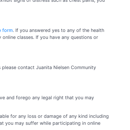
exhibit signs of distress such as chest pains, you
e form
. If you answered yes to any of the health
 online classes. If you have any questions or
ds please contact Juanita Nielsen Community
ive and forego any legal right that you may
iable for any loss or damage of any kind including
t you may suffer while participating in online