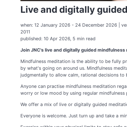
Live and digitally guid
when: 12 January 2026 - 24 December 2026 | ven
2011
published: 10 Apr 2026, 5 min read
Join JNC's live and digitally guided mindfulness
Mindfulness meditation is the ability to be fully
by what's going on around us. Mindfulness medita
judgmentally to allow calm, rational decisions to
Anyone can practise mindfulness meditation regard
worry or low mood by using regular mindfulness 
We offer a mix of live or digitally guided meditat
Everyone is welcome. Just turn up and take a min