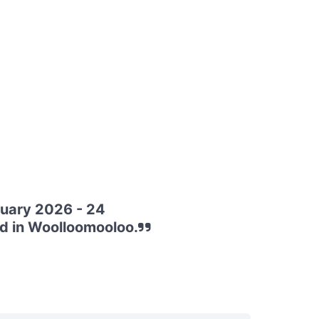
nuary 2026 - 24
d in Woolloomooloo.