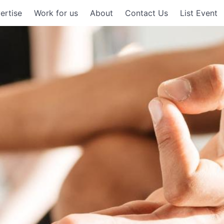
ertise
Work for us
About
Contact Us
List Event