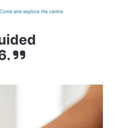
Come and explore the centre
guided
6.