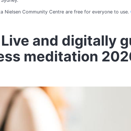
 Sydney.
ta Nielsen Community Centre are free for everyone to use.
Live and digitally 
ess meditation 202