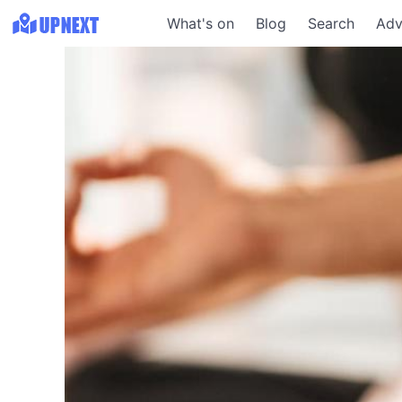
What's on
Blog
Search
Adv