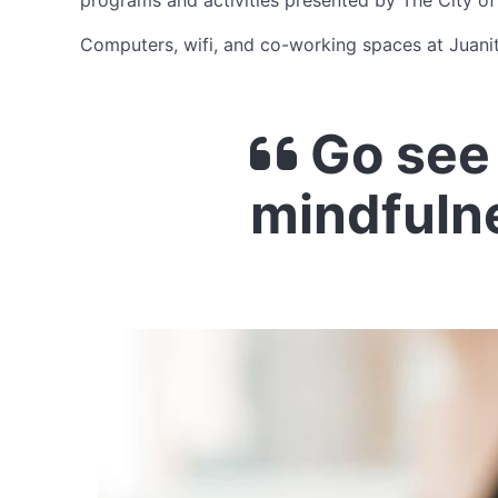
programs and activities presented by The City of
Computers, wifi, and co-working spaces at Juani
Go see 
mindfuln