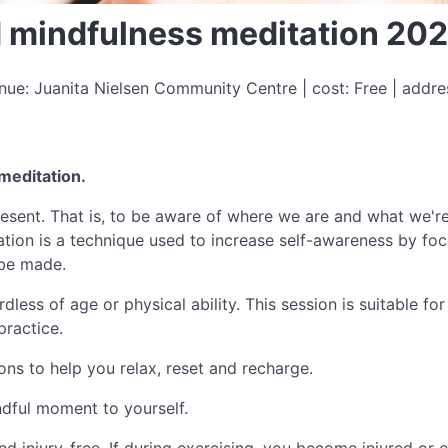
ed mindfulness meditation 20
ue: Juanita Nielsen Community Centre | cost: Free | addr
 meditation.
 present. That is, to be aware of where we are and what we'
tion is a technique used to increase self-awareness by fo
 be made.
less of age or physical ability. This session is suitable f
practice.
ions to help you relax, reset and recharge.
dful moment to yourself.