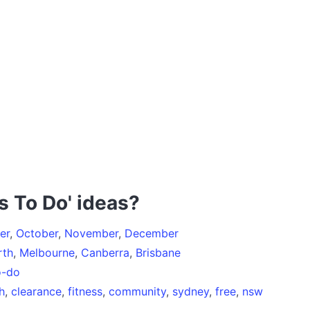
s To Do' ideas?
er
,
October
,
November
,
December
rth
,
Melbourne
,
Canberra
,
Brisbane
o-do
h
,
clearance
,
fitness
,
community
,
sydney
,
free
,
nsw