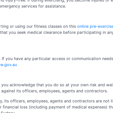
nd injury-free. If during exercising, you become injured or 
emergency services for assistance.
ting or using our fitness classes on this
online pre-exercis
that you seek medical clearance before participating in any
s. If you have any particular access or communication nee
sw.gov.au
es, you acknowledge that you do so at your own risk and wa
against its officers, employees, agents and contractors.
y, its officers, employees, agents and contractors are not l
r financial loss (including payment of medical expenses) tha