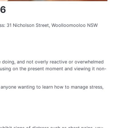
26
ess: 31 Nicholson Street, Woolloomooloo NSW
re doing, and not overly reactive or overwhelmed
cusing on the present moment and viewing it non-
or anyone wanting to learn how to manage stress,