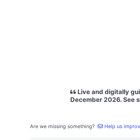
Live and digitally g
December 2026. See st
Are we missing something?
Help us improve