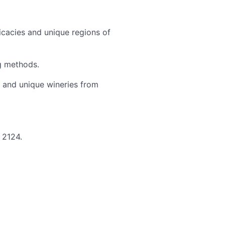
cacies and unique regions of
ng methods.
 and unique wineries from
 2124.