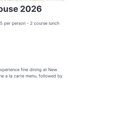
House 2026
5 per person - 2 course lunch
xperience fine dining at New
he a la carte menu, followed by