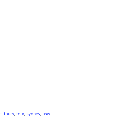
e
,
tours
,
tour
,
sydney
,
nsw