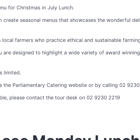
nu for Christmas in July Lunch.
m create seasonal menus that showcases the wonderful deli
 local farmers who practice ethical and sustainable farmi
are designed to highlight a wide variety of award winning
s limited.
 the Parliamentary Catering website or by calling 02 9230
lable, please contact the tour desk on 02 9230 2219