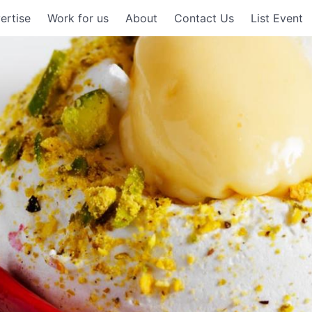
ertise
Work for us
About
Contact Us
List Event