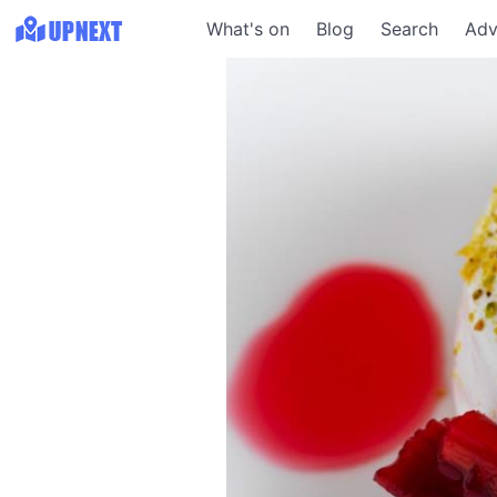
What's on
Blog
Search
Adv