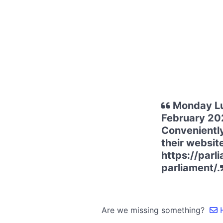
Monday Lu
February 202
Conveniently
their websit
https://par
parliament/.
Are we missing something?
H