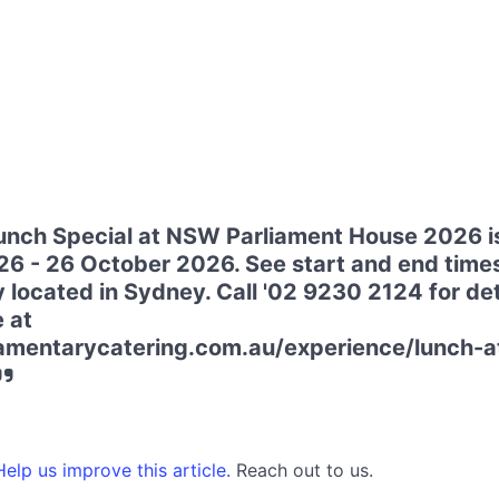
nch Special at NSW Parliament House 2026 i
6 - 26 October 2026. See start and end time
 located in Sydney. Call '02 9230 2124 for deta
e at
liamentarycatering.com.au/experience/lunch-
elp us improve this article.
Reach out to us.