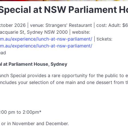
pecial at NSW Parliament 
ober 2026 | venue: Strangers' Restaurant | cost: Adult: $6
 Macquarie St, Sydney NSW 2000 | website:
com.au/experience/lunch-at-nsw-parliament/
| tickets:
com.au/experience/lunch-at-nsw-parliament/
ead
 at Parliament House, Sydney
ch Special provides a rare opportunity for the public to e
ncludes your selection of one main and one dessert from t
2:00 pm to 2:00pm*
ys or in November and December.