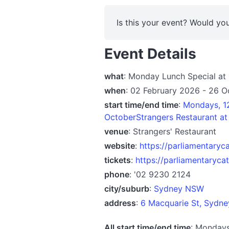
Is this your event? Would you
Event Details
what
: Monday Lunch Special a
when
: 02 February 2026 - 26 
start time/end time
:
Mondays, 1
OctoberStrangers Restaurant a
venue
: Strangers' Restaurant
website
:
https://parliamentaryc
tickets
:
https://parliamentaryca
phone
: '02 9230 2124
city/suburb
:
Sydney NSW
address
:
6 Macquarie St, Sydn
All start time/end time
: Monday