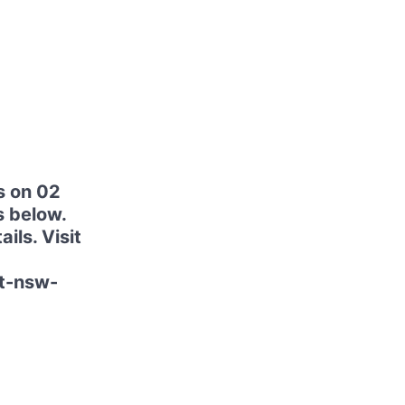
s on 02
s below.
ils. Visit
at-nsw-