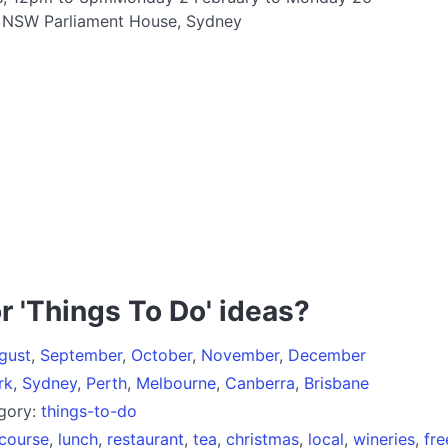
t NSW Parliament House, Sydney
r 'Things To Do' ideas?
gust
,
September
,
October
,
November
,
December
rk
,
Sydney
,
Perth
,
Melbourne
,
Canberra
,
Brisbane
egory:
things-to-do
course
,
lunch
,
restaurant
,
tea
,
christmas
,
local
,
wineries
,
fre