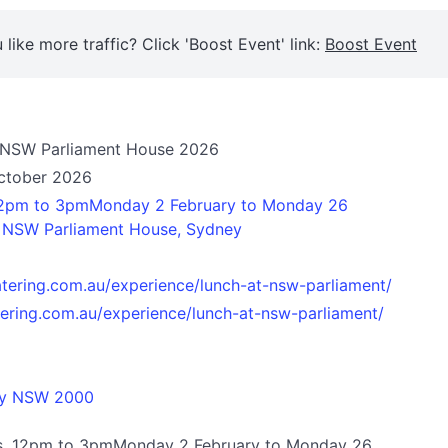
 like more traffic? Click 'Boost Event' link:
Boost Event
t NSW Parliament House 2026
October 2026
2pm to 3pmMonday 2 February to Monday 26
t NSW Parliament House, Sydney
atering.com.au/experience/lunch-at-nsw-parliament/
tering.com.au/experience/lunch-at-nsw-parliament/
ey NSW 2000
s, 12pm to 3pmMonday 2 February to Monday 26