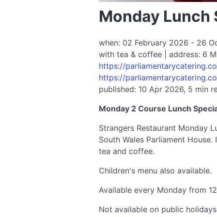
Monday Lunch S
when: 02 February 2026 - 26 Oct
with tea & coffee | address: 6
https://parliamentarycatering.
https://parliamentarycatering.
published: 10 Apr 2026, 5 min r
Monday 2 Course Lunch Special
Strangers Restaurant Monday Lun
South Wales Parliament House. I
tea and coffee.
Children's menu also available.
Available every Monday from 1
Not available on public holida