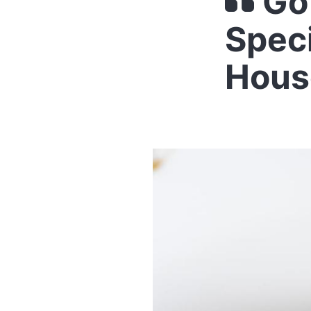
Go
Spec
Hous