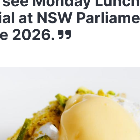
 see Monday Lunch
ial at NSW Parliam
e 2026.