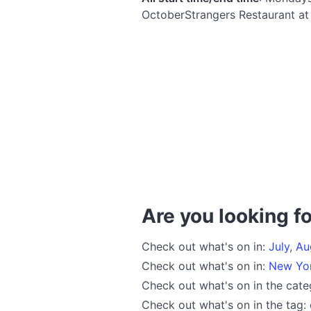
OctoberStrangers Restaurant a
Are you looking fo
Check out what's on in:
July
,
Au
Check out what's on in:
New Yo
Check out what's on in the cat
Check out what's on in the tag: