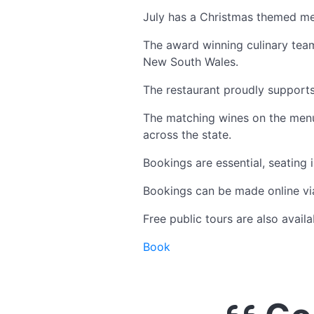
July has a Christmas themed me
The award winning culinary tea
New South Wales.
The restaurant proudly supports
The matching wines on the menu 
across the state.
Bookings are essential, seating i
Bookings can be made online via
Free public tours are also avai
Book