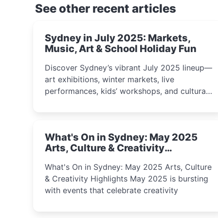
See other recent articles
Sydney in July 2025: Markets,
Music, Art & School Holiday Fun
Discover Sydney’s vibrant July 2025 lineup—
art exhibitions, winter markets, live
performances, kids’ workshops, and cultural
celebrations perfect for families, creatives,
and curious minds.
What's On in Sydney: May 2025
Arts, Culture & Creativity
Highlights
What's On in Sydney: May 2025 Arts, Culture
& Creativity Highlights May 2025 is bursting
with events that celebrate creativity