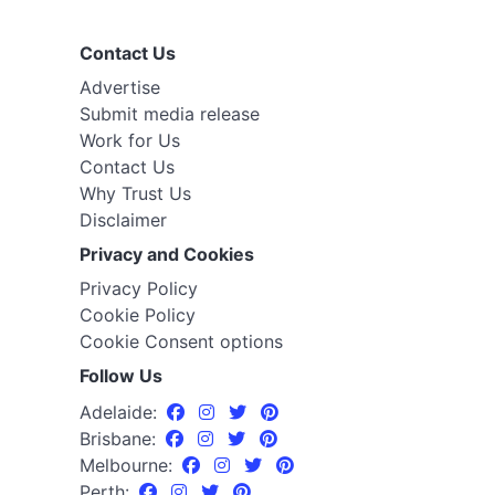
Contact Us
Advertise
Submit media release
Work for Us
Contact Us
Why Trust Us
Disclaimer
Privacy and Cookies
Privacy Policy
Cookie Policy
Cookie Consent options
Follow Us
Adelaide:
Brisbane:
Melbourne:
Perth: