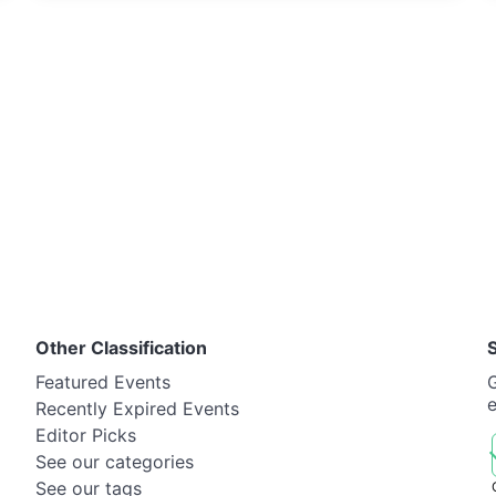
Other Classification
Featured Events
G
Recently Expired Events
Editor Picks
See our categories
See our tags