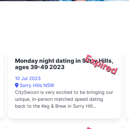
d
Expired
Monday night dating in Surry Hills,
ages 39-49 2023
10 Jul 2023
Surry Hills NSW
CitySwoon is very excited to be bringing our
unique, in-person matched speed dating
back to the Keg & Brew in Surry Hill...