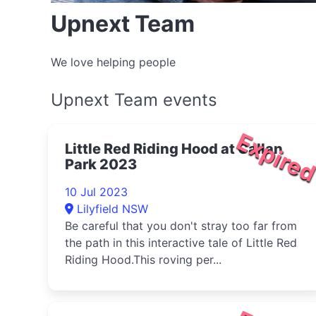
Upnext Team
We love helping people
Upnext Team events
Expire
Little Red Riding Hood at Callan
Park 2023
10 Jul 2023
Lilyfield NSW
Be careful that you don't stray too far from
the path in this interactive tale of Little Red
Riding Hood.This roving per...