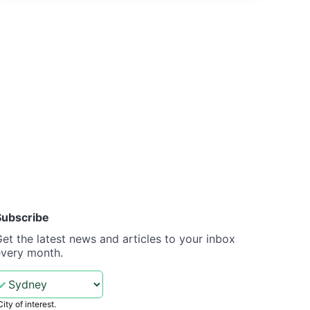
Subscribe
et the latest news and articles to your inbox
every month.
City of interest.