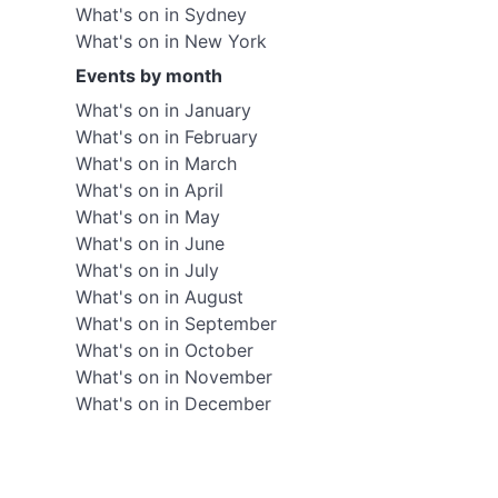
What's on in Sydney
What's on in New York
Events by month
What's on in January
What's on in February
What's on in March
What's on in April
What's on in May
What's on in June
What's on in July
What's on in August
What's on in September
What's on in October
What's on in November
What's on in December