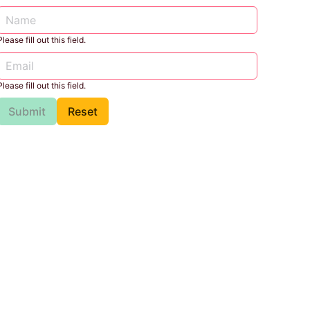
Please fill out this field.
Please fill out this field.
Submit
Reset