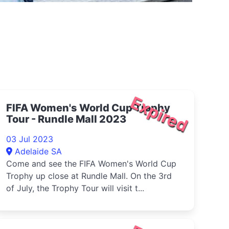
Expired
FIFA Women's World Cup Trophy
Tour - Rundle Mall 2023
03 Jul 2023
Adelaide SA
Come and see the FIFA Women's World Cup
Trophy up close at Rundle Mall. On the 3rd
of July, the Trophy Tour will visit t...