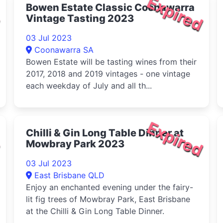
d
Expired
Bowen Estate Classic Coonawarra
Vintage Tasting 2023
03 Jul 2023
Coonawarra SA
Bowen Estate will be tasting wines from their
2017, 2018 and 2019 vintages - one vintage
each weekday of July and all th...
d
Expired
Chilli & Gin Long Table Dinner at
Mowbray Park 2023
03 Jul 2023
East Brisbane QLD
Enjoy an enchanted evening under the fairy-
lit fig trees of Mowbray Park, East Brisbane
at the Chilli & Gin Long Table Dinner.