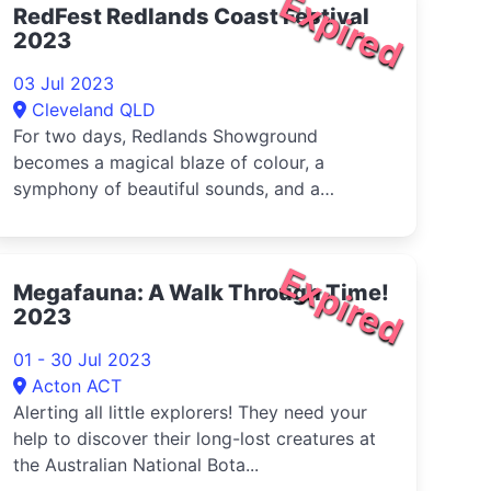
Expired
RedFest Redlands Coast Festival
2023
03 Jul 2023
Cleveland QLD
For two days, Redlands Showground
becomes a magical blaze of colour, a
symphony of beautiful sounds, and a
celebration of the amazing community.
Expired
Megafauna: A Walk Through Time!
2023
01 - 30 Jul 2023
Acton ACT
Alerting all little explorers! They need your
help to discover their long-lost creatures at
the Australian National Bota...