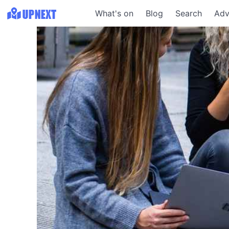
What's on
Blog
Search
Adv