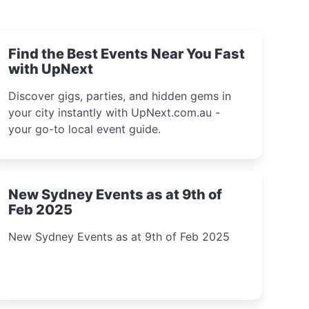
Find the Best Events Near You Fast
with UpNext
Discover gigs, parties, and hidden gems in
your city instantly with UpNext.com.au -
your go-to local event guide.
New Sydney Events as at 9th of
Feb 2025
New Sydney Events as at 9th of Feb 2025