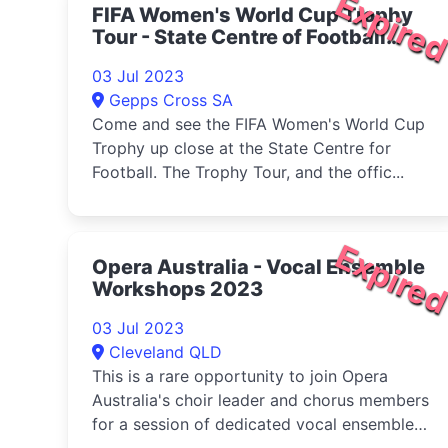
Expire
FIFA Women's World Cup Trophy
Tour - State Centre of Football
2023
03 Jul 2023
Gepps Cross SA
Come and see the FIFA Women's World Cup
Trophy up close at the State Centre for
Football. The Trophy Tour, and the offic...
Expire
Opera Australia - Vocal Ensemble
Workshops 2023
03 Jul 2023
Cleveland QLD
This is a rare opportunity to join Opera
Australia's choir leader and chorus members
for a session of dedicated vocal ensemble