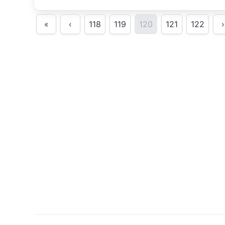
training.
«
‹
118
119
120
121
122
›