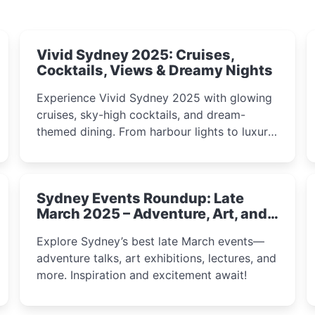
Vivid Sydney 2025: Cruises,
Cocktails, Views & Dreamy Nights
Experience Vivid Sydney 2025 with glowing
cruises, sky-high cocktails, and dream-
themed dining. From harbour lights to luxury
views, discover the city’s most magical and
immersive winter festival moments.
Sydney Events Roundup: Late
March 2025 – Adventure, Art, and
Insight Await!
Explore Sydney’s best late March events—
adventure talks, art exhibitions, lectures, and
more. Inspiration and excitement await!