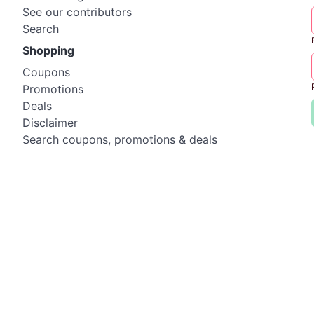
See our contributors
Search
Shopping
Coupons
Promotions
Deals
Disclaimer
Search coupons, promotions & deals