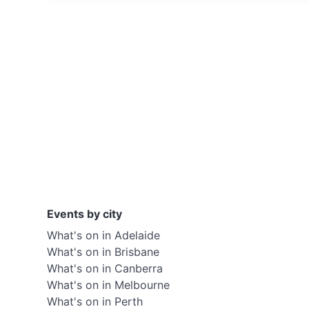
Events by city
What's on in Adelaide
What's on in Brisbane
What's on in Canberra
What's on in Melbourne
What's on in Perth