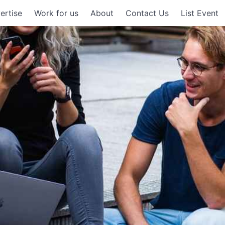
ertise
Work for us
About
Contact Us
List Event