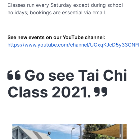
Classes run every Saturday except during school
holidays; bookings are essential via email.
See new events on our YouTube channel:
https://www.youtube.com/channel/UCxqKJcD5y33GNF
Go see Tai Chi
Class 2021.