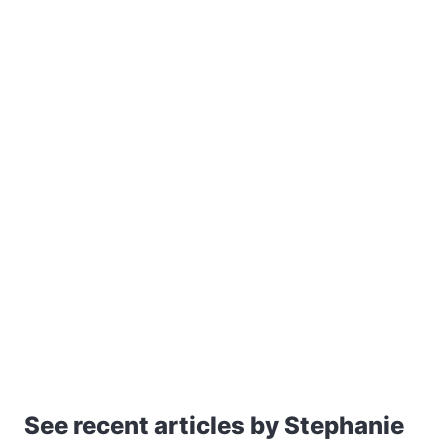
See recent articles by Stephanie