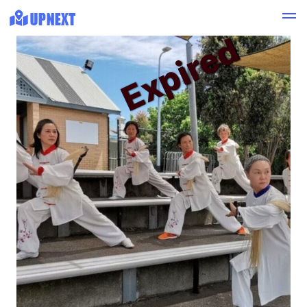
Expired