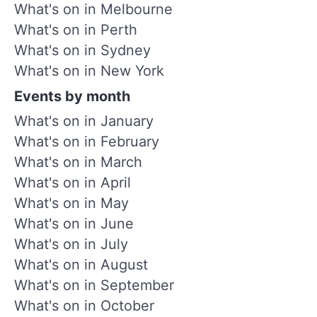
What's on in Melbourne
What's on in Perth
What's on in Sydney
What's on in New York
Events by month
What's on in January
What's on in February
What's on in March
What's on in April
What's on in May
What's on in June
What's on in July
What's on in August
What's on in September
What's on in October