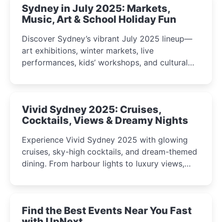
Sydney in July 2025: Markets,
Music, Art & School Holiday Fun
Discover Sydney’s vibrant July 2025 lineup—
art exhibitions, winter markets, live
performances, kids’ workshops, and cultural
celebrations perfect for families, creatives, and
curious minds.
Vivid Sydney 2025: Cruises,
Cocktails, Views & Dreamy Nights
Experience Vivid Sydney 2025 with glowing
cruises, sky-high cocktails, and dream-themed
dining. From harbour lights to luxury views,
discover the city’s most magical and immersive
winter festival moments.
Find the Best Events Near You Fast
with UpNext