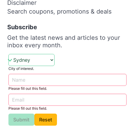
Disclaimer
Search coupons, promotions & deals
Subscribe
Get the latest news and articles to your
inbox every month.
City of interest.
Please fill out this field.
Please fill out this field.
Submit
Reset