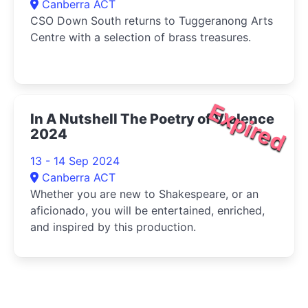
Canberra ACT
CSO Down South returns to Tuggeranong Arts
Centre with a selection of brass treasures.
Expired
In A Nutshell The Poetry of Violence
2024
13 - 14 Sep 2024
Canberra ACT
Whether you are new to Shakespeare, or an
aficionado, you will be entertained, enriched,
and inspired by this production.