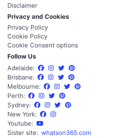
Disclaimer
Privacy and Cookies
Privacy Policy
Cookie Policy
Cookie Consent options
Follow Us
Adelaide:
Brisbane:
Melbourne:
Perth:
Sydney:
New York:
Youtube:
Sister site:
whatson365.com