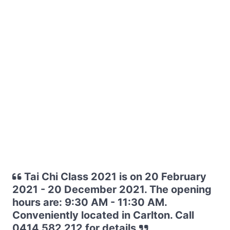
Tai Chi Class 2021 is on 20 February
2021 - 20 December 2021. The opening
hours are: 9:30 AM - 11:30 AM.
Conveniently located in Carlton. Call
0414 582 212 for details.