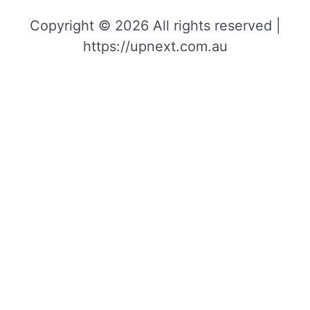
Copyright © 2026 All rights reserved |
https://upnext.com.au