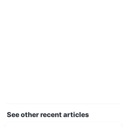
See other recent articles