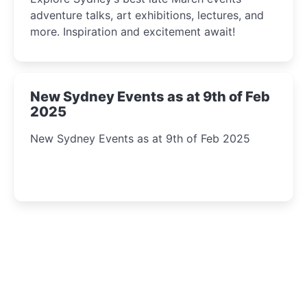
adventure talks, art exhibitions, lectures, and
more. Inspiration and excitement await!
New Sydney Events as at 9th of Feb
2025
New Sydney Events as at 9th of Feb 2025