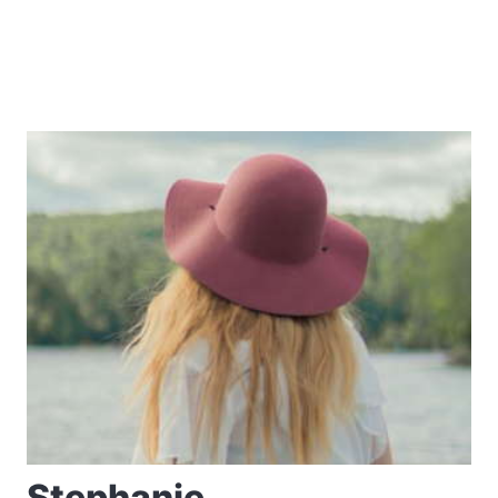
Stephanie