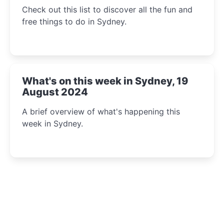
Check out this list to discover all the fun and
free things to do in Sydney.
What's on this week in Sydney, 19
August 2024
A brief overview of what's happening this
week in Sydney.