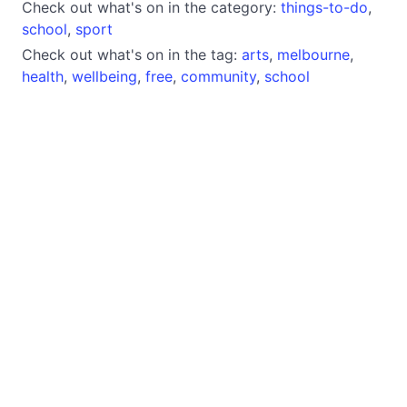
Check out what's on in the category:
things-to-do
,
school
,
sport
Check out what's on in the tag:
arts
,
melbourne
,
health
,
wellbeing
,
free
,
community
,
school