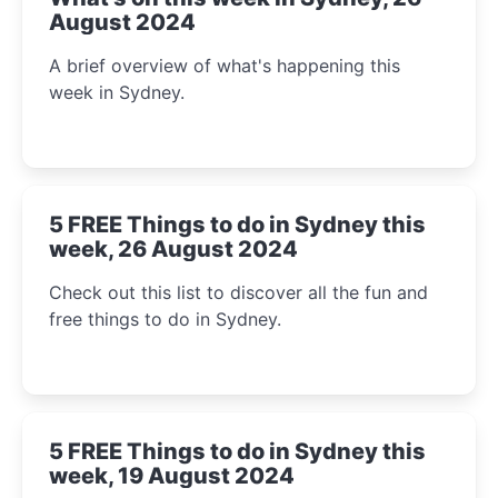
August 2024
A brief overview of what's happening this
week in Sydney.
5 FREE Things to do in Sydney this
week, 26 August 2024
Check out this list to discover all the fun and
free things to do in Sydney.
5 FREE Things to do in Sydney this
week, 19 August 2024