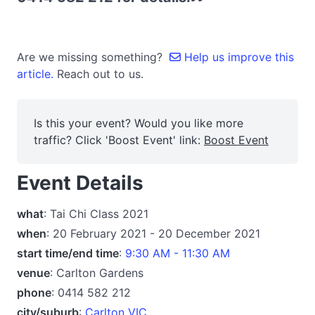
Are we missing something?
Help us improve this
article.
Reach out to us.
Is this your event? Would you like more
traffic? Click 'Boost Event' link:
Boost Event
Event Details
what
: Tai Chi Class 2021
when
: 20 February 2021 - 20 December 2021
start time/end time
:
9:30 AM - 11:30 AM
venue
: Carlton Gardens
phone
: 0414 582 212
city/suburb
:
Carlton VIC