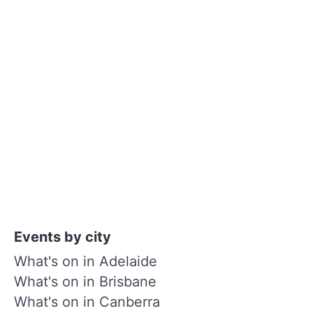
Events by city
What's on in Adelaide
What's on in Brisbane
What's on in Canberra