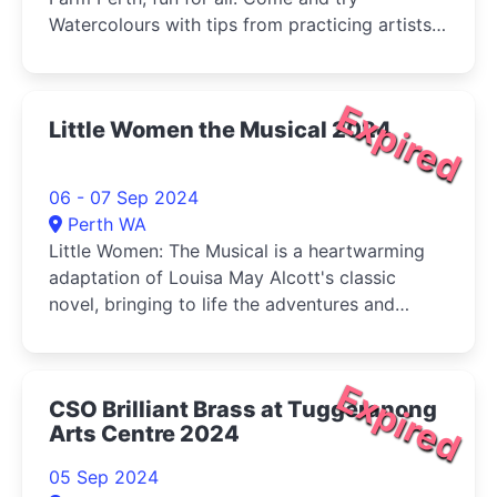
Watercolours with tips from practicing artists
and buy your veg (Sat) at the same time!
Expired
Little Women the Musical 2024
06 - 07 Sep 2024
Perth WA
Little Women: The Musical is a heartwarming
adaptation of Louisa May Alcott's classic
novel, bringing to life the adventures and
tribulations of the March sisters-Jo, Meg, Beth,
and Amy-as they come of age during the
American Civil War.
Expired
CSO Brilliant Brass at Tuggeranong
Arts Centre 2024
05 Sep 2024