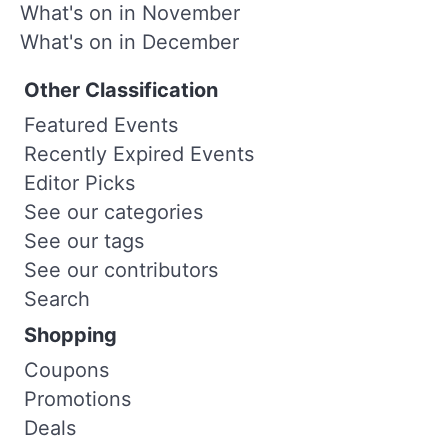
What's on in November
What's on in December
Other Classification
Featured Events
Recently Expired Events
Editor Picks
See our categories
See our tags
See our contributors
Search
Shopping
Coupons
Promotions
Deals