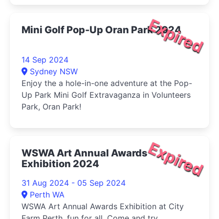
Expired
Mini Golf Pop-Up Oran Park 2024
14 Sep 2024
Sydney NSW
Enjoy the a hole-in-one adventure at the Pop-
Up Park Mini Golf Extravaganza in Volunteers
Park, Oran Park!
Expired
WSWA Art Annual Awards
Exhibition 2024
31 Aug 2024 - 05 Sep 2024
Perth WA
WSWA Art Annual Awards Exhibition at City
Farm Perth, fun for all. Come and try