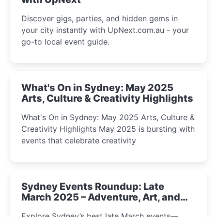
Discover gigs, parties, and hidden gems in
your city instantly with UpNext.com.au - your
go-to local event guide.
What's On in Sydney: May 2025
Arts, Culture & Creativity Highlights
What's On in Sydney: May 2025 Arts, Culture &
Creativity Highlights May 2025 is bursting with
events that celebrate creativity
Sydney Events Roundup: Late
March 2025 – Adventure, Art, and
Insight Await!
Explore Sydney’s best late March events—