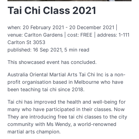
Tai Chi Class 2021
when: 20 February 2021 - 20 December 2021 |
venue: Carlton Gardens | cost: FREE | address: 1-111
Carlton St 3053
published: 16 Sep 2021, 5 min read
This showcased event has concluded.
Australia Oriental Martial Arts Tai Chi Inc is a non-
profit organisation based in Melbourne who have
been teaching tai chi since 2018.
Tai chi has improved the health and well-being for
many who have participated in their classes. Now
They are introducing free tai chi classes to the city
community with Ms Wendy, a world-renowned
martial arts champion.