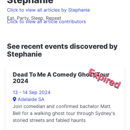
Click to view all articles by Stephanie
Eat, Party, Sleep, Repeat
Click to view all article contributors
See recent events discovered by
Stephanie
Expired
Dead To Me A Comedy Ghost Tour
2024
13 - 14 Sep 2024
Adelaide SA
Join comedian and confirmed bachelor Matt
Bell for a walking ghost tour through Sydney's
storied streets and fabled haunts