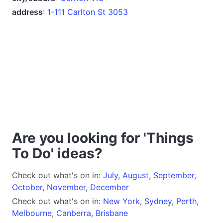
address
:
1-111 Carlton St 3053
Are you looking for 'Things
To Do' ideas?
Check out what's on in:
July
,
August
,
September
,
October
,
November
,
December
Check out what's on in:
New York
,
Sydney
,
Perth
,
Melbourne
,
Canberra
,
Brisbane