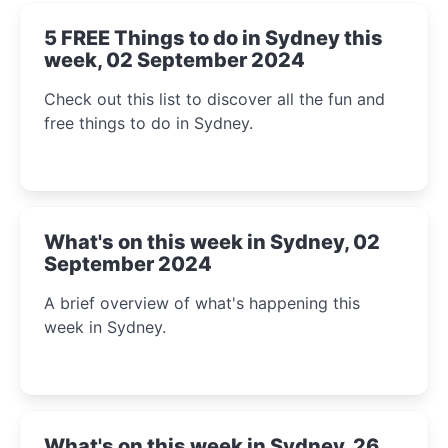
5 FREE Things to do in Sydney this
week, 02 September 2024
Check out this list to discover all the fun and
free things to do in Sydney.
What's on this week in Sydney, 02
September 2024
A brief overview of what's happening this
week in Sydney.
What's on this week in Sydney, 26