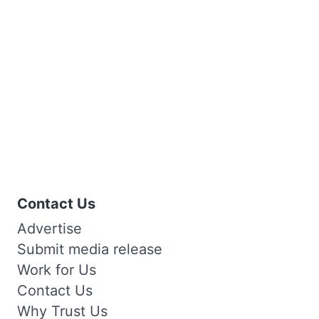
Contact Us
Advertise
Submit media release
Work for Us
Contact Us
Why Trust Us